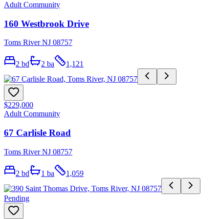
Adult Community
160 Westbrook Drive
Toms River NJ 08757
2
bd
2
ba
1,121
$229,000
Adult Community
67 Carlisle Road
Toms River NJ 08757
2
bd
1
ba
1,059
Pending