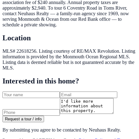
association fee of $240 annually. Annual property taxes are
approximately $2,940. To tour 6 Coventry Road in Toms River,
contact Neuhaus Realty — a family-run agency since 1969, now
serving Monmouth & Ocean from our Red Bank office — to
schedule a private showing.
Location
MLS# 22618256.
Listing courtesy of RE/MAX Revolution.
Listing
information is provided by the
Monmouth Ocean Regional MLS
.
Listing data is deemed reliable but is not guaranteed accurate by the
MLS.
Interested in this home?
Request a tour / info
By submitting you agree to be contacted by Neuhaus Realty.