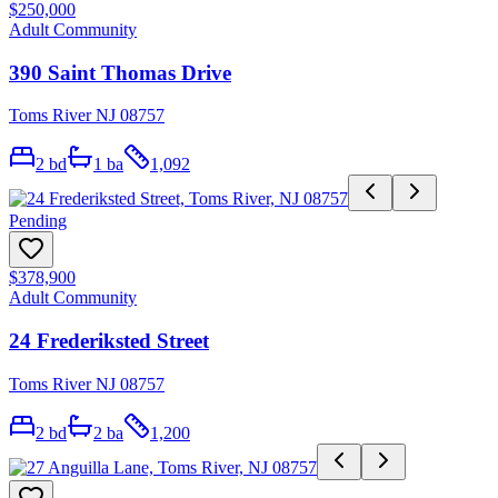
$250,000
Adult Community
390 Saint Thomas Drive
Toms River NJ 08757
2
bd
1
ba
1,092
Pending
$378,900
Adult Community
24 Frederiksted Street
Toms River NJ 08757
2
bd
2
ba
1,200