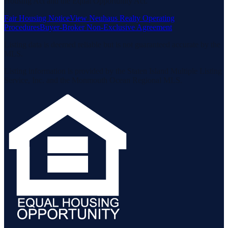
Housing Act and the Equal Opportunity Act.
Fair Housing Notice
View Neuhaus Realty Operating
Procedures
Buyer-Broker Non-Exclusive Agreement
Listing data is deemed reliable but is not guaranteed accurate by the
MLS.
Listing information is provided by the Staten Island Multiple Listing
Service, Inc. and the Monmouth Ocean Regional MLS.