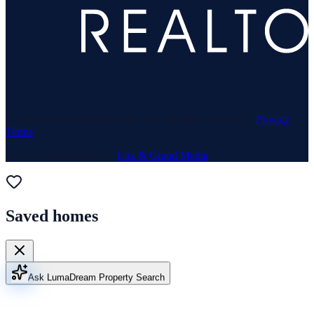
© 1969–
2026
Neuhaus Realty Inc. All rights reserved. ·
Privacy
·
Terms
Website & Marketing by
Lux & Grand Media
Saved homes
Ask Luma
Dream Property Search