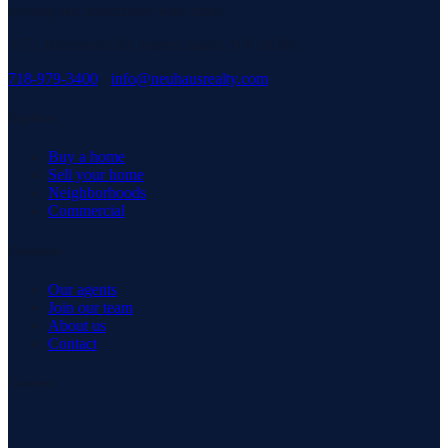
serving our community with pride.
3171 Richmond Rd, Staten Island, NY 10306
718-979-3400
·
info@neuhausrealty.com
Explore
Buy a home
Sell your home
Neighborhoods
Commercial
Company
Our agents
Join our team
About us
Contact
Connect