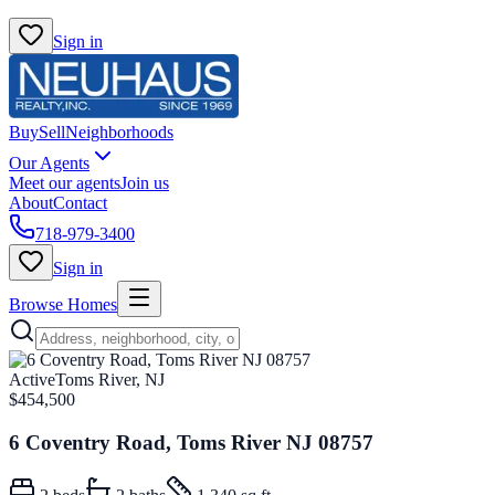
Sign in
Buy
Sell
Neighborhoods
Our Agents
Meet our agents
Join us
About
Contact
718-979-3400
Sign in
Browse Homes
Active
Toms River, NJ
$454,500
6 Coventry Road, Toms River NJ 08757