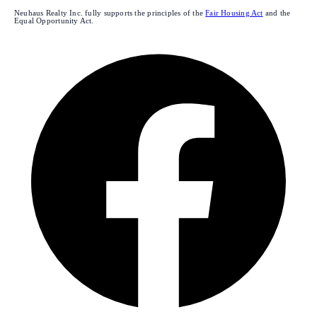
Neuhaus Realty Inc. fully supports the principles of the
Fair Housing Act
and the
Equal Opportunity Act.