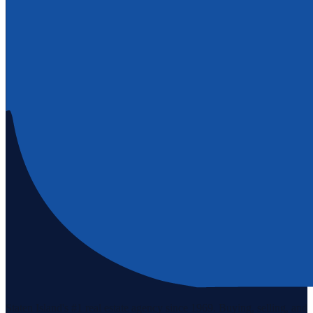
Staten Island's #1 real estate agency since 1969. Buying, selling, and