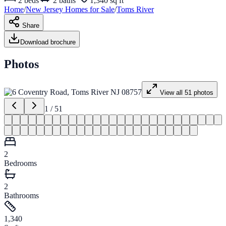
2
beds
2
baths
1,340 sq ft
Home
/
New Jersey
Homes for
Sale
/
Toms River
Share
Download brochure
Photos
View all
51
photos
1
/
51
2
Bedrooms
2
Bathrooms
1,340