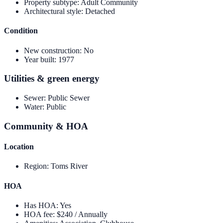
Property subtype
:
Adult Community
Architectural style
:
Detached
Condition
New construction
:
No
Year built
:
1977
Utilities & green energy
Sewer
:
Public Sewer
Water
:
Public
Community & HOA
Location
Region
:
Toms River
HOA
Has HOA
:
Yes
HOA fee
:
$240 / Annually