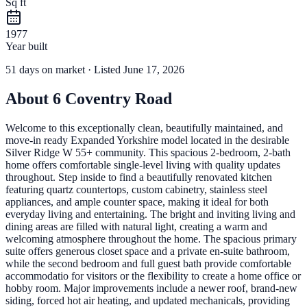
Sq ft
1977
Year built
51
days
on market
· Listed June 17, 2026
About
6 Coventry Road
Welcome to this exceptionally clean, beautifully maintained, and
move-in ready Expanded Yorkshire model located in the desirable
Silver Ridge W 55+ community. This spacious 2-bedroom, 2-bath
home offers comfortable single-level living with quality updates
throughout. Step inside to find a beautifully renovated kitchen
featuring quartz countertops, custom cabinetry, stainless steel
appliances, and ample counter space, making it ideal for both
everyday living and entertaining. The bright and inviting living and
dining areas are filled with natural light, creating a warm and
welcoming atmosphere throughout the home. The spacious primary
suite offers generous closet space and a private en-suite bathroom,
while the second bedroom and full guest bath provide comfortable
accommodatio for visitors or the flexibility to create a home office or
hobby room. Major improvements include a newer roof, brand-new
siding, forced hot air heating, and updated mechanicals, providing