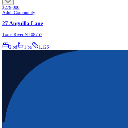
$279,000
Adult Community
27 Anguilla Lane
Toms River NJ 08757
2
bd
1
ba
1,126