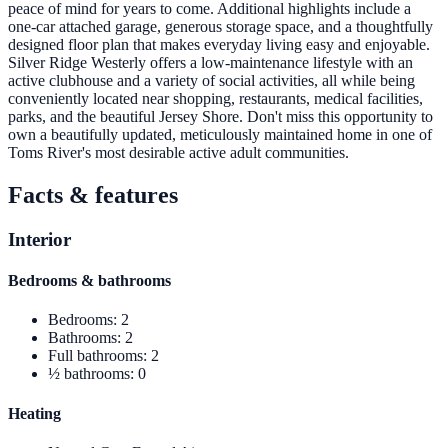
peace of mind for years to come. Additional highlights include a
one-car attached garage, generous storage space, and a thoughtfully
designed floor plan that makes everyday living easy and enjoyable.
Silver Ridge Westerly offers a low-maintenance lifestyle with an
active clubhouse and a variety of social activities, all while being
conveniently located near shopping, restaurants, medical facilities,
parks, and the beautiful Jersey Shore. Don't miss this opportunity to
own a beautifully updated, meticulously maintained home in one of
Toms River's most desirable active adult communities.
Facts & features
Interior
Bedrooms & bathrooms
Bedrooms
:
2
Bathrooms
:
2
Full bathrooms
:
2
½ bathrooms
:
0
Heating