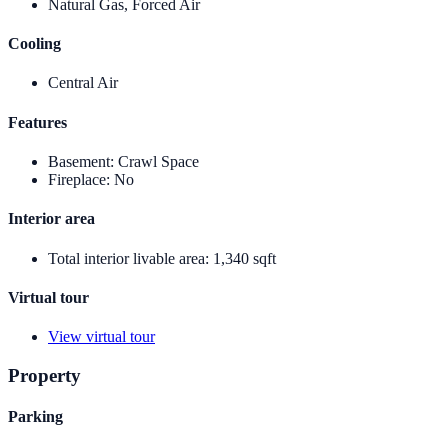
Natural Gas, Forced Air
Cooling
Central Air
Features
Basement
:
Crawl Space
Fireplace
:
No
Interior area
Total interior livable area
:
1,340 sqft
Virtual tour
View virtual tour
Property
Parking