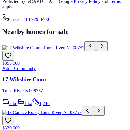
Protected by reCAPTCHA — Google
Privacy Policy
and
Terms
apply.
Or call
718-979-3400
Nearby homes for sale
$355,000
Adult Community
17 Wiltshire Court
Toms River NJ 08757
2
bd
1
ba
1,246
$320,000