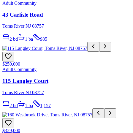
Adult Community
43 Carlisle Road
Toms River NJ 08757
2
bd
1
ba
985
$250,000
Adult Community
115 Langley Court
Toms River NJ 08757
2
bd
1
ba
1,157
$329,000