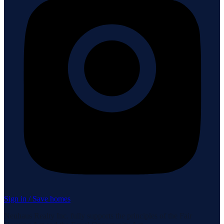
Sign in / Save homes
Neuhaus Realty Inc. fully supports the principles of the Fair