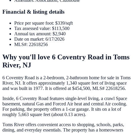
Amenities
:
Association, Clubhouse
Financial & listing details
Price per square foot
:
$339/sqft
Tax assessed value
:
$113,500
Annual tax amount
:
$2,940
Date on market
:
6/17/2026
MLS#
:
22618256
Why you'll love
6 Coventry Road
in
Toms
River
,
NJ
6 Coventry Road is a 2-bedroom, 2-bathroom home for sale in Toms
River, NJ. It offers approximately 1,340 square feet of living space
and was built in 1977. It is offered at $454,500, MLS# 22618256.
Inside, 6 Coventry Road features single-level living, a crawl Space
basement, natural Gas and Forced Air heat and central Air cooling.
For parking, the property offers a 1-car garage. It sits on a lot of
roughly 5,663 square feet (about 0.13 acres).
Toms River offers convenient access to shopping, schools, parks,
dining, and everyday essentials. The property has a homeowners