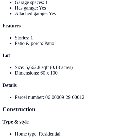
Garage spaces
:
1
Has garage
:
Yes
Attached garage
:
Yes
Features
Stories
:
1
Patio & porch
:
Patio
Lot
Size
:
5,662.8 sqft (0.13 acres)
Dimensions
:
60 x 100
Details
Parcel number
:
06-00009-29-00012
Construction
Type & style
Home type
:
Residential