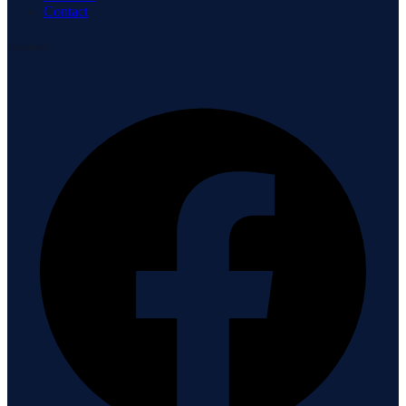
Contact
Connect