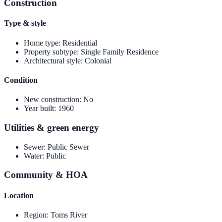
Construction
Type & style
Home type
:
Residential
Property subtype
:
Single Family Residence
Architectural style
:
Colonial
Condition
New construction
:
No
Year built
:
1960
Utilities & green energy
Sewer
:
Public Sewer
Water
:
Public
Community & HOA
Location
Region
:
Toms River