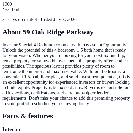
1960
Year built
31
days
on market
· Listed July 8, 2026
About
59 Oak Ridge Parkway
Investor Special 4 Bedroom colonial with massive lot Opportunity!
Unlock the potential of this 4 bedroom, 1.5 bath home that's ready
for your vision. Whether you're looking for your next fix-and flip,
rental property, or value-add investment, this property offers endless
possibilities. The spacious layout provides plenty of room to
reimagine the interior and maximize value. With four bedrooms, a
convenient 1.5-bath floor plan, and solid investment potential, this is
an excellent opportunity for experienced investors or buyers looking
to build equity. Property is being sold as-is. Buyer is responsible for
all inspections, certifications, and any township or lender
requirements. Don't miss your chance to add this promising property
to your portfolio schedule your showing today!
Facts & features
Interior