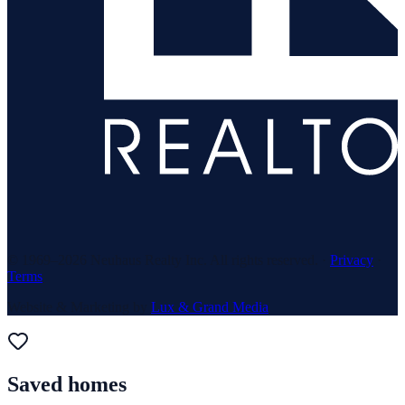
© 1969–
2026
Neuhaus Realty Inc. All rights reserved. ·
Privacy
·
Terms
Website & Marketing by
Lux & Grand Media
Saved homes