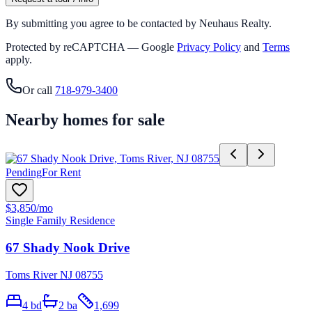
By submitting you agree to be contacted by Neuhaus Realty.
Protected by reCAPTCHA — Google
Privacy Policy
and
Terms
apply.
Or call
718-979-3400
Nearby homes for sale
Pending
For Rent
$3,850
/mo
Single Family Residence
67 Shady Nook Drive
Toms River NJ 08755
4
bd
2
ba
1,699