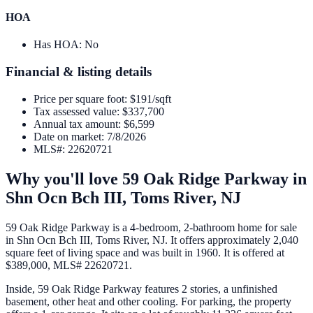
HOA
Has HOA
:
No
Financial & listing details
Price per square foot
:
$191/sqft
Tax assessed value
:
$337,700
Annual tax amount
:
$6,599
Date on market
:
7/8/2026
MLS#
:
22620721
Why you'll love
59 Oak Ridge Parkway
in
Shn Ocn Bch III,
Toms River
,
NJ
59 Oak Ridge Parkway is a 4-bedroom, 2-bathroom home for sale
in Shn Ocn Bch III, Toms River, NJ. It offers approximately 2,040
square feet of living space and was built in 1960. It is offered at
$389,000, MLS# 22620721.
Inside, 59 Oak Ridge Parkway features 2 stories, a unfinished
basement, other heat and other cooling. For parking, the property