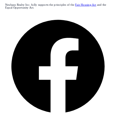
Neuhaus Realty Inc. fully supports the principles of the
Fair Housing Act
and the
Equal Opportunity Act.