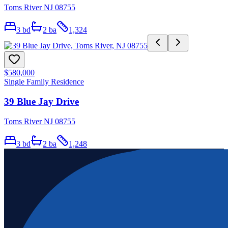
Toms River NJ 08755
3
bd
2
ba
1,324
$580,000
Single Family Residence
39 Blue Jay Drive
Toms River NJ 08755
3
bd
2
ba
1,248