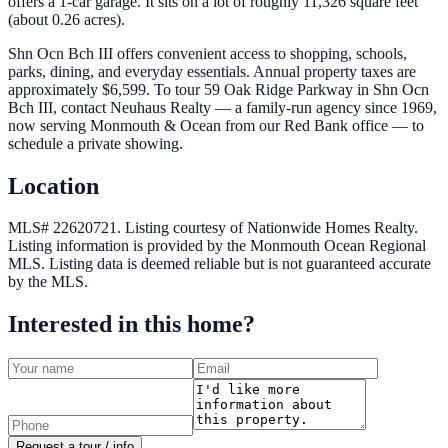
offers a 1-car garage. It sits on a lot of roughly 11,326 square feet
(about 0.26 acres).
Shn Ocn Bch III offers convenient access to shopping, schools,
parks, dining, and everyday essentials. Annual property taxes are
approximately $6,599. To tour 59 Oak Ridge Parkway in Shn Ocn
Bch III, contact Neuhaus Realty — a family-run agency since 1969,
now serving Monmouth & Ocean from our Red Bank office — to
schedule a private showing.
Location
MLS# 22620721.
Listing courtesy of Nationwide Homes Realty.
Listing information is provided by the
Monmouth Ocean Regional
MLS
. Listing data is deemed reliable but is not guaranteed accurate
by the MLS.
Interested in this home?
Request a tour / info