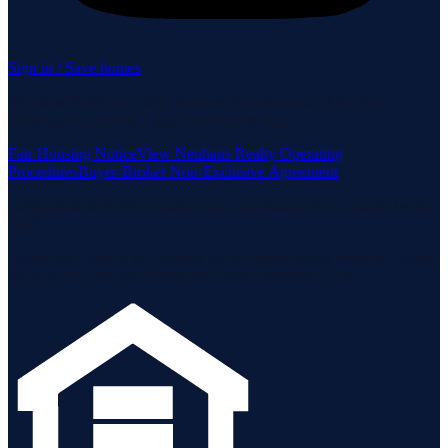
Sign in / Save homes
Neuhaus Realty Inc. fully supports the principles of the Fair
Housing Act and the Equal Opportunity Act.
Fair Housing Notice
View Neuhaus Realty Operating
Procedures
Buyer-Broker Non-Exclusive Agreement
Listing data is deemed reliable but is not guaranteed accurate by the
MLS.
Listing information is provided by the Staten Island Multiple Listing
Service, Inc. and the Monmouth Ocean Regional MLS.