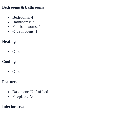
Bedrooms & bathrooms
Bedrooms
:
4
Bathrooms
:
2
Full bathrooms
:
1
½ bathrooms
:
1
Heating
Other
Cooling
Other
Features
Basement
:
Unfinished
Fireplace
:
No
Interior area