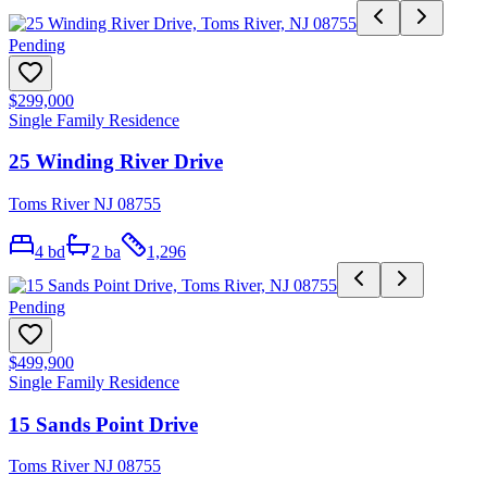
Pending
$299,000
Single Family Residence
25 Winding River Drive
Toms River NJ 08755
4
bd
2
ba
1,296
Pending
$499,900
Single Family Residence
15 Sands Point Drive
Toms River NJ 08755