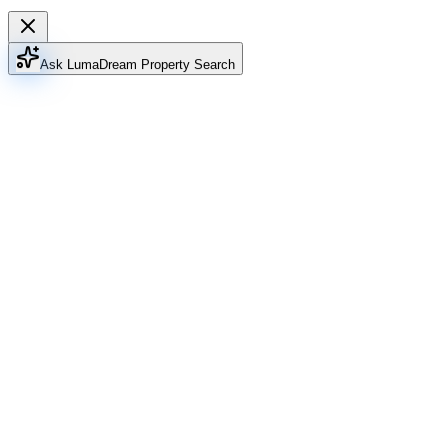
Ask Luma
Dream Property Search