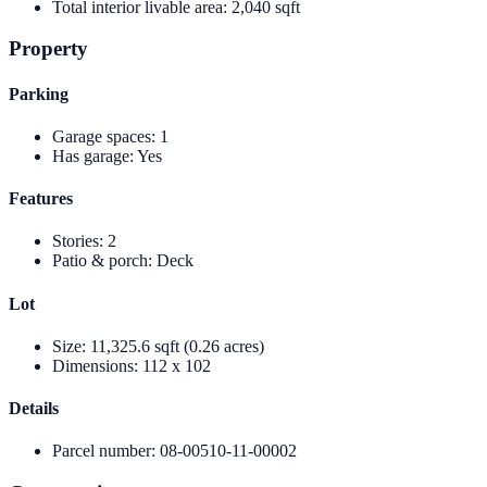
Total interior livable area
:
2,040 sqft
Property
Parking
Garage spaces
:
1
Has garage
:
Yes
Features
Stories
:
2
Patio & porch
:
Deck
Lot
Size
:
11,325.6 sqft (0.26 acres)
Dimensions
:
112 x 102
Details
Parcel number
:
08-00510-11-00002