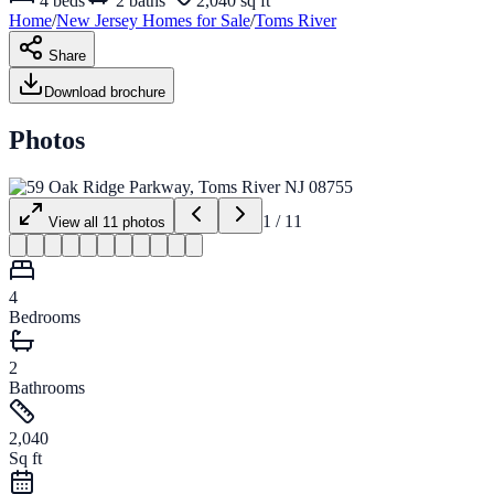
4
beds
2
baths
2,040 sq ft
Home
/
New Jersey
Homes for
Sale
/
Toms River
Share
Download brochure
Photos
1
/
11
View all
11
photos
4
Bedrooms
2
Bathrooms
2,040
Sq ft