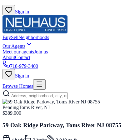
Sign in
Buy
Sell
Neighborhoods
Our Agents
Meet our agents
Join us
About
Contact
718-979-3400
Sign in
Browse Homes
Pending
Toms River, NJ
$389,000
59 Oak Ridge Parkway, Toms River NJ 08755