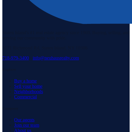
Staten Island's #1 real estate agency since 1969. Buying, selling, and
serving our community with pride.
3171 Richmond Rd, Staten Island, NY 10306
718-979-3400
·
info@neuhausrealty.com
Explore
Buy a home
Sell your home
Neighborhoods
Commercial
Company
Our agents
Join our team
About us