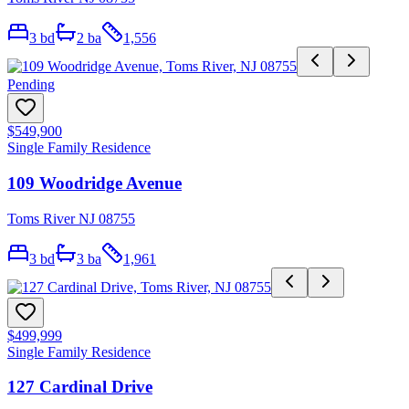
3
bd
2
ba
1,556
Pending
$549,900
Single Family Residence
109 Woodridge Avenue
Toms River NJ 08755
3
bd
3
ba
1,961
$499,999
Single Family Residence
127 Cardinal Drive