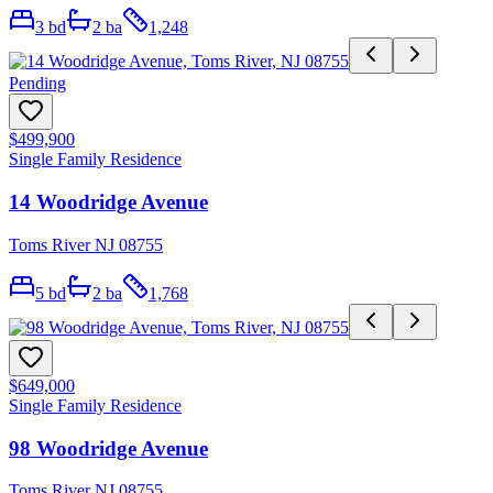
3
bd
2
ba
1,248
Pending
$499,900
Single Family Residence
14 Woodridge Avenue
Toms River NJ 08755
5
bd
2
ba
1,768
$649,000
Single Family Residence
98 Woodridge Avenue
Toms River NJ 08755