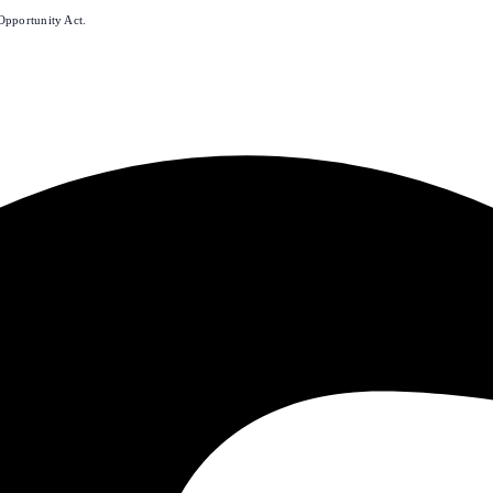
Opportunity Act.