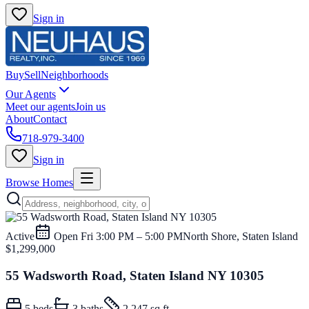
Sign in
Buy
Sell
Neighborhoods
Our Agents
Meet our agents
Join us
About
Contact
718-979-3400
Sign in
Browse Homes
Active
Open
Fri 3:00 PM – 5:00 PM
North Shore, Staten Island
$1,299,000
55 Wadsworth Road, Staten Island NY 10305
5
beds
3
baths
2,247 sq ft