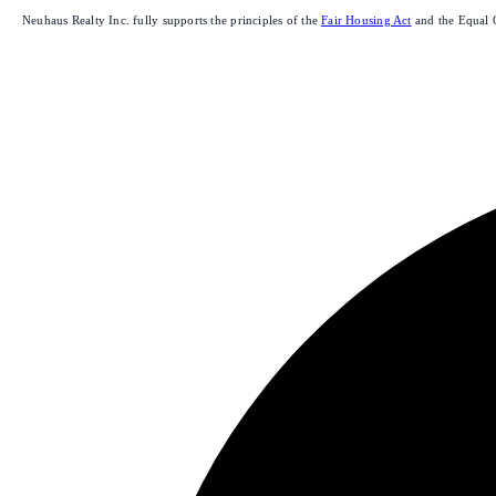
Neuhaus Realty Inc. fully supports the principles of the
Fair Housing Act
and the Equal 