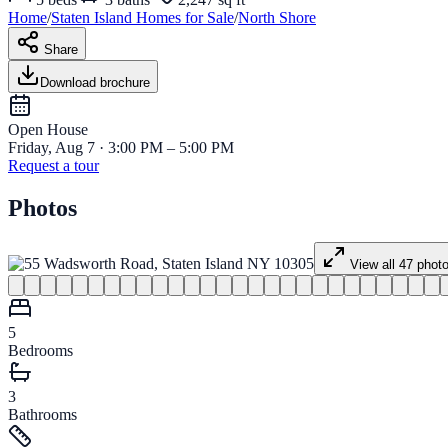
Home
/
Staten Island
Homes for
Sale
/
North Shore
Share
Download brochure
Open House
Friday, Aug 7 · 3:00 PM – 5:00 PM
Request a tour
Photos
View all
47
phot
5
Bedrooms
3
Bathrooms