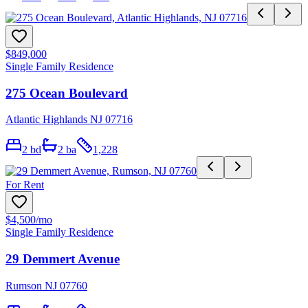
$849,000
Single Family Residence
275 Ocean Boulevard
Atlantic Highlands NJ 07716
2
bd
2
ba
1,228
For Rent
$4,500
/mo
Single Family Residence
29 Demmert Avenue
Rumson NJ 07760