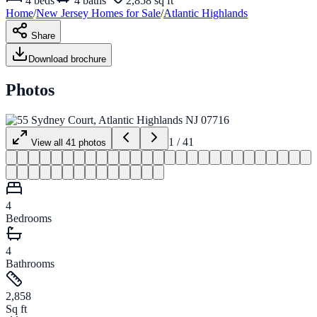
4
beds
4
baths
2,858 sq ft
Home
/
New Jersey
Homes for
Sale
/
Atlantic Highlands
Share
Download brochure
Photos
1
/
41
View all
41
photos
4
Bedrooms
4
Bathrooms
2,858
Sq ft