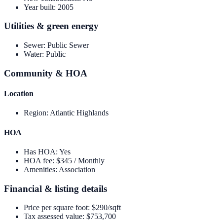
Year built
:
2005
Utilities & green energy
Sewer
:
Public Sewer
Water
:
Public
Community & HOA
Location
Region
:
Atlantic Highlands
HOA
Has HOA
:
Yes
HOA fee
:
$345 / Monthly
Amenities
:
Association
Financial & listing details
Price per square foot
:
$290/sqft
Tax assessed value
:
$753,700