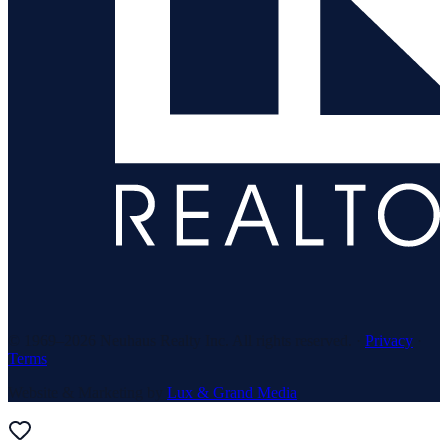
© 1969–
2026
Neuhaus Realty Inc. All rights reserved. ·
Privacy
·
Terms
Website & Marketing by
Lux & Grand Media