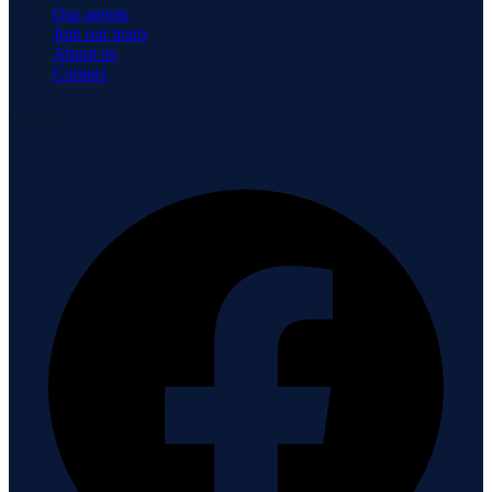
Our agents
Join our team
About us
Contact
Connect