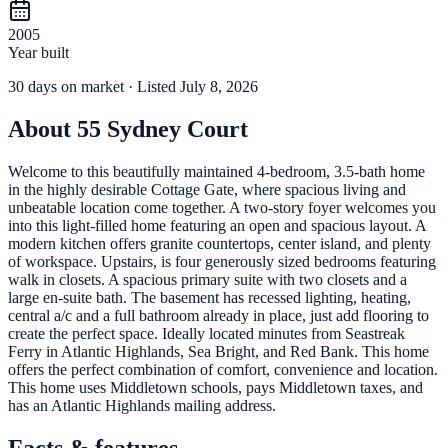
2005
Year built
30
days
on market
· Listed July 8, 2026
About
55 Sydney Court
Welcome to this beautifully maintained 4-bedroom, 3.5-bath home
in the highly desirable Cottage Gate, where spacious living and
unbeatable location come together. A two-story foyer welcomes you
into this light-filled home featuring an open and spacious layout. A
modern kitchen offers granite countertops, center island, and plenty
of workspace. Upstairs, is four generously sized bedrooms featuring
walk in closets. A spacious primary suite with two closets and a
large en-suite bath. The basement has recessed lighting, heating,
central a/c and a full bathroom already in place, just add flooring to
create the perfect space. Ideally located minutes from Seastreak
Ferry in Atlantic Highlands, Sea Bright, and Red Bank. This home
offers the perfect combination of comfort, convenience and location.
This home uses Middletown schools, pays Middletown taxes, and
has an Atlantic Highlands mailing address.
Facts & features