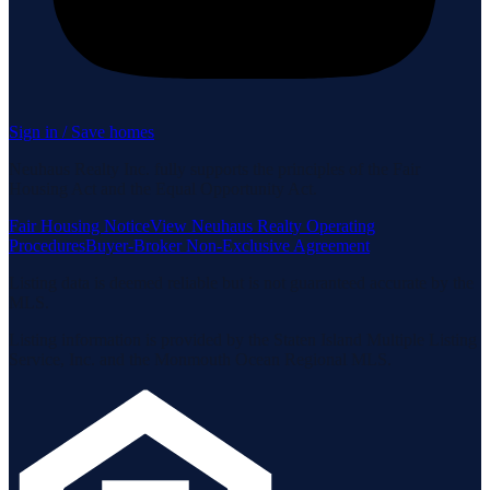
Sign in / Save homes
Neuhaus Realty Inc. fully supports the principles of the Fair
Housing Act and the Equal Opportunity Act.
Fair Housing Notice
View Neuhaus Realty Operating
Procedures
Buyer-Broker Non-Exclusive Agreement
Listing data is deemed reliable but is not guaranteed accurate by the
MLS.
Listing information is provided by the Staten Island Multiple Listing
Service, Inc. and the Monmouth Ocean Regional MLS.