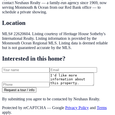
contact Neuhaus Realty — a family-run agency since 1969, now
serving Monmouth & Ocean from our Red Bank office — to
schedule a private showing.
Location
MLS# 22620604.
Listing courtesy of Heritage House Sotheby's
International Realty.
Listing information is provided by the
Monmouth Ocean Regional MLS
. Listing data is deemed reliable
but is not guaranteed accurate by the MLS.
Interested in this home?
Request a tour / info
By submitting you agree to be contacted by Neuhaus Realty.
Protected by reCAPTCHA — Google
Privacy Policy
and
Terms
apply.