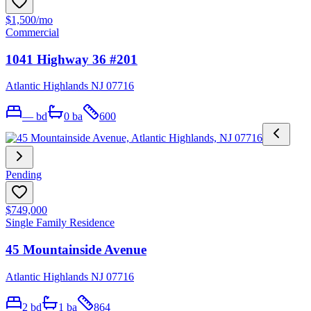
$1,500
/mo
Commercial
1041 Highway 36 #201
Atlantic Highlands NJ 07716
—
bd
0
ba
600
Pending
$749,000
Single Family Residence
45 Mountainside Avenue
Atlantic Highlands NJ 07716
2
bd
1
ba
864