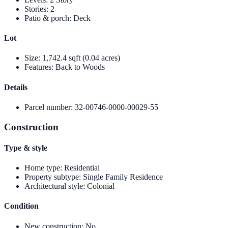
Stories
:
2
Patio & porch
:
Deck
Lot
Size
:
1,742.4 sqft (0.04 acres)
Features
:
Back to Woods
Details
Parcel number
:
32-00746-0000-00029-55
Construction
Type & style
Home type
:
Residential
Property subtype
:
Single Family Residence
Architectural style
:
Colonial
Condition
New construction
:
No