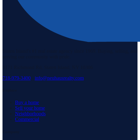
Staten Island's #1 real estate agency since 1969. Buying, selling, and
serving our community with pride.
3171 Richmond Rd, Staten Island, NY 10306
718-979-3400
·
info@neuhausrealty.com
Explore
Buy a home
Sell your home
Neighborhoods
Commercial
Company