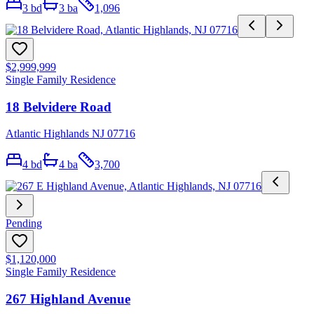
3
bd
3
ba
1,096
$2,999,999
Single Family Residence
18 Belvidere Road
Atlantic Highlands NJ 07716
4
bd
4
ba
3,700
Pending
$1,120,000
Single Family Residence
267 Highland Avenue