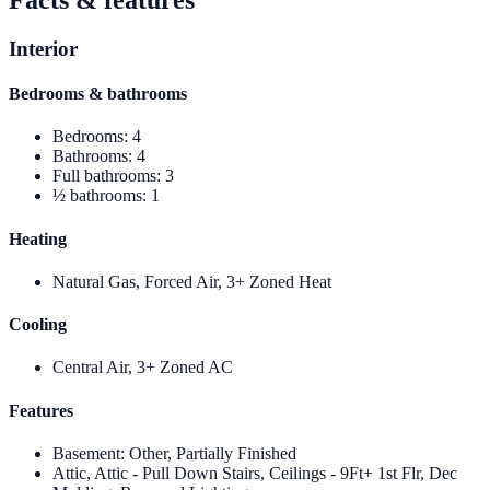
Interior
Bedrooms & bathrooms
Bedrooms
:
4
Bathrooms
:
4
Full bathrooms
:
3
½ bathrooms
:
1
Heating
Natural Gas, Forced Air, 3+ Zoned Heat
Cooling
Central Air, 3+ Zoned AC
Features
Basement
:
Other, Partially Finished
Attic, Attic - Pull Down Stairs, Ceilings - 9Ft+ 1st Flr, Dec