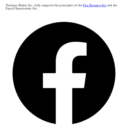
Neuhaus Realty Inc. fully supports the principles of the
Fair Housing Act
and the
Equal Opportunity Act.