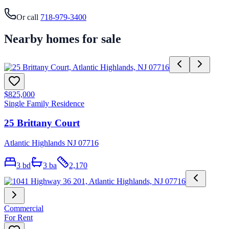
Or call
718-979-3400
Nearby homes for sale
$825,000
Single Family Residence
25 Brittany Court
Atlantic Highlands NJ 07716
3
bd
3
ba
2,170
Commercial
For Rent