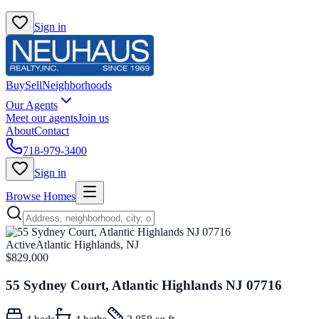
Sign in
Buy
Sell
Neighborhoods
Our Agents
Meet our agents
Join us
About
Contact
718-979-3400
Sign in
Browse Homes
Active
Atlantic Highlands, NJ
$829,000
55 Sydney Court, Atlantic Highlands NJ 07716