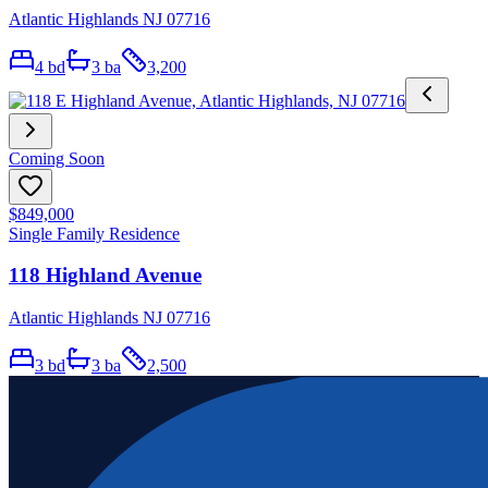
Atlantic Highlands NJ 07716
4
bd
3
ba
3,200
Coming Soon
$849,000
Single Family Residence
118 Highland Avenue
Atlantic Highlands NJ 07716
3
bd
3
ba
2,500