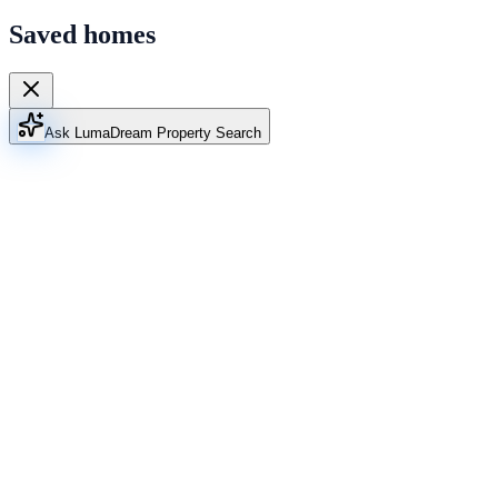
Saved homes
Ask Luma
Dream Property Search