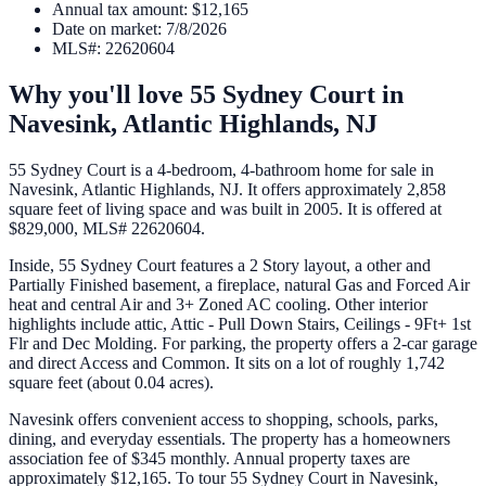
Annual tax amount
:
$12,165
Date on market
:
7/8/2026
MLS#
:
22620604
Why you'll love
55 Sydney Court
in
Navesink,
Atlantic Highlands
,
NJ
55 Sydney Court is a 4-bedroom, 4-bathroom home for sale in
Navesink, Atlantic Highlands, NJ. It offers approximately 2,858
square feet of living space and was built in 2005. It is offered at
$829,000, MLS# 22620604.
Inside, 55 Sydney Court features a 2 Story layout, a other and
Partially Finished basement, a fireplace, natural Gas and Forced Air
heat and central Air and 3+ Zoned AC cooling. Other interior
highlights include attic, Attic - Pull Down Stairs, Ceilings - 9Ft+ 1st
Flr and Dec Molding. For parking, the property offers a 2-car garage
and direct Access and Common. It sits on a lot of roughly 1,742
square feet (about 0.04 acres).
Navesink offers convenient access to shopping, schools, parks,
dining, and everyday essentials. The property has a homeowners
association fee of $345 monthly. Annual property taxes are
approximately $12,165. To tour 55 Sydney Court in Navesink,