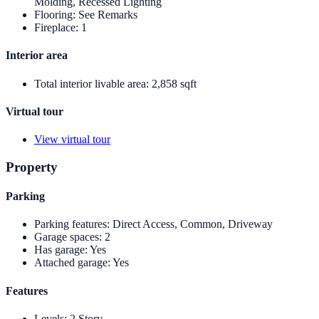
Molding, Recessed Lighting
Flooring
:
See Remarks
Fireplace
:
1
Interior area
Total interior livable area
:
2,858 sqft
Virtual tour
View virtual tour
Property
Parking
Parking features
:
Direct Access, Common, Driveway
Garage spaces
:
2
Has garage
:
Yes
Attached garage
:
Yes
Features
Levels
:
2 Story