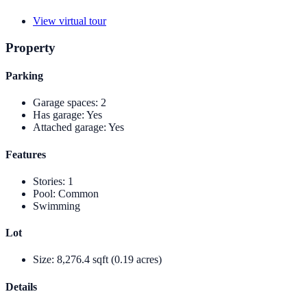
View virtual tour
Property
Parking
Garage spaces
:
2
Has garage
:
Yes
Attached garage
:
Yes
Features
Stories
:
1
Pool
:
Common
Swimming
Lot
Size
:
8,276.4 sqft (0.19 acres)
Details