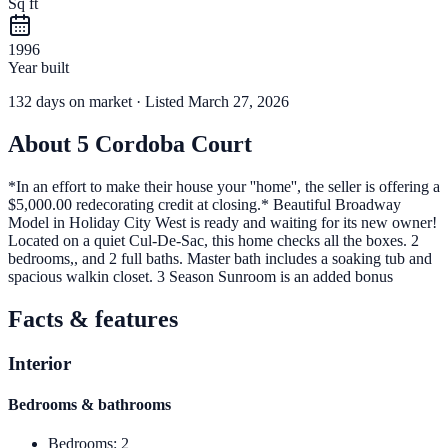
Sq ft
1996
Year built
132
days
on market
· Listed March 27, 2026
About
5 Cordoba Court
*In an effort to make their house your ''home'', the seller is offering a
$5,000.00 redecorating credit at closing.* Beautiful Broadway
Model in Holiday City West is ready and waiting for its new owner!
Located on a quiet Cul-De-Sac, this home checks all the boxes. 2
bedrooms,, and 2 full baths. Master bath includes a soaking tub and
spacious walkin closet. 3 Season Sunroom is an added bonus
Facts & features
Interior
Bedrooms & bathrooms
Bedrooms
:
2