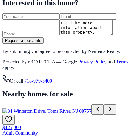
Interested in this home?
Request a tour / info
By submitting you agree to be contacted by Neuhaus Realty.
Protected by reCAPTCHA — Google
Privacy Policy
and
Terms
apply.
Or call
718-979-3400
Nearby homes for sale
$425,000
Adult Community