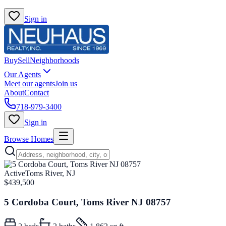
Sign in
Buy
Sell
Neighborhoods
Our Agents
Meet our agents
Join us
About
Contact
718-979-3400
Sign in
Browse Homes
Active
Toms River, NJ
$439,500
5 Cordoba Court, Toms River NJ 08757