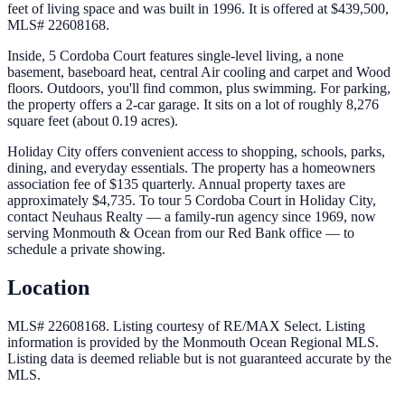
feet of living space and was built in 1996. It is offered at $439,500,
MLS# 22608168.
Inside, 5 Cordoba Court features single-level living, a none
basement, baseboard heat, central Air cooling and carpet and Wood
floors. Outdoors, you'll find common, plus swimming. For parking,
the property offers a 2-car garage. It sits on a lot of roughly 8,276
square feet (about 0.19 acres).
Holiday City offers convenient access to shopping, schools, parks,
dining, and everyday essentials. The property has a homeowners
association fee of $135 quarterly. Annual property taxes are
approximately $4,735. To tour 5 Cordoba Court in Holiday City,
contact Neuhaus Realty — a family-run agency since 1969, now
serving Monmouth & Ocean from our Red Bank office — to
schedule a private showing.
Location
MLS# 22608168.
Listing courtesy of RE/MAX Select.
Listing
information is provided by the
Monmouth Ocean Regional MLS
.
Listing data is deemed reliable but is not guaranteed accurate by the
MLS.