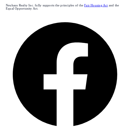
Neuhaus Realty Inc. fully supports the principles of the
Fair Housing Act
and the
Equal Opportunity Act.