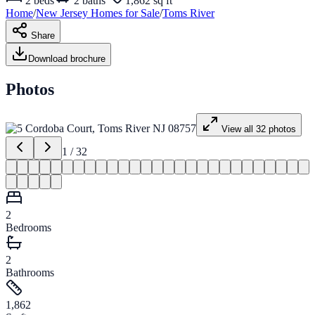
2
beds
2
baths
1,862 sq ft
Home
/
New Jersey
Homes for
Sale
/
Toms River
Share
Download brochure
Photos
View all
32
photos
1
/
32
2
Bedrooms
2
Bathrooms
1,862