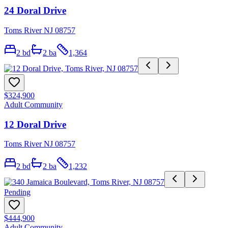
24 Doral Drive
Toms River NJ 08757
2
bd
2
ba
1,364
$324,900
Adult Community
12 Doral Drive
Toms River NJ 08757
2
bd
2
ba
1,232
Pending
$444,900
Adult Community