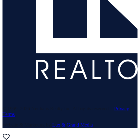
© 1969–
2026
Neuhaus Realty Inc. All rights reserved. ·
Privacy
·
Terms
Website & Marketing by
Lux & Grand Media