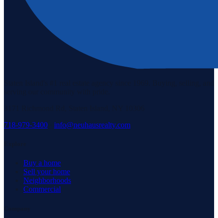
Staten Island's #1 real estate agency since 1969. Buying, selling, and
serving our community with pride.
3171 Richmond Rd, Staten Island, NY 10306
718-979-3400
·
info@neuhausrealty.com
Explore
Buy a home
Sell your home
Neighborhoods
Commercial
Company