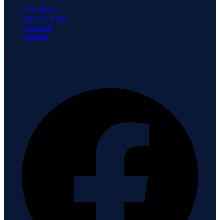
Our agents
Join our team
About us
Contact
Connect