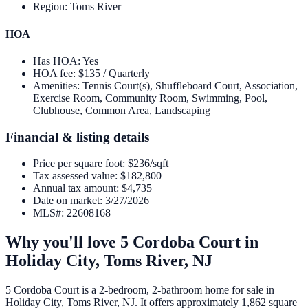
Region
:
Toms River
HOA
Has HOA
:
Yes
HOA fee
:
$135 / Quarterly
Amenities
:
Tennis Court(s), Shuffleboard Court, Association,
Exercise Room, Community Room, Swimming, Pool,
Clubhouse, Common Area, Landscaping
Financial & listing details
Price per square foot
:
$236/sqft
Tax assessed value
:
$182,800
Annual tax amount
:
$4,735
Date on market
:
3/27/2026
MLS#
:
22608168
Why you'll love
5 Cordoba Court
in
Holiday City,
Toms River
,
NJ
5 Cordoba Court is a 2-bedroom, 2-bathroom home for sale in
Holiday City, Toms River, NJ. It offers approximately 1,862 square