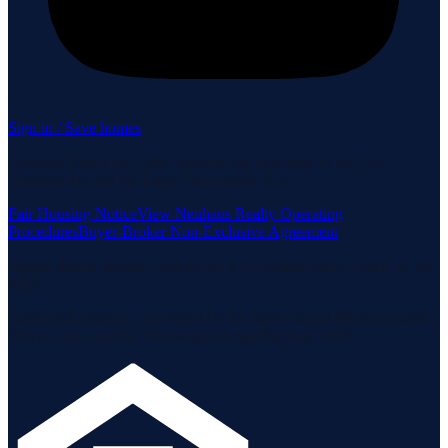
Sign in / Save homes
Neuhaus Realty Inc. fully supports the principles of the Fair
Housing Act and the Equal Opportunity Act.
Fair Housing Notice
View Neuhaus Realty Operating
Procedures
Buyer-Broker Non-Exclusive Agreement
Listing data is deemed reliable but is not guaranteed accurate by the
MLS.
Listing information is provided by the Staten Island Multiple Listing
Service, Inc. and the Monmouth Ocean Regional MLS.