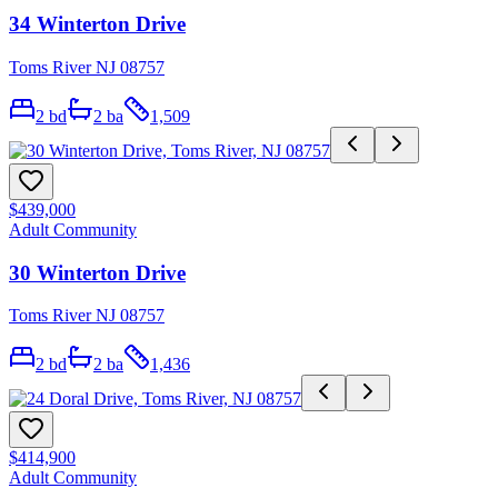
34 Winterton Drive
Toms River NJ 08757
2
bd
2
ba
1,509
$439,000
Adult Community
30 Winterton Drive
Toms River NJ 08757
2
bd
2
ba
1,436
$414,900
Adult Community