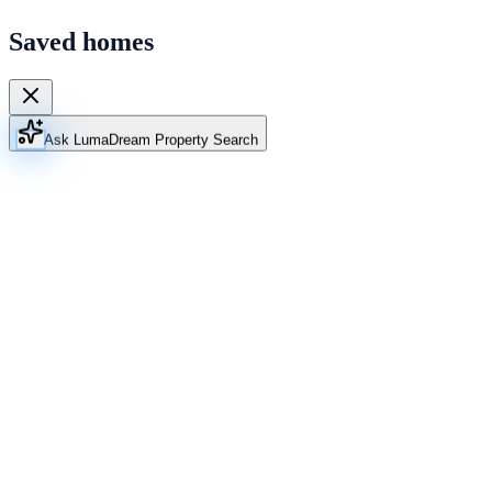
Saved homes
Ask Luma
Dream Property Search