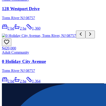
128 Westport Drive
Toms River NJ 08757
2
bd
2
ba
1,360
$420,000
Adult Community
0 Holiday City Avenue
Toms River NJ 08757
2
bd
2
ba
1,364