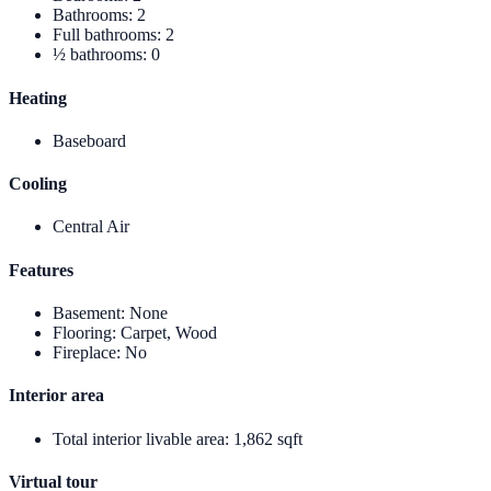
Bathrooms
:
2
Full bathrooms
:
2
½ bathrooms
:
0
Heating
Baseboard
Cooling
Central Air
Features
Basement
:
None
Flooring
:
Carpet, Wood
Fireplace
:
No
Interior area
Total interior livable area
:
1,862 sqft
Virtual tour