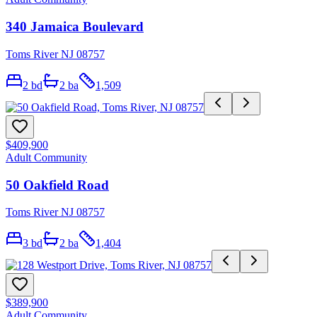
340 Jamaica Boulevard
Toms River NJ 08757
2
bd
2
ba
1,509
$409,900
Adult Community
50 Oakfield Road
Toms River NJ 08757
3
bd
2
ba
1,404
$389,900
Adult Community