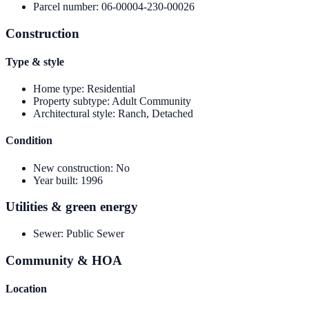
Parcel number
:
06-00004-230-00026
Construction
Type & style
Home type
:
Residential
Property subtype
:
Adult Community
Architectural style
:
Ranch, Detached
Condition
New construction
:
No
Year built
:
1996
Utilities & green energy
Sewer
:
Public Sewer
Community & HOA
Location