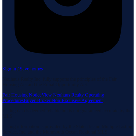
Sign in / Save homes
Neuhaus Realty Inc. fully supports the principles of the Fair
Housing Act and the Equal Opportunity Act.
Fair Housing Notice
View Neuhaus Realty Operating
Procedures
Buyer-Broker Non-Exclusive Agreement
Listing data is deemed reliable but is not guaranteed accurate by the
MLS.
Listing information is provided by the Staten Island Multiple Listing
Service, Inc. and the Monmouth Ocean Regional MLS.