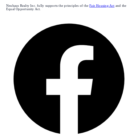
Neuhaus Realty Inc. fully supports the principles of the
Fair Housing Act
and the
Equal Opportunity Act.