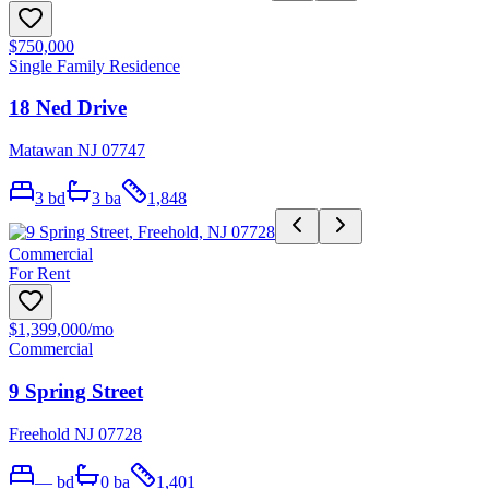
$750,000
Single Family Residence
18 Ned Drive
Matawan NJ 07747
3
bd
3
ba
1,848
Commercial
For Rent
$1,399,000
/mo
Commercial
9 Spring Street
Freehold NJ 07728
—
bd
0
ba
1,401