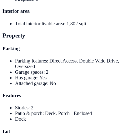
Interior area
Total interior livable area
:
1,802 sqft
Property
Parking
Parking features
:
Direct Access, Double Wide Drive,
Oversized
Garage spaces
:
2
Has garage
:
Yes
Attached garage
:
No
Features
Stories
:
2
Patio & porch
:
Deck, Porch - Enclosed
Dock
Lot