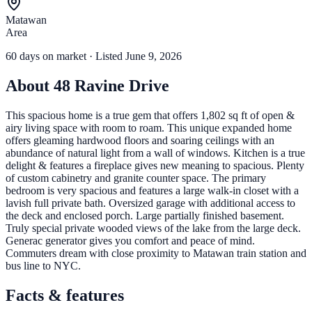
Matawan
Area
60
days
on market
· Listed June 9, 2026
About
48 Ravine Drive
This spacious home is a true gem that offers 1,802 sq ft of open &
airy living space with room to roam. This unique expanded home
offers gleaming hardwood floors and soaring ceilings with an
abundance of natural light from a wall of windows. Kitchen is a true
delight & features a fireplace gives new meaning to spacious. Plenty
of custom cabinetry and granite counter space. The primary
bedroom is very spacious and features a large walk-in closet with a
lavish full private bath. Oversized garage with additional access to
the deck and enclosed porch. Large partially finished basement.
Truly special private wooded views of the lake from the large deck.
Generac generator gives you comfort and peace of mind.
Commuters dream with close proximity to Matawan train station and
bus line to NYC.
Facts & features