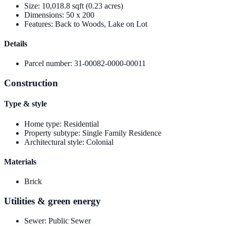
Size
:
10,018.8 sqft (0.23 acres)
Dimensions
:
50 x 200
Features
:
Back to Woods, Lake on Lot
Details
Parcel number
:
31-00082-0000-00011
Construction
Type & style
Home type
:
Residential
Property subtype
:
Single Family Residence
Architectural style
:
Colonial
Materials
Brick
Utilities & green energy
Sewer
:
Public Sewer