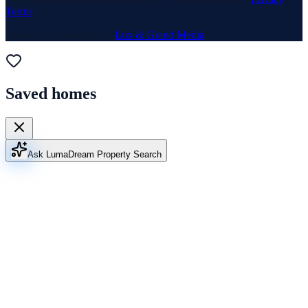
Terms
Website & Marketing by
Lux & Grand Media
Saved homes
Ask Luma
Dream Property Search