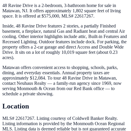
48 Ravine Drive is a 2-bedroom, 3-bathroom home for sale in
Matawan, NJ. It offers approximately 1,802 square feet of living
space. It is offered at $575,000, MLS# 22617267.
Inside, 48 Ravine Drive features 2 stories, a partially Finished
basement, a fireplace, natural Gas and Radiant heat and central Air
cooling. Other interior highlights include attic, Built-in Features and
Recessed Lighting. Outdoor features include dock. For parking, the
property offers a 2-car garage and direct Access and Double Wide
Drive. It sits on a lot of roughly 10,019 square feet (about 0.23
acres).
Matawan offers convenient access to shopping, schools, parks,
dining, and everyday essentials. Annual property taxes are
approximately $12,084. To tour 48 Ravine Drive in Matawan,
contact Neuhaus Realty — a family-run agency since 1969, now
serving Monmouth & Ocean from our Red Bank office — to
schedule a private showing.
Location
MLS# 22617267.
Listing courtesy of Coldwell Banker Realty.
Listing information is provided by the
Monmouth Ocean Regional
MLS
. Listing data is deemed reliable but is not guaranteed accurate