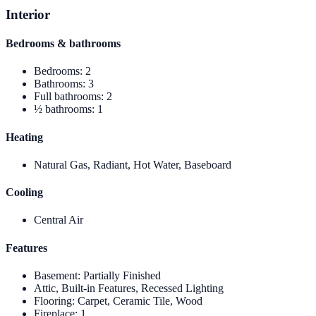
Interior
Bedrooms & bathrooms
Bedrooms
:
2
Bathrooms
:
3
Full bathrooms
:
2
½ bathrooms
:
1
Heating
Natural Gas, Radiant, Hot Water, Baseboard
Cooling
Central Air
Features
Basement
:
Partially Finished
Attic, Built-in Features, Recessed Lighting
Flooring
:
Carpet, Ceramic Tile, Wood
Fireplace
:
1