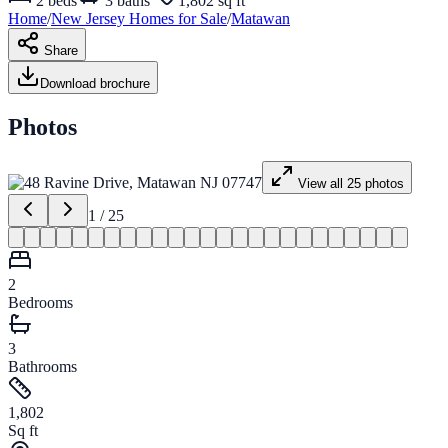
2
beds
3
baths
1,802 sq ft
Home
/
New Jersey
Homes for
Sale
/
Matawan
Share
Download brochure
Photos
View all
25
photos
1
/
25
2
Bedrooms
3
Bathrooms
1,802
Sq ft