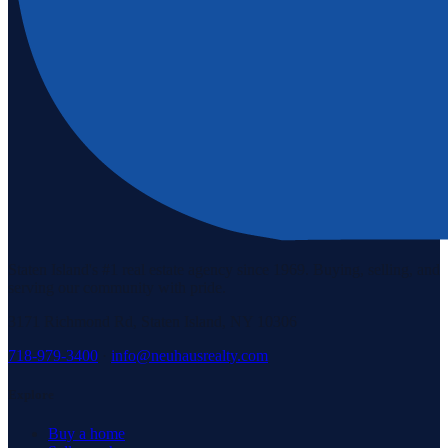
Staten Island's #1 real estate agency since 1969. Buying, selling, and
serving our community with pride.
3171 Richmond Rd, Staten Island, NY 10306
718-979-3400
·
info@neuhausrealty.com
Explore
Buy a home