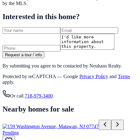
by the MLS.
Interested in this home?
Request a tour / info
By submitting you agree to be contacted by Neuhaus Realty.
Protected by reCAPTCHA — Google
Privacy Policy
and
Terms
apply.
Or call
718-979-3400
Nearby homes for sale
Pending