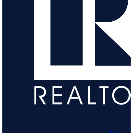
© 1969–
2026
Neuhaus Realty Inc. All rights reserved. ·
Privacy
·