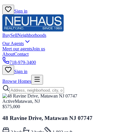
Sign in
Buy
Sell
Neighborhoods
Our Agents
Meet our agents
Join us
About
Contact
718-979-3400
Sign in
Browse Homes
Active
Matawan, NJ
$575,000
48 Ravine Drive, Matawan NJ 07747