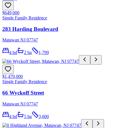
$649,000
Single Family Residence
283 Harding Boulevard
Matawan NJ 07747
4
bd
2
ba
1,799
$1,470,000
Single Family Residence
66 Wyckoff Street
Matawan NJ 07747
4
bd
5
ba
3,600