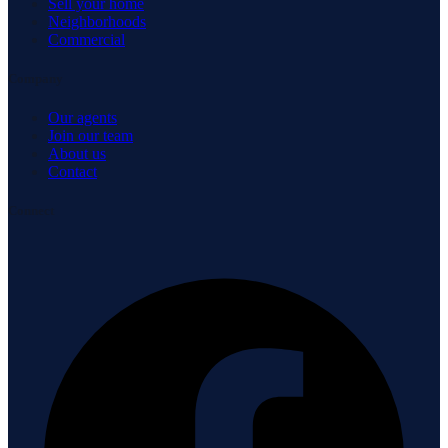
Sell your home
Neighborhoods
Commercial
Company
Our agents
Join our team
About us
Contact
Connect