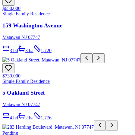
$650,000
Single Family Residence
159 Washington Avenue
Matawan NJ 07747
3
bd
3
ba
1,720
$739,000
Single Family Residence
5 Oakland Street
Matawan NJ 07747
4
bd
2
ba
1,776
Pending