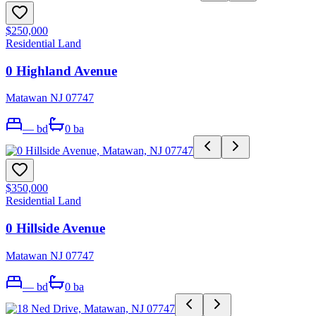
$250,000
Residential Land
0 Highland Avenue
Matawan NJ 07747
—
bd
0
ba
$350,000
Residential Land
0 Hillside Avenue
Matawan NJ 07747
—
bd
0
ba