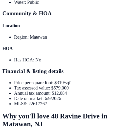
Water
:
Public
Community & HOA
Location
Region
:
Matawan
HOA
Has HOA
:
No
Financial & listing details
Price per square foot
:
$319/sqft
Tax assessed value
:
$579,000
Annual tax amount
:
$12,084
Date on market
:
6/9/2026
MLS#
:
22617267
Why you'll love
48 Ravine Drive
in
Matawan
,
NJ