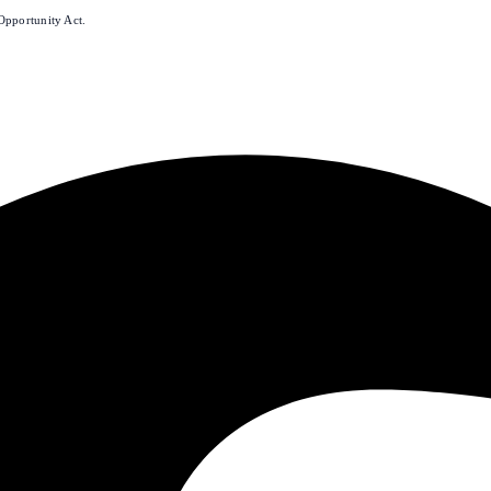
Opportunity Act.