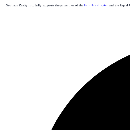
Neuhaus Realty Inc. fully supports the principles of the
Fair Housing Act
and the Equal 