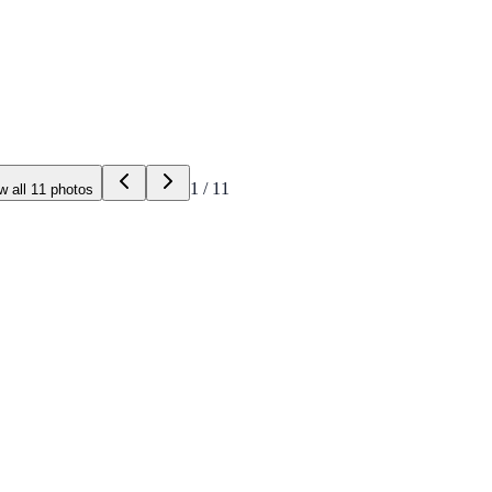
1
/
11
w all
11
photos