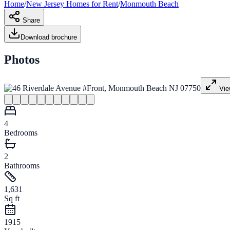
Home
/
New Jersey
Homes for
Rent
/
Monmouth Beach
Share
Download brochure
Photos
Vie
4
Bedrooms
2
Bathrooms
1,631
Sq ft
1915