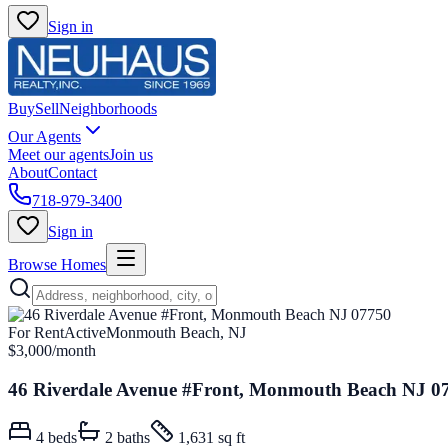
Sign in
Buy
Sell
Neighborhoods
Our Agents
Meet our agents
Join us
About
Contact
718-979-3400
Sign in
Browse Homes
For Rent
Active
Monmouth Beach, NJ
$3,000
/month
46 Riverdale Avenue #Front, Monmouth Beach NJ 0
4
beds
2
baths
1,631 sq ft