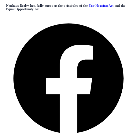
Neuhaus Realty Inc. fully supports the principles of the
Fair Housing Act
and the
Equal Opportunity Act.