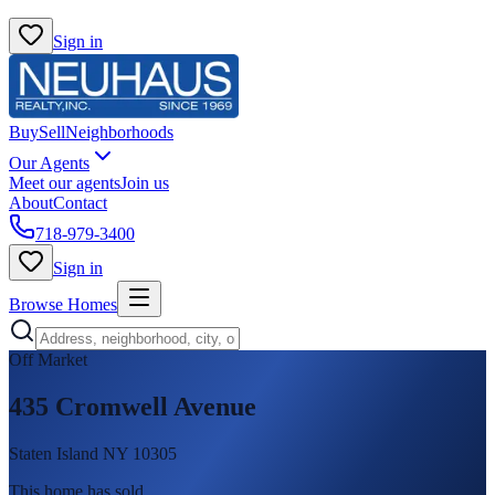
Sign in
Buy
Sell
Neighborhoods
Our Agents
Meet our agents
Join us
About
Contact
718-979-3400
Sign in
Browse Homes
Off Market
435 Cromwell Avenue
Staten Island NY 10305
This home has sold
.