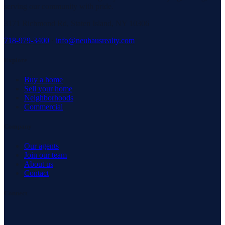
serving our community with pride.
3171 Richmond Rd, Staten Island, NY 10306
718-979-3400
·
info@neuhausrealty.com
Explore
Buy a home
Sell your home
Neighborhoods
Commercial
Company
Our agents
Join our team
About us
Contact
Connect