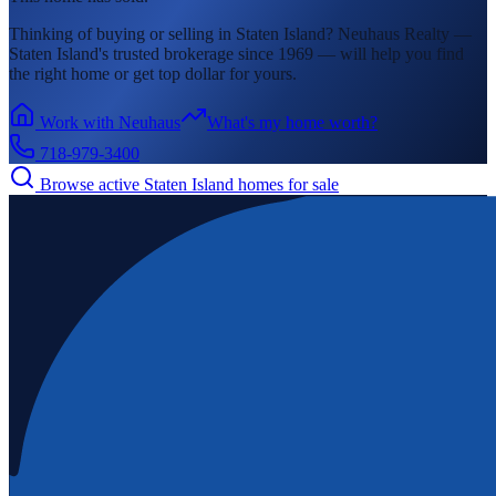
Thinking of buying or selling in
Staten Island
? Neuhaus Realty —
Staten Island's
trusted brokerage since 1969 — will help you find
the right home or get top dollar for yours.
Work with Neuhaus
What's my home worth?
718-979-3400
Browse active
Staten Island
homes for sale