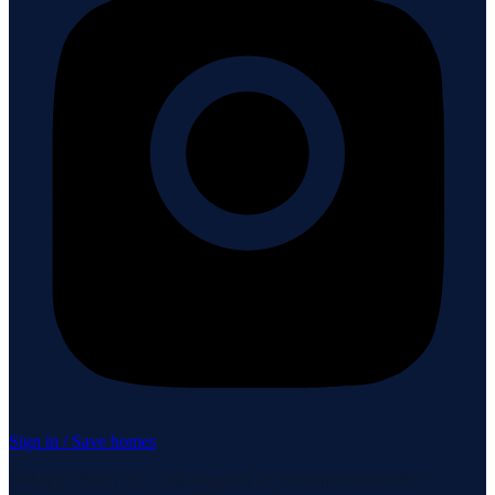
Sign in / Save homes
Neuhaus Realty Inc. fully supports the principles of the Fair