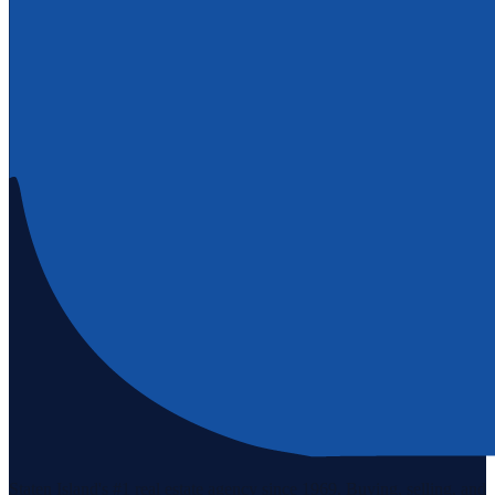
Staten Island's #1 real estate agency since 1969. Buying, selling, and