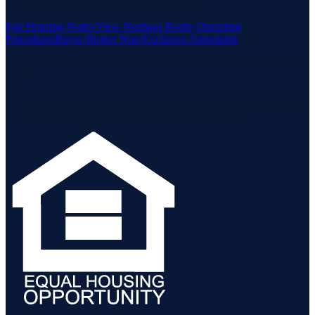
Housing Act and the Equal Opportunity Act.
Fair Housing Notice
View Neuhaus Realty Operating
Procedures
Buyer-Broker Non-Exclusive Agreement
Listing data is deemed reliable but is not guaranteed accurate by the
MLS.
Listing information is provided by the Staten Island Multiple Listing
Service, Inc. and the Monmouth Ocean Regional MLS.