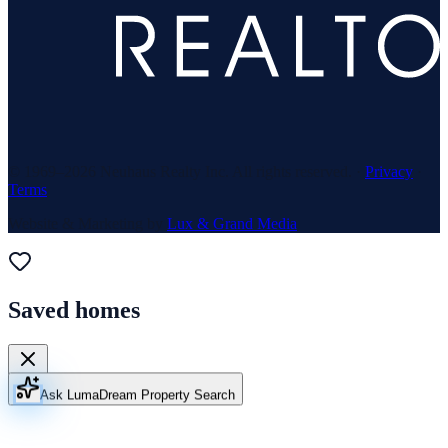
© 1969–
2026
Neuhaus Realty Inc. All rights reserved. ·
Privacy
·
Terms
Website & Marketing by
Lux & Grand Media
Saved homes
Ask Luma
Dream Property Search