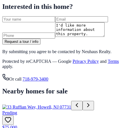
Interested in this home?
Request a tour / info
By submitting you agree to be contacted by Neuhaus Realty.
Protected by reCAPTCHA — Google
Privacy Policy
and
Terms
apply.
Or call
718-979-3400
Nearby homes for sale
Pending
$75,000