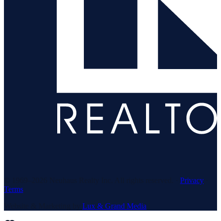
© 1969–
2026
Neuhaus Realty Inc. All rights reserved. ·
Privacy
·
Terms
Website & Marketing by
Lux & Grand Media