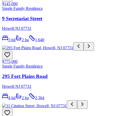
$145,000
Single Family Residence
9 Secretariat Street
Howell NJ 07731
3
bd
2
ba
1,640
$775,000
Single Family Residence
295 Fort Plains Road
Howell NJ 07731
4
bd
2
ba
2,364