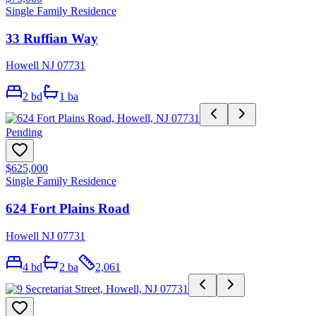
Single Family Residence
33 Ruffian Way
Howell NJ 07731
2
bd
1
ba
Pending
$625,000
Single Family Residence
624 Fort Plains Road
Howell NJ 07731
4
bd
2
ba
2,061