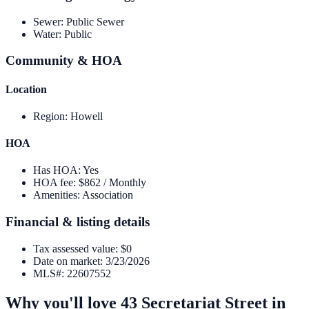
Sewer
:
Public Sewer
Water
:
Public
Community & HOA
Location
Region
:
Howell
HOA
Has HOA
:
Yes
HOA fee
:
$862 / Monthly
Amenities
:
Association
Financial & listing details
Tax assessed value
:
$0
Date on market
:
3/23/2026
MLS#
:
22607552
Why you'll love
43 Secretariat Street
in