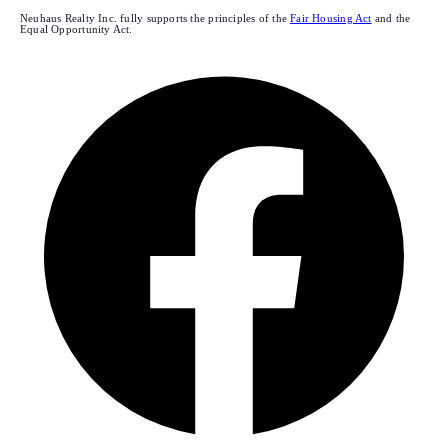
Neuhaus Realty Inc. fully supports the principles of the
Fair Housing Act
and the
Equal Opportunity Act.