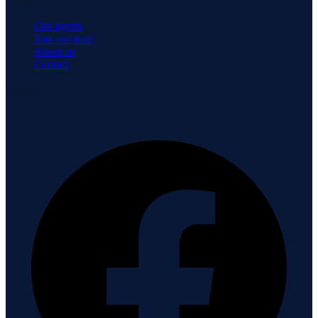
Our agents
Join our team
About us
Contact
Connect