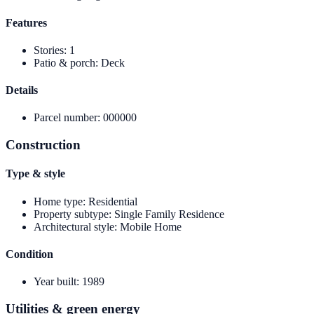
Features
Stories
:
1
Patio & porch
:
Deck
Details
Parcel number
:
000000
Construction
Type & style
Home type
:
Residential
Property subtype
:
Single Family Residence
Architectural style
:
Mobile Home
Condition
Year built
:
1989
Utilities & green energy