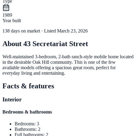
Type
1989
Year built
138
days
on market
· Listed March 23, 2026
About
43 Secretariat Street
Well-maintained 3-bedroom, 2-bath ranch-style mobile home located
in the desirable Oak Hill community. This is one of the few
available models offering a spacious great room, perfect for
everyday living and entertaining.
Facts & features
Interior
Bedrooms & bathrooms
Bedrooms
:
3
Bathrooms
:
2
Full bathrooms
:
2