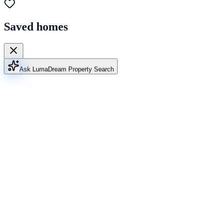
Saved homes
Ask Luma
Dream Property Search