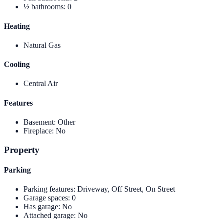
½ bathrooms
:
0
Heating
Natural Gas
Cooling
Central Air
Features
Basement
:
Other
Fireplace
:
No
Property
Parking
Parking features
:
Driveway, Off Street, On Street
Garage spaces
:
0
Has garage
:
No
Attached garage
:
No