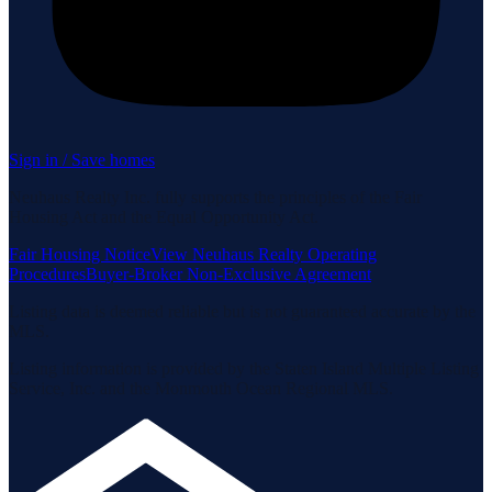
Sign in / Save homes
Neuhaus Realty Inc. fully supports the principles of the Fair
Housing Act and the Equal Opportunity Act.
Fair Housing Notice
View Neuhaus Realty Operating
Procedures
Buyer-Broker Non-Exclusive Agreement
Listing data is deemed reliable but is not guaranteed accurate by the
MLS.
Listing information is provided by the Staten Island Multiple Listing
Service, Inc. and the Monmouth Ocean Regional MLS.