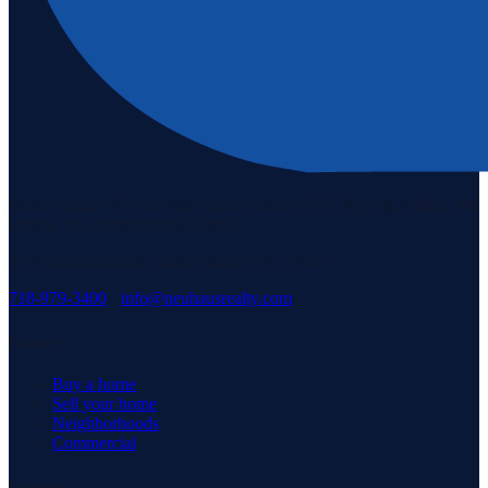
Staten Island's #1 real estate agency since 1969. Buying, selling, and
serving our community with pride.
3171 Richmond Rd, Staten Island, NY 10306
718-979-3400
·
info@neuhausrealty.com
Explore
Buy a home
Sell your home
Neighborhoods
Commercial
Company