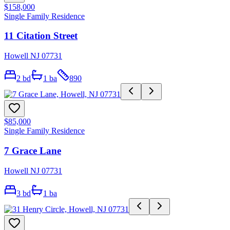
$158,000
Single Family Residence
11 Citation Street
Howell NJ 07731
2
bd
1
ba
890
$85,000
Single Family Residence
7 Grace Lane
Howell NJ 07731
3
bd
1
ba