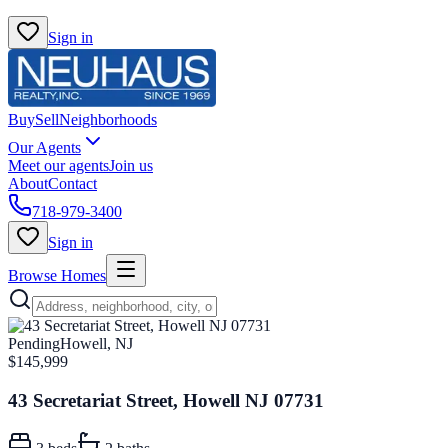
Sign in
Buy
Sell
Neighborhoods
Our Agents
Meet our agents
Join us
About
Contact
718-979-3400
Sign in
Browse Homes
Pending
Howell, NJ
$145,999
43 Secretariat Street, Howell NJ 07731