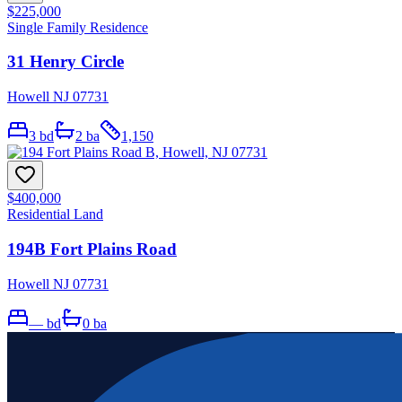
$225,000
Single Family Residence
31 Henry Circle
Howell NJ 07731
3
bd
2
ba
1,150
$400,000
Residential Land
194B Fort Plains Road
Howell NJ 07731
—
bd
0
ba