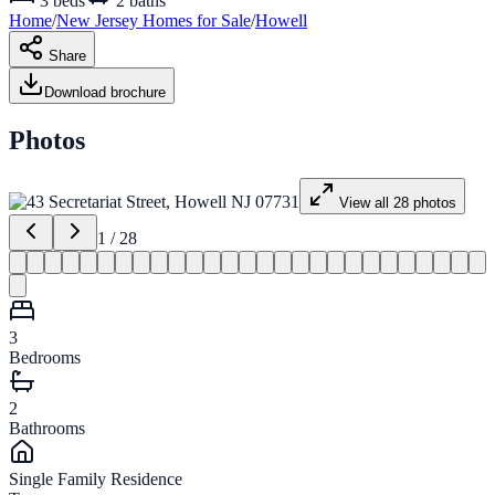
3
beds
2
baths
Home
/
New Jersey
Homes for
Sale
/
Howell
Share
Download brochure
Photos
View all
28
photos
1
/
28
3
Bedrooms
2
Bathrooms
Single Family Residence