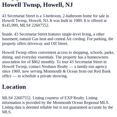
Howell Twnsp,
Howell
,
NJ
43 Secretariat Street is a 3-bedroom, 2-bathroom home for sale in
Howell Twnsp, Howell, NJ. It was built in 1989. It is offered at
$145,999, MLS# 22607552.
Inside, 43 Secretariat Street features single-level living, a other
basement, natural Gas heat and central Air cooling. For parking, the
property offers driveway and Off Street.
Howell Twnsp offers convenient access to shopping, schools, parks,
dining, and everyday essentials. The property has a homeowners
association fee of $862 monthly. To tour 43 Secretariat Street in
Howell Twnsp, contact Neuhaus Realty — a family-run agency
since 1969, now serving Monmouth & Ocean from our Red Bank
office — to schedule a private showing.
Location
MLS# 22607552.
Listing courtesy of EXP Realty.
Listing
information is provided by the
Monmouth Ocean Regional MLS
.
Listing data is deemed reliable but is not guaranteed accurate by the
MLS.