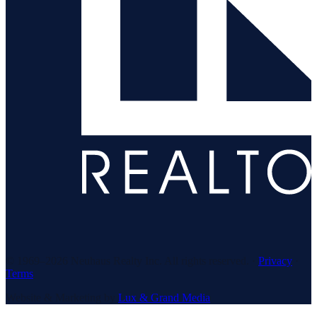
© 1969–
2026
Neuhaus Realty Inc. All rights reserved. ·
Privacy
·
Terms
Website & Marketing by
Lux & Grand Media