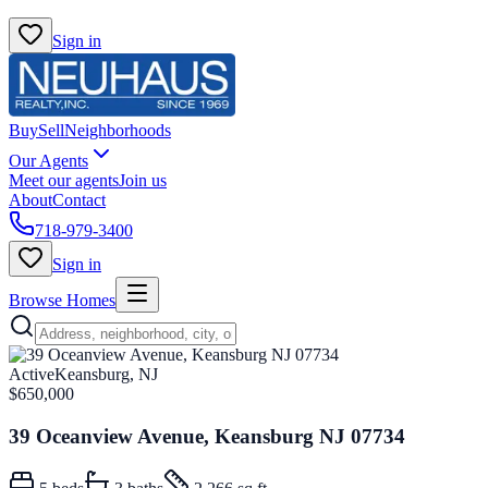
Sign in
Buy
Sell
Neighborhoods
Our Agents
Meet our agents
Join us
About
Contact
718-979-3400
Sign in
Browse Homes
Active
Keansburg, NJ
$650,000
39 Oceanview Avenue, Keansburg NJ 07734