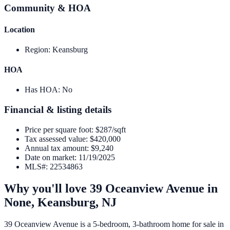
Community & HOA
Location
Region
:
Keansburg
HOA
Has HOA
:
No
Financial & listing details
Price per square foot
:
$287/sqft
Tax assessed value
:
$420,000
Annual tax amount
:
$9,240
Date on market
:
11/19/2025
MLS#
:
22534863
Why you'll love
39 Oceanview Avenue
in
None,
Keansburg
,
NJ
39 Oceanview Avenue is a 5-bedroom, 3-bathroom home for sale in