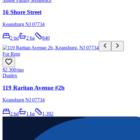
Single Family Residence
16 Shore Street
Keansburg NJ 07734
2
bd
2
ba
840
For Rent
$2,300
/mo
Duplex
119 Raritan Avenue #2b
Keansburg NJ 07734
2
bd
1
ba
1,392