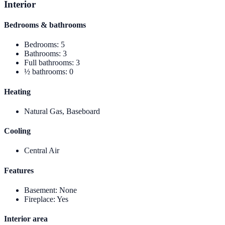
Interior
Bedrooms & bathrooms
Bedrooms
:
5
Bathrooms
:
3
Full bathrooms
:
3
½ bathrooms
:
0
Heating
Natural Gas, Baseboard
Cooling
Central Air
Features
Basement
:
None
Fireplace
:
Yes
Interior area