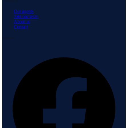
Company
Our agents
Join our team
About us
Contact
Connect