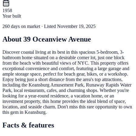
1958
Year built
260
days
on market
· Listed November 19, 2025
About
39 Oceanview Avenue
Discover coastal living at its best in this spacious 5-bedroom, 3-
bathroom home situated on a desirable corner lot, just one block
from the beach with beautiful views of NYC. This property offers
exceptional convenience and comfort, featuring a large garage and
ample storage space, perfect for beach gear, bikes, or a workshop.
Enjoy being just a short distance from the area's top attractions,
including the Keansburg Amusement Park, Runaway Rapids Water
Park, local restaurants, cafes, and charming shops. Whether you're
looking for a year-round residence, a vacation home, or an
investment property, this home provides the ideal blend of space,
location, and seaside charm. Don't miss this rare opportunity to own
this gem in Keansburg.
Facts & features