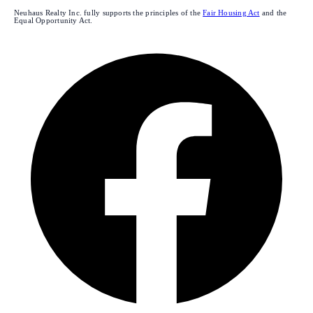
Neuhaus Realty Inc. fully supports the principles of the
Fair Housing Act
and the
Equal Opportunity Act.