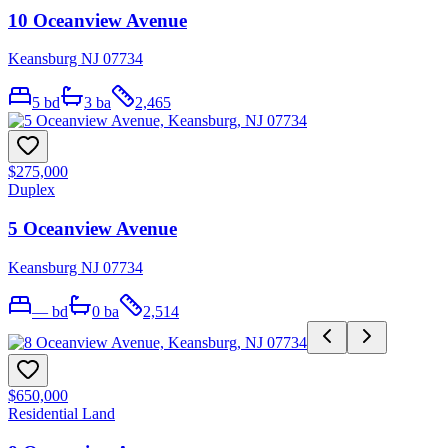
10 Oceanview Avenue
Keansburg NJ 07734
5
bd
3
ba
2,465
$275,000
Duplex
5 Oceanview Avenue
Keansburg NJ 07734
—
bd
0
ba
2,514
$650,000
Residential Land