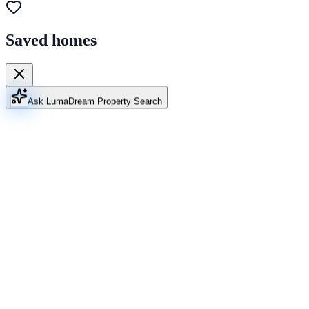
Saved homes
Ask Luma
Dream Property Search