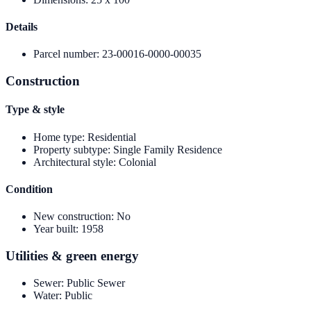
Details
Parcel number
:
23-00016-0000-00035
Construction
Type & style
Home type
:
Residential
Property subtype
:
Single Family Residence
Architectural style
:
Colonial
Condition
New construction
:
No
Year built
:
1958
Utilities & green energy
Sewer
:
Public Sewer
Water
:
Public