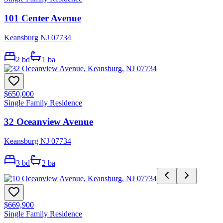
101 Center Avenue
Keansburg NJ 07734
2
bd
1
ba
$650,000
Single Family Residence
32 Oceanview Avenue
Keansburg NJ 07734
3
bd
2
ba
$669,900
Single Family Residence