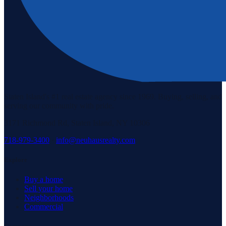
Staten Island's #1 real estate agency since 1969. Buying, selling, and
serving our community with pride.
3171 Richmond Rd, Staten Island, NY 10306
718-979-3400
·
info@neuhausrealty.com
Explore
Buy a home
Sell your home
Neighborhoods
Commercial