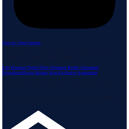
Sign in / Save homes
Neuhaus Realty Inc. fully supports the principles of the Fair
Housing Act and the Equal Opportunity Act.
Fair Housing Notice
View Neuhaus Realty Operating
Procedures
Buyer-Broker Non-Exclusive Agreement
Listing data is deemed reliable but is not guaranteed accurate by the
MLS.
Listing information is provided by the Staten Island Multiple Listing
Service, Inc. and the Monmouth Ocean Regional MLS.