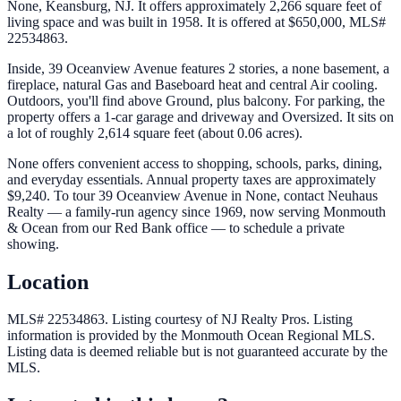
None, Keansburg, NJ. It offers approximately 2,266 square feet of
living space and was built in 1958. It is offered at $650,000, MLS#
22534863.
Inside, 39 Oceanview Avenue features 2 stories, a none basement, a
fireplace, natural Gas and Baseboard heat and central Air cooling.
Outdoors, you'll find above Ground, plus balcony. For parking, the
property offers a 1-car garage and driveway and Oversized. It sits on
a lot of roughly 2,614 square feet (about 0.06 acres).
None offers convenient access to shopping, schools, parks, dining,
and everyday essentials. Annual property taxes are approximately
$9,240. To tour 39 Oceanview Avenue in None, contact Neuhaus
Realty — a family-run agency since 1969, now serving Monmouth
& Ocean from our Red Bank office — to schedule a private
showing.
Location
MLS# 22534863.
Listing courtesy of NJ Realty Pros.
Listing
information is provided by the
Monmouth Ocean Regional MLS
.
Listing data is deemed reliable but is not guaranteed accurate by the
MLS.