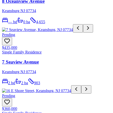
8 Oceanview Avenue
Keansburg NJ 07734
—
bd
0
ba
4,655
Pending
$435,000
Single Family Residence
7 Seaview Avenue
Keansburg NJ 07734
2
bd
2
ba
903
Pending
$360,000