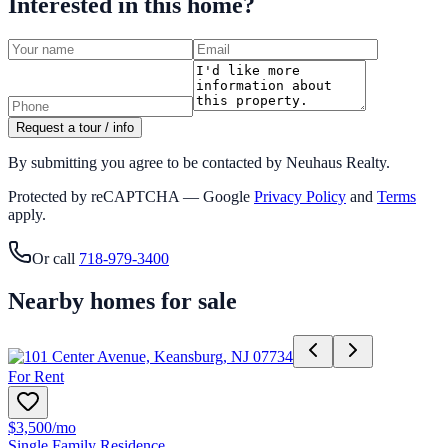
Interested in this home?
Request a tour / info
By submitting you agree to be contacted by Neuhaus Realty.
Protected by reCAPTCHA — Google
Privacy Policy
and
Terms
apply.
Or call
718-979-3400
Nearby homes for sale
For Rent
$3,500
/mo
Single Family Residence