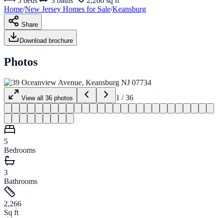
5
beds
3
baths
2,266 sq ft
Home
/
New Jersey
Homes for
Sale
/
Keansburg
Share
Download brochure
Photos
1
/
36
View all
36
photos
5
Bedrooms
3
Bathrooms
2,266
Sq ft