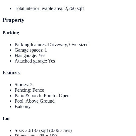
Total interior livable area
:
2,266 sqft
Property
Parking
Parking features
:
Driveway, Oversized
Garage spaces
:
1
Has garage
:
Yes
Attached garage
:
Yes
Features
Stories
:
2
Fencing
:
Fence
Patio & porch
:
Porch - Open
Pool
:
Above Ground
Balcony
Lot
Size
:
2,613.6 sqft (0.06 acres)
Dimensions
:
25 x 100