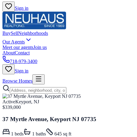
Sign in
Buy
Sell
Neighborhoods
Our Agents
Meet our agents
Join us
About
Contact
718-979-3400
Sign in
Browse Homes
Active
Keyport, NJ
$339,000
37 Myrtle Avenue, Keyport NJ 07735
1
beds
1
baths
645 sq ft