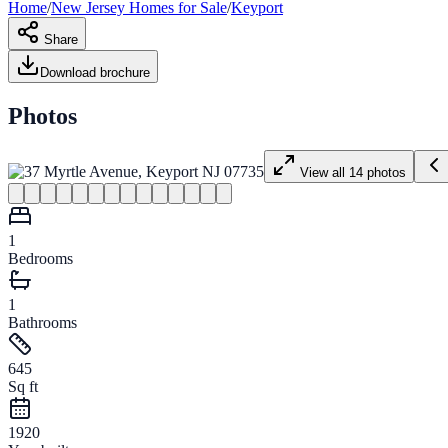
Home
/
New Jersey
Homes for
Sale
/
Keyport
Share
Download brochure
Photos
View all
14
photos
1
Bedrooms
1
Bathrooms
645
Sq ft
1920