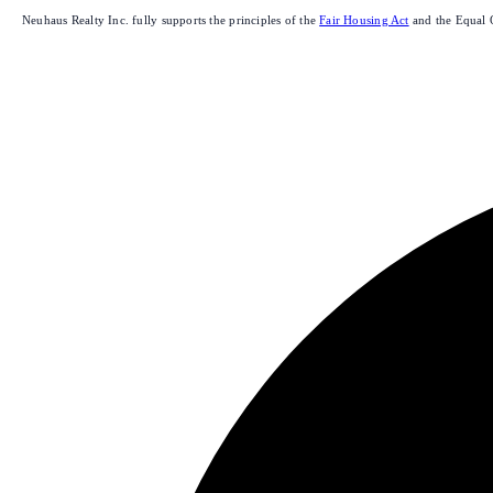
Neuhaus Realty Inc. fully supports the principles of the
Fair Housing Act
and the Equal 