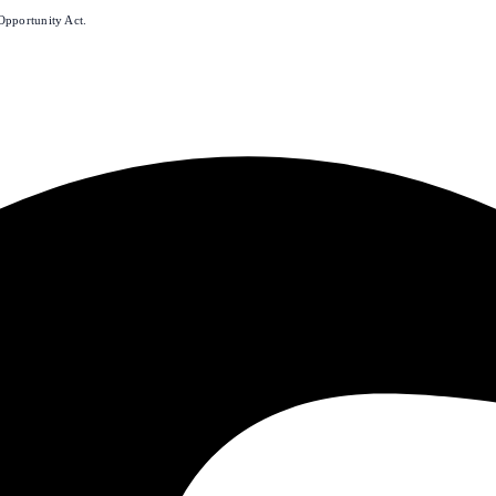
Opportunity Act.