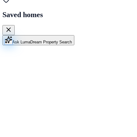
Saved homes
Ask Luma
Dream Property Search