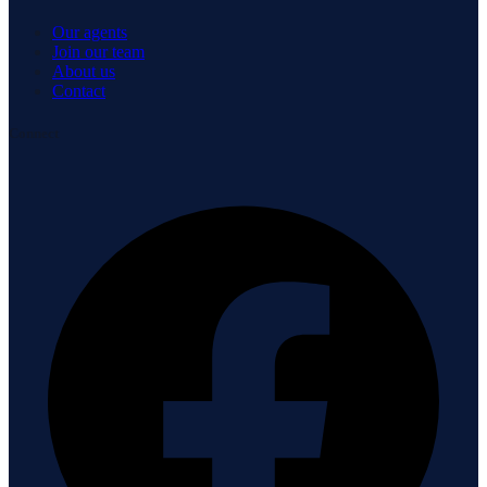
Our agents
Join our team
About us
Contact
Connect