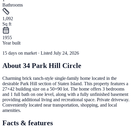
Bathrooms
1,092
Sq ft
1955
Year built
15
days
on market
· Listed July 24, 2026
About
34 Park Hill Circle
Charming brick ranch-style single-family home located in the
desirable Park Hill section of Staten Island. This property features a
27×42 building size on a 50×90 lot. The home offers 3 bedrooms
and 1 full bath on one level, along with a fully unfinished basement
providing additional living and recreational space. Private driveway.
Conveniently located near transportation, shopping, and local
amenities.
Facts & features