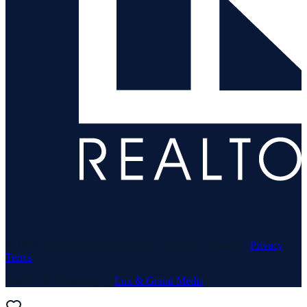
© 1969–
2026
Neuhaus Realty Inc. All rights reserved. ·
Privacy
·
Terms
Website & Marketing by
Lux & Grand Media