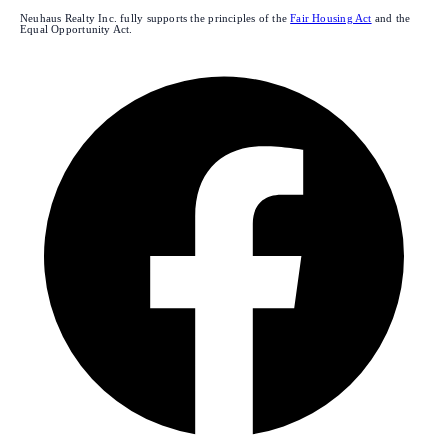
Neuhaus Realty Inc. fully supports the principles of the
Fair Housing Act
and the
Equal Opportunity Act.