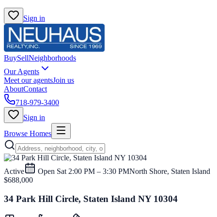
Sign in
Buy
Sell
Neighborhoods
Our Agents
Meet our agents
Join us
About
Contact
718-979-3400
Sign in
Browse Homes
Active
Open
Sat 2:00 PM – 3:30 PM
North Shore, Staten Island
$688,000
34 Park Hill Circle, Staten Island NY 10304