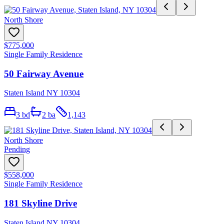
North Shore
$775,000
Single Family Residence
50 Fairway Avenue
Staten Island NY 10304
3
bd
2
ba
1,143
North Shore
Pending
$558,000
Single Family Residence
181 Skyline Drive
Staten Island NY 10304