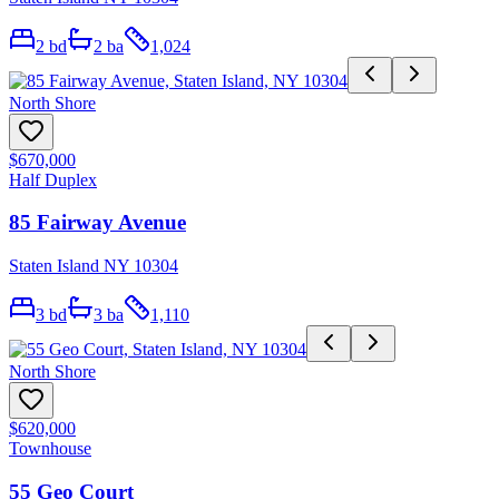
2
bd
2
ba
1,024
North Shore
$670,000
Half Duplex
85 Fairway Avenue
Staten Island NY 10304
3
bd
3
ba
1,110
North Shore
$620,000
Townhouse
55 Geo Court