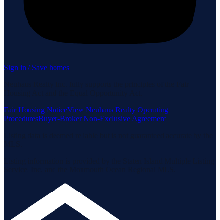
Sign in / Save homes
Neuhaus Realty Inc. fully supports the principles of the Fair
Housing Act and the Equal Opportunity Act.
Fair Housing Notice
View Neuhaus Realty Operating
Procedures
Buyer-Broker Non-Exclusive Agreement
Listing data is deemed reliable but is not guaranteed accurate by the
MLS.
Listing information is provided by the Staten Island Multiple Listing
Service, Inc. and the Monmouth Ocean Regional MLS.