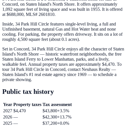
Concord, on Staten Island's North Shore. It offers approximately
1,092 square feet of living space and was built in 1955. It is offered
at $688,000, MLS# 2601810.
Inside, 34 Park Hill Circle features single-level living, a full and
Unfinished basement, natural Gas and Hot Water heat and none
cooling. For parking, the property offers driveway. It sits on a lot of
roughly 4,500 square feet (about 0.1 acres).
Set in Concord, 34 Park Hill Circle enjoys all the character of Staten
Island's North Shore — historic waterfront neighborhoods, the free
Staten Island Ferry to Lower Manhattan, parks, and a lively,
walkable feel. Annual property taxes are approximately $4,470. To
tour 34 Park Hill Circle in Concord, contact Neuhaus Realty —
Staten Island's #1 real estate agency since 1969 — to schedule a
private showing.
Public tax history
Year
Property taxes
Tax assessment
2027
$4,470
$43,800
+
3.5
%
2026
—
$42,300
+
13.7
%
2025
—
$37,200
+
0.0
%