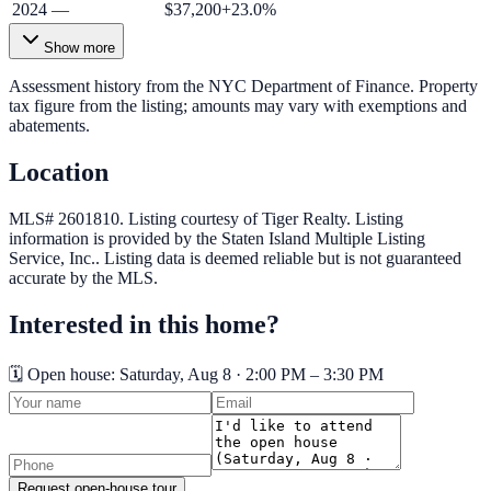
2024
—
$37,200
+
23.0
%
Show more
Assessment history from the NYC Department of Finance. Property
tax figure from the listing; amounts may vary with exemptions and
abatements.
Location
MLS# 2601810.
Listing courtesy of Tiger Realty.
Listing
information is provided by the
Staten Island Multiple Listing
Service, Inc.
. Listing data is deemed reliable but is not guaranteed
accurate by the MLS.
Interested in this home?
🗓️ Open house:
Saturday, Aug 8 · 2:00 PM – 3:30 PM
Request open-house tour