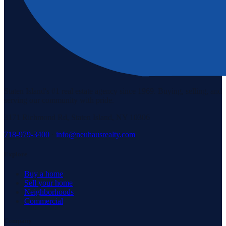
Staten Island's #1 real estate agency since 1969. Buying, selling, and
serving our community with pride.
3171 Richmond Rd, Staten Island, NY 10306
718-979-3400
·
info@neuhausrealty.com
Explore
Buy a home
Sell your home
Neighborhoods
Commercial
Company