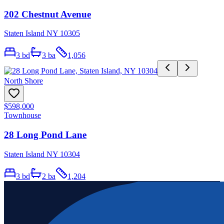
202 Chestnut Avenue
Staten Island NY 10305
3
bd
3
ba
1,056
North Shore
$598,000
Townhouse
28 Long Pond Lane
Staten Island NY 10304
3
bd
2
ba
1,204