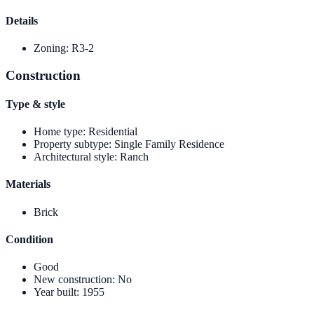
Details
Zoning
:
R3-2
Construction
Type & style
Home type
:
Residential
Property subtype
:
Single Family Residence
Architectural style
:
Ranch
Materials
Brick
Condition
Good
New construction
:
No
Year built
:
1955