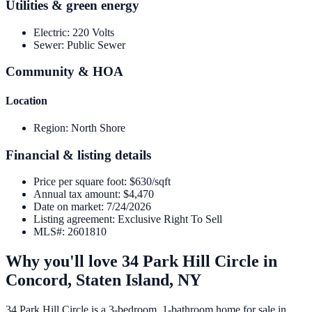
Utilities & green energy
Electric
:
220 Volts
Sewer
:
Public Sewer
Community & HOA
Location
Region
:
North Shore
Financial & listing details
Price per square foot
:
$630/sqft
Annual tax amount
:
$4,470
Date on market
:
7/24/2026
Listing agreement
:
Exclusive Right To Sell
MLS#
:
2601810
Why you'll love
34 Park Hill Circle
in
Concord,
Staten Island
,
NY
34 Park Hill Circle is a 3-bedroom, 1-bathroom home for sale in