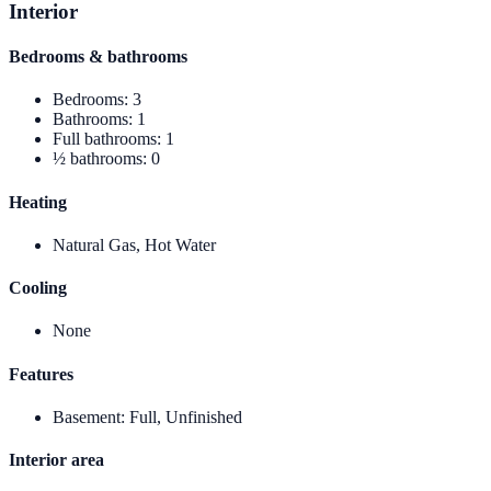
Interior
Bedrooms & bathrooms
Bedrooms
:
3
Bathrooms
:
1
Full bathrooms
:
1
½ bathrooms
:
0
Heating
Natural Gas, Hot Water
Cooling
None
Features
Basement
:
Full, Unfinished
Interior area