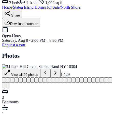
3
beds
1
baths
1,092 sq ft
Home
/
Staten Island
Homes for
Sale
/
North Shore
Share
Download brochure
Open House
Saturday, Aug 8 · 2:00 PM – 3:30 PM
Request a tour
Photos
1
/
29
View all
29
photos
3
Bedrooms
1