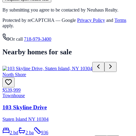
By submitting you agree to be contacted by Neuhaus Realty.
Protected by reCAPTCHA — Google
Privacy Policy
and
Terms
apply.
Or call
718-979-3400
Nearby homes for sale
North Shore
$539,999
Townhouse
103 Skyline Drive
Staten Island NY 10304
2
bd
2
ba
936