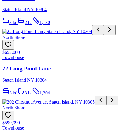
Staten Island NY 10304
3
bd
2
ba
1,180
North Shore
$652,000
Townhouse
22 Long Pond Lane
Staten Island NY 10304
3
bd
3
ba
1,204
North Shore
$599,999
Townhouse