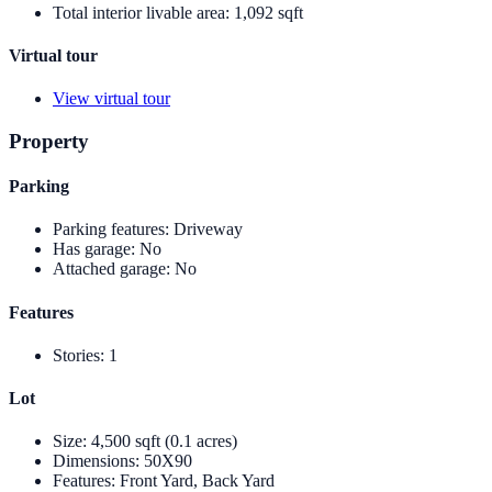
Total interior livable area
:
1,092 sqft
Virtual tour
View virtual tour
Property
Parking
Parking features
:
Driveway
Has garage
:
No
Attached garage
:
No
Features
Stories
:
1
Lot
Size
:
4,500 sqft (0.1 acres)
Dimensions
:
50X90
Features
:
Front Yard, Back Yard