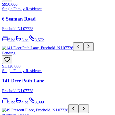
$950,000
Single Family Residence
6 Seaman Road
Freehold NJ 07728
5
bd
3
ba
3,572
Pending
$1,120,000
Single Family Residence
141 Deer Path Lane
Freehold NJ 07728
5
bd
4
ba
3,099