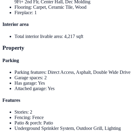
9Ft+ 2nd Flr, Center Hall, Dec Molding
Flooring
:
Carpet, Ceramic Tile, Wood
Fireplace
:
1
Interior area
Total interior livable area
:
4,217 sqft
Property
Parking
Parking features
:
Direct Access, Asphalt, Double Wide Drive
Garage spaces
:
2
Has garage
:
Yes
Attached garage
:
Yes
Features
Stories
:
2
Fencing
:
Fence
Patio & porch
:
Patio
Underground Sprinkler System, Outdoor Grill, Lighting