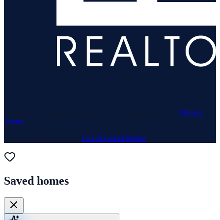
© 1969–
2026
Neuhaus Realty Inc. All rights reserved. ·
Privacy
·
Terms
Website & Marketing by
Lux & Grand Media
Saved homes