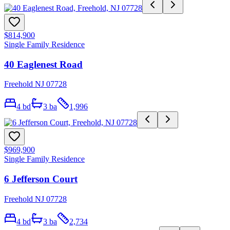
$814,900
Single Family Residence
40 Eaglenest Road
Freehold NJ 07728
4
bd
3
ba
1,996
$969,900
Single Family Residence
6 Jefferson Court
Freehold NJ 07728
4
bd
3
ba
2,734