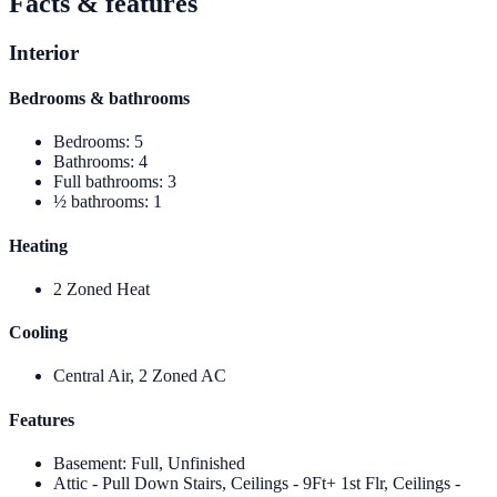
Facts & features
Interior
Bedrooms & bathrooms
Bedrooms
:
5
Bathrooms
:
4
Full bathrooms
:
3
½ bathrooms
:
1
Heating
2 Zoned Heat
Cooling
Central Air, 2 Zoned AC
Features
Basement
:
Full, Unfinished
Attic - Pull Down Stairs, Ceilings - 9Ft+ 1st Flr, Ceilings -