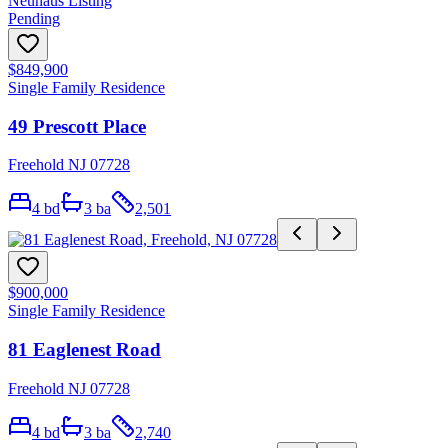
Neuhaus Listing
Pending
$849,900
Single Family Residence
49 Prescott Place
Freehold NJ 07728
4
bd
3
ba
2,501
$900,000
Single Family Residence
81 Eaglenest Road
Freehold NJ 07728
4
bd
3
ba
2,740