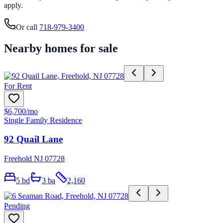
apply.
Or call
718-979-3400
Nearby homes for sale
For Rent
$6,700
/mo
Single Family Residence
92 Quail Lane
Freehold NJ 07728
5
bd
3
ba
2,160
Pending