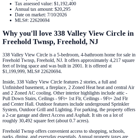
Tax assessed value
:
$1,192,400
Annual tax amount
:
$20,295
Date on market
:
7/10/2026
MLS#
:
22620694
Why you'll love
338 Valley View Circle
in
Freehold Twnsp,
Freehold
,
NJ
338 Valley View Circle is a 5-bedroom, 4-bathroom home for sale in
Freehold Twnsp, Freehold, NJ. It offers approximately 4,217 square
feet of living space and was built in 2001. It is offered at
$1,199,999, MLS# 22620694.
Inside, 338 Valley View Circle features 2 stories, a full and
Unfinished basement, a fireplace, 2 Zoned Heat heat and central Air
and 2 Zoned AC cooling. Other interior highlights include attic -
Pull Down Stairs, Ceilings - 9Ft+ 1st Flr, Ceilings - 9Ft+ 2nd Flr
and Center Hall. Outdoor features include underground Sprinkler
System, Outdoor Grill and Lighting. For parking, the property offers
a 2-car garage and direct Access and Asphalt. It sits on a lot of
roughly 30,492 square feet (about 0.7 acres).
Freehold Twnsp offers convenient access to shopping, schools,
parks, dining, and everyday essentials. Annual property taxes are