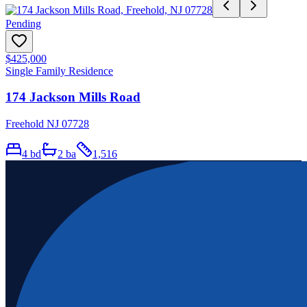
Pending
$425,000
Single Family Residence
174 Jackson Mills Road
Freehold NJ 07728
4
bd
2
ba
1,516