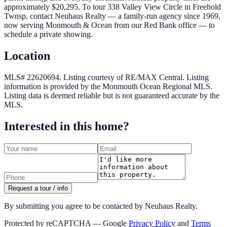
approximately $20,295. To tour 338 Valley View Circle in Freehold
Twnsp, contact Neuhaus Realty — a family-run agency since 1969,
now serving Monmouth & Ocean from our Red Bank office — to
schedule a private showing.
Location
MLS# 22620694.
Listing courtesy of RE/MAX Central.
Listing
information is provided by the
Monmouth Ocean Regional MLS
.
Listing data is deemed reliable but is not guaranteed accurate by the
MLS.
Interested in this home?
Request a tour / info
By submitting you agree to be contacted by Neuhaus Realty.
Protected by reCAPTCHA — Google
Privacy Policy
and
Terms