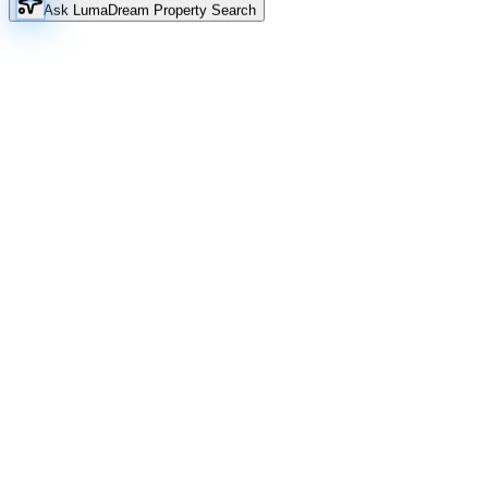
Ask Luma
Dream Property Search