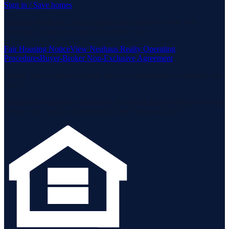
Sign in / Save homes
Neuhaus Realty Inc. fully supports the principles of the Fair
Housing Act and the Equal Opportunity Act.
Fair Housing Notice
View Neuhaus Realty Operating
Procedures
Buyer-Broker Non-Exclusive Agreement
Listing data is deemed reliable but is not guaranteed accurate by the
MLS.
Listing information is provided by the Staten Island Multiple Listing
Service, Inc. and the Monmouth Ocean Regional MLS.