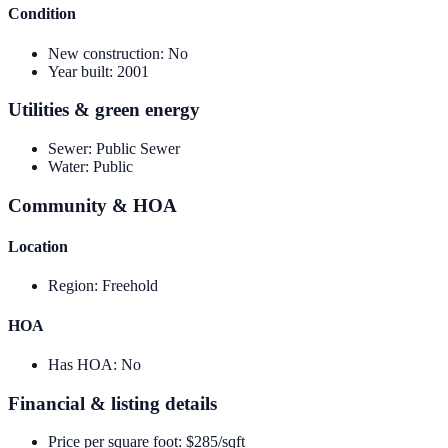
Condition
New construction
:
No
Year built
:
2001
Utilities & green energy
Sewer
:
Public Sewer
Water
:
Public
Community & HOA
Location
Region
:
Freehold
HOA
Has HOA
:
No
Financial & listing details
Price per square foot
:
$285/sqft