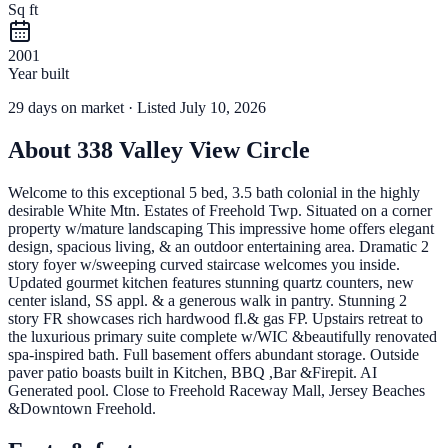
Sq ft
2001
Year built
29
days
on market
· Listed July 10, 2026
About
338 Valley View Circle
Welcome to this exceptional 5 bed, 3.5 bath colonial in the highly
desirable White Mtn. Estates of Freehold Twp. Situated on a corner
property w/mature landscaping This impressive home offers elegant
design, spacious living, & an outdoor entertaining area. Dramatic 2
story foyer w/sweeping curved staircase welcomes you inside.
Updated gourmet kitchen features stunning quartz counters, new
center island, SS appl. & a generous walk in pantry. Stunning 2
story FR showcases rich hardwood fl.& gas FP. Upstairs retreat to
the luxurious primary suite complete w/WIC &beautifully renovated
spa-inspired bath. Full basement offers abundant storage. Outside
paver patio boasts built in Kitchen, BBQ ,Bar &Firepit. AI
Generated pool. Close to Freehold Raceway Mall, Jersey Beaches
&Downtown Freehold.