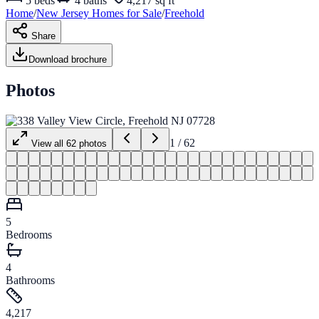
5
beds
4
baths
4,217 sq ft
Home
/
New Jersey
Homes for
Sale
/
Freehold
Share
Download brochure
Photos
1
/
62
View all
62
photos
5
Bedrooms
4
Bathrooms
4,217