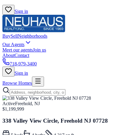
Sign in
Buy
Sell
Neighborhoods
Our Agents
Meet our agents
Join us
About
Contact
718-979-3400
Sign in
Browse Homes
Active
Freehold, NJ
$1,199,999
338 Valley View Circle, Freehold NJ 07728