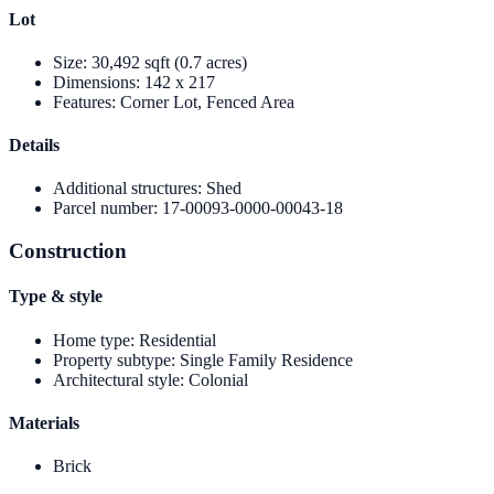
Lot
Size
:
30,492 sqft (0.7 acres)
Dimensions
:
142 x 217
Features
:
Corner Lot, Fenced Area
Details
Additional structures
:
Shed
Parcel number
:
17-00093-0000-00043-18
Construction
Type & style
Home type
:
Residential
Property subtype
:
Single Family Residence
Architectural style
:
Colonial
Materials
Brick