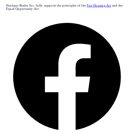
Neuhaus Realty Inc. fully supports the principles of the
Fair Housing Act
and the
Equal Opportunity Act.