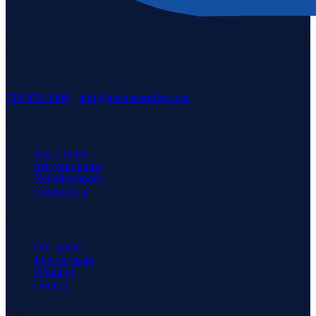
Staten Island's #1 real estate agency since 1969. Buying, selling, and
serving our community with pride.
3171 Richmond Rd, Staten Island, NY 10306
718-979-3400
·
info@neuhausrealty.com
Explore
Buy a home
Sell your home
Neighborhoods
Commercial
Company
Our agents
Join our team
About us
Contact
Connect