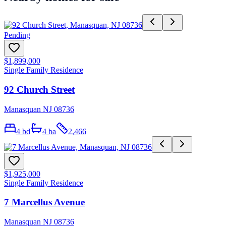
Pending
$1,899,000
Single Family Residence
92 Church Street
Manasquan NJ 08736
4
bd
4
ba
2,466
$1,925,000
Single Family Residence
7 Marcellus Avenue
Manasquan NJ 08736