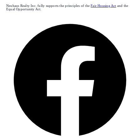
Neuhaus Realty Inc. fully supports the principles of the
Fair Housing Act
and the
Equal Opportunity Act.