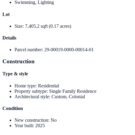
Swimming, Lighting
Lot
Size
:
7,405.2 sqft (0.17 acres)
Details
Parcel number
:
29-00019-0000-00014-01
Construction
Type & style
Home type
:
Residential
Property subtype
:
Single Family Residence
Architectural style
:
Custom, Colonial
Condition
New construction
:
No
Year built
:
2025