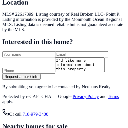
Location
MLS# 22617399.
Listing courtesy of Real Broker, LLC- Point P.
Listing information is provided by the
Monmouth Ocean Regional
MLS
. Listing data is deemed reliable but is not guaranteed accurate
by the MLS.
Interested in this home?
Request a tour / info
By submitting you agree to be contacted by Neuhaus Realty.
Protected by reCAPTCHA — Google
Privacy Policy
and
Terms
apply.
Or call
718-979-3400
Nearby homes for sale