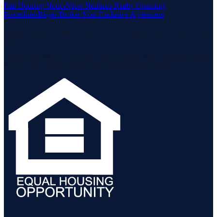
Fair Housing Notice
View Neuhaus Realty Operating
Procedures
Buyer-Broker Non-Exclusive Agreement
Listing data is deemed reliable but is not guaranteed accurate by the
MLS.
Listing information is provided by the Staten Island Multiple Listing
Service, Inc. and the Monmouth Ocean Regional MLS.