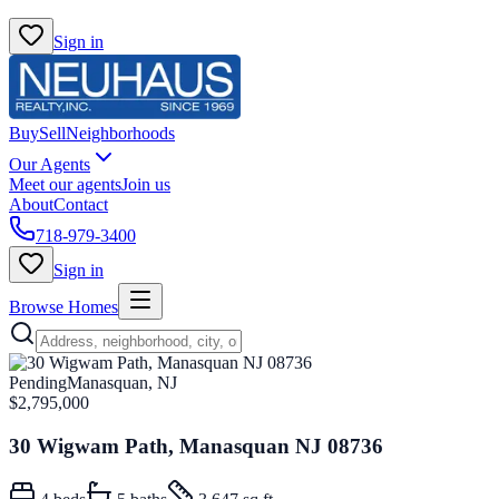
Sign in
Buy
Sell
Neighborhoods
Our Agents
Meet our agents
Join us
About
Contact
718-979-3400
Sign in
Browse Homes
Pending
Manasquan, NJ
$2,795,000
30 Wigwam Path, Manasquan NJ 08736