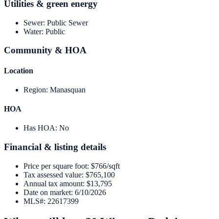
Utilities & green energy
Sewer
:
Public Sewer
Water
:
Public
Community & HOA
Location
Region
:
Manasquan
HOA
Has HOA
:
No
Financial & listing details
Price per square foot
:
$766/sqft
Tax assessed value
:
$765,100
Annual tax amount
:
$13,795
Date on market
:
6/10/2026
MLS#
:
22617399