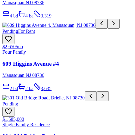
Manasquan NJ 08736
4
bd
4
ba
3,319
Pending
For Rent
$2,650
/mo
Four Family
609 Higgins Avenue #4
Manasquan NJ 08736
2
bd
2
ba
3,635
Pending
$1,585,000
Single Family Residence