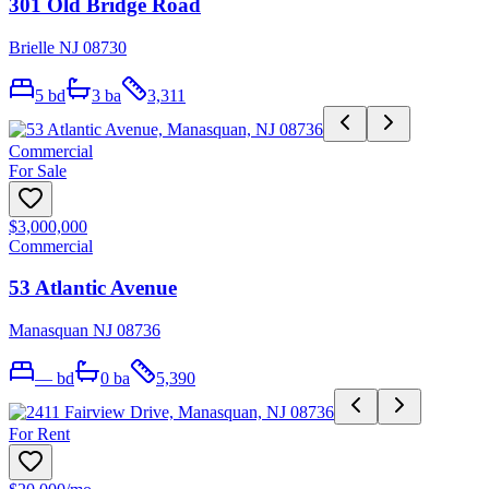
301 Old Bridge Road
Brielle NJ 08730
5
bd
3
ba
3,311
Commercial
For Sale
$3,000,000
Commercial
53 Atlantic Avenue
Manasquan NJ 08736
—
bd
0
ba
5,390
For Rent