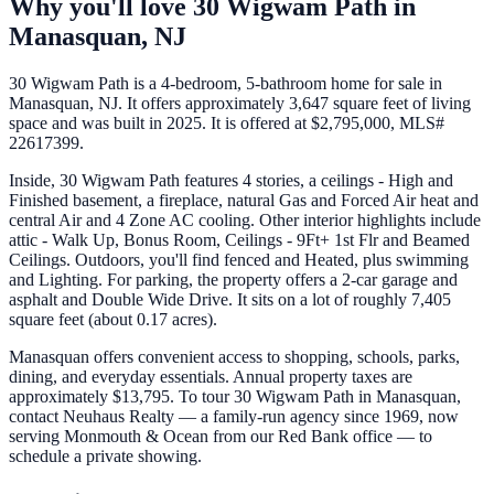
Why you'll love
30 Wigwam Path
in
Manasquan
,
NJ
30 Wigwam Path is a 4-bedroom, 5-bathroom home for sale in
Manasquan, NJ. It offers approximately 3,647 square feet of living
space and was built in 2025. It is offered at $2,795,000, MLS#
22617399.
Inside, 30 Wigwam Path features 4 stories, a ceilings - High and
Finished basement, a fireplace, natural Gas and Forced Air heat and
central Air and 4 Zone AC cooling. Other interior highlights include
attic - Walk Up, Bonus Room, Ceilings - 9Ft+ 1st Flr and Beamed
Ceilings. Outdoors, you'll find fenced and Heated, plus swimming
and Lighting. For parking, the property offers a 2-car garage and
asphalt and Double Wide Drive. It sits on a lot of roughly 7,405
square feet (about 0.17 acres).
Manasquan offers convenient access to shopping, schools, parks,
dining, and everyday essentials. Annual property taxes are
approximately $13,795. To tour 30 Wigwam Path in Manasquan,
contact Neuhaus Realty — a family-run agency since 1969, now
serving Monmouth & Ocean from our Red Bank office — to
schedule a private showing.