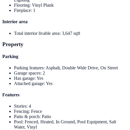
Flooring
:
Vinyl Plank
Fireplace
:
1
Interior area
Total interior livable area
:
3,647 sqft
Property
Parking
Parking features
:
Asphalt, Double Wide Drive, On Street
Garage spaces
:
2
Has garage
:
Yes
Attached garage
:
Yes
Features
Stories
:
4
Fencing
:
Fence
Patio & porch
:
Patio
Pool
:
Fenced, Heated, In Ground, Pool Equipment, Salt
Water, Vinyl