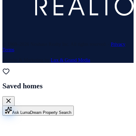
© 1969–
2026
Neuhaus Realty Inc. All rights reserved. ·
Privacy
·
Terms
Website & Marketing by
Lux & Grand Media
Saved homes
Ask Luma
Dream Property Search