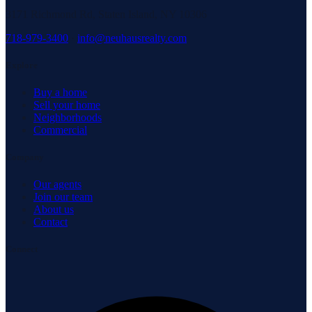
3171 Richmond Rd, Staten Island, NY 10306
718-979-3400
·
info@neuhausrealty.com
Explore
Buy a home
Sell your home
Neighborhoods
Commercial
Company
Our agents
Join our team
About us
Contact
Connect