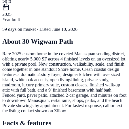
Sq ft
2025
Year built
59
days
on market
· Listed June 10, 2026
About
30 Wigwam Path
Rare 2025 custom home in the coveted Manasquan sending district,
offering nearly 5,000 SF across 4 finished levels on an oversized lot
with a private pool. New construction, walkability, scale, and finish
come together in one standout Shore home. Clean coastal design
features a dramatic 2-story foyer, designer kitchen with oversized
island, white oak accents, open living/dining, private study,
mudroom, luxury primary suite, custom closets, finished walk-up
attic with full bath, and a 9' finished basement with half bath.
Fenced yard, paver patio, attached 2-car garage, and minutes on foot
to downtown Manasquan, restaurants, shops, parks, and the beach.
Private showings by appointment. For fastest response, call or text
the listing contact shown on Zillow.
Facts & features