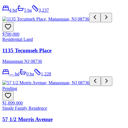
4
bd
5
ba
3,237
$700,000
Residential Land
1135 Tecumseh Place
Manasquan NJ 08736
—
bd
0
ba
1,228
Pending
$1,899,000
Single Family Residence
57 1/2 Morris Avenue