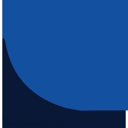
Staten Island's #1 real estate agency since 1969. Buying, selling, and
serving our community with pride.