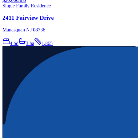
$20,000
/mo
Single Family Residence
2411 Fairview Drive
Manasquan NJ 08736
4
bd
3
ba
1,865