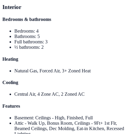
Interior
Bedrooms & bathrooms
Bedrooms
:
4
Bathrooms
:
5
Full bathrooms
:
3
½ bathrooms
:
2
Heating
Natural Gas, Forced Air, 3+ Zoned Heat
Cooling
Central Air, 4 Zone AC, 2 Zoned AC
Features
Basement
:
Ceilings - High, Finished, Full
Attic - Walk Up, Bonus Room, Ceilings - 9Ft+ 1st Flr,
Beamed Ceilings, Dec Molding, Eat-in Kitchen, Recessed
Lighting