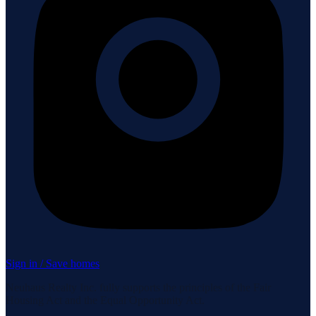
Sign in / Save homes
Neuhaus Realty Inc. fully supports the principles of the Fair
Housing Act and the Equal Opportunity Act.