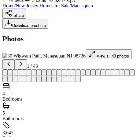
4
beds
5
baths
3,647 sq ft
Home
/
New Jersey
Homes for
Sale
/
Manasquan
Share
Download brochure
Photos
View all
43
photos
1
/
43
4
Bedrooms
5
Bathrooms
3,647