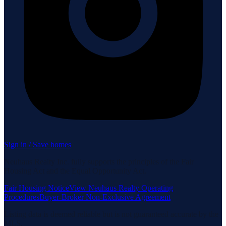
Sign in / Save homes
Neuhaus Realty Inc. fully supports the principles of the Fair
Housing Act and the Equal Opportunity Act.
Fair Housing Notice
View Neuhaus Realty Operating
Procedures
Buyer-Broker Non-Exclusive Agreement
Listing data is deemed reliable but is not guaranteed accurate by the
MLS.