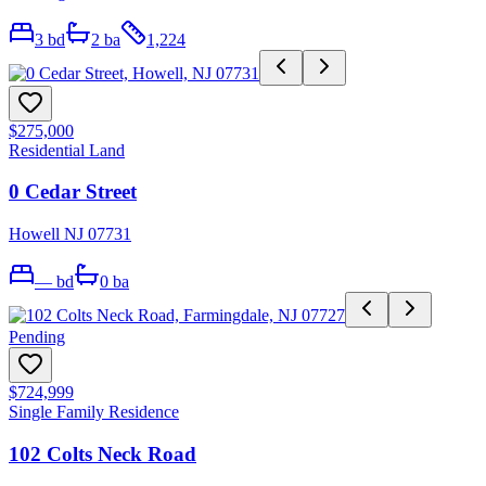
3
bd
2
ba
1,224
$275,000
Residential Land
0 Cedar Street
Howell NJ 07731
—
bd
0
ba
Pending
$724,999
Single Family Residence
102 Colts Neck Road