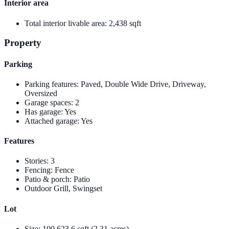
Interior area
Total interior livable area
:
2,438 sqft
Property
Parking
Parking features
:
Paved, Double Wide Drive, Driveway,
Oversized
Garage spaces
:
2
Has garage
:
Yes
Attached garage
:
Yes
Features
Stories
:
3
Fencing
:
Fence
Patio & porch
:
Patio
Outdoor Grill, Swingset
Lot
Size
:
100,623.6 sqft (2.31 acres)