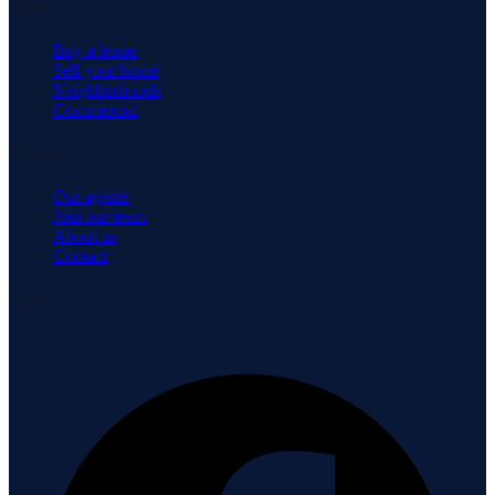
Explore
Buy a home
Sell your home
Neighborhoods
Commercial
Company
Our agents
Join our team
About us
Contact
Connect