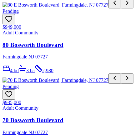
Pending
$949,000
Adult Community
80 Bosworth Boulevard
Farmingdale NJ 07727
4
bd
3
ba
2,980
Pending
$935,000
Adult Community
70 Bosworth Boulevard
Farmingdale NJ 07727