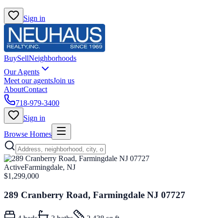
Sign in
Buy
Sell
Neighborhoods
Our Agents
Meet our agents
Join us
About
Contact
718-979-3400
Sign in
Browse Homes
Active
Farmingdale, NJ
$1,299,000
289 Cranberry Road, Farmingdale NJ 07727