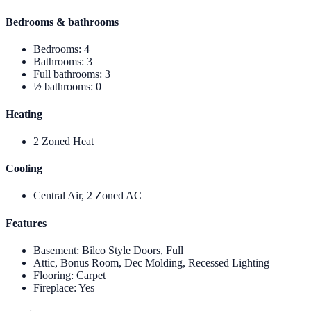
Bedrooms & bathrooms
Bedrooms
:
4
Bathrooms
:
3
Full bathrooms
:
3
½ bathrooms
:
0
Heating
2 Zoned Heat
Cooling
Central Air, 2 Zoned AC
Features
Basement
:
Bilco Style Doors, Full
Attic, Bonus Room, Dec Molding, Recessed Lighting
Flooring
:
Carpet
Fireplace
:
Yes