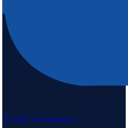
Staten Island's #1 real estate agency since 1969. Buying, selling, and
serving our community with pride.
3171 Richmond Rd, Staten Island, NY 10306
718-979-3400
·
info@neuhausrealty.com