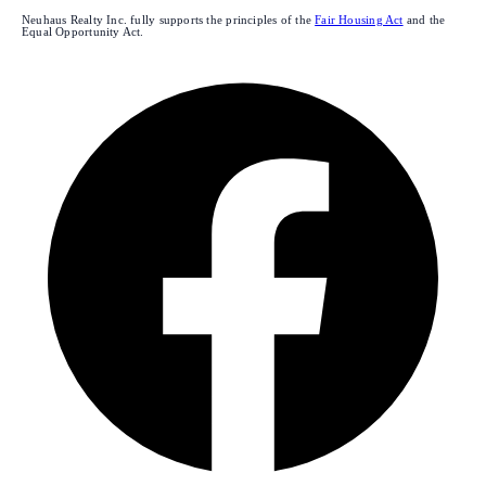
Neuhaus Realty Inc. fully supports the principles of the
Fair Housing Act
and the
Equal Opportunity Act.