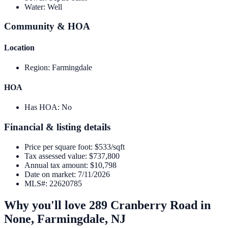
Water
:
Well
Community & HOA
Location
Region
:
Farmingdale
HOA
Has HOA
:
No
Financial & listing details
Price per square foot
:
$533/sqft
Tax assessed value
:
$737,800
Annual tax amount
:
$10,798
Date on market
:
7/11/2026
MLS#
:
22620785
Why you'll love
289 Cranberry Road
in
None,
Farmingdale
,
NJ