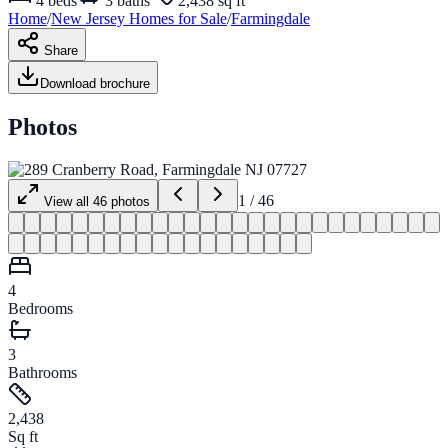
4
beds
3
baths
2,438 sq ft
Home
/
New Jersey
Homes for
Sale
/
Farmingdale
Share
Download brochure
Photos
1
/
46
View all
46
photos
4
Bedrooms
3
Bathrooms
2,438
Sq ft