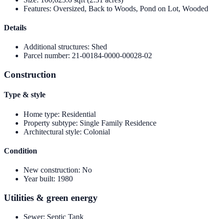
Features
:
Oversized, Back to Woods, Pond on Lot, Wooded
Details
Additional structures
:
Shed
Parcel number
:
21-00184-0000-00028-02
Construction
Type & style
Home type
:
Residential
Property subtype
:
Single Family Residence
Architectural style
:
Colonial
Condition
New construction
:
No
Year built
:
1980
Utilities & green energy
Sewer
:
Septic Tank