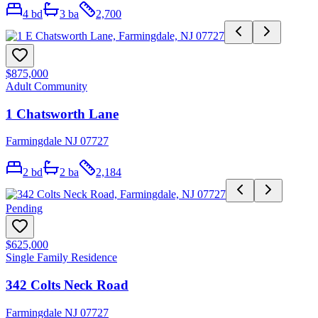
4
bd
3
ba
2,700
$875,000
Adult Community
1 Chatsworth Lane
Farmingdale NJ 07727
2
bd
2
ba
2,184
Pending
$625,000
Single Family Residence
342 Colts Neck Road
Farmingdale NJ 07727