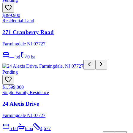
Pending
$399,900
Residential Land
271 Cranberry Road
Farmingdale NJ 07727
—
bd
0
ba
Pending
$1,599,000
Single Family Residence
24 Alexis Drive
Farmingdale NJ 07727
5
bd
6
ba
4,677