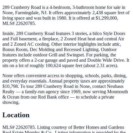
289 Cranberry Road is a 4-bedroom, 3-bathroom home for sale in
None, Farmingdale, NJ. It offers approximately 2,438 square feet of
living space and was built in 1980. It is offered at $1,299,000,
MLS# 22620785.
Inside, 289 Cranberry Road features 3 stories, a bilco Style Doors
and Full basement, a fireplace, 2 Zoned Heat heat and central Air
and 2 Zoned AC cooling. Other interior highlights include attic,
Bonus Room, Dec Molding and Recessed Lighting. Outdoor
features include outdoor Grill and Swingset. For parking, the
property offers a 2-car garage and paved and Double Wide Drive. It
sits on a lot of roughly 100,624 square feet (about 2.31 acres).
None offers convenient access to shopping, schools, parks, dining,
and everyday essentials. Annual property taxes are approximately
$10,798. To tour 289 Cranberry Road in None, contact Neuhaus
Realty — a family-run agency since 1969, now serving Monmouth
& Ocean from our Red Bank office — to schedule a private
showing.
Location
MLS# 22620785.
Listing courtesy of Better Homes and Gardens
Real Estate Murphy & Co..
Listing information is provided by the