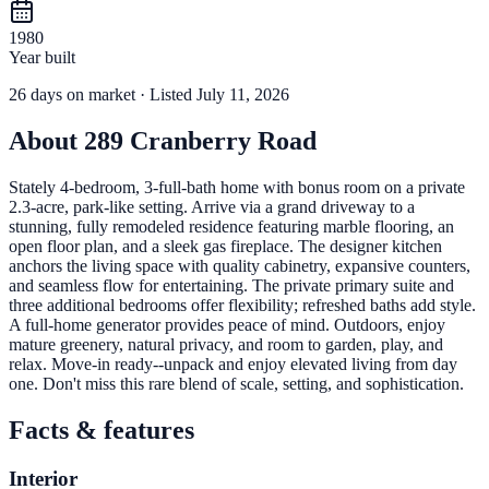
1980
Year built
26
days
on market
· Listed July 11, 2026
About
289 Cranberry Road
Stately 4-bedroom, 3-full-bath home with bonus room on a private
2.3-acre, park-like setting. Arrive via a grand driveway to a
stunning, fully remodeled residence featuring marble flooring, an
open floor plan, and a sleek gas fireplace. The designer kitchen
anchors the living space with quality cabinetry, expansive counters,
and seamless flow for entertaining. The private primary suite and
three additional bedrooms offer flexibility; refreshed baths add style.
A full-home generator provides peace of mind. Outdoors, enjoy
mature greenery, natural privacy, and room to garden, play, and
relax. Move-in ready--unpack and enjoy elevated living from day
one. Don't miss this rare blend of scale, setting, and sophistication.
Facts & features
Interior