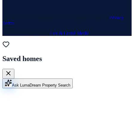
© 1969–
2026
Neuhaus Realty Inc. All rights reserved. ·
Privacy
·
Terms
Website & Marketing by
Lux & Grand Media
Saved homes
Ask Luma
Dream Property Search