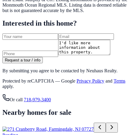
Monmouth Ocean Regional MLS
. Listing data is deemed reliable
but is not guaranteed accurate by the MLS.
Interested in this home?
Request a tour / info
By submitting you agree to be contacted by Neuhaus Realty.
Protected by reCAPTCHA — Google
Privacy Policy
and
Terms
apply.
Or call
718-979-3400
Nearby homes for sale