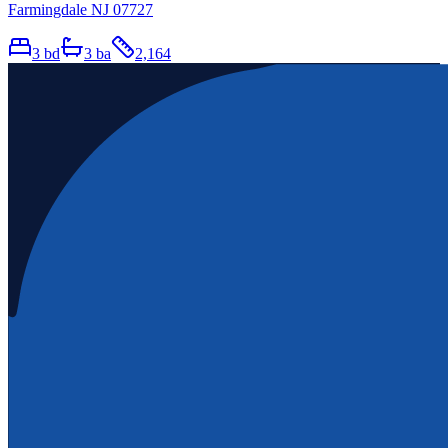
Farmingdale NJ 07727
3
bd
3
ba
2,164