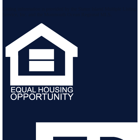
Listing information is provided by the Staten Island Multiple Listing
Service, Inc. and the Monmouth Ocean Regional MLS.