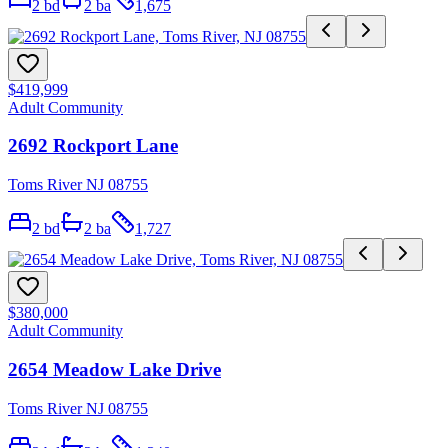
2
bd
2
ba
1,675
$419,999
Adult Community
2692 Rockport Lane
Toms River NJ 08755
2
bd
2
ba
1,727
$380,000
Adult Community
2654 Meadow Lake Drive
Toms River NJ 08755