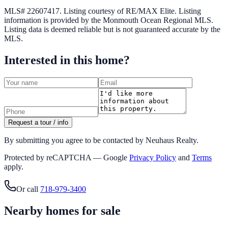
MLS# 22607417.
Listing courtesy of RE/MAX Elite.
Listing
information is provided by the
Monmouth Ocean Regional MLS
.
Listing data is deemed reliable but is not guaranteed accurate by the
MLS.
Interested in this home?
Request a tour / info
By submitting you agree to be contacted by Neuhaus Realty.
Protected by reCAPTCHA — Google
Privacy Policy
and
Terms
apply.
Or call
718-979-3400
Nearby homes for sale