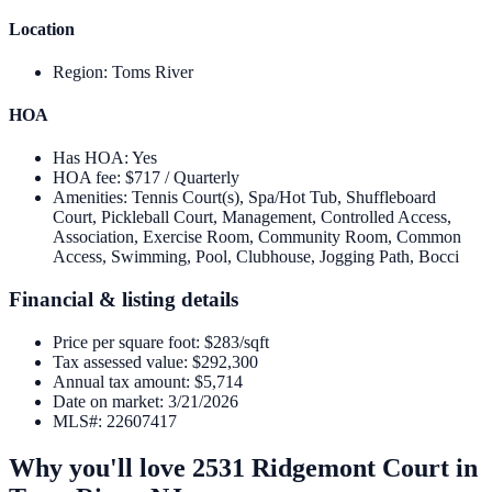
Location
Region
:
Toms River
HOA
Has HOA
:
Yes
HOA fee
:
$717 / Quarterly
Amenities
:
Tennis Court(s), Spa/Hot Tub, Shuffleboard
Court, Pickleball Court, Management, Controlled Access,
Association, Exercise Room, Community Room, Common
Access, Swimming, Pool, Clubhouse, Jogging Path, Bocci
Financial & listing details
Price per square foot
:
$283/sqft
Tax assessed value
:
$292,300
Annual tax amount
:
$5,714
Date on market
:
3/21/2026
MLS#
:
22607417
Why you'll love
2531 Ridgemont Court
in