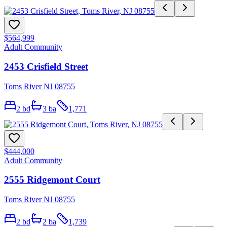
$564,999
Adult Community
2453 Crisfield Street
Toms River NJ 08755
2
bd
3
ba
1,771
$444,000
Adult Community
2555 Ridgemont Court
Toms River NJ 08755
2
bd
2
ba
1,739