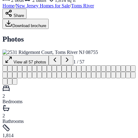
2
beds
2
baths
1,814 sq ft
Home
/
New Jersey
Homes for
Sale
/
Toms River
Share
Download brochure
Photos
1
/
57
View all
57
photos
2
Bedrooms
2
Bathrooms
1,814