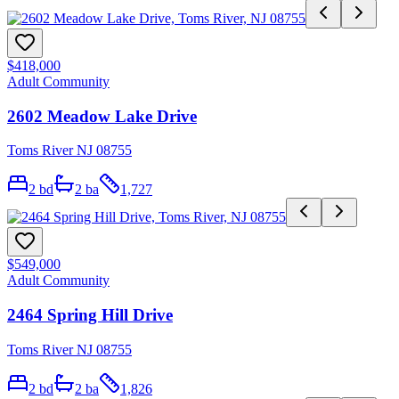
$418,000
Adult Community
2602 Meadow Lake Drive
Toms River NJ 08755
2
bd
2
ba
1,727
$549,000
Adult Community
2464 Spring Hill Drive
Toms River NJ 08755
2
bd
2
ba
1,826