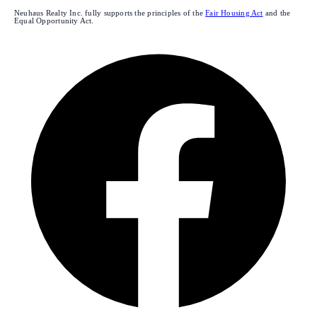
Neuhaus Realty Inc. fully supports the principles of the
Fair Housing Act
and the
Equal Opportunity Act.