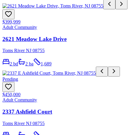
$399,999
Adult Community
2621 Meadow Lake Drive
Toms River NJ 08755
2
bd
2
ba
1,689
Pending
$450,000
Adult Community
2337 Ashfield Court
Toms River NJ 08755