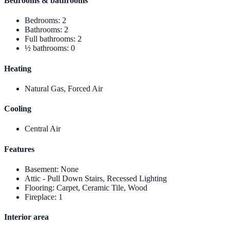
Bedrooms & bathrooms
Bedrooms
:
2
Bathrooms
:
2
Full bathrooms
:
2
½ bathrooms
:
0
Heating
Natural Gas, Forced Air
Cooling
Central Air
Features
Basement
:
None
Attic - Pull Down Stairs, Recessed Lighting
Flooring
:
Carpet, Ceramic Tile, Wood
Fireplace
:
1
Interior area