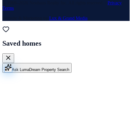
© 1969–
2026
Neuhaus Realty Inc. All rights reserved. ·
Privacy
·
Terms
Website & Marketing by
Lux & Grand Media
Saved homes
Ask Luma
Dream Property Search