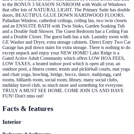
to the BONUS 3 SEASON SUNROOM with Walls of Windows
that offer lots of NATURAL LIGHT. The Primary Suite has double
doors, BEAUTIFUL GLUE DOWN HARDWOOD FLOORS,
Palladian Window, cathedral ceilings, ceiling fan, two twin closets
and an ENSUITE BATH with Twin Sinks, Garden Soaking Tub
and a Double Stall Shower. The Guest Bedroom has a Ceiling Fan
and a Double Closet. The guest bath has a tub. Laundry room with
GE Washer and Dryer, extra storage cabinets. Direct Entry Two Car
Garage has pull down stairs for extra storage. There is nothing to do
except unpack and enjoy your NEW HOME! Lake Ridge is a
Gated Active Adult Community which offers LOW HOA FEES,
LOW TAXES, a heated indoor pool which is open all year, an
outdoor pool, a fitness center, tennis and pickleball courts, mat yoga
and chair yoga, bowling, bridge, bocce, dance, mahjongg, card
rooms, billiards room, social room, library, many social clubs,
multiday travel club, so much more and something for everyone.
TRULY A MUST SEE HOME. COME JOIN US AND HAVE
FUN! Don't miss out!
Facts & features
Interior