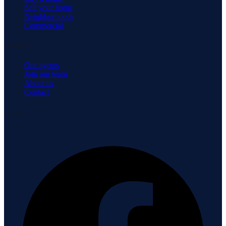
Sell your home
Neighborhoods
Commercial
Company
Our agents
Join our team
About us
Contact
Connect