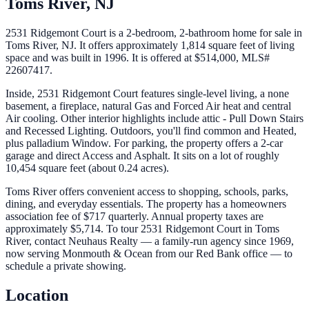
Toms River
,
NJ
2531 Ridgemont Court is a 2-bedroom, 2-bathroom home for sale in
Toms River, NJ. It offers approximately 1,814 square feet of living
space and was built in 1996. It is offered at $514,000, MLS#
22607417.
Inside, 2531 Ridgemont Court features single-level living, a none
basement, a fireplace, natural Gas and Forced Air heat and central
Air cooling. Other interior highlights include attic - Pull Down Stairs
and Recessed Lighting. Outdoors, you'll find common and Heated,
plus palladium Window. For parking, the property offers a 2-car
garage and direct Access and Asphalt. It sits on a lot of roughly
10,454 square feet (about 0.24 acres).
Toms River offers convenient access to shopping, schools, parks,
dining, and everyday essentials. The property has a homeowners
association fee of $717 quarterly. Annual property taxes are
approximately $5,714. To tour 2531 Ridgemont Court in Toms
River, contact Neuhaus Realty — a family-run agency since 1969,
now serving Monmouth & Ocean from our Red Bank office — to
schedule a private showing.
Location