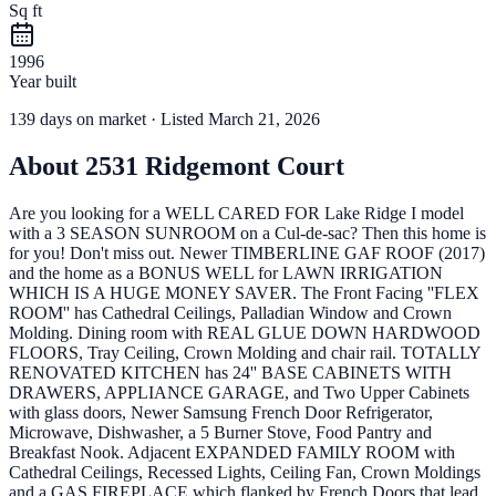
Sq ft
1996
Year built
139
days
on market
· Listed March 21, 2026
About
2531 Ridgemont Court
Are you looking for a WELL CARED FOR Lake Ridge I model
with a 3 SEASON SUNROOM on a Cul-de-sac? Then this home is
for you! Don't miss out. Newer TIMBERLINE GAF ROOF (2017)
and the home as a BONUS WELL for LAWN IRRIGATION
WHICH IS A HUGE MONEY SAVER. The Front Facing ''FLEX
ROOM'' has Cathedral Ceilings, Palladian Window and Crown
Molding. Dining room with REAL GLUE DOWN HARDWOOD
FLOORS, Tray Ceiling, Crown Molding and chair rail. TOTALLY
RENOVATED KITCHEN has 24'' BASE CABINETS WITH
DRAWERS, APPLIANCE GARAGE, and Two Upper Cabinets
with glass doors, Newer Samsung French Door Refrigerator,
Microwave, Dishwasher, a 5 Burner Stove, Food Pantry and
Breakfast Nook. Adjacent EXPANDED FAMILY ROOM with
Cathedral Ceilings, Recessed Lights, Ceiling Fan, Crown Moldings
and a GAS FIREPLACE which flanked by French Doors that lead