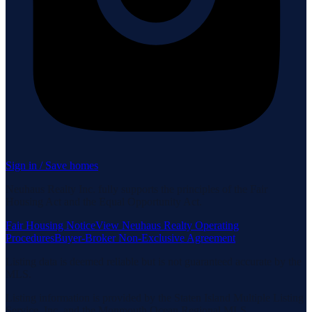
Sign in / Save homes
Neuhaus Realty Inc. fully supports the principles of the Fair
Housing Act and the Equal Opportunity Act.
Fair Housing Notice
View Neuhaus Realty Operating
Procedures
Buyer-Broker Non-Exclusive Agreement
Listing data is deemed reliable but is not guaranteed accurate by the
MLS.
Listing information is provided by the Staten Island Multiple Listing
Service, Inc. and the Monmouth Ocean Regional MLS.