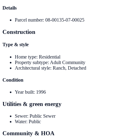
Details
Parcel number
:
08-00135-07-00025
Construction
Type & style
Home type
:
Residential
Property subtype
:
Adult Community
Architectural style
:
Ranch, Detached
Condition
Year built
:
1996
Utilities & green energy
Sewer
:
Public Sewer
Water
:
Public
Community & HOA