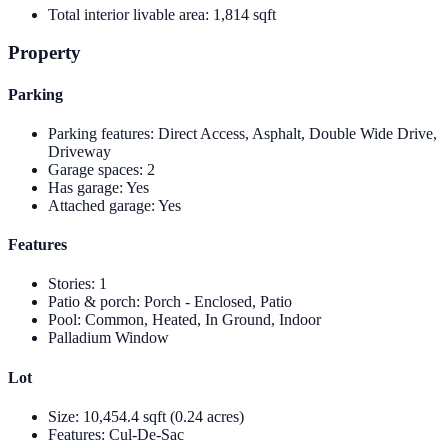
Total interior livable area
:
1,814 sqft
Property
Parking
Parking features
:
Direct Access, Asphalt, Double Wide Drive,
Driveway
Garage spaces
:
2
Has garage
:
Yes
Attached garage
:
Yes
Features
Stories
:
1
Patio & porch
:
Porch - Enclosed, Patio
Pool
:
Common, Heated, In Ground, Indoor
Palladium Window
Lot
Size
:
10,454.4 sqft (0.24 acres)
Features
:
Cul-De-Sac