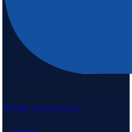
Staten Island's #1 real estate agency since 1969. Buying, selling, and
serving our community with pride.
3171 Richmond Rd, Staten Island, NY 10306
718-979-3400
·
info@neuhausrealty.com
Explore
Buy a home