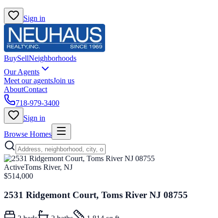
Sign in
Buy
Sell
Neighborhoods
Our Agents
Meet our agents
Join us
About
Contact
718-979-3400
Sign in
Browse Homes
Active
Toms River, NJ
$514,000
2531 Ridgemont Court, Toms River NJ 08755