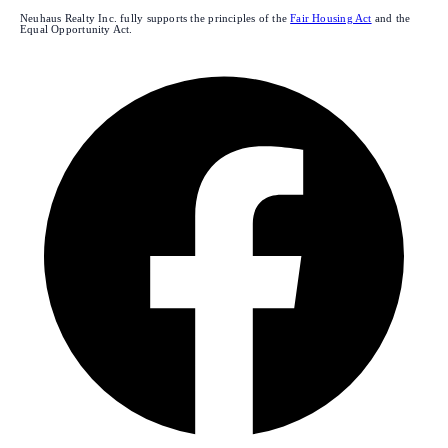
Neuhaus Realty Inc. fully supports the principles of the
Fair Housing Act
and the
Equal Opportunity Act.