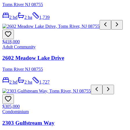
Toms River NJ 08755
2
bd
2
ba
1,739
$418,000
Adult Community
2602 Meadow Lake Drive
Toms River NJ 08755
2
bd
2
ba
1,727
$305,000
Condominium
2303 Gulfstream Way