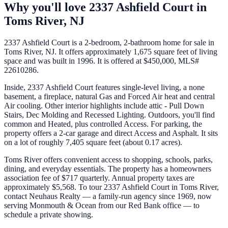
Why you'll love
2337 Ashfield Court
in
Toms River
,
NJ
2337 Ashfield Court is a 2-bedroom, 2-bathroom home for sale in
Toms River, NJ. It offers approximately 1,675 square feet of living
space and was built in 1996. It is offered at $450,000, MLS#
22610286.
Inside, 2337 Ashfield Court features single-level living, a none
basement, a fireplace, natural Gas and Forced Air heat and central
Air cooling. Other interior highlights include attic - Pull Down
Stairs, Dec Molding and Recessed Lighting. Outdoors, you'll find
common and Heated, plus controlled Access. For parking, the
property offers a 2-car garage and direct Access and Asphalt. It sits
on a lot of roughly 7,405 square feet (about 0.17 acres).
Toms River offers convenient access to shopping, schools, parks,
dining, and everyday essentials. The property has a homeowners
association fee of $717 quarterly. Annual property taxes are
approximately $5,568. To tour 2337 Ashfield Court in Toms River,
contact Neuhaus Realty — a family-run agency since 1969, now
serving Monmouth & Ocean from our Red Bank office — to
schedule a private showing.