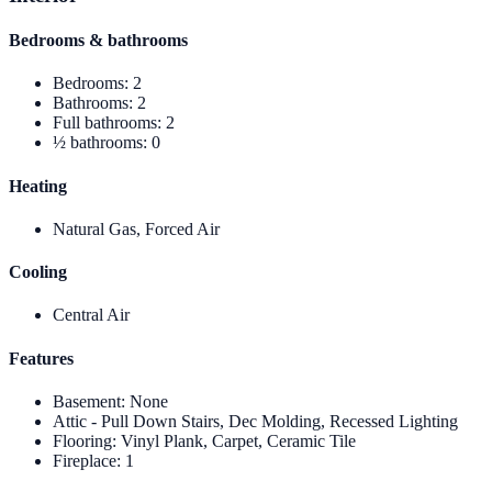
Bedrooms & bathrooms
Bedrooms
:
2
Bathrooms
:
2
Full bathrooms
:
2
½ bathrooms
:
0
Heating
Natural Gas, Forced Air
Cooling
Central Air
Features
Basement
:
None
Attic - Pull Down Stairs, Dec Molding, Recessed Lighting
Flooring
:
Vinyl Plank, Carpet, Ceramic Tile
Fireplace
:
1