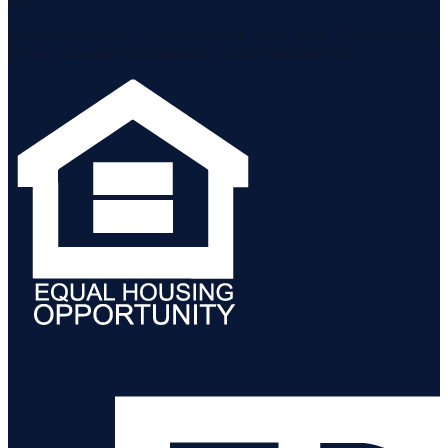
Listing information is provided by the Staten Island Multiple Listing
Service, Inc. and the Monmouth Ocean Regional MLS.