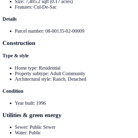
Size
:
7,405.2 sqft (0.17 acres)
Features
:
Cul-De-Sac
Details
Parcel number
:
08-00135-02-00009
Construction
Type & style
Home type
:
Residential
Property subtype
:
Adult Community
Architectural style
:
Ranch, Detached
Condition
Year built
:
1996
Utilities & green energy
Sewer
:
Public Sewer
Water
:
Public