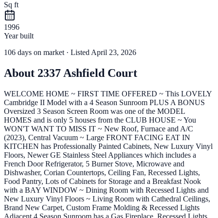
Sq ft
1996
Year built
106
days
on market
· Listed April 23, 2026
About
2337 Ashfield Court
WELCOME HOME ~ FIRST TIME OFFERED ~ This LOVELY
Cambridge II Model with a 4 Season Sunroom PLUS A BONUS
Oversized 3 Season Screen Room was one of the MODEL
HOMES and is only 5 houses from the CLUB HOUSE ~ You
WON'T WANT TO MISS IT ~ New Roof, Furnace and A/C
(2023), Central Vacuum ~ Large FRONT FACING EAT IN
KITCHEN has Professionally Painted Cabinets, New Luxury Vinyl
Floors, Newer GE Stainless Steel Appliances which includes a
French Door Refrigerator, 5 Burner Stove, Microwave and
Dishwasher, Corian Countertops, Ceiling Fan, Recessed Lights,
Food Pantry, Lots of Cabinets for Storage and a Breakfast Nook
with a BAY WINDOW ~ Dining Room with Recessed Lights and
New Luxury Vinyl Floors ~ Living Room with Cathedral Ceilings,
Brand New Carpet, Custom Frame Molding & Recessed Lights
Adjacent 4 Season Sunroom has a Gas Fireplace, Recessed Lights,