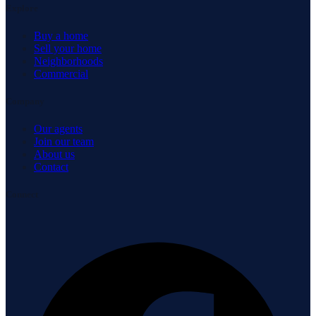
Explore
Buy a home
Sell your home
Neighborhoods
Commercial
Company
Our agents
Join our team
About us
Contact
Connect