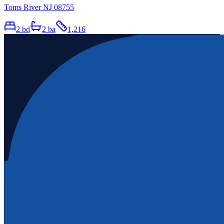
Toms River NJ 08755
2
bd
2
ba
1,216