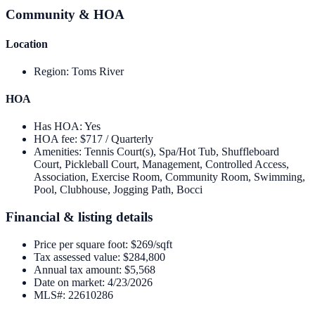
Community & HOA
Location
Region
:
Toms River
HOA
Has HOA
:
Yes
HOA fee
:
$717 / Quarterly
Amenities
:
Tennis Court(s), Spa/Hot Tub, Shuffleboard
Court, Pickleball Court, Management, Controlled Access,
Association, Exercise Room, Community Room, Swimming,
Pool, Clubhouse, Jogging Path, Bocci
Financial & listing details
Price per square foot
:
$269/sqft
Tax assessed value
:
$284,800
Annual tax amount
:
$5,568
Date on market
:
4/23/2026
MLS#
:
22610286