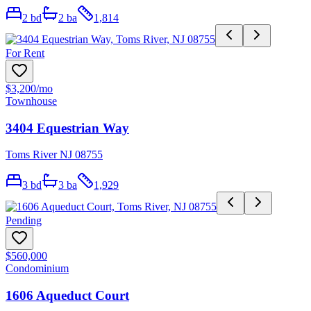
2
bd
2
ba
1,814
For Rent
$3,200
/mo
Townhouse
3404 Equestrian Way
Toms River NJ 08755
3
bd
3
ba
1,929
Pending
$560,000
Condominium
1606 Aqueduct Court