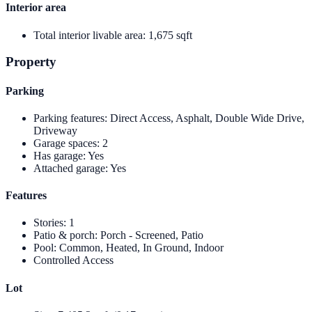
Interior area
Total interior livable area
:
1,675 sqft
Property
Parking
Parking features
:
Direct Access, Asphalt, Double Wide Drive,
Driveway
Garage spaces
:
2
Has garage
:
Yes
Attached garage
:
Yes
Features
Stories
:
1
Patio & porch
:
Porch - Screened, Patio
Pool
:
Common, Heated, In Ground, Indoor
Controlled Access
Lot