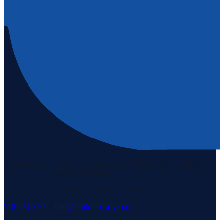
Staten Island's #1 real estate agency since 1969. Buying, selling, and
serving our community with pride.
3171 Richmond Rd, Staten Island, NY 10306
718-979-3400
·
info@neuhausrealty.com