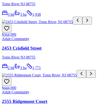
Toms River NJ 08755
3
bd
3
ba
1,938
$564,999
Adult Community
2453 Crisfield Street
Toms River NJ 08755
2
bd
3
ba
1,771
$444,000
Adult Community
2555 Ridgemont Court