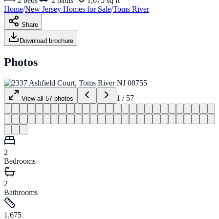
2
beds
2
baths
1,675 sq ft
Home
/
New Jersey
Homes for
Sale
/
Toms River
Share
Download brochure
Photos
1
/
57
View all
57
photos
2
Bedrooms
2
Bathrooms
1,675