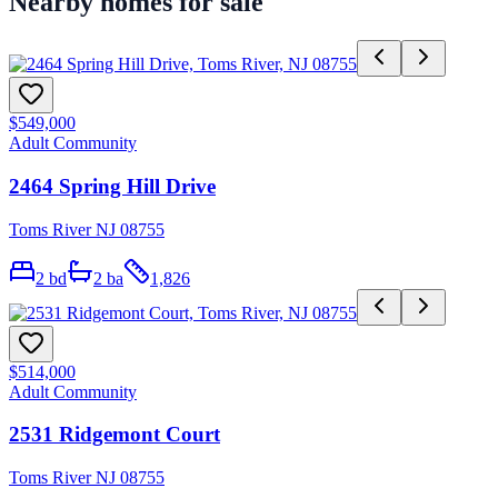
Nearby homes for sale
$549,000
Adult Community
2464 Spring Hill Drive
Toms River NJ 08755
2
bd
2
ba
1,826
$514,000
Adult Community
2531 Ridgemont Court
Toms River NJ 08755