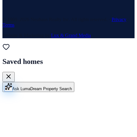
© 1969–
2026
Neuhaus Realty Inc. All rights reserved. ·
Privacy
·
Terms
Website & Marketing by
Lux & Grand Media
Saved homes
Ask Luma
Dream Property Search