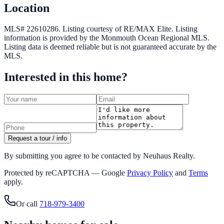
Location
MLS# 22610286.
Listing courtesy of RE/MAX Elite.
Listing
information is provided by the
Monmouth Ocean Regional MLS
.
Listing data is deemed reliable but is not guaranteed accurate by the
MLS.
Interested in this home?
Request a tour / info
By submitting you agree to be contacted by Neuhaus Realty.
Protected by reCAPTCHA — Google
Privacy Policy
and
Terms
apply.
Or call
718-979-3400