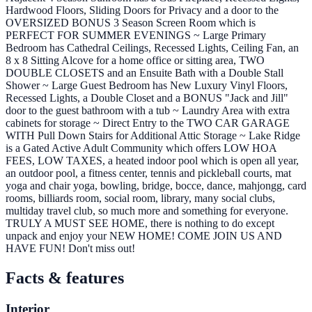
Hardwood Floors, Sliding Doors for Privacy and a door to the
OVERSIZED BONUS 3 Season Screen Room which is
PERFECT FOR SUMMER EVENINGS ~ Large Primary
Bedroom has Cathedral Ceilings, Recessed Lights, Ceiling Fan, an
8 x 8 Sitting Alcove for a home office or sitting area, TWO
DOUBLE CLOSETS and an Ensuite Bath with a Double Stall
Shower ~ Large Guest Bedroom has New Luxury Vinyl Floors,
Recessed Lights, a Double Closet and a BONUS "Jack and Jill"
door to the guest bathroom with a tub ~ Laundry Area with extra
cabinets for storage ~ Direct Entry to the TWO CAR GARAGE
WITH Pull Down Stairs for Additional Attic Storage ~ Lake Ridge
is a Gated Active Adult Community which offers LOW HOA
FEES, LOW TAXES, a heated indoor pool which is open all year,
an outdoor pool, a fitness center, tennis and pickleball courts, mat
yoga and chair yoga, bowling, bridge, bocce, dance, mahjongg, card
rooms, billiards room, social room, library, many social clubs,
multiday travel club, so much more and something for everyone.
TRULY A MUST SEE HOME, there is nothing to do except
unpack and enjoy your NEW HOME! COME JOIN US AND
HAVE FUN! Don't miss out!
Facts & features
Interior