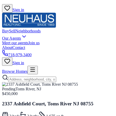
Sign in
Buy
Sell
Neighborhoods
Our Agents
Meet our agents
Join us
About
Contact
718-979-3400
Sign in
Browse Homes
Pending
Toms River, NJ
$450,000
2337 Ashfield Court, Toms River NJ 08755