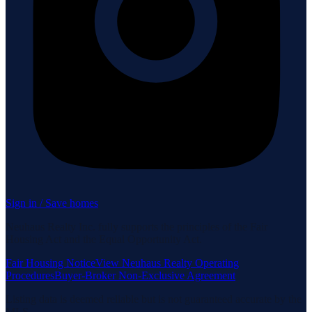
Sign in / Save homes
Neuhaus Realty Inc. fully supports the principles of the Fair
Housing Act and the Equal Opportunity Act.
Fair Housing Notice
View Neuhaus Realty Operating
Procedures
Buyer-Broker Non-Exclusive Agreement
Listing data is deemed reliable but is not guaranteed accurate by the
MLS.