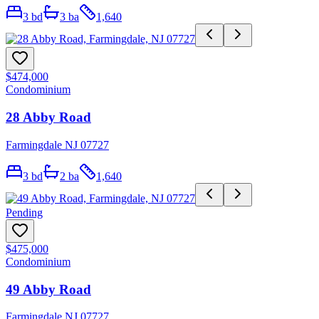
3
bd
3
ba
1,640
$474,000
Condominium
28 Abby Road
Farmingdale NJ 07727
3
bd
2
ba
1,640
Pending
$475,000
Condominium
49 Abby Road
Farmingdale NJ 07727