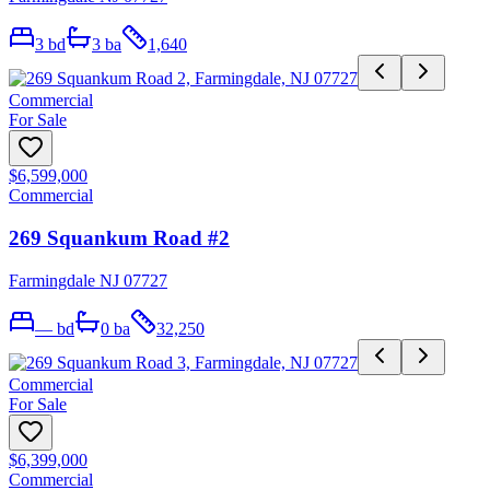
3
bd
3
ba
1,640
Commercial
For Sale
$6,599,000
Commercial
269 Squankum Road #2
Farmingdale NJ 07727
—
bd
0
ba
32,250
Commercial
For Sale
$6,399,000
Commercial