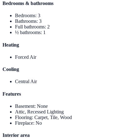
Bedrooms & bathrooms
Bedrooms
:
3
Bathrooms
:
3
Full bathrooms
:
2
½ bathrooms
:
1
Heating
Forced Air
Cooling
Central Air
Features
Basement
:
None
Attic, Recessed Lighting
Flooring
:
Carpet, Tile, Wood
Fireplace
:
No
Interior area