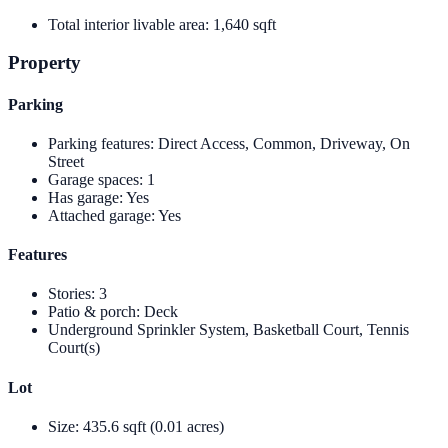
Total interior livable area
:
1,640 sqft
Property
Parking
Parking features
:
Direct Access, Common, Driveway, On
Street
Garage spaces
:
1
Has garage
:
Yes
Attached garage
:
Yes
Features
Stories
:
3
Patio & porch
:
Deck
Underground Sprinkler System, Basketball Court, Tennis
Court(s)
Lot
Size
:
435.6 sqft (0.01 acres)