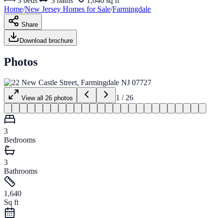
3
beds
3
baths
1,640 sq ft
Home
/
New Jersey
Homes for
Sale
/
Farmingdale
Share
Download brochure
Photos
1
/
26
View all
26
photos
3
Bedrooms
3
Bathrooms
1,640
Sq ft