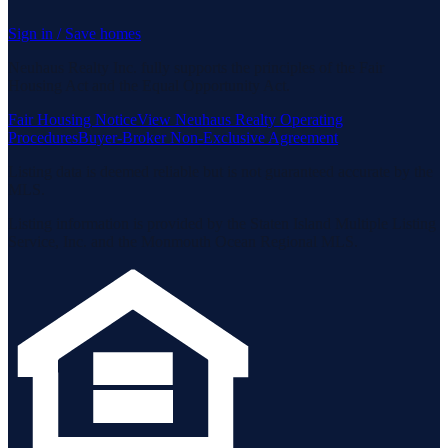
Sign in / Save homes
Neuhaus Realty Inc. fully supports the principles of the Fair
Housing Act and the Equal Opportunity Act.
Fair Housing Notice
View Neuhaus Realty Operating
Procedures
Buyer-Broker Non-Exclusive Agreement
Listing data is deemed reliable but is not guaranteed accurate by the
MLS.
Listing information is provided by the Staten Island Multiple Listing
Service, Inc. and the Monmouth Ocean Regional MLS.