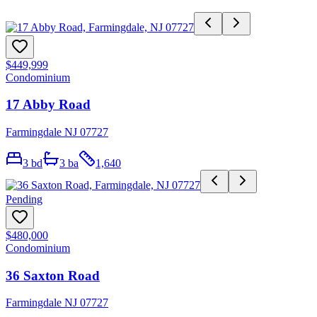
$449,999
Condominium
17 Abby Road
Farmingdale NJ 07727
3
bd
3
ba
1,640
Pending
$480,000
Condominium
36 Saxton Road
Farmingdale NJ 07727