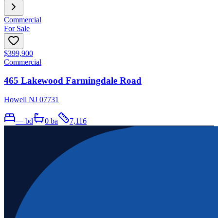
Commercial
For Sale
$399,900
Commercial
465 Lakewood Farmingdale Road
Howell NJ 07731
—
bd
0
ba
7,116