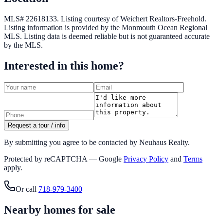
MLS# 22618133.
Listing courtesy of Weichert Realtors-Freehold.
Listing information is provided by the
Monmouth Ocean Regional
MLS
. Listing data is deemed reliable but is not guaranteed accurate
by the MLS.
Interested in this home?
Request a tour / info
By submitting you agree to be contacted by Neuhaus Realty.
Protected by reCAPTCHA — Google
Privacy Policy
and
Terms
apply.
Or call
718-979-3400
Nearby homes for sale