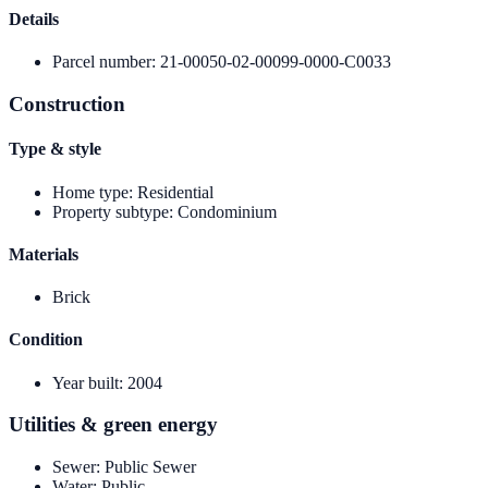
Details
Parcel number
:
21-00050-02-00099-0000-C0033
Construction
Type & style
Home type
:
Residential
Property subtype
:
Condominium
Materials
Brick
Condition
Year built
:
2004
Utilities & green energy
Sewer
:
Public Sewer
Water
:
Public