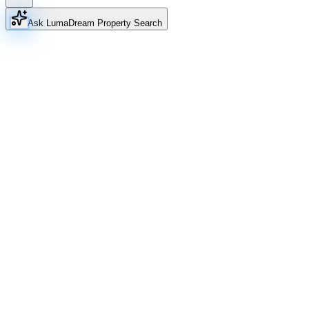
Ask Luma
Dream Property Search