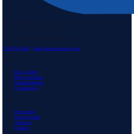
Staten Island's #1 real estate agency since 1969. Buying, selling, and
serving our community with pride.
3171 Richmond Rd, Staten Island, NY 10306
718-979-3400
·
info@neuhausrealty.com
Explore
Buy a home
Sell your home
Neighborhoods
Commercial
Company
Our agents
Join our team
About us
Contact