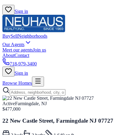
Sign in
Buy
Sell
Neighborhoods
Our Agents
Meet our agents
Join us
About
Contact
718-979-3400
Sign in
Browse Homes
Active
Farmingdale, NJ
$477,000
22 New Castle Street, Farmingdale NJ 07727