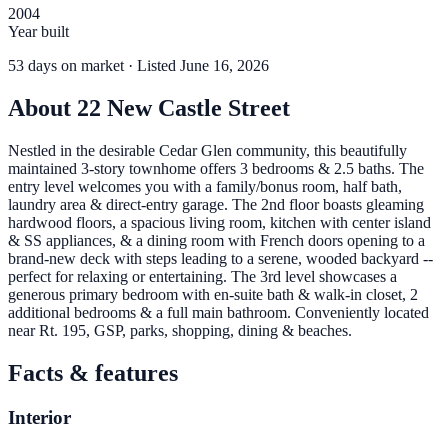
2004
Year built
53
days
on market
· Listed June 16, 2026
About
22 New Castle Street
Nestled in the desirable Cedar Glen community, this beautifully
maintained 3-story townhome offers 3 bedrooms & 2.5 baths. The
entry level welcomes you with a family/bonus room, half bath,
laundry area & direct-entry garage. The 2nd floor boasts gleaming
hardwood floors, a spacious living room, kitchen with center island
& SS appliances, & a dining room with French doors opening to a
brand-new deck with steps leading to a serene, wooded backyard --
perfect for relaxing or entertaining. The 3rd level showcases a
generous primary bedroom with en-suite bath & walk-in closet, 2
additional bedrooms & a full main bathroom. Conveniently located
near Rt. 195, GSP, parks, shopping, dining & beaches.
Facts & features
Interior