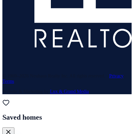
© 1969–
2026
Neuhaus Realty Inc. All rights reserved. ·
Privacy
·
Terms
Website & Marketing by
Lux & Grand Media
Saved homes