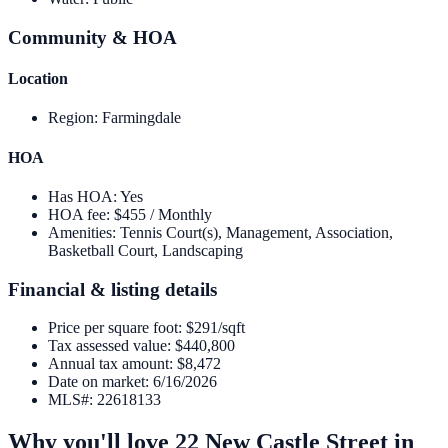
Community & HOA
Location
Region
:
Farmingdale
HOA
Has HOA
:
Yes
HOA fee
:
$455 / Monthly
Amenities
:
Tennis Court(s), Management, Association,
Basketball Court, Landscaping
Financial & listing details
Price per square foot
:
$291/sqft
Tax assessed value
:
$440,800
Annual tax amount
:
$8,472
Date on market
:
6/16/2026
MLS#
:
22618133
Why you'll love
22 New Castle Street
in