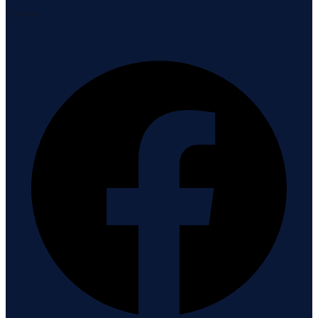
Connect