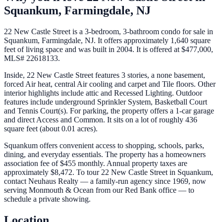
Squankum,
Farmingdale
,
NJ
22 New Castle Street is a 3-bedroom, 3-bathroom condo for sale in
Squankum, Farmingdale, NJ. It offers approximately 1,640 square
feet of living space and was built in 2004. It is offered at $477,000,
MLS# 22618133.
Inside, 22 New Castle Street features 3 stories, a none basement,
forced Air heat, central Air cooling and carpet and Tile floors. Other
interior highlights include attic and Recessed Lighting. Outdoor
features include underground Sprinkler System, Basketball Court
and Tennis Court(s). For parking, the property offers a 1-car garage
and direct Access and Common. It sits on a lot of roughly 436
square feet (about 0.01 acres).
Squankum offers convenient access to shopping, schools, parks,
dining, and everyday essentials. The property has a homeowners
association fee of $455 monthly. Annual property taxes are
approximately $8,472. To tour 22 New Castle Street in Squankum,
contact Neuhaus Realty — a family-run agency since 1969, now
serving Monmouth & Ocean from our Red Bank office — to
schedule a private showing.
Location