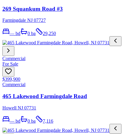
269 Squankum Road #3
Farmingdale NJ 07727
—
bd
0
ba
29,250
Commercial
For Sale
$399,900
Commercial
465 Lakewood Farmingdale Road
Howell NJ 07731
—
bd
0
ba
7,116