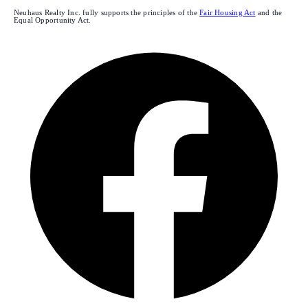
Neuhaus Realty Inc. fully supports the principles of the
Fair Housing Act
and the
Equal Opportunity Act.