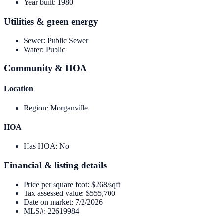
Year built
:
1980
Utilities & green energy
Sewer
:
Public Sewer
Water
:
Public
Community & HOA
Location
Region
:
Morganville
HOA
Has HOA
:
No
Financial & listing details
Price per square foot
:
$268/sqft
Tax assessed value
:
$555,700
Date on market
:
7/2/2026
MLS#
:
22619984