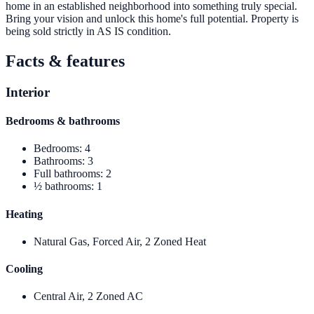
home in an established neighborhood into something truly special.
Bring your vision and unlock this home's full potential. Property is
being sold strictly in AS IS condition.
Facts & features
Interior
Bedrooms & bathrooms
Bedrooms
:
4
Bathrooms
:
3
Full bathrooms
:
2
½ bathrooms
:
1
Heating
Natural Gas, Forced Air, 2 Zoned Heat
Cooling
Central Air, 2 Zoned AC