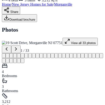
4
beds
3
baths
3,212 sq ft
Home
/
New Jersey
Homes for
Sale
/
Morganville
Share
Download brochure
Photos
View all
33
photos
1
/
33
4
Bedrooms
3
Bathrooms
3,212