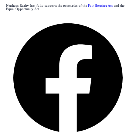
Neuhaus Realty Inc. fully supports the principles of the
Fair Housing Act
and the
Equal Opportunity Act.