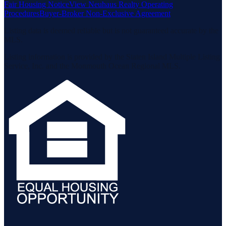
Fair Housing Notice
View Neuhaus Realty Operating
Procedures
Buyer-Broker Non-Exclusive Agreement
Listing data is deemed reliable but is not guaranteed accurate by the
MLS.
Listing information is provided by the Staten Island Multiple Listing
Service, Inc. and the Monmouth Ocean Regional MLS.