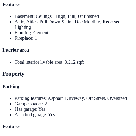
Features
Basement
:
Ceilings - High, Full, Unfinished
Attic, Attic - Pull Down Stairs, Dec Molding, Recessed
Lighting
Flooring
:
Cement
Fireplace
:
1
Interior area
Total interior livable area
:
3,212 sqft
Property
Parking
Parking features
:
Asphalt, Driveway, Off Street, Oversized
Garage spaces
:
2
Has garage
:
Yes
Attached garage
:
Yes
Features