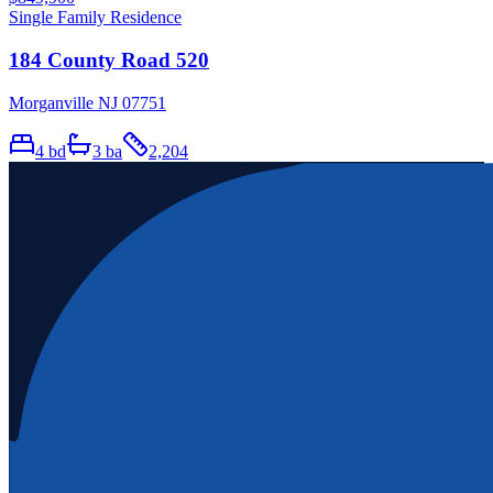
Single Family Residence
184 County Road 520
Morganville NJ 07751
4
bd
3
ba
2,204