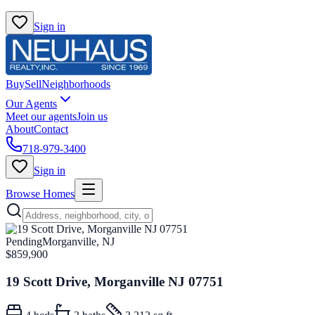
Sign in
Buy
Sell
Neighborhoods
Our Agents
Meet our agents
Join us
About
Contact
718-979-3400
Sign in
Browse Homes
Pending
Morganville, NJ
$859,900
19 Scott Drive, Morganville NJ 07751