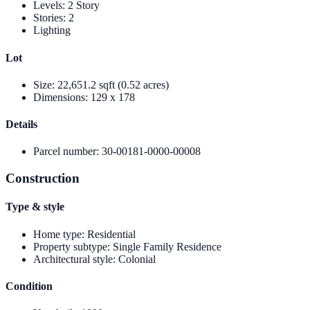
Levels
:
2 Story
Stories
:
2
Lighting
Lot
Size
:
22,651.2 sqft (0.52 acres)
Dimensions
:
129 x 178
Details
Parcel number
:
30-00181-0000-00008
Construction
Type & style
Home type
:
Residential
Property subtype
:
Single Family Residence
Architectural style
:
Colonial
Condition