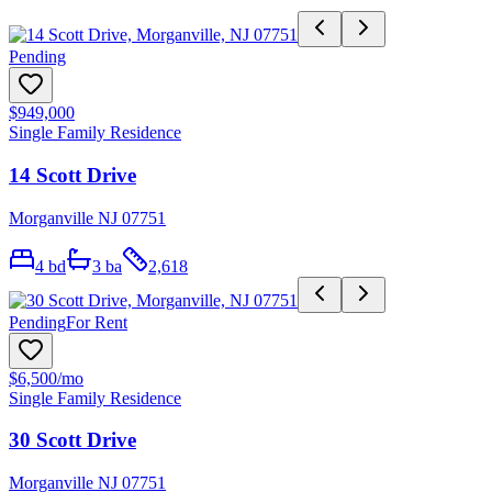
Pending
$949,000
Single Family Residence
14 Scott Drive
Morganville NJ 07751
4
bd
3
ba
2,618
Pending
For Rent
$6,500
/mo
Single Family Residence
30 Scott Drive
Morganville NJ 07751