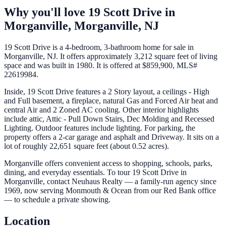
Why you'll love
19 Scott Drive
in
Morganville,
Morganville
,
NJ
19 Scott Drive is a 4-bedroom, 3-bathroom home for sale in
Morganville, NJ. It offers approximately 3,212 square feet of living
space and was built in 1980. It is offered at $859,900, MLS#
22619984.
Inside, 19 Scott Drive features a 2 Story layout, a ceilings - High
and Full basement, a fireplace, natural Gas and Forced Air heat and
central Air and 2 Zoned AC cooling. Other interior highlights
include attic, Attic - Pull Down Stairs, Dec Molding and Recessed
Lighting. Outdoor features include lighting. For parking, the
property offers a 2-car garage and asphalt and Driveway. It sits on a
lot of roughly 22,651 square feet (about 0.52 acres).
Morganville offers convenient access to shopping, schools, parks,
dining, and everyday essentials. To tour 19 Scott Drive in
Morganville, contact Neuhaus Realty — a family-run agency since
1969, now serving Monmouth & Ocean from our Red Bank office
— to schedule a private showing.
Location