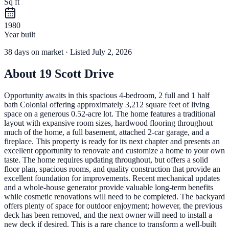
Sq ft
1980
Year built
38
days
on market
· Listed July 2, 2026
About
19 Scott Drive
Opportunity awaits in this spacious 4-bedroom, 2 full and 1 half
bath Colonial offering approximately 3,212 square feet of living
space on a generous 0.52-acre lot. The home features a traditional
layout with expansive room sizes, hardwood flooring throughout
much of the home, a full basement, attached 2-car garage, and a
fireplace. This property is ready for its next chapter and presents an
excellent opportunity to renovate and customize a home to your own
taste. The home requires updating throughout, but offers a solid
floor plan, spacious rooms, and quality construction that provide an
excellent foundation for improvements. Recent mechanical updates
and a whole-house generator provide valuable long-term benefits
while cosmetic renovations will need to be completed. The backyard
offers plenty of space for outdoor enjoyment; however, the previous
deck has been removed, and the next owner will need to install a
new deck if desired. This is a rare chance to transform a well-built