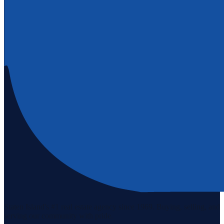
Staten Island's #1 real estate agency since 1969. Buying, selling, and
serving our community with pride.