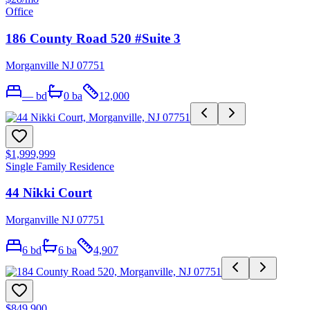
Office
186 County Road 520 #Suite 3
Morganville NJ 07751
—
bd
0
ba
12,000
$1,999,999
Single Family Residence
44 Nikki Court
Morganville NJ 07751
6
bd
6
ba
4,907
$849,900