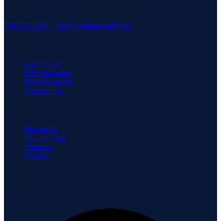
3171 Richmond Rd, Staten Island, NY 10306
718-979-3400
·
info@neuhausrealty.com
Explore
Buy a home
Sell your home
Neighborhoods
Commercial
Company
Our agents
Join our team
About us
Contact
Connect