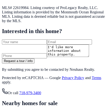
MLS# 22619984.
Listing courtesy of ProLegacy Realty, LLC.
Listing information is provided by the
Monmouth Ocean Regional
MLS
. Listing data is deemed reliable but is not guaranteed accurate
by the MLS.
Interested in this home?
Request a tour / info
By submitting you agree to be contacted by Neuhaus Realty.
Protected by reCAPTCHA — Google
Privacy Policy
and
Terms
apply.
Or call
718-979-3400
Nearby homes for sale