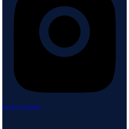
Sign in / Save homes
Neuhaus Realty Inc. fully supports the principles of the Fair
Housing Act and the Equal Opportunity Act.