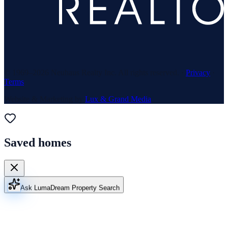
© 1969–
2026
Neuhaus Realty Inc. All rights reserved. ·
Privacy
·
Terms
Website & Marketing by
Lux & Grand Media
Saved homes
Ask Luma
Dream Property Search