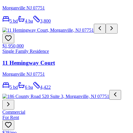
Morganville NJ 07751
5
bd
4
ba
3,800
$1,950,000
Single Family Residence
11 Hemingway Court
Morganville NJ 07751
5
bd
6
ba
4,422
Commercial
For Rent
$28
/mo