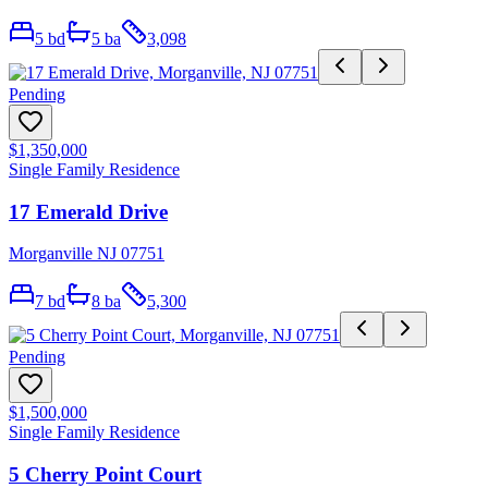
5
bd
5
ba
3,098
Pending
$1,350,000
Single Family Residence
17 Emerald Drive
Morganville NJ 07751
7
bd
8
ba
5,300
Pending
$1,500,000
Single Family Residence
5 Cherry Point Court