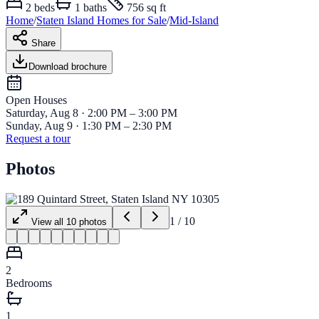
2
beds
1
baths
756 sq ft
Home
/
Staten Island
Homes for
Sale
/
Mid-Island
Share
Download brochure
Open House
s
Saturday, Aug 8 · 2:00 PM – 3:00 PM
Sunday, Aug 9 · 1:30 PM – 2:30 PM
Request a tour
Photos
1
/
10
View all
10
photos
2
Bedrooms
1