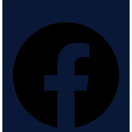
Connect