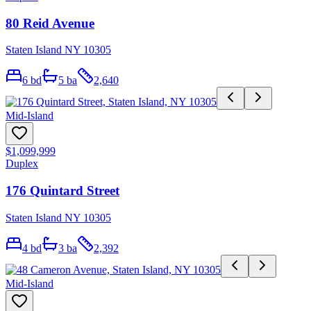
80 Reid Avenue
Staten Island NY 10305
6
bd
5
ba
2,640
Mid-Island
$1,099,999
Duplex
176 Quintard Street
Staten Island NY 10305
4
bd
3
ba
2,392
Mid-Island