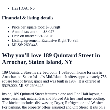
Has HOA
:
No
Financial & listing details
Price per square foot
:
$700/sqft
Annual tax amount
:
$3,047
Date on market
:
6/18/2026
Listing agreement
:
Exclusive Right To Sell
MLS#
:
2603445
Why you'll love
189 Quintard Street
in
Arrochar,
Staten Island
,
NY
189 Quintard Street is a 2-bedroom, 1-bathroom home for sale in
Arrochar, on Staten Island's Mid-Island. It offers approximately 756
square feet of living space and was built in 1987. It is offered at
$529,000, MLS# 2603445.
Inside, 189 Quintard Street features a one and One Half layout, a
none basement, natural Gas and Forced Air heat and none cooling.
The kitchen includes dishwasher, Dryer, Refrigerator and Washer.
For parking, the property offers assigned and Off Street. It sits on a