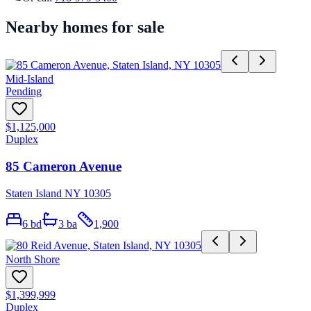
Nearby homes for sale
Mid-Island
Pending
$1,125,000
Duplex
85 Cameron Avenue
Staten Island NY 10305
6
bd
3
ba
1,900
North Shore
$1,399,999
Duplex