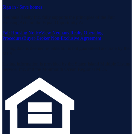
Sign in / Save homes
Neuhaus Realty Inc. fully supports the principles of the Fair
Housing Act and the Equal Opportunity Act.
Fair Housing Notice
View Neuhaus Realty Operating
Procedures
Buyer-Broker Non-Exclusive Agreement
Listing data is deemed reliable but is not guaranteed accurate by the
MLS.
Listing information is provided by the Staten Island Multiple Listing
Service, Inc. and the Monmouth Ocean Regional MLS.