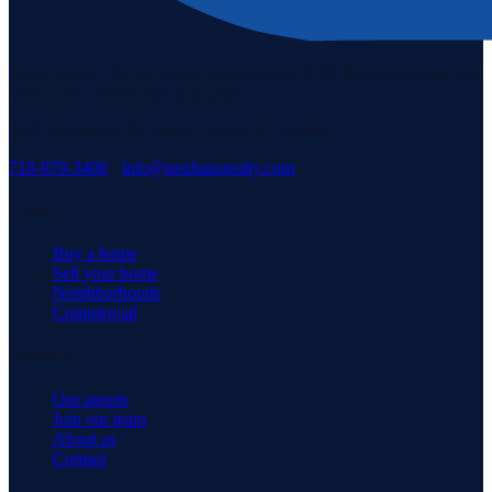
Staten Island's #1 real estate agency since 1969. Buying, selling, and
serving our community with pride.
3171 Richmond Rd, Staten Island, NY 10306
718-979-3400
·
info@neuhausrealty.com
Explore
Buy a home
Sell your home
Neighborhoods
Commercial
Company
Our agents
Join our team
About us
Contact