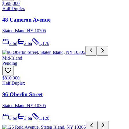
$598,000
Half Duplex
48 Cameron Avenue
Staten Island NY 10305
3
bd
2
ba
1,176
Mid-Island
Pending
$810,000
Half Duplex
96 Oberlin Street
Staten Island NY 10305
3
bd
3
ba
1,120