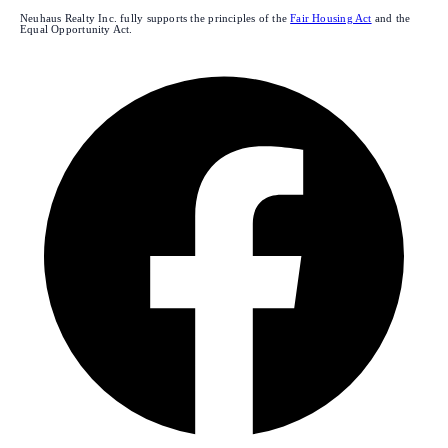
Neuhaus Realty Inc. fully supports the principles of the
Fair Housing Act
and the
Equal Opportunity Act.