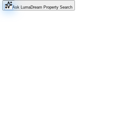
Ask Luma
Dream Property Search