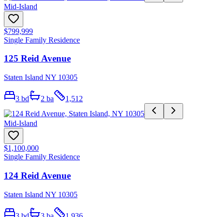
Mid-Island
$799,999
Single Family Residence
125 Reid Avenue
Staten Island NY 10305
3
bd
2
ba
1,512
Mid-Island
$1,100,000
Single Family Residence
124 Reid Avenue
Staten Island NY 10305
3
bd
3
ba
1,936