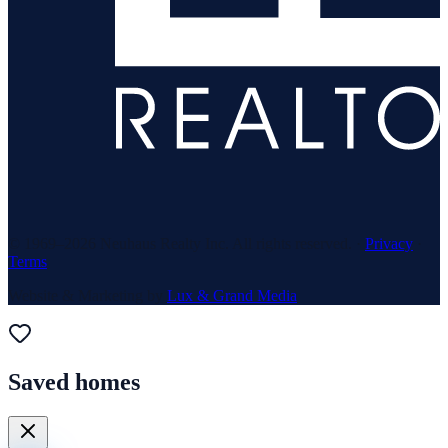
© 1969–
2026
Neuhaus Realty Inc. All rights reserved. ·
Privacy
·
Terms
Website & Marketing by
Lux & Grand Media
Saved homes