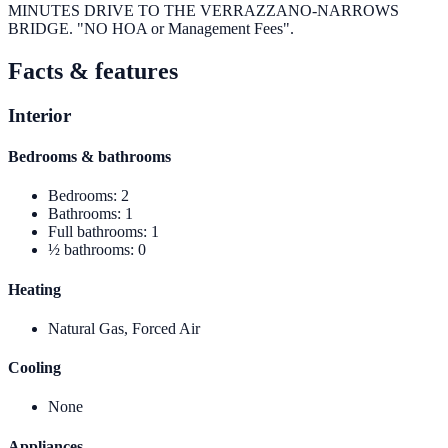
MINUTES DRIVE TO THE VERRAZZANO-NARROWS
BRIDGE. "NO HOA or Management Fees".
Facts & features
Interior
Bedrooms & bathrooms
Bedrooms
:
2
Bathrooms
:
1
Full bathrooms
:
1
½ bathrooms
:
0
Heating
Natural Gas, Forced Air
Cooling
None
Appliances