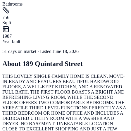
Bathrooms
756
Sq ft
1987
Year built
51
days
on market
· Listed June 18, 2026
About
189 Quintard Street
THIS LOVELY SINGLE-FAMILY HOME IS CLEAN, MOVE-
IN-READY AND FEATURES BEAUTIFUL HARDWOOD
FLOORS, A WELL-KEPT KITCHEN, AND A RENOVATED
FULL BATH. THE FIRST FLOOR BOASTS A BRIGHT AND
REFRESHING LIVING ROOM, WHILE THE SECOND
FLOOR OFFERS TWO COMFORTABLE BEDROOMS. THE
VERSATILE THIRD LEVEL FUNCTIONS PERFECTLY AS A
THIRD BEDROOM OR HOME OFFICE AND INCLUDES A
DEDICATED UTILITY ROOM WITH A WASHER AND
DRYER. NO BASEMENT. UNBEATABLE LOCATION
CLOSE TO EXCELLENT SHOPPING AND JUST A FEW