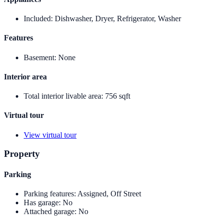
Included
:
Dishwasher, Dryer, Refrigerator, Washer
Features
Basement
:
None
Interior area
Total interior livable area
:
756 sqft
Virtual tour
View virtual tour
Property
Parking
Parking features
:
Assigned, Off Street
Has garage
:
No
Attached garage
:
No