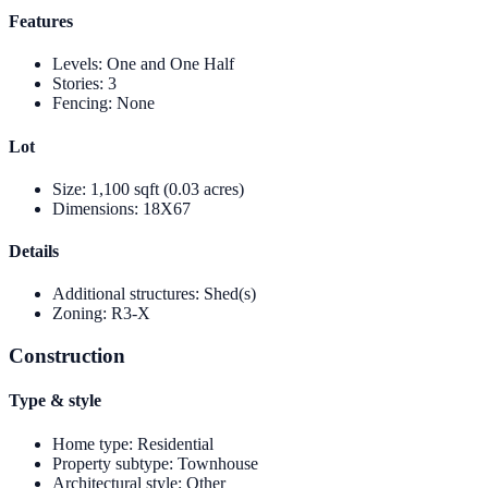
Features
Levels
:
One and One Half
Stories
:
3
Fencing
:
None
Lot
Size
:
1,100 sqft (0.03 acres)
Dimensions
:
18X67
Details
Additional structures
:
Shed(s)
Zoning
:
R3-X
Construction
Type & style
Home type
:
Residential
Property subtype
:
Townhouse
Architectural style
:
Other