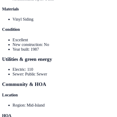
Materials
Vinyl Siding
Condition
Excellent
New construction
:
No
Year built
:
1987
Utilities & green energy
Electric
:
110
Sewer
:
Public Sewer
Community & HOA
Location
Region
:
Mid-Island
HOA