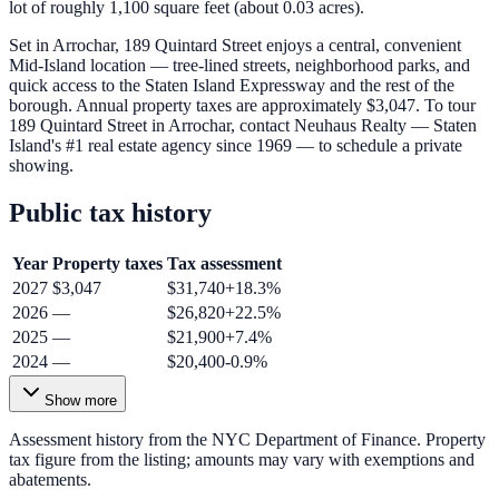
lot of roughly 1,100 square feet (about 0.03 acres).
Set in Arrochar, 189 Quintard Street enjoys a central, convenient
Mid-Island location — tree-lined streets, neighborhood parks, and
quick access to the Staten Island Expressway and the rest of the
borough. Annual property taxes are approximately $3,047. To tour
189 Quintard Street in Arrochar, contact Neuhaus Realty — Staten
Island's #1 real estate agency since 1969 — to schedule a private
showing.
Public tax history
Year
Property taxes
Tax assessment
2027
$3,047
$31,740
+
18.3
%
2026
—
$26,820
+
22.5
%
2025
—
$21,900
+
7.4
%
2024
—
$20,400
-0.9
%
Show more
Assessment history from the NYC Department of Finance. Property
tax figure from the listing; amounts may vary with exemptions and
abatements.