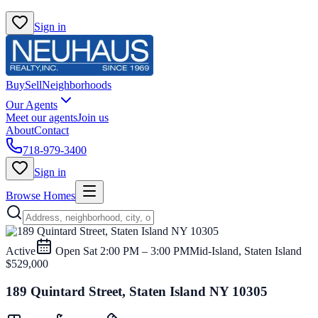
Sign in
Buy
Sell
Neighborhoods
Our Agents
Meet our agents
Join us
About
Contact
718-979-3400
Sign in
Browse Homes
Active
Open
Sat 2:00 PM – 3:00 PM
Mid-Island, Staten Island
$529,000
189 Quintard Street, Staten Island NY 10305