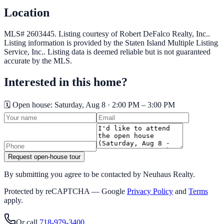
Location
MLS# 2603445.
Listing courtesy of Robert DeFalco Realty, Inc..
Listing information is provided by the
Staten Island Multiple Listing
Service, Inc.
. Listing data is deemed reliable but is not guaranteed
accurate by the MLS.
Interested in this home?
🗓️ Open house:
Saturday, Aug 8 · 2:00 PM – 3:00 PM
Request open-house tour
By submitting you agree to be contacted by Neuhaus Realty.
Protected by reCAPTCHA — Google
Privacy Policy
and
Terms
apply.
Or call
718-979-3400