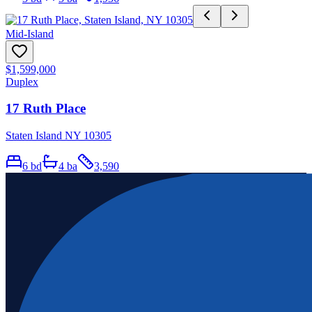
Mid-Island
$1,599,000
Duplex
17 Ruth Place
Staten Island NY 10305
6
bd
4
ba
3,590