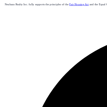
Neuhaus Realty Inc. fully supports the principles of the
Fair Housing Act
and the Equal 