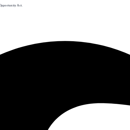
Opportunity Act.