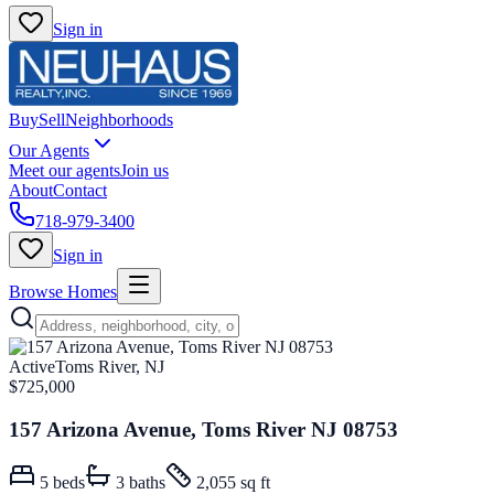
Sign in
Buy
Sell
Neighborhoods
Our Agents
Meet our agents
Join us
About
Contact
718-979-3400
Sign in
Browse Homes
Active
Toms River, NJ
$725,000
157 Arizona Avenue, Toms River NJ 08753
5
beds
3
baths
2,055 sq ft