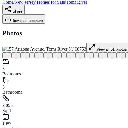
Home
/
New Jersey
Homes for
Sale
/
Toms River
Share
Download brochure
Photos
View all
51
photos
5
Bedrooms
3
Bathrooms
2,055
Sq ft
1987