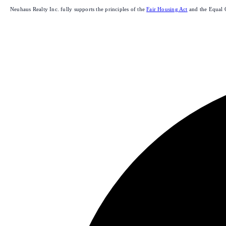
Neuhaus Realty Inc. fully supports the principles of the
Fair Housing Act
and the Equal 