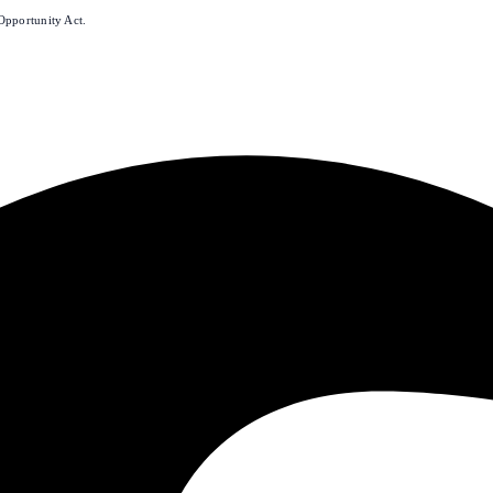
Opportunity Act.