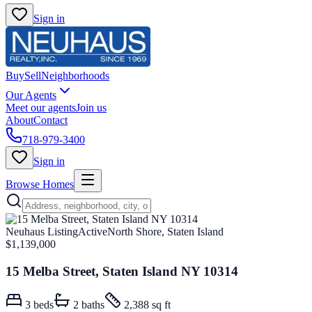
Sign in
Buy
Sell
Neighborhoods
Our Agents
Meet our agents
Join us
About
Contact
718-979-3400
Sign in
Browse Homes
Neuhaus Listing
Active
North Shore, Staten Island
$1,139,000
15 Melba Street, Staten Island NY 10314
3
beds
2
baths
2,388 sq ft