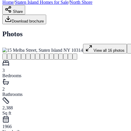
Home
/
Staten Island
Homes for
Sale
/
North Shore
Share
Download brochure
Photos
View all
16
photos
3
Bedrooms
2
Bathrooms
2,388
Sq ft
1966