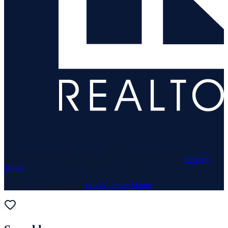
© 1969–
2026
Neuhaus Realty Inc. All rights reserved. ·
Privacy
·
Terms
Website & Marketing by
Lux & Grand Media