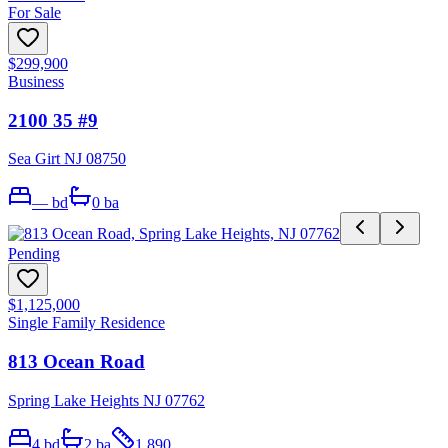
For Sale
$299,900
Business
2100 35 #9
Sea Girt NJ 08750
—
bd
0
ba
Pending
$1,125,000
Single Family Residence
813 Ocean Road
Spring Lake Heights NJ 07762
4
bd
2
ba
1,890