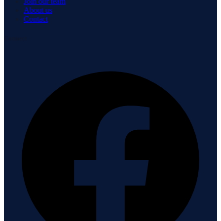
Join our team
About us
Contact
Connect