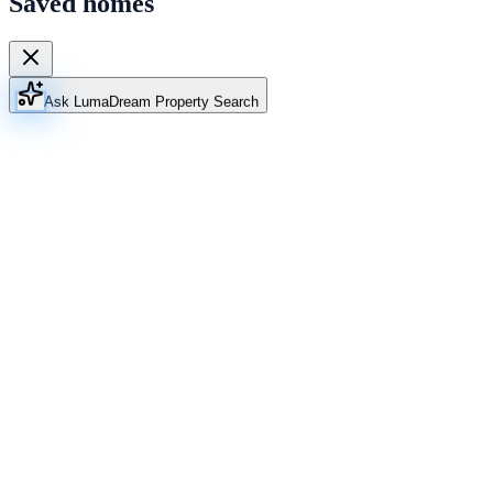
Saved homes
Ask Luma
Dream Property Search