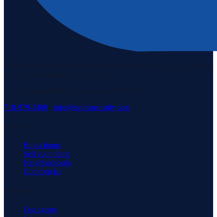
Staten Island's #1 real estate agency since 1969. Buying, selling, and
serving our community with pride.
3171 Richmond Rd, Staten Island, NY 10306
718-979-3400
·
info@neuhausrealty.com
Explore
Buy a home
Sell your home
Neighborhoods
Commercial
Company
Our agents