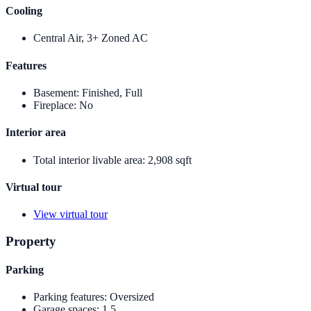
Cooling
Central Air, 3+ Zoned AC
Features
Basement
:
Finished, Full
Fireplace
:
No
Interior area
Total interior livable area
:
2,908 sqft
Virtual tour
View virtual tour
Property
Parking
Parking features
:
Oversized
Garage spaces
:
1.5