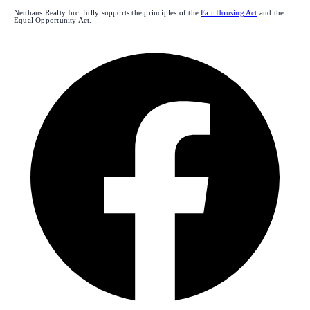
Neuhaus Realty Inc. fully supports the principles of the
Fair Housing Act
and the
Equal Opportunity Act.