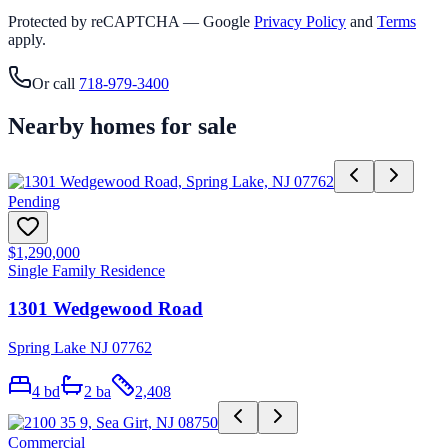
Protected by reCAPTCHA — Google
Privacy Policy
and
Terms
apply.
Or call
718-979-3400
Nearby homes for sale
Pending
$1,290,000
Single Family Residence
1301 Wedgewood Road
Spring Lake NJ 07762
4
bd
2
ba
2,408
Commercial