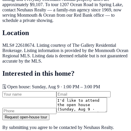
approximately $9,107. To tour 1207 Ocean Road in Spring Lake,
contact Neuhaus Realty — a family-run agency since 1969, now
serving Monmouth & Ocean from our Red Bank office — to
schedule a private showing.
Location
MLS# 22618674.
Listing courtesy of The Gallery Residential
Brokerage.
Listing information is provided by the
Monmouth Ocean
Regional MLS
. Listing data is deemed reliable but is not guaranteed
accurate by the MLS.
Interested in this home?
🗓️ Open house:
Sunday, Aug 9 · 1:00 PM – 3:00 PM
Request open-house tour
By submitting you agree to be contacted by Neuhaus Realty.