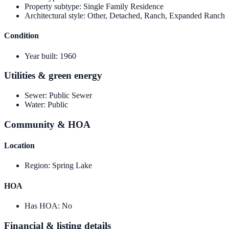
Property subtype
:
Single Family Residence
Architectural style
:
Other, Detached, Ranch, Expanded Ranch
Condition
Year built
:
1960
Utilities & green energy
Sewer
:
Public Sewer
Water
:
Public
Community & HOA
Location
Region
:
Spring Lake
HOA
Has HOA
:
No
Financial & listing details