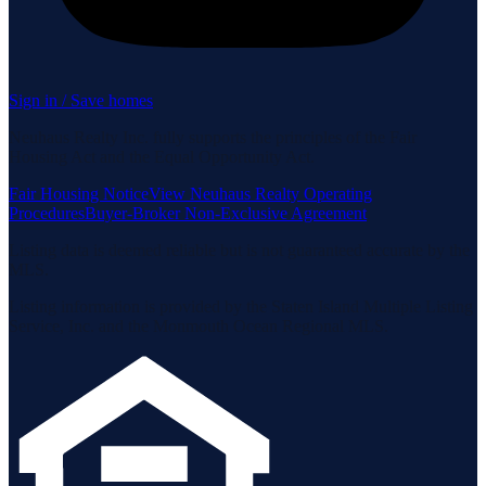
Sign in / Save homes
Neuhaus Realty Inc. fully supports the principles of the Fair
Housing Act and the Equal Opportunity Act.
Fair Housing Notice
View Neuhaus Realty Operating
Procedures
Buyer-Broker Non-Exclusive Agreement
Listing data is deemed reliable but is not guaranteed accurate by the
MLS.
Listing information is provided by the Staten Island Multiple Listing
Service, Inc. and the Monmouth Ocean Regional MLS.