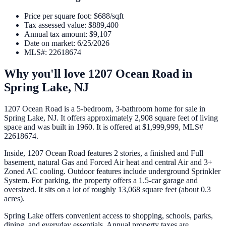
Price per square foot
:
$688/sqft
Tax assessed value
:
$889,400
Annual tax amount
:
$9,107
Date on market
:
6/25/2026
MLS#
:
22618674
Why you'll love
1207 Ocean Road
in
Spring Lake
,
NJ
1207 Ocean Road is a 5-bedroom, 3-bathroom home for sale in
Spring Lake, NJ. It offers approximately 2,908 square feet of living
space and was built in 1960. It is offered at $1,999,999, MLS#
22618674.
Inside, 1207 Ocean Road features 2 stories, a finished and Full
basement, natural Gas and Forced Air heat and central Air and 3+
Zoned AC cooling. Outdoor features include underground Sprinkler
System. For parking, the property offers a 1.5-car garage and
oversized. It sits on a lot of roughly 13,068 square feet (about 0.3
acres).
Spring Lake offers convenient access to shopping, schools, parks,
dining, and everyday essentials. Annual property taxes are