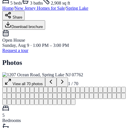
5
beds
3
baths
2,908 sq ft
Home
/
New Jersey
Homes for
Sale
/
Spring Lake
Share
Download brochure
Open House
Sunday, Aug 9 · 1:00 PM – 3:00 PM
Request a tour
Photos
1
/
70
View all
70
photos
5
Bedrooms