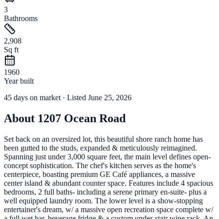
3
Bathrooms
2,908
Sq ft
1960
Year built
45
days
on market
· Listed June 25, 2026
About
1207 Ocean Road
Set back on an oversized lot, this beautiful shore ranch home has
been gutted to the studs, expanded & meticulously reimagined.
Spanning just under 3,000 square feet, the main level defines open-
concept sophistication. The chef's kitchen serves as the home's
centerpiece, boasting premium GE Café appliances, a massive
center island & abundant counter space. Features include 4 spacious
bedrooms, 2 full baths- including a serene primary en-suite- plus a
well equipped laundry room. The lower level is a show-stopping
entertainer's dream, w/ a massive open recreation space complete w/
a full wet bar, beverage fridge & a custom under-stair wine rack. An