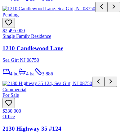
Pending
$2,495,000
Single Family Residence
1210 Candlewood Lane
Sea Girt NJ 08750
4
bd
4
ba
3,886
Commercial
For Sale
$330,000
Office
2130 Highway 35 #124