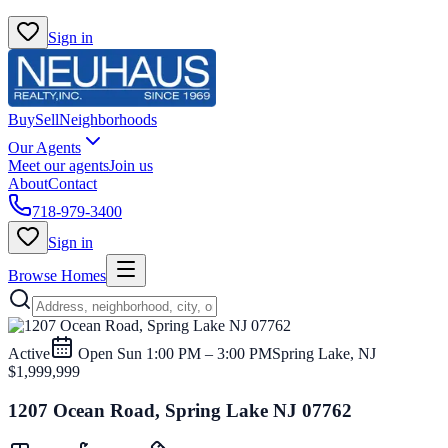
Sign in
Buy
Sell
Neighborhoods
Our Agents
Meet our agents
Join us
About
Contact
718-979-3400
Sign in
Browse Homes
Active
Open
Sun 1:00 PM – 3:00 PM
Spring Lake, NJ
$1,999,999
1207 Ocean Road, Spring Lake NJ 07762