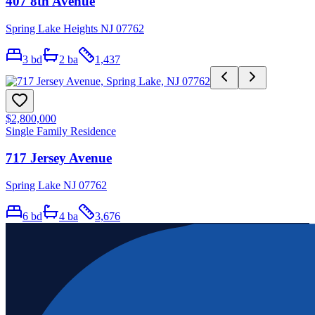
407 8th Avenue
Spring Lake Heights NJ 07762
3
bd
2
ba
1,437
$2,800,000
Single Family Residence
717 Jersey Avenue
Spring Lake NJ 07762
6
bd
4
ba
3,676