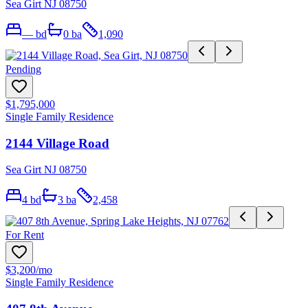
Sea Girt NJ 08750
—
bd
0
ba
1,090
Pending
$1,795,000
Single Family Residence
2144 Village Road
Sea Girt NJ 08750
4
bd
3
ba
2,458
For Rent
$3,200
/mo
Single Family Residence