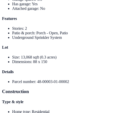
Has garage
:
Yes
Attached garage
:
No
Features
Stories
:
2
Patio & porch
:
Porch - Open, Patio
Underground Sprinkler System
Lot
Size
:
13,068 sqft (0.3 acres)
Dimensions
:
88 x 150
Details
Parcel number
:
48-00003-01-00002
Construction
Type & style
Home type
:
Residential