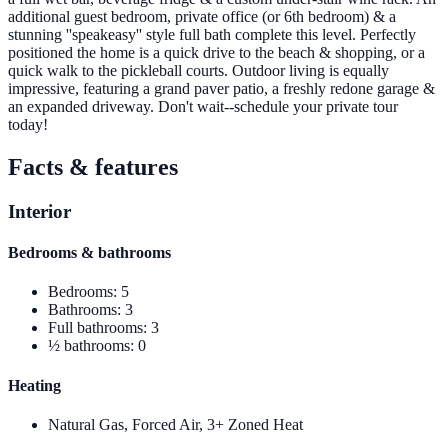
additional guest bedroom, private office (or 6th bedroom) & a
stunning ''speakeasy'' style full bath complete this level. Perfectly
positioned the home is a quick drive to the beach & shopping, or a
quick walk to the pickleball courts. Outdoor living is equally
impressive, featuring a grand paver patio, a freshly redone garage &
an expanded driveway. Don't wait--schedule your private tour
today!
Facts & features
Interior
Bedrooms & bathrooms
Bedrooms
:
5
Bathrooms
:
3
Full bathrooms
:
3
½ bathrooms
:
0
Heating
Natural Gas, Forced Air, 3+ Zoned Heat