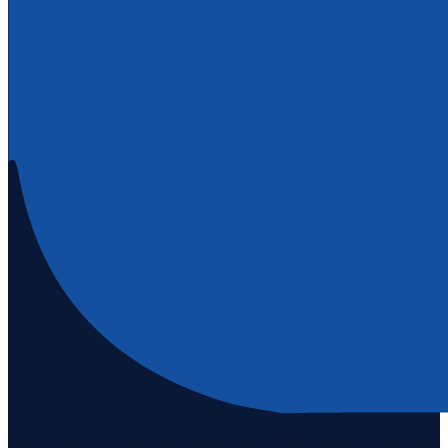
Staten Island's #1 real estate agency since 1969. Buying, selling, and