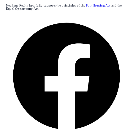
Neuhaus Realty Inc. fully supports the principles of the
Fair Housing Act
and the
Equal Opportunity Act.