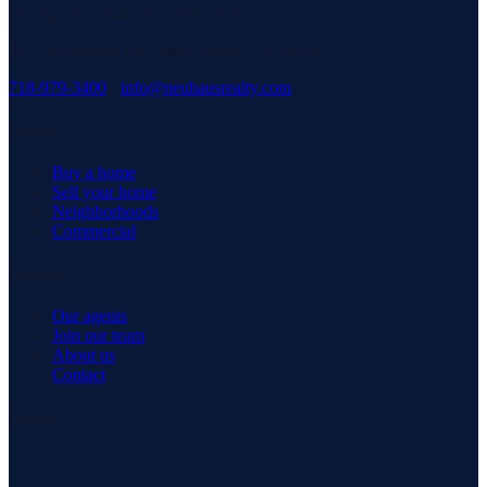
serving our community with pride.
3171 Richmond Rd, Staten Island, NY 10306
718-979-3400
·
info@neuhausrealty.com
Explore
Buy a home
Sell your home
Neighborhoods
Commercial
Company
Our agents
Join our team
About us
Contact
Connect