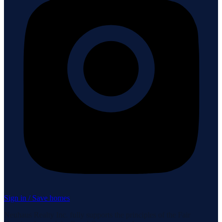
Sign in / Save homes
Neuhaus Realty Inc. fully supports the principles of the Fair