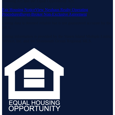
Housing Act and the Equal Opportunity Act.
Fair Housing Notice
View Neuhaus Realty Operating
Procedures
Buyer-Broker Non-Exclusive Agreement
Listing data is deemed reliable but is not guaranteed accurate by the
MLS.
Listing information is provided by the Staten Island Multiple Listing
Service, Inc. and the Monmouth Ocean Regional MLS.