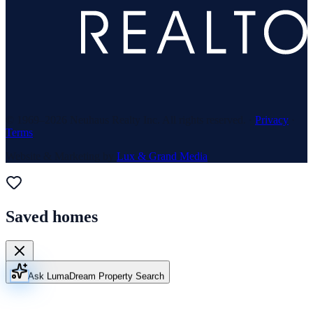
© 1969–
2026
Neuhaus Realty Inc. All rights reserved. ·
Privacy
·
Terms
Website & Marketing by
Lux & Grand Media
Saved homes
Ask Luma
Dream Property Search