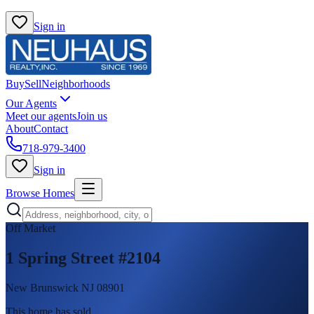
Sign in
Buy
Sell
Neighborhoods
Our Agents
Meet our agents
Join us
About
Contact
718-979-3400
Sign in
Browse Homes
Off Market
1 Spring Street #2104
New Brunswick NJ 08901
This home has sold
.