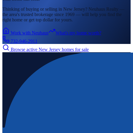
Thinking of buying or selling in
New Jersey
? Neuhaus Realty —
the area's
trusted brokerage since 1969 — will help you find the
right home or get top dollar for yours.
Work with Neuhaus
What's my home worth?
732-946-2911
Browse active
New Jersey
homes for sale