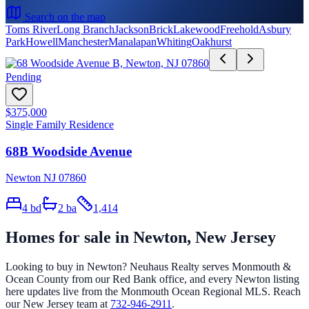
Search on the map
Toms River
Long Branch
Jackson
Brick
Lakewood
Freehold
Asbury
Park
Howell
Manchester
Manalapan
Whiting
Oakhurst
Pending
$375,000
Single Family Residence
68B Woodside Avenue
Newton NJ 07860
4
bd
2
ba
1,414
Homes for sale in
Newton
, New Jersey
Looking to buy in
Newton
? Neuhaus Realty serves Monmouth &
Ocean County from our Red Bank office, and every
Newton
listing
here updates live from the Monmouth Ocean Regional MLS. Reach
our New Jersey team at
732-946-2911
.