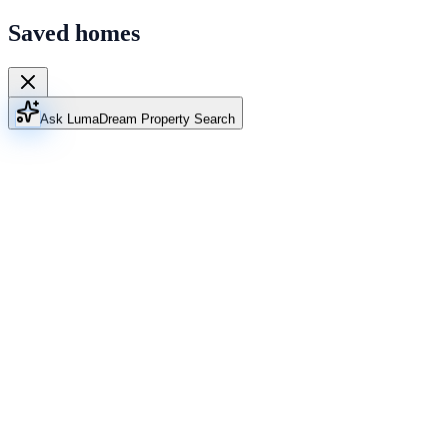
Saved homes
Ask Luma
Dream Property Search