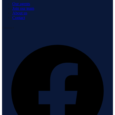
Our agents
Join our team
About us
Contact
Connect