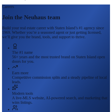
Careers
Join the Neuhaus team
Build your real estate career with Staten Island’s #1 agency since
1969. Whether you’re a seasoned agent or just getting licensed,
we’ll give you the brand, tools, and support to thrive.
The #1 name
56+ years and the most trusted brand on Staten Island open
doors for you.
Earn more
Competitive commission splits and a steady pipeline of local
leads.
Modern tools
A live-MLS website, AI-powered search, and marketing that
wins listings.