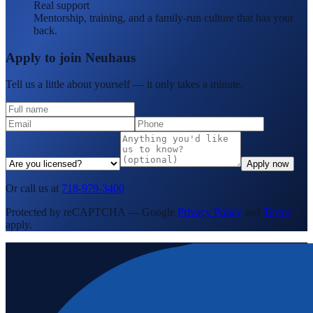
Real support
Mentorship, training, and a family-run culture that has your
back.
Apply to join Neuhaus
Tell us a little about yourself — it only takes a minute.
Apply now
Or call us at
718-979-3400
Protected by reCAPTCHA — Google
Privacy Policy
and
Terms
apply.