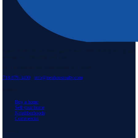
Staten Island's #1 real estate agency since 1969. Buying, selling, and
serving our community with pride.
3171 Richmond Rd, Staten Island, NY 10306
718-979-3400
·
info@neuhausrealty.com
Explore
Buy a home
Sell your home
Neighborhoods
Commercial
Company