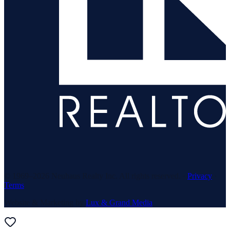
© 1969–
2026
Neuhaus Realty Inc. All rights reserved. ·
Privacy
·
Terms
Website & Marketing by
Lux & Grand Media