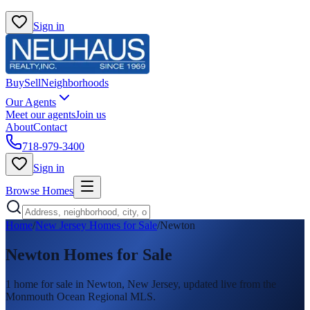
Sign in
Buy
Sell
Neighborhoods
Our Agents
Meet our agents
Join us
About
Contact
718-979-3400
Sign in
Browse Homes
Home
/
New Jersey Homes for Sale
/
Newton
Newton
Homes for Sale
1
home
for sale in
Newton
, New Jersey, updated live from the
Monmouth Ocean Regional MLS.