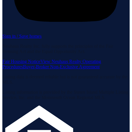
Sign in / Save homes
Neuhaus Realty Inc. fully supports the principles of the Fair
Housing Act and the Equal Opportunity Act.
Fair Housing Notice
View Neuhaus Realty Operating
Procedures
Buyer-Broker Non-Exclusive Agreement
Listing data is deemed reliable but is not guaranteed accurate by the
MLS.
Listing information is provided by the Staten Island Multiple Listing
Service, Inc. and the Monmouth Ocean Regional MLS.