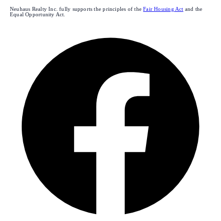
Neuhaus Realty Inc. fully supports the principles of the
Fair Housing Act
and the
Equal Opportunity Act.