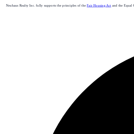
Neuhaus Realty Inc. fully supports the principles of the
Fair Housing Act
and the Equal 