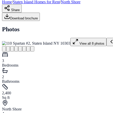
Home
/
Staten Island
Homes for
Rent
/
North Shore
Share
Download brochure
Photos
View all
8
photos
3
Bedrooms
2
Bathrooms
2,400
Sq ft
North Shore