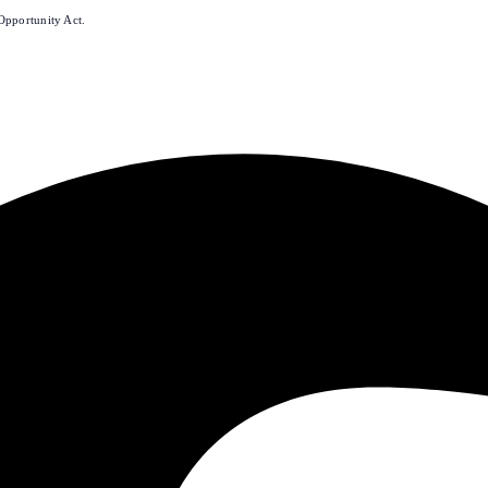
Opportunity Act.