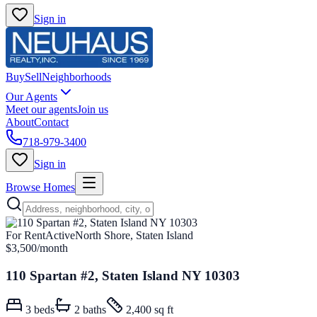
Sign in
Buy
Sell
Neighborhoods
Our Agents
Meet our agents
Join us
About
Contact
718-979-3400
Sign in
Browse Homes
For Rent
Active
North Shore, Staten Island
$3,500
/month
110 Spartan #2, Staten Island NY 10303
3
beds
2
baths
2,400 sq ft