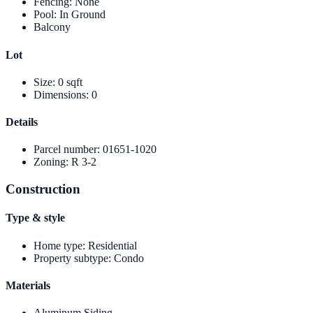
Fencing
:
None
Pool
:
In Ground
Balcony
Lot
Size
:
0 sqft
Dimensions
:
0
Details
Parcel number
:
01651-1020
Zoning
:
R 3-2
Construction
Type & style
Home type
:
Residential
Property subtype
:
Condo
Materials
Aluminum Siding