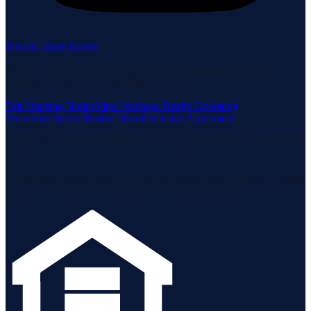
Sign in / Save homes
Neuhaus Realty Inc. fully supports the principles of the Fair
Housing Act and the Equal Opportunity Act.
Fair Housing Notice
View Neuhaus Realty Operating
Procedures
Buyer-Broker Non-Exclusive Agreement
Listing data is deemed reliable but is not guaranteed accurate by the
MLS.
Listing information is provided by the Staten Island Multiple Listing
Service, Inc. and the Monmouth Ocean Regional MLS.