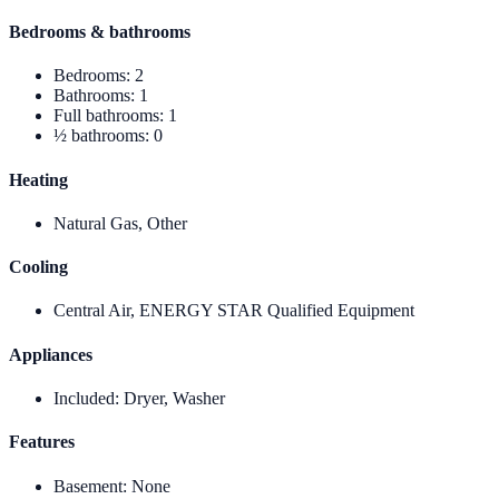
Bedrooms & bathrooms
Bedrooms
:
2
Bathrooms
:
1
Full bathrooms
:
1
½ bathrooms
:
0
Heating
Natural Gas, Other
Cooling
Central Air, ENERGY STAR Qualified Equipment
Appliances
Included
:
Dryer, Washer
Features
Basement
:
None