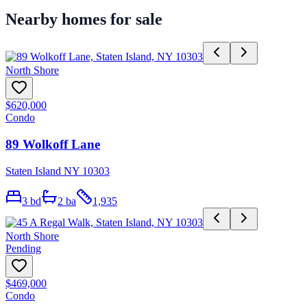
Nearby homes for sale
North Shore
$620,000
Condo
89 Wolkoff Lane
Staten Island NY 10303
3
bd
2
ba
1,935
North Shore
Pending
$469,000
Condo