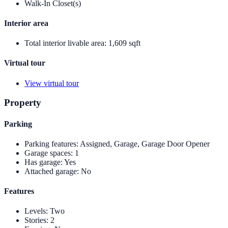
Walk-In Closet(s)
Interior area
Total interior livable area
:
1,609 sqft
Virtual tour
View virtual tour
Property
Parking
Parking features
:
Assigned, Garage, Garage Door Opener
Garage spaces
:
1
Has garage
:
Yes
Attached garage
:
No
Features
Levels
:
Two
Stories
:
2