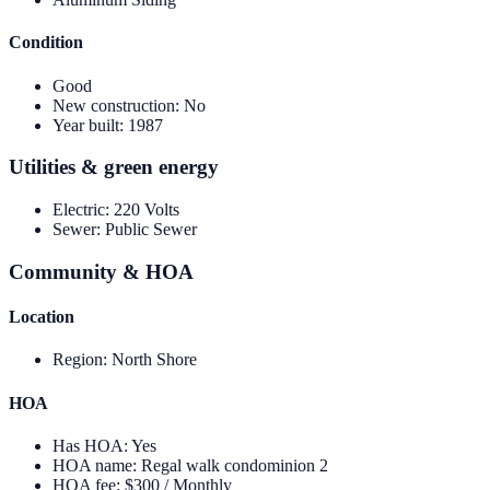
Condition
Good
New construction
:
No
Year built
:
1987
Utilities & green energy
Electric
:
220 Volts
Sewer
:
Public Sewer
Community & HOA
Location
Region
:
North Shore
HOA
Has HOA
:
Yes
HOA name
:
Regal walk condominion 2
HOA fee
:
$300 / Monthly