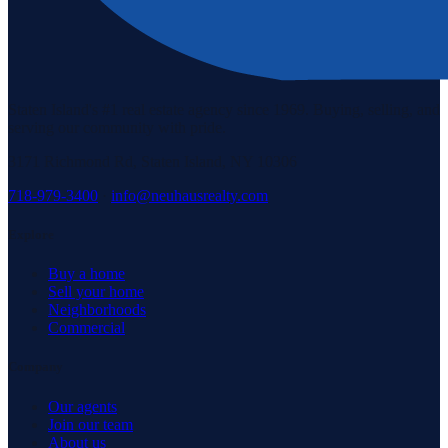
Staten Island's #1 real estate agency since 1969. Buying, selling, and
serving our community with pride.
3171 Richmond Rd, Staten Island, NY 10306
718-979-3400
·
info@neuhausrealty.com
Explore
Buy a home
Sell your home
Neighborhoods
Commercial
Company
Our agents
Join our team
About us