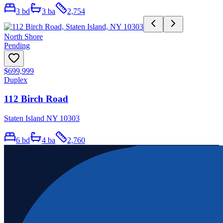
3
bd
3
ba
2,754
North Shore
Pending
$699,999
Duplex
112 Birch Road
Staten Island NY 10303
6
bd
4
ba
2,760