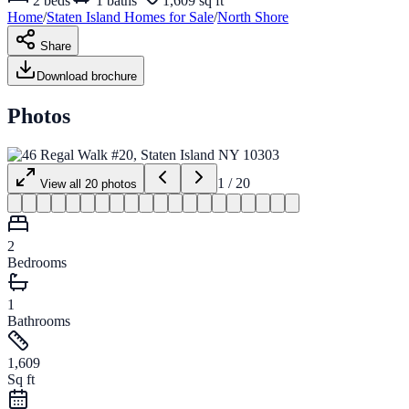
2
beds
1
baths
1,609 sq ft
Home
/
Staten Island
Homes for
Sale
/
North Shore
Share
Download brochure
Photos
1
/
20
View all
20
photos
2
Bedrooms
1
Bathrooms
1,609
Sq ft