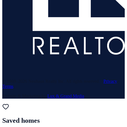
© 1969–
2026
Neuhaus Realty Inc. All rights reserved. ·
Privacy
·
Terms
Website & Marketing by
Lux & Grand Media
Saved homes