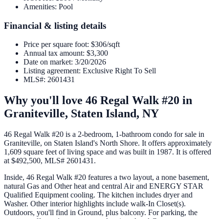
Amenities
:
Pool
Financial & listing details
Price per square foot
:
$306/sqft
Annual tax amount
:
$3,300
Date on market
:
3/20/2026
Listing agreement
:
Exclusive Right To Sell
MLS#
:
2601431
Why you'll love
46 Regal Walk #20
in
Graniteville,
Staten Island
,
NY
46 Regal Walk #20 is a 2-bedroom, 1-bathroom condo for sale in
Graniteville, on Staten Island's North Shore. It offers approximately
1,609 square feet of living space and was built in 1987. It is offered
at $492,500, MLS# 2601431.
Inside, 46 Regal Walk #20 features a two layout, a none basement,
natural Gas and Other heat and central Air and ENERGY STAR
Qualified Equipment cooling. The kitchen includes dryer and
Washer. Other interior highlights include walk-In Closet(s).
Outdoors, you'll find in Ground, plus balcony. For parking, the