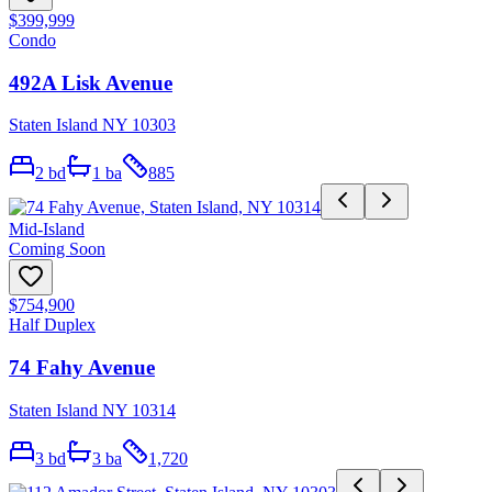
$399,999
Condo
492A Lisk Avenue
Staten Island NY 10303
2
bd
1
ba
885
Mid-Island
Coming Soon
$754,900
Half Duplex
74 Fahy Avenue
Staten Island NY 10314
3
bd
3
ba
1,720