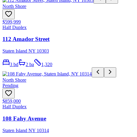
North Shore
$599,999
Half Duplex
112 Amador Street
Staten Island NY 10303
3
bd
2
ba
1,320
North Shore
Pending
$859,000
Half Duplex
108 Fahy Avenue
Staten Island NY 10314