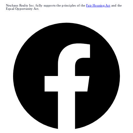
Neuhaus Realty Inc. fully supports the principles of the
Fair Housing Act
and the
Equal Opportunity Act.