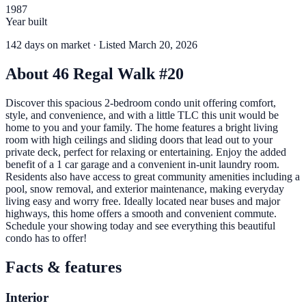
1987
Year built
142
days
on market
· Listed March 20, 2026
About
46 Regal Walk #20
Discover this spacious 2-bedroom condo unit offering comfort,
style, and convenience, and with a little TLC this unit would be
home to you and your family. The home features a bright living
room with high ceilings and sliding doors that lead out to your
private deck, perfect for relaxing or entertaining. Enjoy the added
benefit of a 1 car garage and a convenient in-unit laundry room.
Residents also have access to great community amenities including a
pool, snow removal, and exterior maintenance, making everyday
living easy and worry free. Ideally located near buses and major
highways, this home offers a smooth and convenient commute.
Schedule your showing today and see everything this beautiful
condo has to offer!
Facts & features
Interior