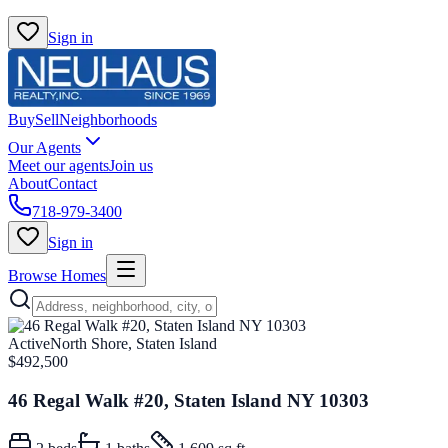
Sign in
Buy
Sell
Neighborhoods
Our Agents
Meet our agents
Join us
About
Contact
718-979-3400
Sign in
Browse Homes
Active
North Shore, Staten Island
$492,500
46 Regal Walk #20, Staten Island NY 10303