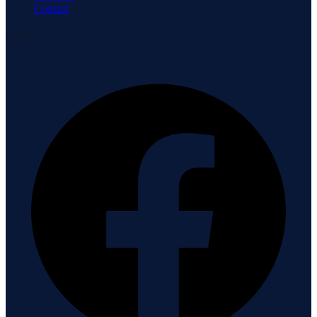
Contact
Connect