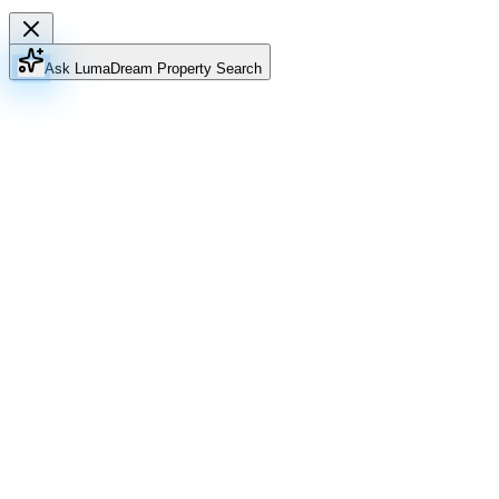
Ask Luma
Dream Property Search