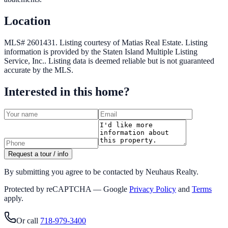
Location
MLS# 2601431.
Listing courtesy of Matias Real Estate.
Listing
information is provided by the
Staten Island Multiple Listing
Service, Inc.
. Listing data is deemed reliable but is not guaranteed
accurate by the MLS.
Interested in this home?
Request a tour / info
By submitting you agree to be contacted by Neuhaus Realty.
Protected by reCAPTCHA — Google
Privacy Policy
and
Terms
apply.
Or call
718-979-3400