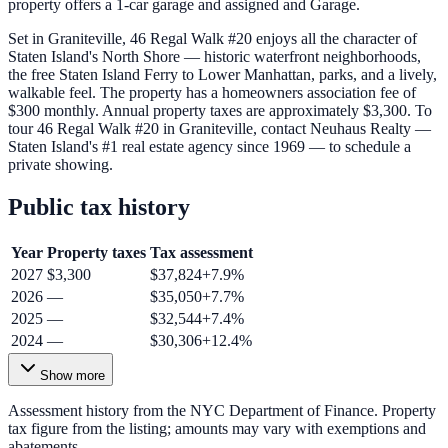
property offers a 1-car garage and assigned and Garage.
Set in Graniteville, 46 Regal Walk #20 enjoys all the character of
Staten Island's North Shore — historic waterfront neighborhoods,
the free Staten Island Ferry to Lower Manhattan, parks, and a lively,
walkable feel. The property has a homeowners association fee of
$300 monthly. Annual property taxes are approximately $3,300. To
tour 46 Regal Walk #20 in Graniteville, contact Neuhaus Realty —
Staten Island's #1 real estate agency since 1969 — to schedule a
private showing.
Public tax history
Year
Property taxes
Tax assessment
2027
$3,300
$37,824
+
7.9
%
2026
—
$35,050
+
7.7
%
2025
—
$32,544
+
7.4
%
2024
—
$30,306
+
12.4
%
Show more
Assessment history from the NYC Department of Finance. Property
tax figure from the listing; amounts may vary with exemptions and
abatements.