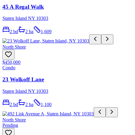
45 A Regal Walk
Staten Island NY 10303
2
bd
2
ba
1,609
North Shore
$450,000
Condo
23 Wolkoff Lane
Staten Island NY 10303
2
bd
2
ba
1,100
North Shore
Pending