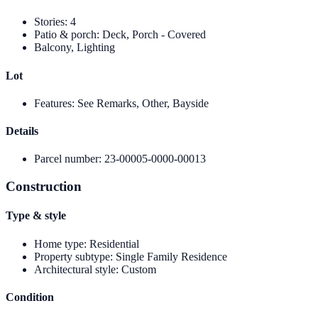
Stories
:
4
Patio & porch
:
Deck, Porch - Covered
Balcony, Lighting
Lot
Features
:
See Remarks, Other, Bayside
Details
Parcel number
:
23-00005-0000-00013
Construction
Type & style
Home type
:
Residential
Property subtype
:
Single Family Residence
Architectural style
:
Custom
Condition