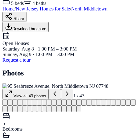
5
beds
4
baths
Home
/
New Jersey
Homes for
Sale
/
North Middletown
Share
Download brochure
Open House
s
Saturday, Aug 8 · 1:00 PM – 3:00 PM
Sunday, Aug 9 · 1:00 PM – 3:00 PM
Request a tour
Photos
1
/
43
View all
43
photos
5
Bedrooms