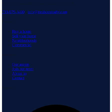
3171 Richmond Rd, Staten Island, NY 10306
718-979-3400
·
info@neuhausrealty.com
Explore
Buy a home
Sell your home
Neighborhoods
Commercial
Company
Our agents
Join our team
About us
Contact
Connect