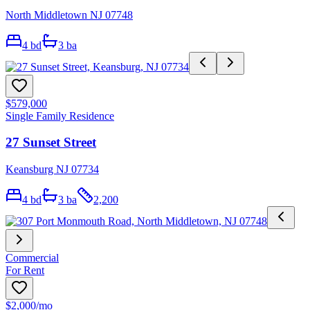
North Middletown NJ 07748
4
bd
3
ba
$579,000
Single Family Residence
27 Sunset Street
Keansburg NJ 07734
4
bd
3
ba
2,200
Commercial
For Rent
$2,000
/mo