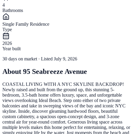
4
Bathrooms
Single Family Residence
Type
2026
Year built
30
days
on market
· Listed July 9, 2026
About
95 Seabreeze Avenue
COASTAL LIVING WITH A NYC SKYLINE BACKDROP!
Newly raised and built from the ground up, this stunning 5-
bedroom, 3.5-bath home offers luxury, space, and unforgettable
views overlooking Ideal Beach. Step onto either of two private
balconies and take in sweeping views of the bay and iconic NYC
skyline. Inside, discover gleaming hardwood floors, beautiful
custom cabinetry, a spacious open-concept design, and 3-zone
central air for year-round comfort. Generous living space across
multiple levels makes this home perfect for entertaining, relaxing, or
simply enjoying life by the water. Just moments from the beach and