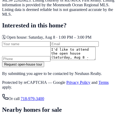
MLS# 22620823.
Listing courtesy of RE/MAX First Realty.
Listing
information is provided by the
Monmouth Ocean Regional MLS
.
Listing data is deemed reliable but is not guaranteed accurate by the
MLS.
Interested in this home?
🗓️ Open house:
Saturday, Aug 8 · 1:00 PM – 3:00 PM
Request open-house tour
By submitting you agree to be contacted by Neuhaus Realty.
Protected by reCAPTCHA — Google
Privacy Policy
and
Terms
apply.
Or call
718-979-3400
Nearby homes for sale