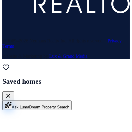
© 1969–
2026
Neuhaus Realty Inc. All rights reserved. ·
Privacy
·
Terms
Website & Marketing by
Lux & Grand Media
Saved homes
Ask Luma
Dream Property Search