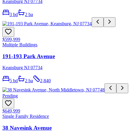
Keansburg NJ 07734
3
bd
2
ba
$599,999
Multiple Buildings
191-193 Park Avenue
Keansburg NJ 07734
5
bd
2
ba
2,840
Pending
$649,999
Single Family Residence
38 Navesink Avenue