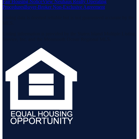
Fair Housing Notice
View Neuhaus Realty Operating
Procedures
Buyer-Broker Non-Exclusive Agreement
Listing data is deemed reliable but is not guaranteed accurate by the
MLS.
Listing information is provided by the Staten Island Multiple Listing
Service, Inc. and the Monmouth Ocean Regional MLS.