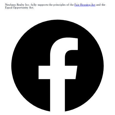
Neuhaus Realty Inc. fully supports the principles of the
Fair Housing Act
and the
Equal Opportunity Act.