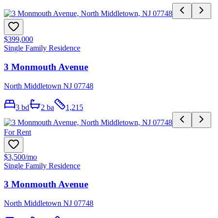
$399,000
Single Family Residence
3 Monmouth Avenue
North Middletown NJ 07748
3
bd
2
ba
1,215
For Rent
$3,500
/mo
Single Family Residence
3 Monmouth Avenue
North Middletown NJ 07748