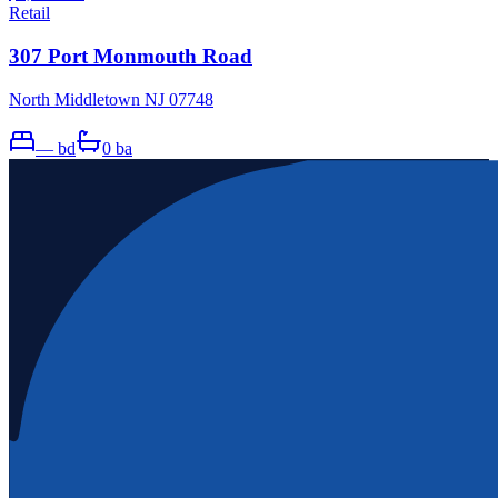
Retail
307 Port Monmouth Road
North Middletown NJ 07748
—
bd
0
ba