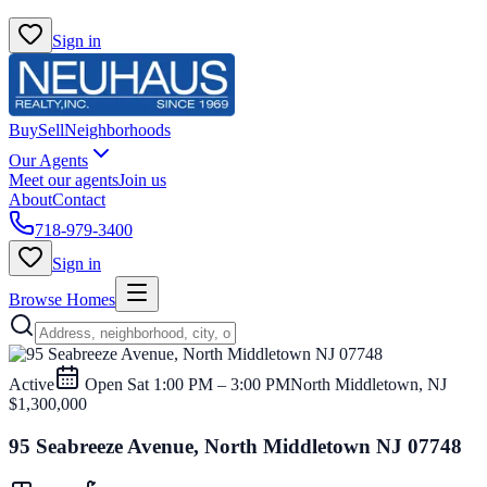
Sign in
Buy
Sell
Neighborhoods
Our Agents
Meet our agents
Join us
About
Contact
718-979-3400
Sign in
Browse Homes
Active
Open
Sat 1:00 PM – 3:00 PM
North Middletown, NJ
$1,300,000
95 Seabreeze Avenue, North Middletown NJ 07748