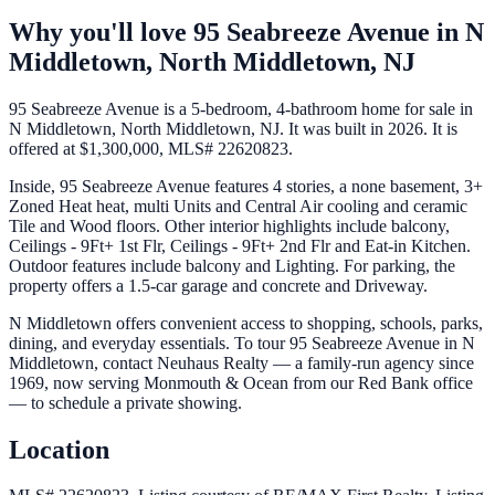
Why you'll love
95 Seabreeze Avenue
in
N
Middletown,
North Middletown
,
NJ
95 Seabreeze Avenue is a 5-bedroom, 4-bathroom home for sale in
N Middletown, North Middletown, NJ. It was built in 2026. It is
offered at $1,300,000, MLS# 22620823.
Inside, 95 Seabreeze Avenue features 4 stories, a none basement, 3+
Zoned Heat heat, multi Units and Central Air cooling and ceramic
Tile and Wood floors. Other interior highlights include balcony,
Ceilings - 9Ft+ 1st Flr, Ceilings - 9Ft+ 2nd Flr and Eat-in Kitchen.
Outdoor features include balcony and Lighting. For parking, the
property offers a 1.5-car garage and concrete and Driveway.
N Middletown offers convenient access to shopping, schools, parks,
dining, and everyday essentials. To tour 95 Seabreeze Avenue in N
Middletown, contact Neuhaus Realty — a family-run agency since
1969, now serving Monmouth & Ocean from our Red Bank office
— to schedule a private showing.
Location