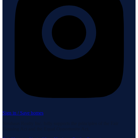
Sign in / Save homes
Neuhaus Realty Inc. fully supports the principles of the Fair
Housing Act and the Equal Opportunity Act.