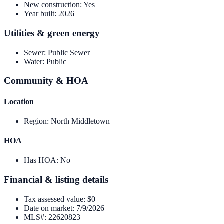
New construction
:
Yes
Year built
:
2026
Utilities & green energy
Sewer
:
Public Sewer
Water
:
Public
Community & HOA
Location
Region
:
North Middletown
HOA
Has HOA
:
No
Financial & listing details
Tax assessed value
:
$0
Date on market
:
7/9/2026
MLS#
:
22620823