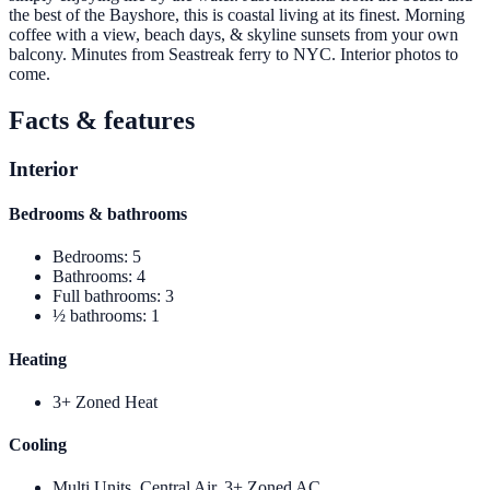
the best of the Bayshore, this is coastal living at its finest. Morning
coffee with a view, beach days, & skyline sunsets from your own
balcony. Minutes from Seastreak ferry to NYC. Interior photos to
come.
Facts & features
Interior
Bedrooms & bathrooms
Bedrooms
:
5
Bathrooms
:
4
Full bathrooms
:
3
½ bathrooms
:
1
Heating
3+ Zoned Heat
Cooling
Multi Units, Central Air, 3+ Zoned AC