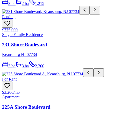
3
bd
2
ba
1,215
Pending
$775,000
Single Family Residence
231 Shore Boulevard
Keansburg NJ 07734
3
bd
3
ba
2,200
For Rent
$3,200
/mo
Apartment
225A Shore Boulevard