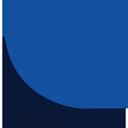
Staten Island's #1 real estate agency since 1969. Buying, selling, and
serving our community with pride.