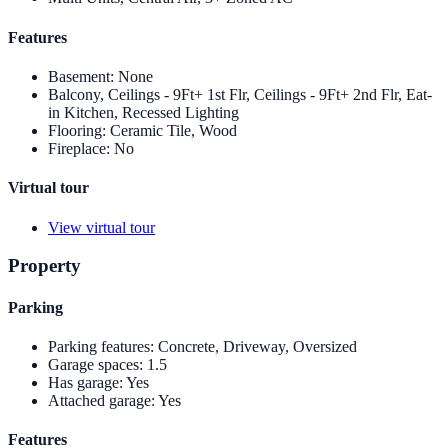
Features
Basement
:
None
Balcony, Ceilings - 9Ft+ 1st Flr, Ceilings - 9Ft+ 2nd Flr, Eat-
in Kitchen, Recessed Lighting
Flooring
:
Ceramic Tile, Wood
Fireplace
:
No
Virtual tour
View virtual tour
Property
Parking
Parking features
:
Concrete, Driveway, Oversized
Garage spaces
:
1.5
Has garage
:
Yes
Attached garage
:
Yes
Features