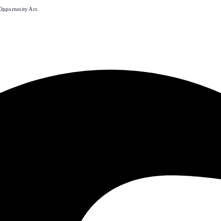
Opportunity Act.