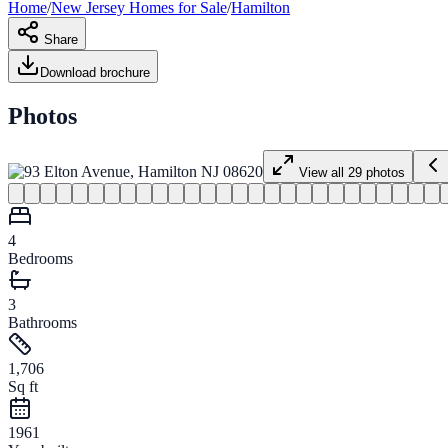
Home
/
New Jersey
Homes for
Sale
/
Hamilton
Share
Download brochure
Photos
View all
29
photos
4
Bedrooms
3
Bathrooms
1,706
Sq ft
1961