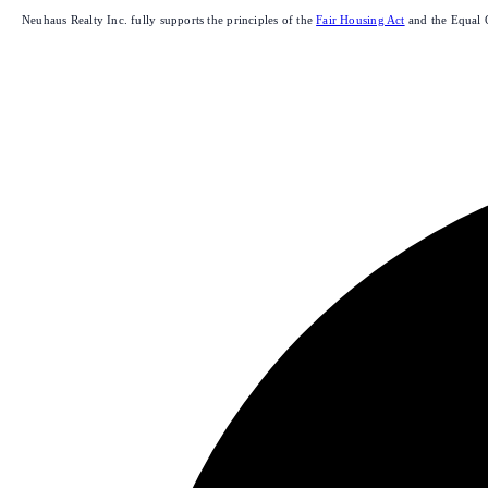
Neuhaus Realty Inc. fully supports the principles of the
Fair Housing Act
and the Equal 