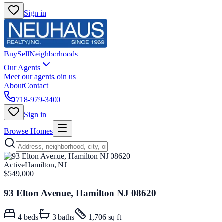
Sign in
Buy
Sell
Neighborhoods
Our Agents
Meet our agents
Join us
About
Contact
718-979-3400
Sign in
Browse Homes
Active
Hamilton, NJ
$549,000
93 Elton Avenue, Hamilton NJ 08620
4
beds
3
baths
1,706 sq ft