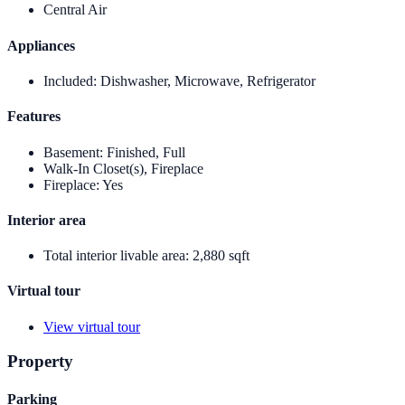
Central Air
Appliances
Included
:
Dishwasher, Microwave, Refrigerator
Features
Basement
:
Finished, Full
Walk-In Closet(s), Fireplace
Fireplace
:
Yes
Interior area
Total interior livable area
:
2,880 sqft
Virtual tour
View virtual tour
Property
Parking