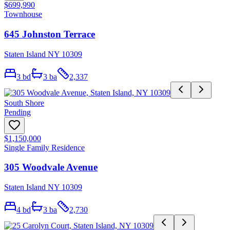
$699,990
Townhouse
645 Johnston Terrace
Staten Island NY 10309
3
bd
3
ba
2,337
South Shore
Pending
$1,150,000
Single Family Residence
305 Woodvale Avenue
Staten Island NY 10309
4
bd
3
ba
2,730