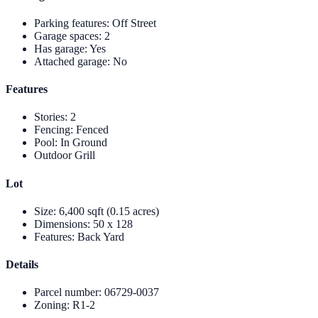
Parking features
:
Off Street
Garage spaces
:
2
Has garage
:
Yes
Attached garage
:
No
Features
Stories
:
2
Fencing
:
Fenced
Pool
:
In Ground
Outdoor Grill
Lot
Size
:
6,400 sqft (0.15 acres)
Dimensions
:
50 x 128
Features
:
Back Yard
Details
Parcel number
:
06729-0037
Zoning
:
R1-2