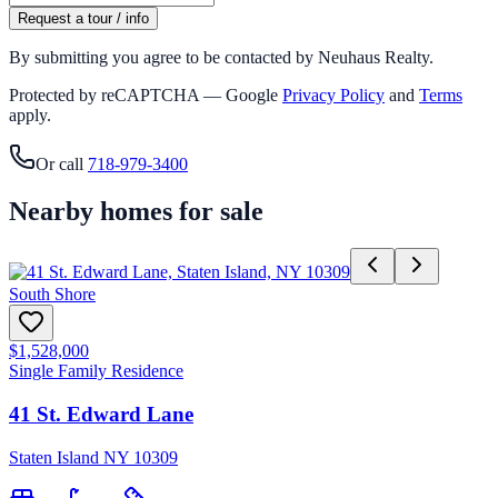
Request a tour / info
By submitting you agree to be contacted by Neuhaus Realty.
Protected by reCAPTCHA — Google
Privacy Policy
and
Terms
apply.
Or call
718-979-3400
Nearby homes for sale
South Shore
$1,528,000
Single Family Residence
41 St. Edward Lane
Staten Island NY 10309