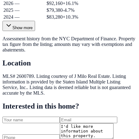
2026
—
$92,160
+
16.1
%
2025
—
$79,380
-4.7
%
2024
—
$83,280
+
10.3
%
Show more
Assessment history from the NYC Department of Finance. Property
tax figure from the listing; amounts may vary with exemptions and
abatements.
Location
MLS# 2600789.
Listing courtesy of J Milo Real Estate.
Listing
information is provided by the
Staten Island Multiple Listing
Service, Inc.
. Listing data is deemed reliable but is not guaranteed
accurate by the MLS.
Interested in this home?