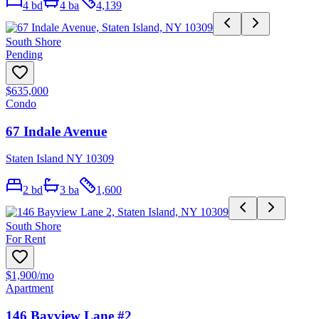
4
bd
4
ba
4,139
South Shore
Pending
$635,000
Condo
67 Indale Avenue
Staten Island NY 10309
2
bd
3
ba
1,600
South Shore
For Rent
$1,900
/mo
Apartment
146 Bayview Lane #2