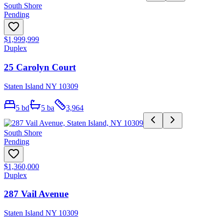
South Shore
Pending
$1,999,999
Duplex
25 Carolyn Court
Staten Island NY 10309
5
bd
5
ba
3,964
South Shore
Pending
$1,360,000
Duplex
287 Vail Avenue
Staten Island NY 10309