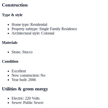
Construction
Type & style
Home type
:
Residential
Property subtype
:
Single Family Residence
Architectural style
:
Colonial
Materials
Stone, Stucco
Condition
Excellent
New construction
:
No
Year built
:
2006
Utilities & green energy
Electric
:
220 Volts
Sewer
:
Public Sewer