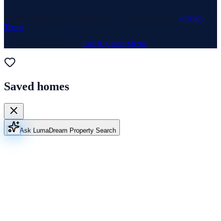
© 1969–
2026
Neuhaus Realty Inc. All rights reserved. ·
Privacy
·
Terms
Website & Marketing by
Lux & Grand Media
Saved homes
Ask Luma
Dream Property Search