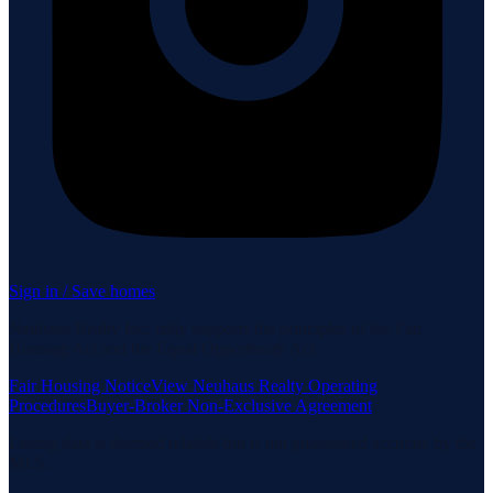
Sign in / Save homes
Neuhaus Realty Inc. fully supports the principles of the Fair
Housing Act and the Equal Opportunity Act.
Fair Housing Notice
View Neuhaus Realty Operating
Procedures
Buyer-Broker Non-Exclusive Agreement
Listing data is deemed reliable but is not guaranteed accurate by the
MLS.