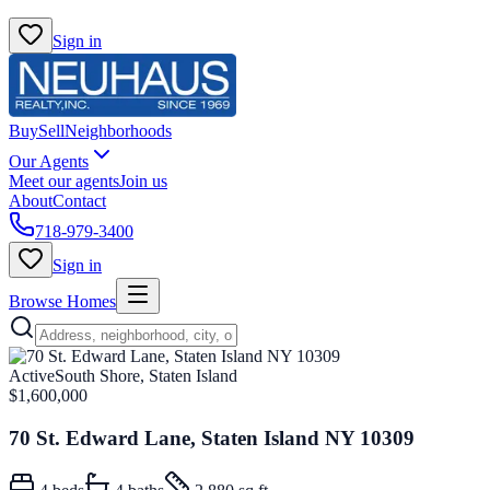
Sign in
Buy
Sell
Neighborhoods
Our Agents
Meet our agents
Join us
About
Contact
718-979-3400
Sign in
Browse Homes
Active
South Shore, Staten Island
$1,600,000
70 St. Edward Lane, Staten Island NY 10309