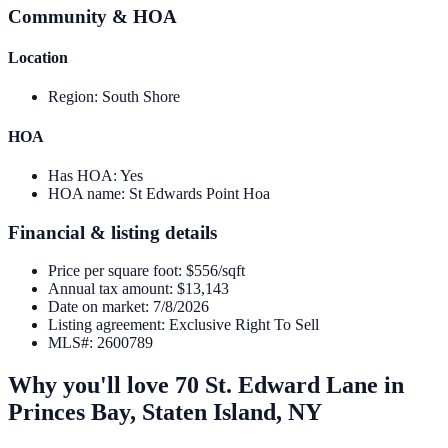
Community & HOA
Location
Region
:
South Shore
HOA
Has HOA
:
Yes
HOA name
:
St Edwards Point Hoa
Financial & listing details
Price per square foot
:
$556/sqft
Annual tax amount
:
$13,143
Date on market
:
7/8/2026
Listing agreement
:
Exclusive Right To Sell
MLS#
:
2600789
Why you'll love
70 St. Edward Lane
in
Princes Bay,
Staten Island
,
NY