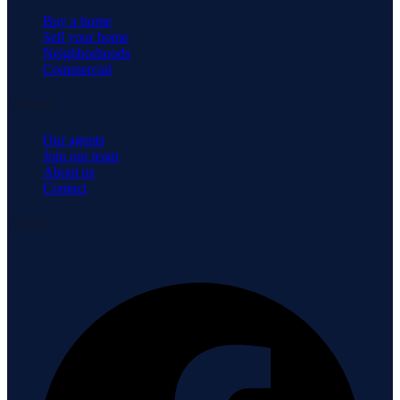
Buy a home
Sell your home
Neighborhoods
Commercial
Company
Our agents
Join our team
About us
Contact
Connect