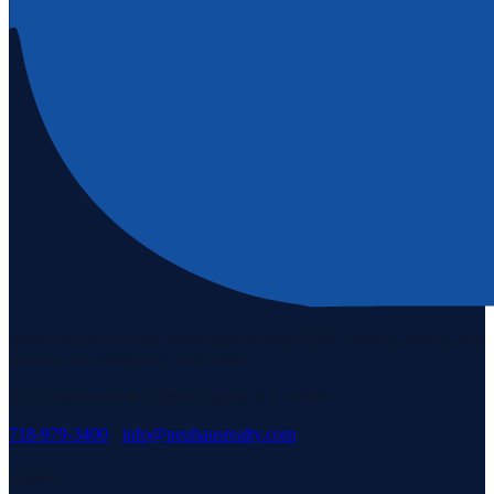
Staten Island's #1 real estate agency since 1969. Buying, selling, and
serving our community with pride.
3171 Richmond Rd, Staten Island, NY 10306
718-979-3400
·
info@neuhausrealty.com
Explore