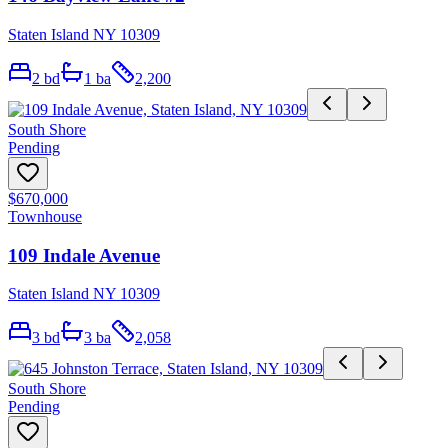
Staten Island NY 10309
2
bd
1
ba
2,200
South Shore
Pending
$670,000
Townhouse
109 Indale Avenue
Staten Island NY 10309
3
bd
3
ba
2,058
South Shore
Pending