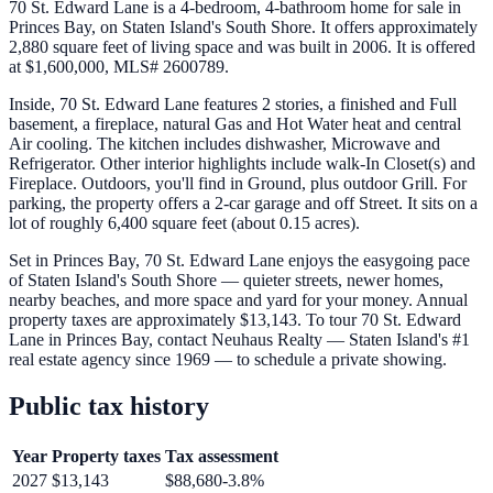
70 St. Edward Lane is a 4-bedroom, 4-bathroom home for sale in
Princes Bay, on Staten Island's South Shore. It offers approximately
2,880 square feet of living space and was built in 2006. It is offered
at $1,600,000, MLS# 2600789.
Inside, 70 St. Edward Lane features 2 stories, a finished and Full
basement, a fireplace, natural Gas and Hot Water heat and central
Air cooling. The kitchen includes dishwasher, Microwave and
Refrigerator. Other interior highlights include walk-In Closet(s) and
Fireplace. Outdoors, you'll find in Ground, plus outdoor Grill. For
parking, the property offers a 2-car garage and off Street. It sits on a
lot of roughly 6,400 square feet (about 0.15 acres).
Set in Princes Bay, 70 St. Edward Lane enjoys the easygoing pace
of Staten Island's South Shore — quieter streets, newer homes,
nearby beaches, and more space and yard for your money. Annual
property taxes are approximately $13,143. To tour 70 St. Edward
Lane in Princes Bay, contact Neuhaus Realty — Staten Island's #1
real estate agency since 1969 — to schedule a private showing.
Public tax history
Year
Property taxes
Tax assessment
2027
$13,143
$88,680
-3.8
%