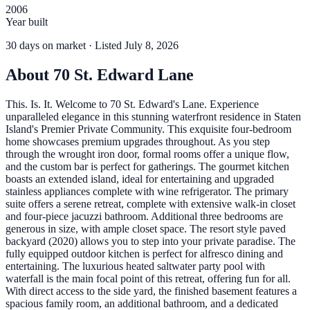
2006
Year built
30
days
on market
· Listed July 8, 2026
About
70 St. Edward Lane
This. Is. It. Welcome to 70 St. Edward's Lane. Experience
unparalleled elegance in this stunning waterfront residence in Staten
Island's Premier Private Community. This exquisite four-bedroom
home showcases premium upgrades throughout. As you step
through the wrought iron door, formal rooms offer a unique flow,
and the custom bar is perfect for gatherings. The gourmet kitchen
boasts an extended island, ideal for entertaining and upgraded
stainless appliances complete with wine refrigerator. The primary
suite offers a serene retreat, complete with extensive walk-in closet
and four-piece jacuzzi bathroom. Additional three bedrooms are
generous in size, with ample closet space. The resort style paved
backyard (2020) allows you to step into your private paradise. The
fully equipped outdoor kitchen is perfect for alfresco dining and
entertaining. The luxurious heated saltwater party pool with
waterfall is the main focal point of this retreat, offering fun for all.
With direct access to the side yard, the finished basement features a
spacious family room, an additional bathroom, and a dedicated