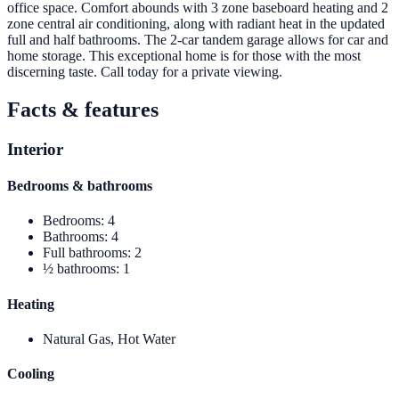
office space. Comfort abounds with 3 zone baseboard heating and 2
zone central air conditioning, along with radiant heat in the updated
full and half bathrooms. The 2-car tandem garage allows for car and
home storage. This exceptional home is for those with the most
discerning taste. Call today for a private viewing.
Facts & features
Interior
Bedrooms & bathrooms
Bedrooms
:
4
Bathrooms
:
4
Full bathrooms
:
2
½ bathrooms
:
1
Heating
Natural Gas, Hot Water
Cooling