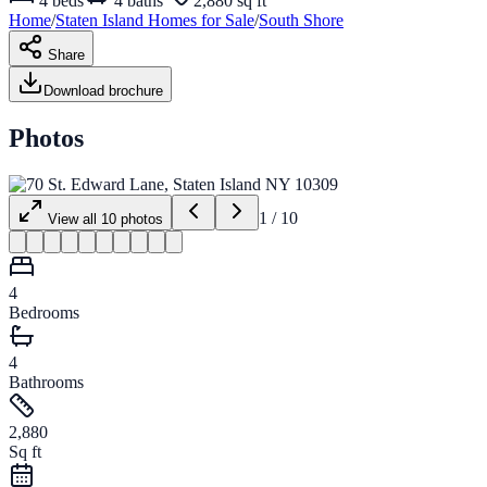
4
beds
4
baths
2,880 sq ft
Home
/
Staten Island
Homes for
Sale
/
South Shore
Share
Download brochure
Photos
1
/
10
View all
10
photos
4
Bedrooms
4
Bathrooms
2,880
Sq ft