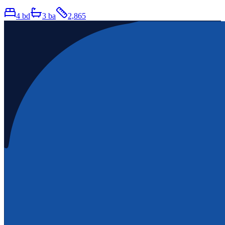
4
bd
3
ba
2,865