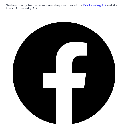
Neuhaus Realty Inc. fully supports the principles of the
Fair Housing Act
and the
Equal Opportunity Act.