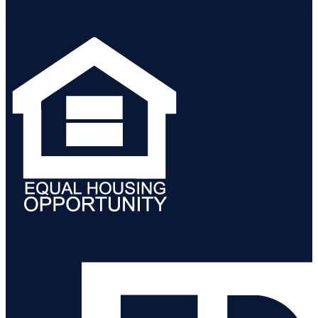
Listing information is provided by the Staten Island Multiple Listing
Service, Inc. and the Monmouth Ocean Regional MLS.