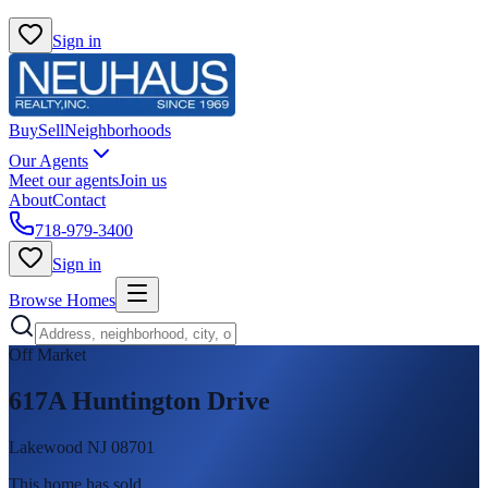
Sign in
Buy
Sell
Neighborhoods
Our Agents
Meet our agents
Join us
About
Contact
718-979-3400
Sign in
Browse Homes
Off Market
617A Huntington Drive
Lakewood NJ 08701
This home has sold
.