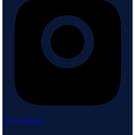
Sign in / Save homes
Neuhaus Realty Inc. fully supports the principles of the Fair