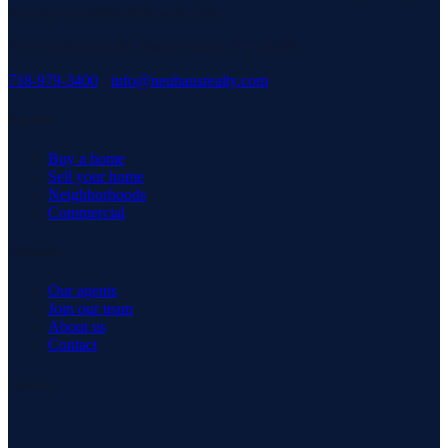
serving our community with pride.
3171 Richmond Rd, Staten Island, NY 10306
718-979-3400
·
info@neuhausrealty.com
Explore
Buy a home
Sell your home
Neighborhoods
Commercial
Company
Our agents
Join our team
About us
Contact
Connect