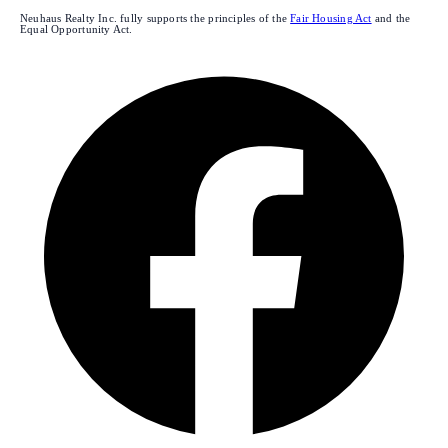
Neuhaus Realty Inc. fully supports the principles of the
Fair Housing Act
and the
Equal Opportunity Act.