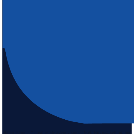
Staten Island's #1 real estate agency since 1969. Buying, selling, and