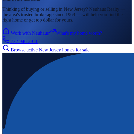
Thinking of buying or selling in
New Jersey
? Neuhaus Realty —
the area's
trusted brokerage since 1969 — will help you find the
right home or get top dollar for yours.
Work with Neuhaus
What's my home worth?
732-946-2911
Browse active
New Jersey
homes for sale