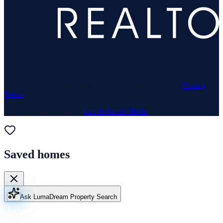
© 1969–
2026
Neuhaus Realty Inc. All rights reserved. ·
Privacy
·
Terms
Website & Marketing by
Lux & Grand Media
Saved homes
Ask Luma
Dream Property Search