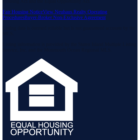
Housing Act and the Equal Opportunity Act.
Fair Housing Notice
View Neuhaus Realty Operating
Procedures
Buyer-Broker Non-Exclusive Agreement
Listing data is deemed reliable but is not guaranteed accurate by the
MLS.
Listing information is provided by the Staten Island Multiple Listing
Service, Inc. and the Monmouth Ocean Regional MLS.