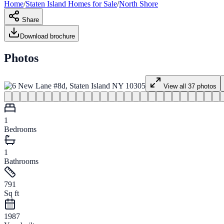
Home
/
Staten Island
Homes for
Sale
/
North Shore
Share
Download brochure
Photos
View all
37
photos
1
Bedrooms
1
Bathrooms
791
Sq ft
1987