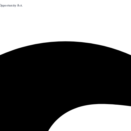
Opportunity Act.