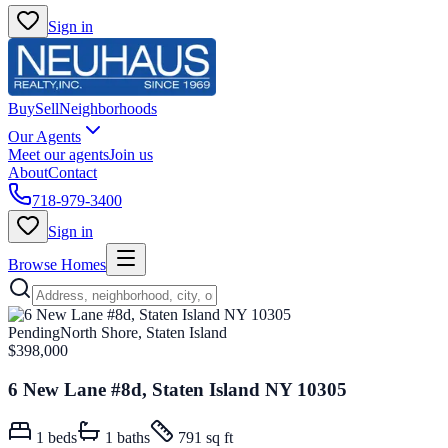
Sign in
Buy
Sell
Neighborhoods
Our Agents
Meet our agents
Join us
About
Contact
718-979-3400
Sign in
Browse Homes
Pending
North Shore, Staten Island
$398,000
6 New Lane #8d, Staten Island NY 10305
1
beds
1
baths
791 sq ft