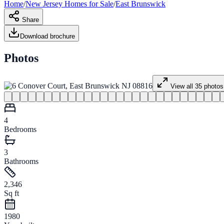
Home
/
New Jersey
Homes for
Sale
/
East Brunswick
Share
Download brochure
Photos
View all
35
photos
4
Bedrooms
3
Bathrooms
2,346
Sq ft
1980