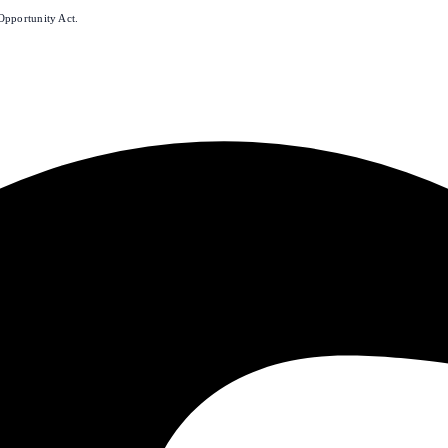
Opportunity Act.