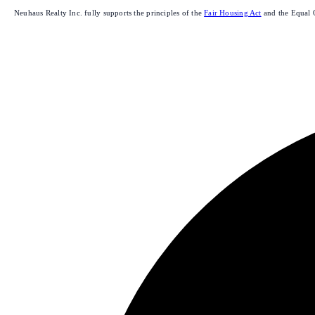
Neuhaus Realty Inc. fully supports the principles of the
Fair Housing Act
and the Equal 