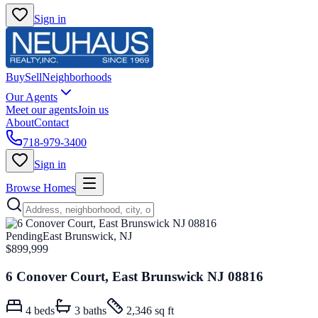
Sign in
Buy
Sell
Neighborhoods
Our Agents
Meet our agents
Join us
About
Contact
718-979-3400
Sign in
Browse Homes
Pending
East Brunswick, NJ
$899,999
6 Conover Court, East Brunswick NJ 08816
4
beds
3
baths
2,346 sq ft