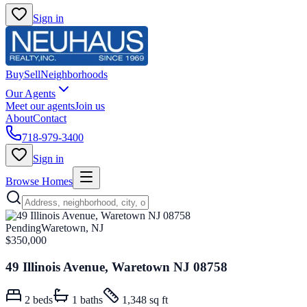
Sign in
Buy
Sell
Neighborhoods
Our Agents
Meet our agents
Join us
About
Contact
718-979-3400
Sign in
Browse Homes
Pending
Waretown, NJ
$350,000
49 Illinois Avenue, Waretown NJ 08758
2
beds
1
baths
1,348 sq ft