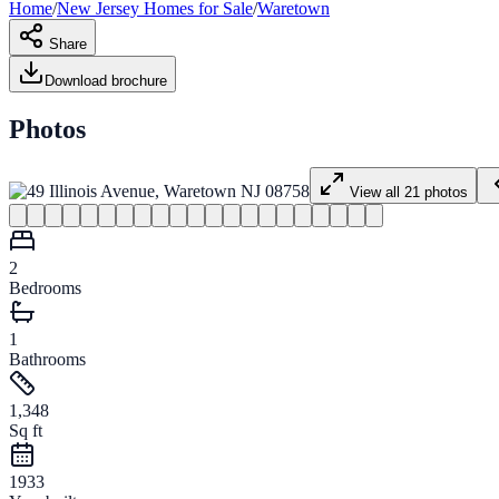
Home
/
New Jersey
Homes for
Sale
/
Waretown
Share
Download brochure
Photos
View all
21
photos
2
Bedrooms
1
Bathrooms
1,348
Sq ft
1933