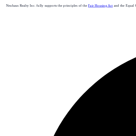
Neuhaus Realty Inc. fully supports the principles of the
Fair Housing Act
and the Equal 