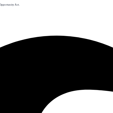
Opportunity Act.