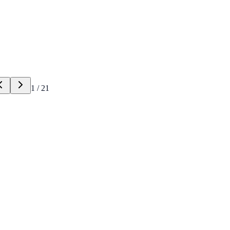
1
/
21