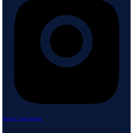
Sign in / Save homes
Neuhaus Realty Inc. fully supports the principles of the Fair