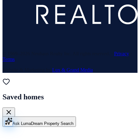
© 1969–
2026
Neuhaus Realty Inc. All rights reserved. ·
Privacy
·
Terms
Website & Marketing by
Lux & Grand Media
Saved homes
Ask Luma
Dream Property Search