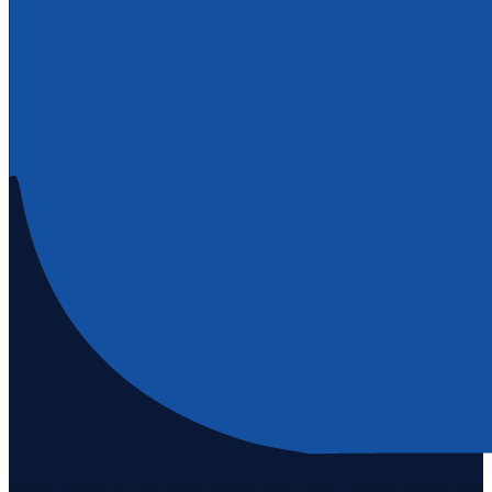
Staten Island's #1 real estate agency since 1969. Buying, selling, and