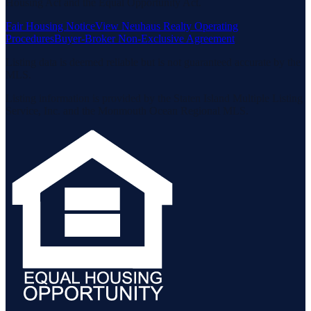
Housing Act and the Equal Opportunity Act.
Fair Housing Notice
View Neuhaus Realty Operating
Procedures
Buyer-Broker Non-Exclusive Agreement
Listing data is deemed reliable but is not guaranteed accurate by the
MLS.
Listing information is provided by the Staten Island Multiple Listing
Service, Inc. and the Monmouth Ocean Regional MLS.