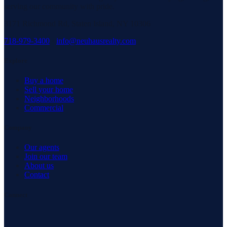
serving our community with pride.
3171 Richmond Rd, Staten Island, NY 10306
718-979-3400
·
info@neuhausrealty.com
Explore
Buy a home
Sell your home
Neighborhoods
Commercial
Company
Our agents
Join our team
About us
Contact
Connect