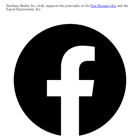
Neuhaus Realty Inc. fully supports the principles of the
Fair Housing Act
and the
Equal Opportunity Act.