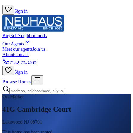
Sign in
Buy
Sell
Neighborhoods
Our Agents
Meet our agents
Join us
About
Contact
718-979-3400
Sign in
Browse Homes
Off Market
41G Cambridge Court
Lakewood NJ 08701
This home has been rented
.