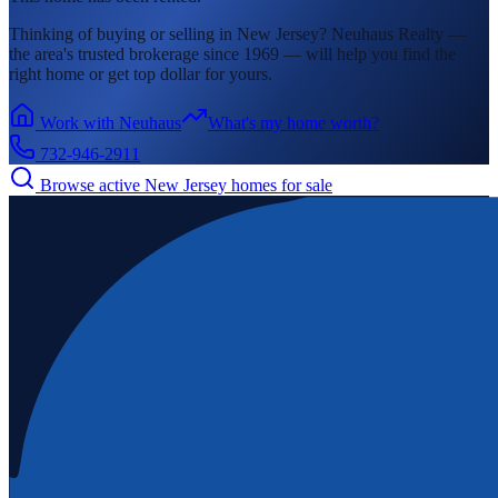
Thinking of buying or selling in
New Jersey
? Neuhaus Realty —
the area's
trusted brokerage since 1969 — will help you find the
right home or get top dollar for yours.
Work with Neuhaus
What's my home worth?
732-946-2911
Browse active
New Jersey
homes for sale