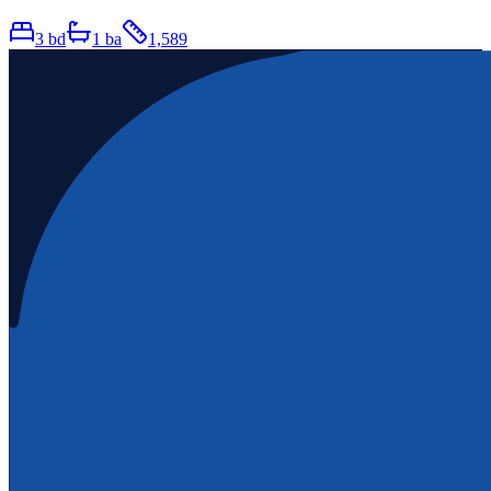
3
bd
1
ba
1,589