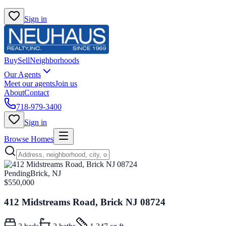
Sign in
Buy
Sell
Neighborhoods
Our Agents
Meet our agents
Join us
About
Contact
718-979-3400
Sign in
Browse Homes
Pending
Brick, NJ
$550,000
412 Midstreams Road, Brick NJ 08724