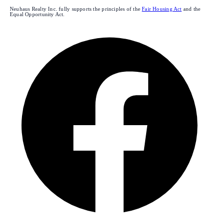
Neuhaus Realty Inc. fully supports the principles of the
Fair Housing Act
and the
Equal Opportunity Act.