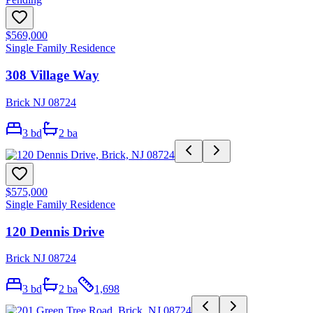
$569,000
Single Family Residence
308 Village Way
Brick NJ 08724
3
bd
2
ba
$575,000
Single Family Residence
120 Dennis Drive
Brick NJ 08724
3
bd
2
ba
1,698