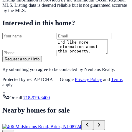
MLS
. Listing data is deemed reliable but is not guaranteed accurate
by the MLS.
Interested in this home?
Request a tour / info
By submitting you agree to be contacted by Neuhaus Realty.
Protected by reCAPTCHA — Google
Privacy Policy
and
Terms
apply.
Or call
718-979-3400
Nearby homes for sale