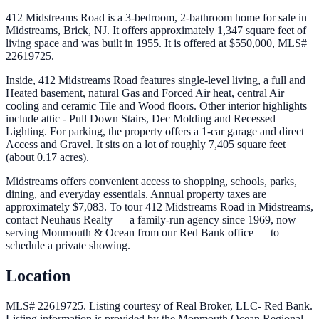
412 Midstreams Road is a 3-bedroom, 2-bathroom home for sale in
Midstreams, Brick, NJ. It offers approximately 1,347 square feet of
living space and was built in 1955. It is offered at $550,000, MLS#
22619725.
Inside, 412 Midstreams Road features single-level living, a full and
Heated basement, natural Gas and Forced Air heat, central Air
cooling and ceramic Tile and Wood floors. Other interior highlights
include attic - Pull Down Stairs, Dec Molding and Recessed
Lighting. For parking, the property offers a 1-car garage and direct
Access and Gravel. It sits on a lot of roughly 7,405 square feet
(about 0.17 acres).
Midstreams offers convenient access to shopping, schools, parks,
dining, and everyday essentials. Annual property taxes are
approximately $7,083. To tour 412 Midstreams Road in Midstreams,
contact Neuhaus Realty — a family-run agency since 1969, now
serving Monmouth & Ocean from our Red Bank office — to
schedule a private showing.
Location
MLS# 22619725.
Listing courtesy of Real Broker, LLC- Red Bank.
Listing information is provided by the
Monmouth Ocean Regional