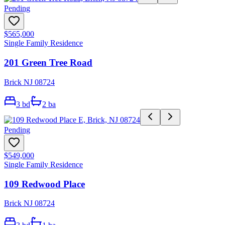
Pending
$565,000
Single Family Residence
201 Green Tree Road
Brick NJ 08724
3
bd
2
ba
Pending
$549,000
Single Family Residence
109 Redwood Place
Brick NJ 08724