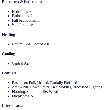
Bedrooms & bathrooms
Bedrooms
:
3
Bathrooms
:
2
Full bathrooms
:
1
½ bathrooms
:
1
Heating
Natural Gas, Forced Air
Cooling
Central Air
Features
Basement
:
Full, Heated, Partially Finished
Attic - Pull Down Stairs, Dec Molding, Recessed Lighting
Flooring
:
Ceramic Tile, Wood
Fireplace
:
No
Interior area