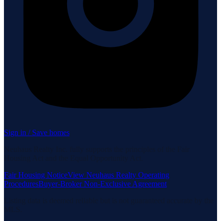
Sign in / Save homes
Neuhaus Realty Inc. fully supports the principles of the Fair
Housing Act and the Equal Opportunity Act.
Fair Housing Notice
View Neuhaus Realty Operating
Procedures
Buyer-Broker Non-Exclusive Agreement
Listing data is deemed reliable but is not guaranteed accurate by the
MLS.