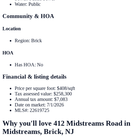
Water
:
Public
Community & HOA
Location
Region
:
Brick
HOA
Has HOA
:
No
Financial & listing details
Price per square foot
:
$408/sqft
Tax assessed value
:
$258,300
Annual tax amount
:
$7,083
Date on market
:
7/1/2026
MLS#
:
22619725
Why you'll love
412 Midstreams Road
in
Midstreams,
Brick
,
NJ