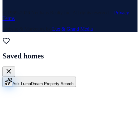
© 1969–
2026
Neuhaus Realty Inc. All rights reserved. ·
Privacy
·
Terms
Website & Marketing by
Lux & Grand Media
Saved homes
Ask Luma
Dream Property Search