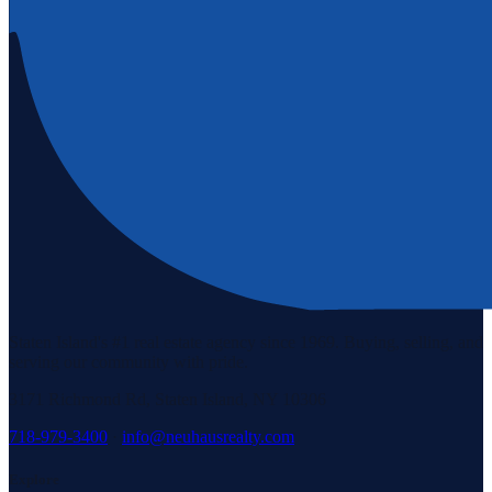
Staten Island's #1 real estate agency since 1969. Buying, selling, and
serving our community with pride.
3171 Richmond Rd, Staten Island, NY 10306
718-979-3400
·
info@neuhausrealty.com
Explore