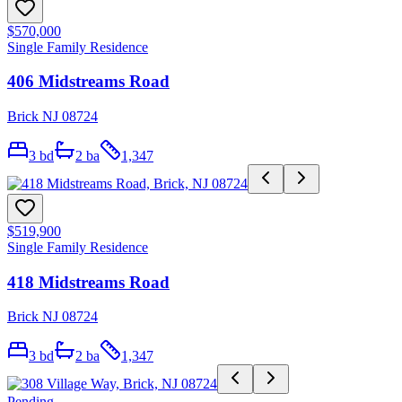
$570,000
Single Family Residence
406 Midstreams Road
Brick NJ 08724
3
bd
2
ba
1,347
$519,900
Single Family Residence
418 Midstreams Road
Brick NJ 08724
3
bd
2
ba
1,347
Pending