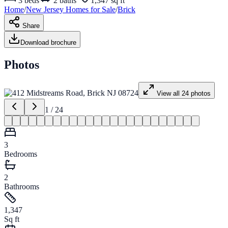
3
beds
2
baths
1,347 sq ft
Home
/
New Jersey
Homes for
Sale
/
Brick
Share
Download brochure
Photos
View all
24
photos
1
/
24
3
Bedrooms
2
Bathrooms
1,347
Sq ft