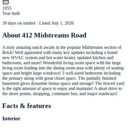
1955
Year built
39
days
on market
· Listed July 1, 2026
About
412 Midstreams Road
A truly amazing ranch awaits in the popular Midstreams section of
Brick! Well appionted with many key updates including a brand
new HVAC system and hot water heater, updated kitchen and
bathrooms, and more! Wonderful living room space with the large
living room leading into the dining room area with plenty of seating
space and bright large windows! 3 well-sized bedrooms including
the primary along with great closet space. The partially finished
basement gives dynamite bonus space and storage! The fenced yard
is the right amount of space to enjoy and maintain! A short drive to
the shore points, shopping, commuter bus, and major roadways!
Facts & features
Interior