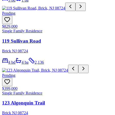
3
bd
1
ba
Pending
$829,000
Single Family Residence
119 Sullivan Road
Brick NJ 08724
4
bd
4
ba
2,136
Pending
$399,000
Single Family Residence
123 Algonquin Trail
Brick NJ 08724