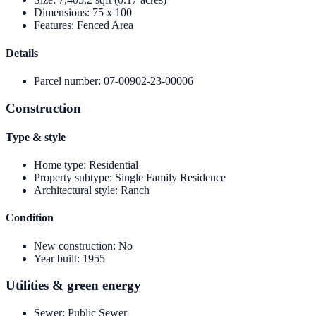
Dimensions
:
75 x 100
Features
:
Fenced Area
Details
Parcel number
:
07-00902-23-00006
Construction
Type & style
Home type
:
Residential
Property subtype
:
Single Family Residence
Architectural style
:
Ranch
Condition
New construction
:
No
Year built
:
1955
Utilities & green energy
Sewer
:
Public Sewer