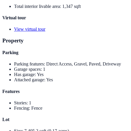
Total interior livable area
:
1,347 sqft
Virtual tour
View virtual tour
Property
Parking
Parking features
:
Direct Access, Gravel, Paved, Driveway
Garage spaces
:
1
Has garage
:
Yes
Attached garage
:
Yes
Features
Stories
:
1
Fencing
:
Fence
Lot
Size
:
7,405.2 sqft (0.17 acres)