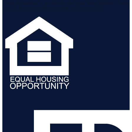
Listing information is provided by the Staten Island Multiple Listing
Service, Inc. and the Monmouth Ocean Regional MLS.