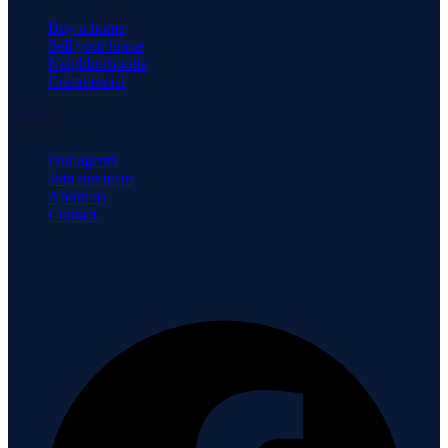
Buy a home
Sell your home
Neighborhoods
Commercial
Company
Our agents
Join our team
About us
Contact
Connect