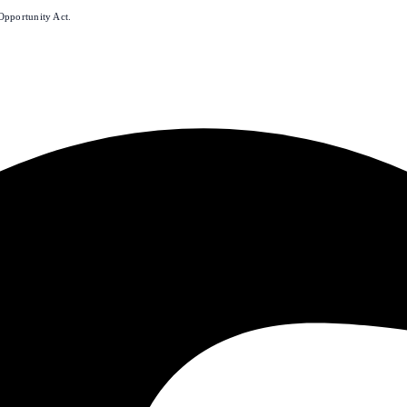
Opportunity Act.