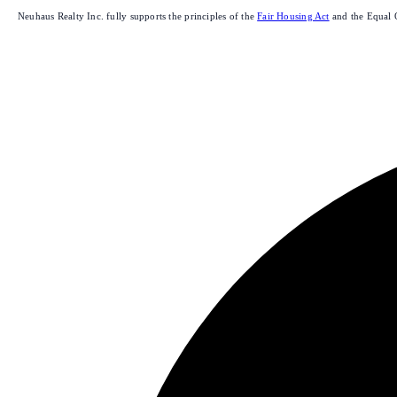
Neuhaus Realty Inc. fully supports the principles of the
Fair Housing Act
and the Equal 