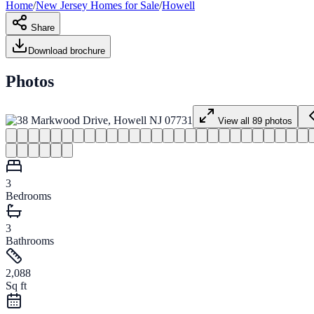
Home
/
New Jersey
Homes for
Sale
/
Howell
Share
Download brochure
Photos
View all
89
photos
3
Bedrooms
3
Bathrooms
2,088
Sq ft