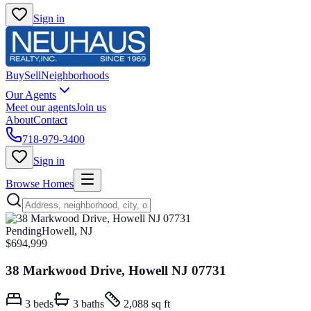
Sign in
Buy
Sell
Neighborhoods
Our Agents
Meet our agents
Join us
About
Contact
718-979-3400
Sign in
Browse Homes
Pending
Howell, NJ
$694,999
38 Markwood Drive, Howell NJ 07731
3
beds
3
baths
2,088 sq ft