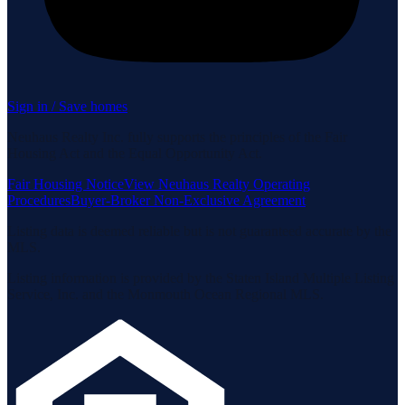
Sign in / Save homes
Neuhaus Realty Inc. fully supports the principles of the Fair
Housing Act and the Equal Opportunity Act.
Fair Housing Notice
View Neuhaus Realty Operating
Procedures
Buyer-Broker Non-Exclusive Agreement
Listing data is deemed reliable but is not guaranteed accurate by the
MLS.
Listing information is provided by the Staten Island Multiple Listing
Service, Inc. and the Monmouth Ocean Regional MLS.