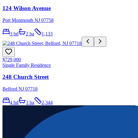
124 Wilson Avenue
Port Monmouth NJ 07758
3
bd
2
ba
1,133
$729,000
Single Family Residence
248 Church Street
Belford NJ 07718
4
bd
3
ba
2,344