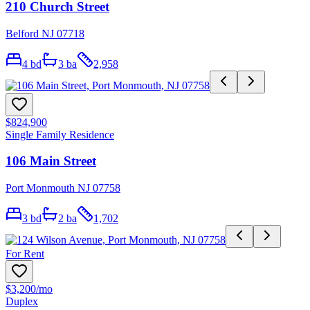
210 Church Street
Belford NJ 07718
4
bd
3
ba
2,958
$824,900
Single Family Residence
106 Main Street
Port Monmouth NJ 07758
3
bd
2
ba
1,702
For Rent
$3,200
/mo
Duplex