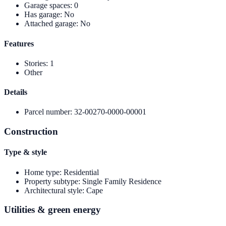
Garage spaces
:
0
Has garage
:
No
Attached garage
:
No
Features
Stories
:
1
Other
Details
Parcel number
:
32-00270-0000-00001
Construction
Type & style
Home type
:
Residential
Property subtype
:
Single Family Residence
Architectural style
:
Cape
Utilities & green energy