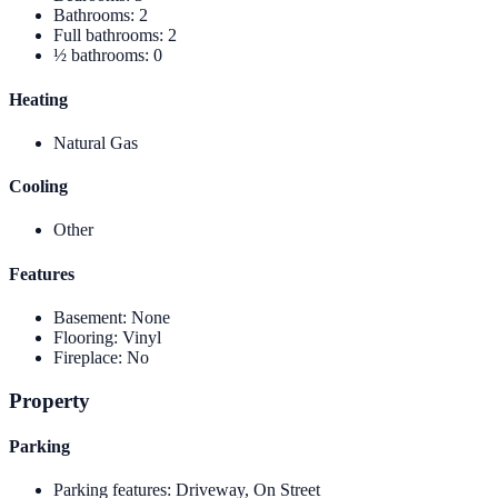
Bathrooms
:
2
Full bathrooms
:
2
½ bathrooms
:
0
Heating
Natural Gas
Cooling
Other
Features
Basement
:
None
Flooring
:
Vinyl
Fireplace
:
No
Property
Parking
Parking features
:
Driveway, On Street