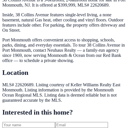
Monmouth, NJ. It is offered at $399,999, MLS# 22620689.
Inside, 38 Collins Avenue features single-level living, a none
basement, natural Gas heat, other cooling and vinyl floors. Outdoor
features include other. For parking, the property offers driveway and
On Street.
Port Monmouth offers convenient access to shopping, schools,
parks, dining, and everyday essentials. To tour 38 Collins Avenue in
Port Monmouth, contact Neuhaus Realty — a family-run agency
since 1969, now serving Monmouth & Ocean from our Red Bank
office — to schedule a private showing.
Location
MLS# 22620689.
Listing courtesy of Keller Williams Realty East
Monmouth.
Listing information is provided by the
Monmouth
Ocean Regional MLS
. Listing data is deemed reliable but is not
guaranteed accurate by the MLS.
Interested in this home?