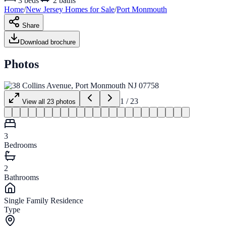
3
beds
2
baths
Home
/
New Jersey
Homes for
Sale
/
Port Monmouth
Share
Download brochure
Photos
1
/
23
View all
23
photos
3
Bedrooms
2
Bathrooms
Single Family Residence
Type