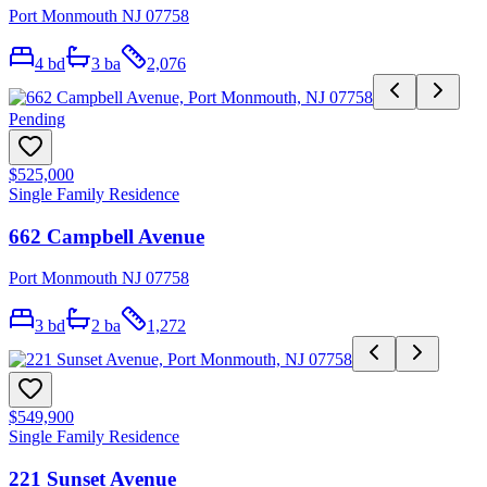
Port Monmouth NJ 07758
4
bd
3
ba
2,076
Pending
$525,000
Single Family Residence
662 Campbell Avenue
Port Monmouth NJ 07758
3
bd
2
ba
1,272
$549,900
Single Family Residence
221 Sunset Avenue