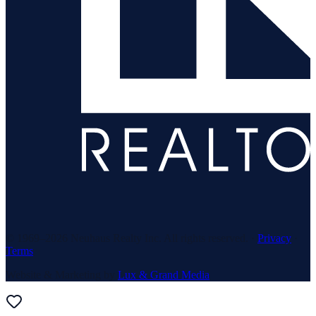
© 1969–
2026
Neuhaus Realty Inc. All rights reserved. ·
Privacy
·
Terms
Website & Marketing by
Lux & Grand Media