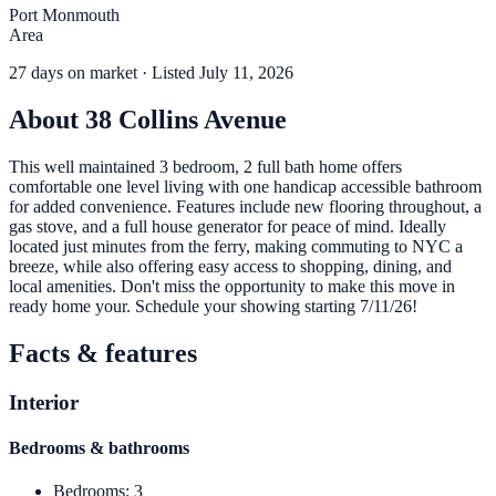
Port Monmouth
Area
27
days
on market
· Listed July 11, 2026
About
38 Collins Avenue
This well maintained 3 bedroom, 2 full bath home offers
comfortable one level living with one handicap accessible bathroom
for added convenience. Features include new flooring throughout, a
gas stove, and a full house generator for peace of mind. Ideally
located just minutes from the ferry, making commuting to NYC a
breeze, while also offering easy access to shopping, dining, and
local amenities. Don't miss the opportunity to make this move in
ready home your. Schedule your showing starting 7/11/26!
Facts & features
Interior
Bedrooms & bathrooms
Bedrooms
:
3