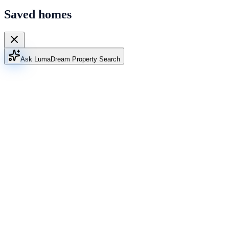
Saved homes
Ask Luma
Dream Property Search