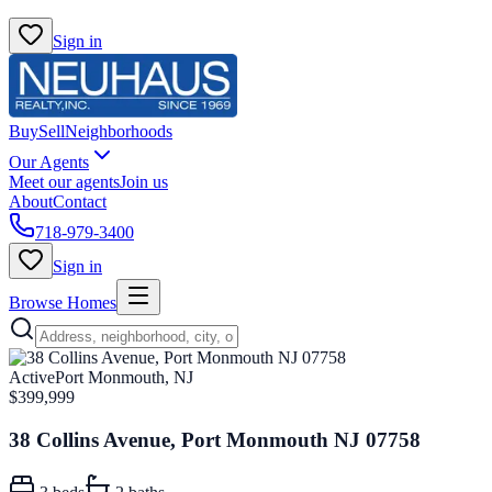
Sign in
Buy
Sell
Neighborhoods
Our Agents
Meet our agents
Join us
About
Contact
718-979-3400
Sign in
Browse Homes
Active
Port Monmouth, NJ
$399,999
38 Collins Avenue, Port Monmouth NJ 07758