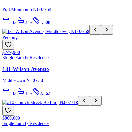
Port Monmouth NJ 07758
3
bd
2
ba
1,508
Pending
$749,900
Single Family Residence
131 Wilson Avenue
Middletown NJ 07758
4
bd
3
ba
2,362
$800,000
Single Family Residence