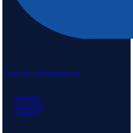
Staten Island's #1 real estate agency since 1969. Buying, selling, and
serving our community with pride.
3171 Richmond Rd, Staten Island, NY 10306
718-979-3400
·
info@neuhausrealty.com
Explore
Buy a home
Sell your home
Neighborhoods
Commercial
Company