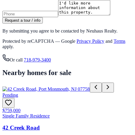
Request a tour / info
By submitting you agree to be contacted by Neuhaus Realty.
Protected by reCAPTCHA — Google
Privacy Policy
and
Terms
apply.
Or call
718-979-3400
Nearby homes for sale
Pending
$759,000
Single Family Residence
42 Creek Road