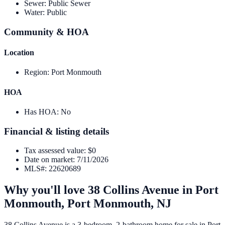
Sewer
:
Public Sewer
Water
:
Public
Community & HOA
Location
Region
:
Port Monmouth
HOA
Has HOA
:
No
Financial & listing details
Tax assessed value
:
$0
Date on market
:
7/11/2026
MLS#
:
22620689
Why you'll love
38 Collins Avenue
in
Port
Monmouth,
Port Monmouth
,
NJ
38 Collins Avenue is a 3-bedroom, 2-bathroom home for sale in Port