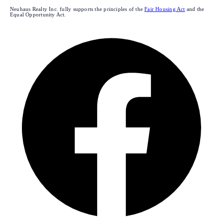
Neuhaus Realty Inc. fully supports the principles of the
Fair Housing Act
and the
Equal Opportunity Act.