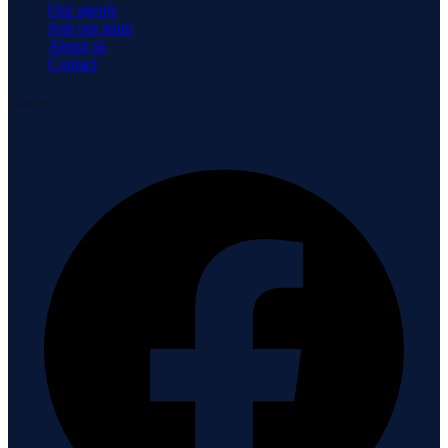
Our agents
Join our team
About us
Contact
Connect