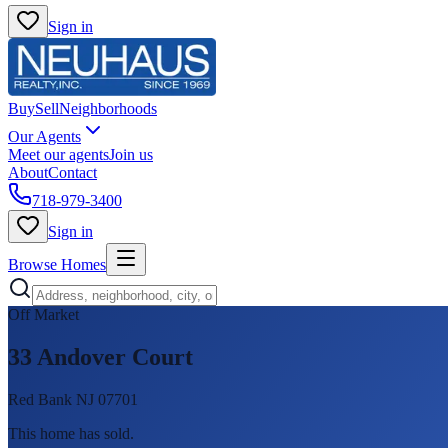
Sign in
Buy
Sell
Neighborhoods
Our Agents
Meet our agents
Join us
About
Contact
718-979-3400
Sign in
Browse Homes
Off Market
33 Andover Court
Red Bank NJ 07701
This home has sold
.