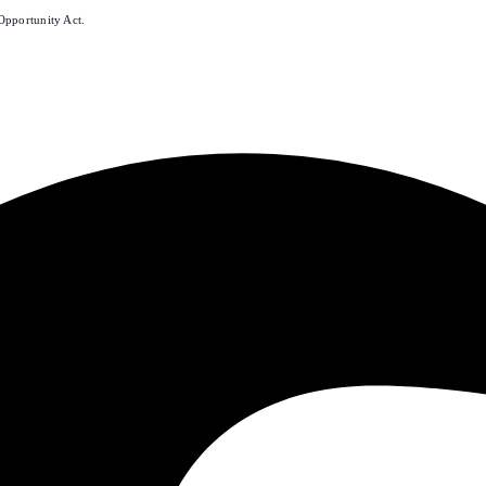
Opportunity Act.