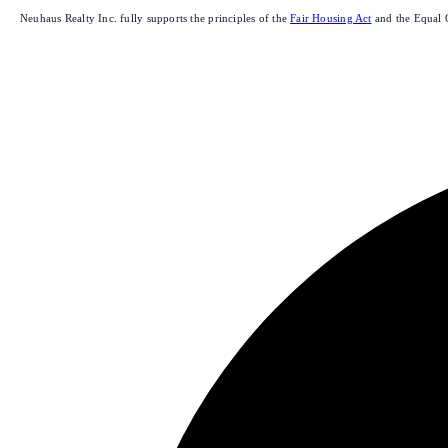
Neuhaus Realty Inc. fully supports the principles of the
Fair Housing Act
and the Equal 