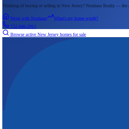
Thinking of buying or selling in
New Jersey
? Neuhaus Realty —
the 
Work with Neuhaus
What's my home worth?
732-946-2911
Browse active
New Jersey
homes for sale