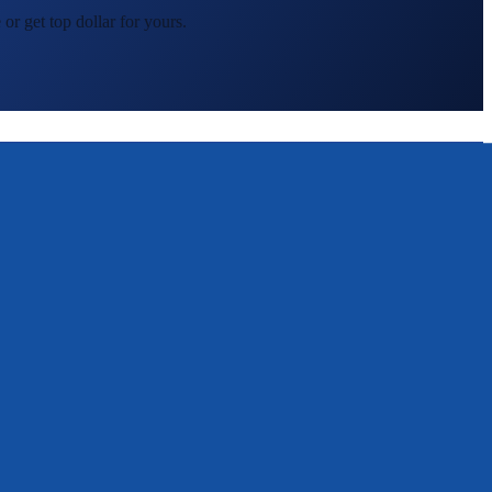
or get top dollar for yours.