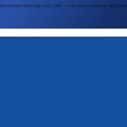
area's
trusted brokerage since 1969 — will help you find the right home 