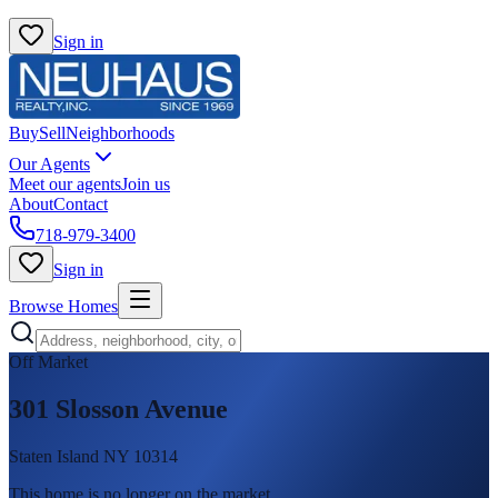
Sign in
Buy
Sell
Neighborhoods
Our Agents
Meet our agents
Join us
About
Contact
718-979-3400
Sign in
Browse Homes
Off Market
301 Slosson Avenue
Staten Island NY 10314
This home is no longer on the market
.