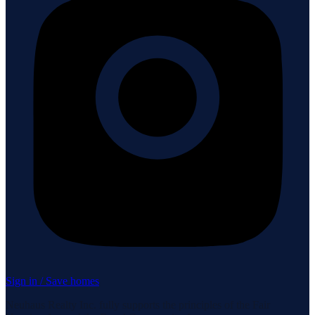
Sign in / Save homes
Neuhaus Realty Inc. fully supports the principles of the Fair