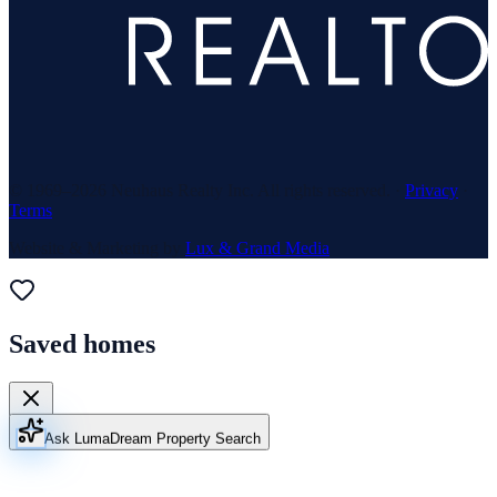
© 1969–
2026
Neuhaus Realty Inc. All rights reserved. ·
Privacy
·
Terms
Website & Marketing by
Lux & Grand Media
Saved homes
Ask Luma
Dream Property Search