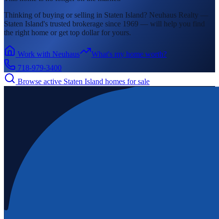
Thinking of buying or selling in
Staten Island
? Neuhaus Realty —
Staten Island's
trusted brokerage since 1969 — will help you find
the right home or get top dollar for yours.
Work with Neuhaus
What's my home worth?
718-979-3400
Browse active
Staten Island
homes for sale