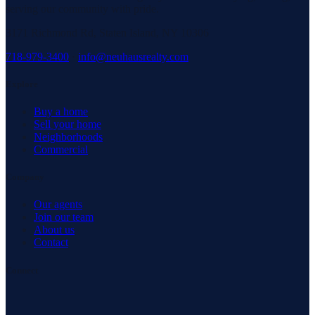
serving our community with pride.
3171 Richmond Rd, Staten Island, NY 10306
718-979-3400
·
info@neuhausrealty.com
Explore
Buy a home
Sell your home
Neighborhoods
Commercial
Company
Our agents
Join our team
About us
Contact
Connect