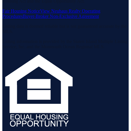
Housing Act and the Equal Opportunity Act.
Fair Housing Notice
View Neuhaus Realty Operating
Procedures
Buyer-Broker Non-Exclusive Agreement
Listing data is deemed reliable but is not guaranteed accurate by the
MLS.
Listing information is provided by the Staten Island Multiple Listing
Service, Inc. and the Monmouth Ocean Regional MLS.