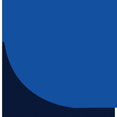
Staten Island's #1 real estate agency since 1969. Buying, selling, and