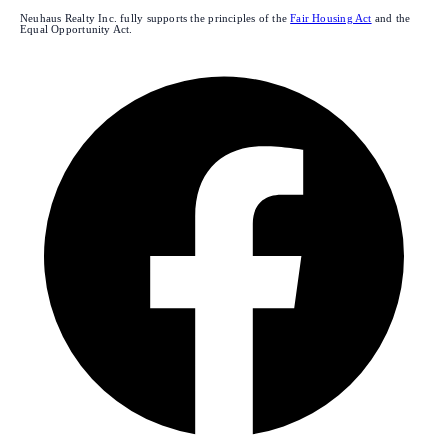
Neuhaus Realty Inc. fully supports the principles of the
Fair Housing Act
and the
Equal Opportunity Act.