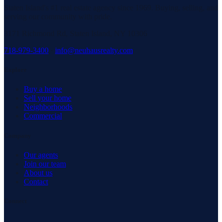
Staten Island's #1 real estate agency since 1969. Buying, selling, and
serving our community with pride.
3171 Richmond Rd, Staten Island, NY 10306
718-979-3400
·
info@neuhausrealty.com
Explore
Buy a home
Sell your home
Neighborhoods
Commercial
Company
Our agents
Join our team
About us
Contact
Connect