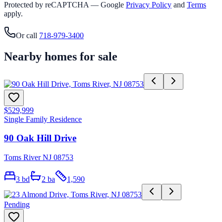
Protected by reCAPTCHA — Google
Privacy Policy
and
Terms
apply.
Or call
718-979-3400
Nearby homes for sale
$529,999
Single Family Residence
90 Oak Hill Drive
Toms River NJ 08753
3
bd
2
ba
1,590
Pending