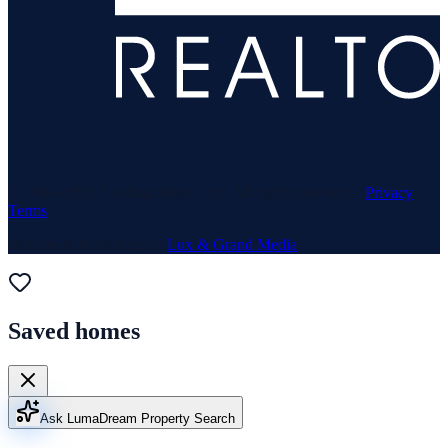
© 1969–
2026
Neuhaus Realty Inc. All rights reserved. ·
Privacy
·
Terms
Website & Marketing by
Lux & Grand Media
Saved homes
Ask Luma
Dream Property Search