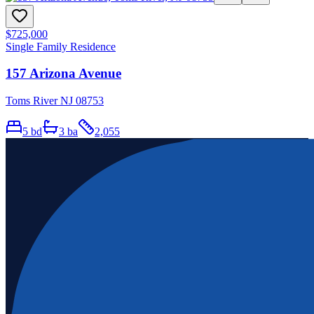
$725,000
Single Family Residence
157 Arizona Avenue
Toms River NJ 08753
5
bd
3
ba
2,055