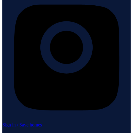
Sign in / Save homes