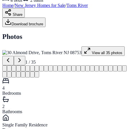
4
beds
2
baths
Home
/
New Jersey
Homes for
Sale
/
Toms River
Share
Download brochure
Photos
View all
35
photos
1
/
35
4
Bedrooms
2
Bathrooms
Single Family Residence