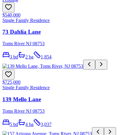
$540,000
Single Family Residence
73 Dahlia Lane
Toms River NJ 08753
3
bd
2
ba
1,854
$725,000
Single Family Residence
139 Mello Lane
Toms River NJ 08753
5
bd
4
ba
3,037