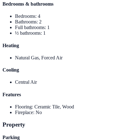
Bedrooms & bathrooms
Bedrooms
:
4
Bathrooms
:
2
Full bathrooms
:
1
½ bathrooms
:
1
Heating
Natural Gas, Forced Air
Cooling
Central Air
Features
Flooring
:
Ceramic Tile, Wood
Fireplace
:
No
Property
Parking