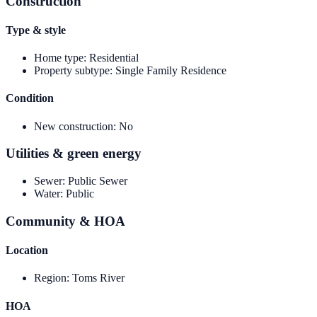
Construction
Type & style
Home type
:
Residential
Property subtype
:
Single Family Residence
Condition
New construction
:
No
Utilities & green energy
Sewer
:
Public Sewer
Water
:
Public
Community & HOA
Location
Region
:
Toms River
HOA