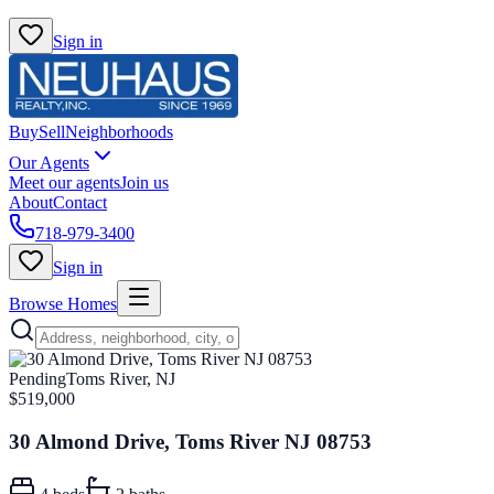
Sign in
Buy
Sell
Neighborhoods
Our Agents
Meet our agents
Join us
About
Contact
718-979-3400
Sign in
Browse Homes
Pending
Toms River, NJ
$519,000
30 Almond Drive, Toms River NJ 08753