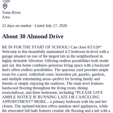
Type
Toms River
Area
22
days
on market
· Listed July 17, 2026
About
30 Almond Drive
BE IN FOR THE START OF SCHOOL! Can close 8/15/26*
Welcome to this beautifully maintained 4-5 bedroom bi-level with a
garage situated on one of the largest lots in the neighborhood in
highly desirable Silverton. Offering endless possibilities both inside
and out, this home combines generous living space with a backyard
that's offers endless possibilities. The spacious yard provides ample
room for a pool, volleyball court, horseshoe pit, gazebo, gardens,
and multiple entertaining areas--perfect for hosting family and
friends or simply enjoying the outdoors. The main level features
hardwood flooring throughout the living room, dining
room,hallway, and three bedrooms, including *PLEASE GIVE
AMPLE NOTICE IF RUNNING LATE OR CANCELING
APPOINTMENT* MORE... a primary bedroom with his and her
closets. The updated kitchen offers stainless steel appliances, while
the renovated full bath features ceramic tile flooring and a tub with a