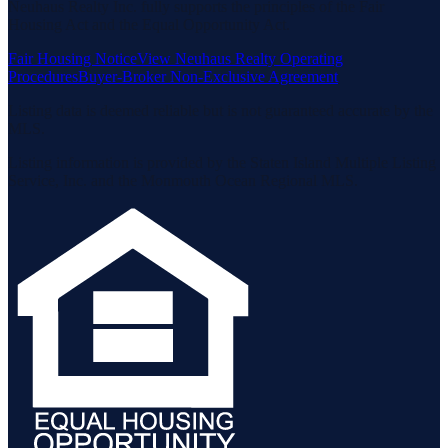
Neuhaus Realty Inc. fully supports the principles of the Fair
Housing Act and the Equal Opportunity Act.
Fair Housing Notice
View Neuhaus Realty Operating
Procedures
Buyer-Broker Non-Exclusive Agreement
Listing data is deemed reliable but is not guaranteed accurate by the
MLS.
Listing information is provided by the Staten Island Multiple Listing
Service, Inc. and the Monmouth Ocean Regional MLS.