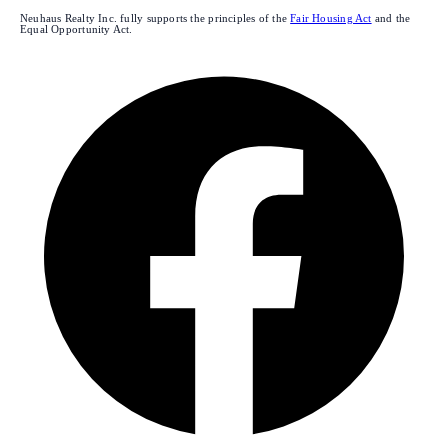
Neuhaus Realty Inc. fully supports the principles of the
Fair Housing Act
and the
Equal Opportunity Act.