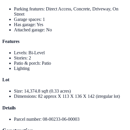
Parking features
:
Direct Access, Concrete, Driveway, On
Street
Garage spaces
:
1
Has garage
:
Yes
Attached garage
:
No
Features
Levels
:
Bi-Level
Stories
:
2
Patio & porch
:
Patio
Lighting
Lot
Size
:
14,374.8 sqft (0.33 acres)
Dimensions
:
82 approx X 113 X 136 X 142 (irregular lot)
Details
Parcel number
:
08-00233-06-00003