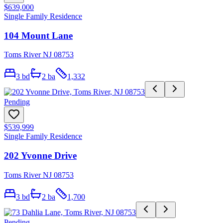
$639,000
Single Family Residence
104 Mount Lane
Toms River NJ 08753
3
bd
2
ba
1,332
Pending
$539,999
Single Family Residence
202 Yvonne Drive
Toms River NJ 08753
3
bd
2
ba
1,700
Pending