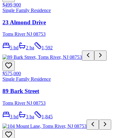
$499,900
Single Family Residence
23 Almond Drive
Toms River NJ 08753
5
bd
2
ba
1,592
$575,000
Single Family Residence
89 Bark Street
Toms River NJ 08753
3
bd
3
ba
1,845