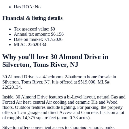
Has HOA
:
No
Financial & listing details
Tax assessed value
:
$0
Annual tax amount
:
$6,156
Date on market
:
7/17/2026
MLS#
:
22620134
Why you'll love
30 Almond Drive
in
Silverton,
Toms River
,
NJ
30 Almond Drive is a 4-bedroom, 2-bathroom home for sale in
Silverton, Toms River, NJ. It is offered at $519,000, MLS#
22620134.
Inside, 30 Almond Drive features a bi-Level layout, natural Gas and
Forced Air heat, central Air cooling and ceramic Tile and Wood
floors. Outdoor features include lighting. For parking, the property
offers a 1-car garage and direct Access and Concrete. It sits on a lot
of roughly 14,375 square feet (about 0.33 acres).
Silverton offers convenient access to shopping, schools, parks,