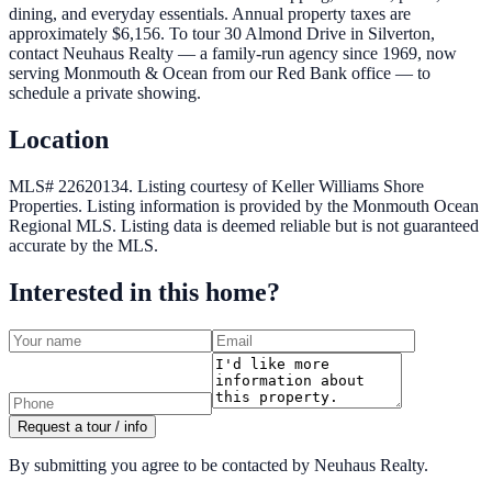
dining, and everyday essentials. Annual property taxes are
approximately $6,156. To tour 30 Almond Drive in Silverton,
contact Neuhaus Realty — a family-run agency since 1969, now
serving Monmouth & Ocean from our Red Bank office — to
schedule a private showing.
Location
MLS# 22620134.
Listing courtesy of Keller Williams Shore
Properties.
Listing information is provided by the
Monmouth Ocean
Regional MLS
. Listing data is deemed reliable but is not guaranteed
accurate by the MLS.
Interested in this home?
Request a tour / info
By submitting you agree to be contacted by Neuhaus Realty.