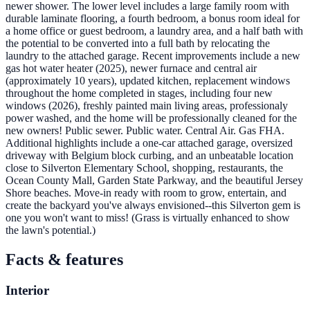
newer shower. The lower level includes a large family room with
durable laminate flooring, a fourth bedroom, a bonus room ideal for
a home office or guest bedroom, a laundry area, and a half bath with
the potential to be converted into a full bath by relocating the
laundry to the attached garage. Recent improvements include a new
gas hot water heater (2025), newer furnace and central air
(approximately 10 years), updated kitchen, replacement windows
throughout the home completed in stages, including four new
windows (2026), freshly painted main living areas, professionaly
power washed, and the home will be professionally cleaned for the
new owners! Public sewer. Public water. Central Air. Gas FHA.
Additional highlights include a one-car attached garage, oversized
driveway with Belgium block curbing, and an unbeatable location
close to Silverton Elementary School, shopping, restaurants, the
Ocean County Mall, Garden State Parkway, and the beautiful Jersey
Shore beaches. Move-in ready with room to grow, entertain, and
create the backyard you've always envisioned--this Silverton gem is
one you won't want to miss! (Grass is virtually enhanced to show
the lawn's potential.)
Facts & features
Interior