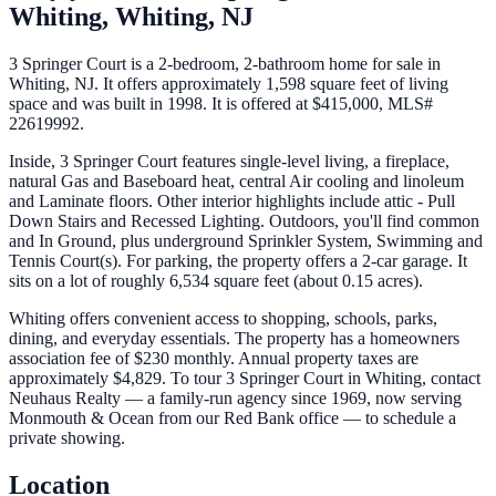
Whiting,
Whiting
,
NJ
3 Springer Court is a 2-bedroom, 2-bathroom home for sale in
Whiting, NJ. It offers approximately 1,598 square feet of living
space and was built in 1998. It is offered at $415,000, MLS#
22619992.
Inside, 3 Springer Court features single-level living, a fireplace,
natural Gas and Baseboard heat, central Air cooling and linoleum
and Laminate floors. Other interior highlights include attic - Pull
Down Stairs and Recessed Lighting. Outdoors, you'll find common
and In Ground, plus underground Sprinkler System, Swimming and
Tennis Court(s). For parking, the property offers a 2-car garage. It
sits on a lot of roughly 6,534 square feet (about 0.15 acres).
Whiting offers convenient access to shopping, schools, parks,
dining, and everyday essentials. The property has a homeowners
association fee of $230 monthly. Annual property taxes are
approximately $4,829. To tour 3 Springer Court in Whiting, contact
Neuhaus Realty — a family-run agency since 1969, now serving
Monmouth & Ocean from our Red Bank office — to schedule a
private showing.
Location