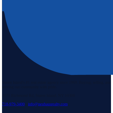
Staten Island's #1 real estate agency since 1969. Buying, selling, and
serving our community with pride.
3171 Richmond Rd, Staten Island, NY 10306
718-979-3400
·
info@neuhausrealty.com