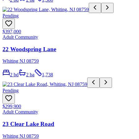
Pending
$397,000
Adult Community
22 Woodspring Lane
Whiting NJ 08759
2
bd
2
ba
1,738
Pending
$299,900
Adult Community
23 Clear Lake Road
Whiting NJ 08759