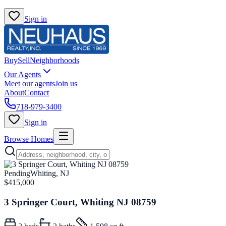
Sign in
Buy
Sell
Neighborhoods
Our Agents
Meet our agents
Join us
About
Contact
718-979-3400
Sign in
Browse Homes
Pending
Whiting, NJ
$415,000
3 Springer Court, Whiting NJ 08759