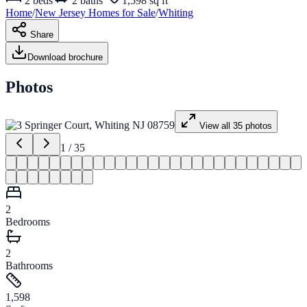
2
beds
2
baths
1,598 sq ft
Home
/
New Jersey
Homes for
Sale
/
Whiting
Share
Download brochure
Photos
View all
35
photos
1
/
35
2
Bedrooms
2
Bathrooms
1,598