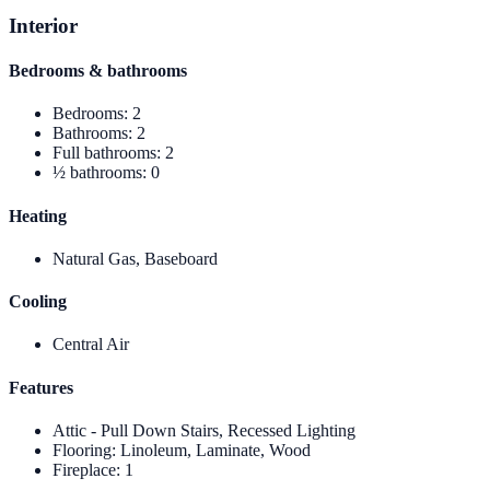
Interior
Bedrooms & bathrooms
Bedrooms
:
2
Bathrooms
:
2
Full bathrooms
:
2
½ bathrooms
:
0
Heating
Natural Gas, Baseboard
Cooling
Central Air
Features
Attic - Pull Down Stairs, Recessed Lighting
Flooring
:
Linoleum, Laminate, Wood
Fireplace
:
1