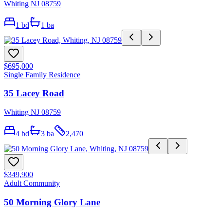
Whiting NJ 08759
1
bd
1
ba
$695,000
Single Family Residence
35 Lacey Road
Whiting NJ 08759
4
bd
3
ba
2,470
$349,900
Adult Community
50 Morning Glory Lane