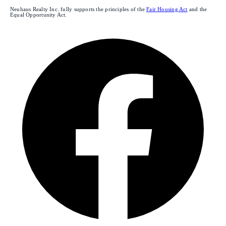
Neuhaus Realty Inc. fully supports the principles of the
Fair Housing Act
and the
Equal Opportunity Act.