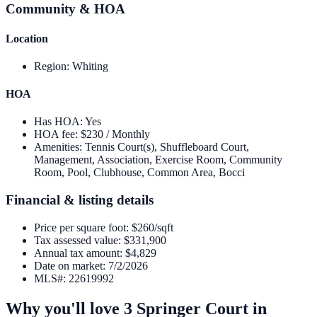
Community & HOA
Location
Region
:
Whiting
HOA
Has HOA
:
Yes
HOA fee
:
$230 / Monthly
Amenities
:
Tennis Court(s), Shuffleboard Court,
Management, Association, Exercise Room, Community
Room, Pool, Clubhouse, Common Area, Bocci
Financial & listing details
Price per square foot
:
$260/sqft
Tax assessed value
:
$331,900
Annual tax amount
:
$4,829
Date on market
:
7/2/2026
MLS#
:
22619992
Why you'll love
3 Springer Court
in