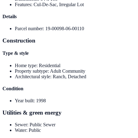
Features
:
Cul-De-Sac, Irregular Lot
Details
Parcel number
:
19-00098-06-00110
Construction
Type & style
Home type
:
Residential
Property subtype
:
Adult Community
Architectural style
:
Ranch, Detached
Condition
Year built
:
1998
Utilities & green energy
Sewer
:
Public Sewer
Water
:
Public