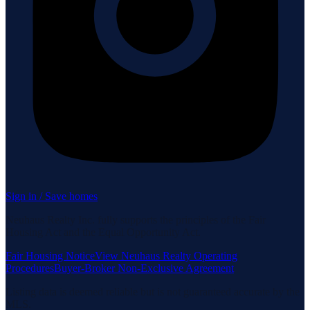
Sign in / Save homes
Neuhaus Realty Inc. fully supports the principles of the Fair
Housing Act and the Equal Opportunity Act.
Fair Housing Notice
View Neuhaus Realty Operating
Procedures
Buyer-Broker Non-Exclusive Agreement
Listing data is deemed reliable but is not guaranteed accurate by the
MLS.