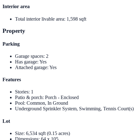
Interior area
Total interior livable area
:
1,598 sqft
Property
Parking
Garage spaces
:
2
Has garage
:
Yes
Attached garage
:
Yes
Features
Stories
:
1
Patio & porch
:
Porch - Enclosed
Pool
:
Common, In Ground
Underground Sprinkler System, Swimming, Tennis Court(s)
Lot
Size
:
6,534 sqft (0.15 acres)
Dimensions
:
64 x 105