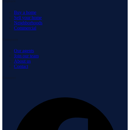
Explore
Buy a home
Sell your home
Neighborhoods
Commercial
Company
Our agents
Join our team
About us
Contact
Connect