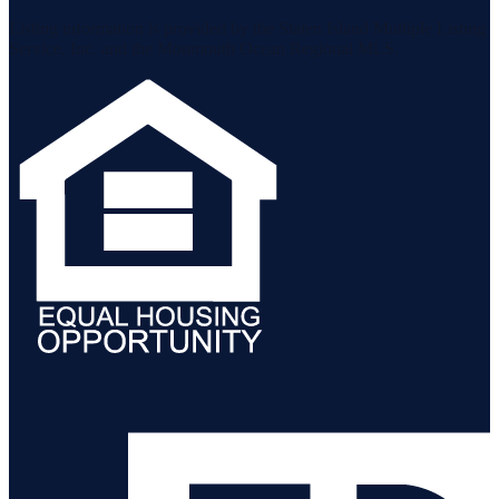
Listing information is provided by the Staten Island Multiple Listing
Service, Inc. and the Monmouth Ocean Regional MLS.