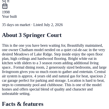
Sq ft
1998
Year built
35
days
on market
· Listed July 2, 2026
About
3 Springer Court
This is the one you have been waiting for, Beautifully maintained,
one owner Chatham model nestled on a quiet cul-de-sac in the very
desired Meadows of Lake Ridge. Step inside enjoy the open floor
plan, high ceilings and hardwood flooring. Bright white eat in
kitchen with sliders to a 3 season room adding additional living
space.. Formal dining room, 2 generously sized bedrooms, and large
livingroom gives you so much room to gather and entertain. Central
air system is approx. 4 years old and natural gas for heat, spacious 2
car garage perfect for parking and storage. Location is hard to beat,
steps to community pool and clubhouse. This is one of the model
homes and offers special blend of quality and character and
unbeatable setting.
Facts & features