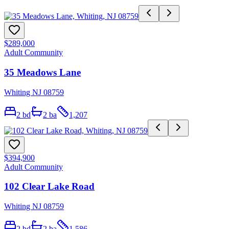
$289,000
Adult Community
35 Meadows Lane
Whiting NJ 08759
2
bd
2
ba
1,207
$394,900
Adult Community
102 Clear Lake Road
Whiting NJ 08759
2
bd
2
ba
1,586