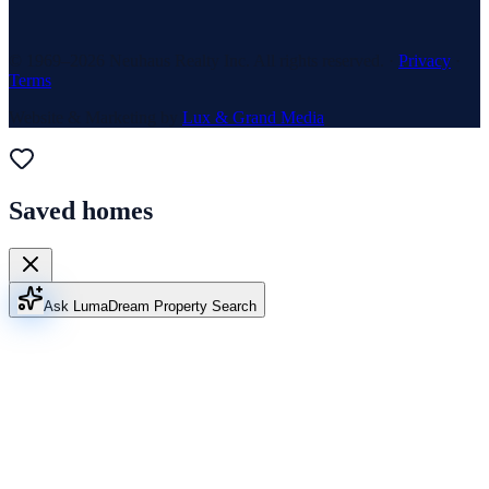
© 1969–
2026
Neuhaus Realty Inc. All rights reserved. ·
Privacy
·
Terms
Website & Marketing by
Lux & Grand Media
Saved homes
Ask Luma
Dream Property Search