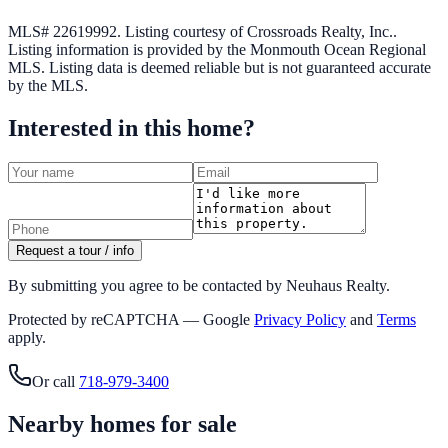
MLS# 22619992.
Listing courtesy of Crossroads Realty, Inc..
Listing information is provided by the
Monmouth Ocean Regional
MLS
. Listing data is deemed reliable but is not guaranteed accurate
by the MLS.
Interested in this home?
Request a tour / info
By submitting you agree to be contacted by Neuhaus Realty.
Protected by reCAPTCHA — Google
Privacy Policy
and
Terms
apply.
Or call
718-979-3400
Nearby homes for sale