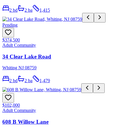
2
bd
2
ba
1,415
Pending
$374,500
Adult Community
34 Clear Lake Road
Whiting NJ 08759
2
bd
2
ba
1,479
$102,000
Adult Community
608 B Willow Lane