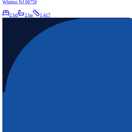
Whiting NJ 08759
2
bd
2
ba
1,417