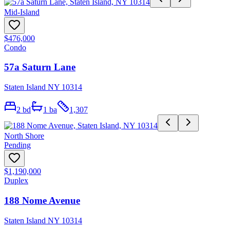
Mid-Island
$476,000
Condo
57a Saturn Lane
Staten Island NY 10314
2
bd
1
ba
1,307
North Shore
Pending
$1,190,000
Duplex
188 Nome Avenue
Staten Island NY 10314