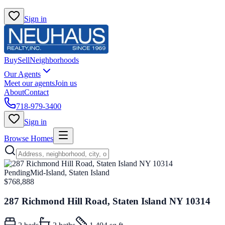
Sign in
Buy
Sell
Neighborhoods
Our Agents
Meet our agents
Join us
About
Contact
718-979-3400
Sign in
Browse Homes
Pending
Mid-Island, Staten Island
$768,888
287 Richmond Hill Road, Staten Island NY 10314