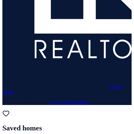
© 1969–
2026
Neuhaus Realty Inc. All rights reserved. ·
Privacy
·
Terms
Website & Marketing by
Lux & Grand Media
Saved homes