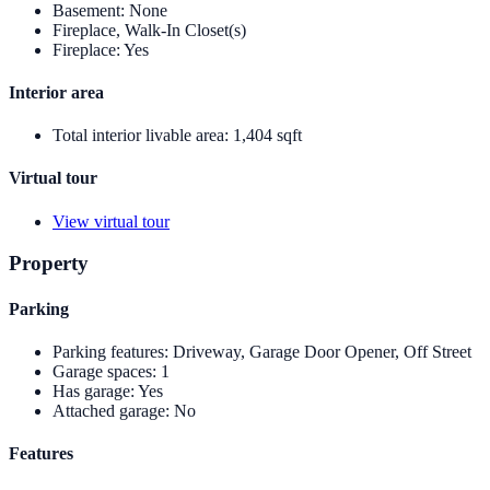
Basement
:
None
Fireplace, Walk-In Closet(s)
Fireplace
:
Yes
Interior area
Total interior livable area
:
1,404 sqft
Virtual tour
View virtual tour
Property
Parking
Parking features
:
Driveway, Garage Door Opener, Off Street
Garage spaces
:
1
Has garage
:
Yes
Attached garage
:
No
Features