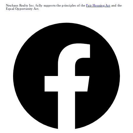
Neuhaus Realty Inc. fully supports the principles of the
Fair Housing Act
and the
Equal Opportunity Act.