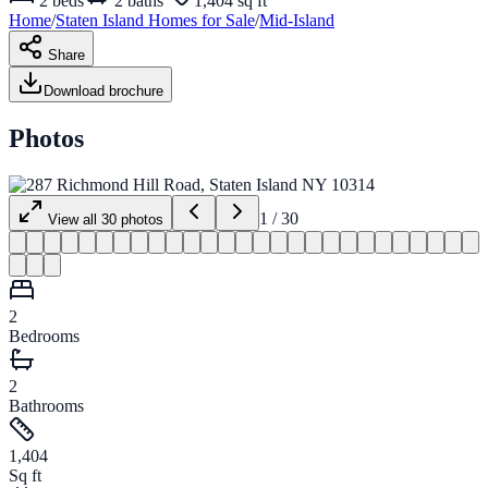
2
beds
2
baths
1,404 sq ft
Home
/
Staten Island
Homes for
Sale
/
Mid-Island
Share
Download brochure
Photos
1
/
30
View all
30
photos
2
Bedrooms
2
Bathrooms
1,404
Sq ft