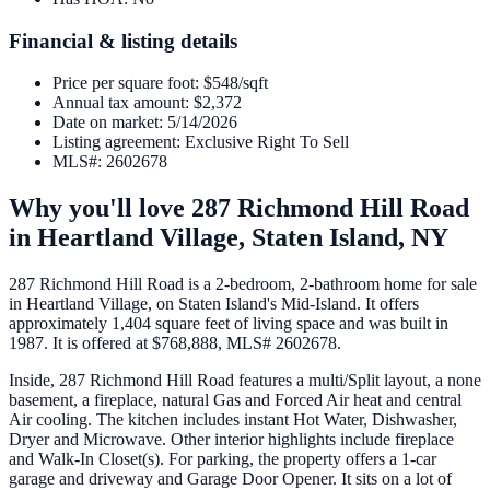
Financial & listing details
Price per square foot
:
$548/sqft
Annual tax amount
:
$2,372
Date on market
:
5/14/2026
Listing agreement
:
Exclusive Right To Sell
MLS#
:
2602678
Why you'll love
287 Richmond Hill Road
in
Heartland Village,
Staten Island
,
NY
287 Richmond Hill Road is a 2-bedroom, 2-bathroom home for sale
in Heartland Village, on Staten Island's Mid-Island. It offers
approximately 1,404 square feet of living space and was built in
1987. It is offered at $768,888, MLS# 2602678.
Inside, 287 Richmond Hill Road features a multi/Split layout, a none
basement, a fireplace, natural Gas and Forced Air heat and central
Air cooling. The kitchen includes instant Hot Water, Dishwasher,
Dryer and Microwave. Other interior highlights include fireplace
and Walk-In Closet(s). For parking, the property offers a 1-car
garage and driveway and Garage Door Opener. It sits on a lot of