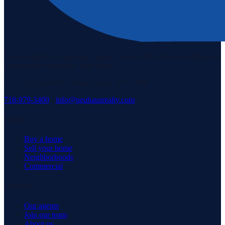
Staten Island's #1 real estate agency since 1969. Buying, selling, and
serving our community with pride.
3171 Richmond Rd, Staten Island, NY 10306
718-979-3400
·
info@neuhausrealty.com
Explore
Buy a home
Sell your home
Neighborhoods
Commercial
Company
Our agents
Join our team
About us