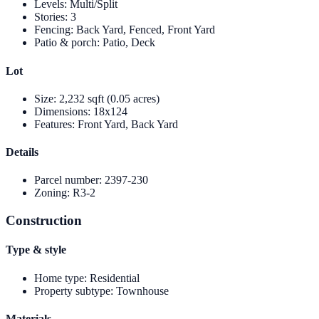
Levels
:
Multi/Split
Stories
:
3
Fencing
:
Back Yard, Fenced, Front Yard
Patio & porch
:
Patio, Deck
Lot
Size
:
2,232 sqft (0.05 acres)
Dimensions
:
18x124
Features
:
Front Yard, Back Yard
Details
Parcel number
:
2397-230
Zoning
:
R3-2
Construction
Type & style
Home type
:
Residential
Property subtype
:
Townhouse
Materials