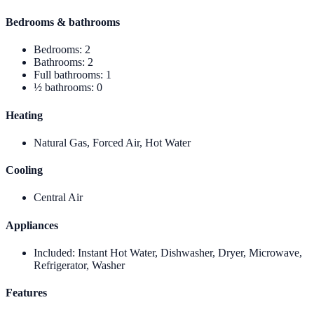
Bedrooms & bathrooms
Bedrooms
:
2
Bathrooms
:
2
Full bathrooms
:
1
½ bathrooms
:
0
Heating
Natural Gas, Forced Air, Hot Water
Cooling
Central Air
Appliances
Included
:
Instant Hot Water, Dishwasher, Dryer, Microwave,
Refrigerator, Washer
Features