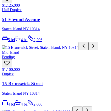
$1,125,000
Half Duplex
51 Elwood Avenue
Staten Island NY 10314
5
bd
4
ba
2,206
Mid-Island
Pending
$1,100,000
Duplex
15 Brunswick Street
Staten Island NY 10314
4
bd
4
ba
2,600