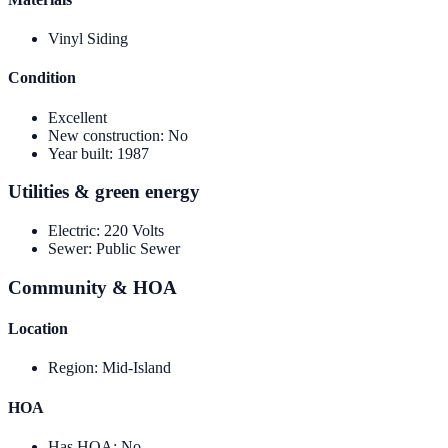
Vinyl Siding
Condition
Excellent
New construction
:
No
Year built
:
1987
Utilities & green energy
Electric
:
220 Volts
Sewer
:
Public Sewer
Community & HOA
Location
Region
:
Mid-Island
HOA
Has HOA
:
No