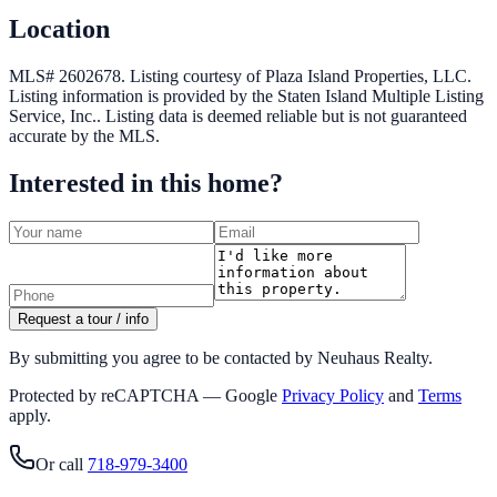
Location
MLS# 2602678.
Listing courtesy of Plaza Island Properties, LLC.
Listing information is provided by the
Staten Island Multiple Listing
Service, Inc.
. Listing data is deemed reliable but is not guaranteed
accurate by the MLS.
Interested in this home?
Request a tour / info
By submitting you agree to be contacted by Neuhaus Realty.
Protected by reCAPTCHA — Google
Privacy Policy
and
Terms
apply.
Or call
718-979-3400