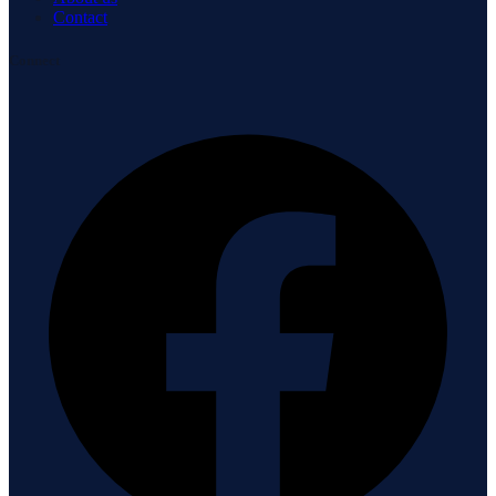
Contact
Connect