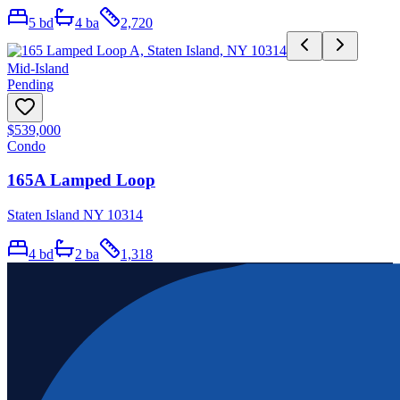
5
bd
4
ba
2,720
Mid-Island
Pending
$539,000
Condo
165A Lamped Loop
Staten Island NY 10314
4
bd
2
ba
1,318