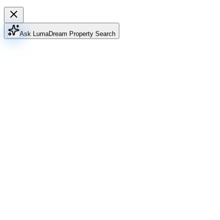
Ask Luma
Dream Property Search