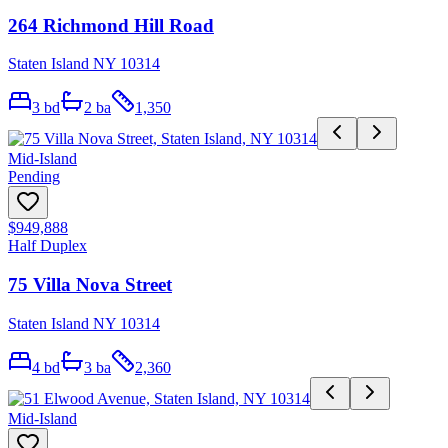
264 Richmond Hill Road
Staten Island NY 10314
3
bd
2
ba
1,350
Mid-Island
Pending
$949,888
Half Duplex
75 Villa Nova Street
Staten Island NY 10314
4
bd
3
ba
2,360
Mid-Island