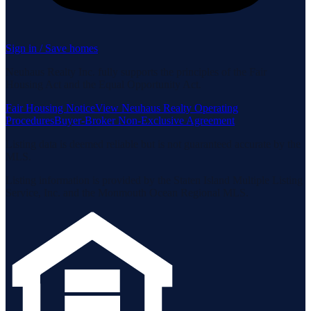
Sign in / Save homes
Neuhaus Realty Inc. fully supports the principles of the Fair
Housing Act and the Equal Opportunity Act.
Fair Housing Notice
View Neuhaus Realty Operating
Procedures
Buyer-Broker Non-Exclusive Agreement
Listing data is deemed reliable but is not guaranteed accurate by the
MLS.
Listing information is provided by the Staten Island Multiple Listing
Service, Inc. and the Monmouth Ocean Regional MLS.