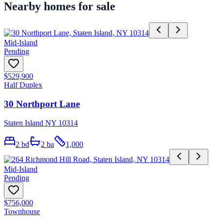
Nearby homes for sale
Mid-Island
Pending
$529,900
Half Duplex
30 Northport Lane
Staten Island NY 10314
2
bd
2
ba
1,000
Mid-Island
Pending
$756,000
Townhouse