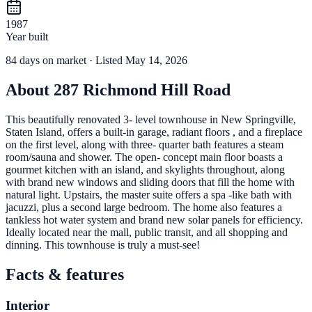
1987
Year built
84
days
on market
· Listed May 14, 2026
About
287 Richmond Hill Road
This beautifully renovated 3- level townhouse in New Springville,
Staten Island, offers a built-in garage, radiant floors , and a fireplace
on the first level, along with three- quarter bath features a steam
room/sauna and shower. The open- concept main floor boasts a
gourmet kitchen with an island, and skylights throughout, along
with brand new windows and sliding doors that fill the home with
natural light. Upstairs, the master suite offers a spa -like bath with
jacuzzi, plus a second large bedroom. The home also features a
tankless hot water system and brand new solar panels for efficiency.
Ideally located near the mall, public transit, and all shopping and
dinning. This townhouse is truly a must-see!
Facts & features
Interior