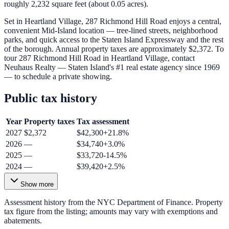
roughly 2,232 square feet (about 0.05 acres).
Set in Heartland Village, 287 Richmond Hill Road enjoys a central,
convenient Mid-Island location — tree-lined streets, neighborhood
parks, and quick access to the Staten Island Expressway and the rest
of the borough. Annual property taxes are approximately $2,372. To
tour 287 Richmond Hill Road in Heartland Village, contact
Neuhaus Realty — Staten Island's #1 real estate agency since 1969
— to schedule a private showing.
Public tax history
Year
Property taxes
Tax assessment
2027
$2,372
$42,300
+
21.8
%
2026
—
$34,740
+
3.0
%
2025
—
$33,720
-14.5
%
2024
—
$39,420
+
2.5
%
Show more
Assessment history from the NYC Department of Finance. Property
tax figure from the listing; amounts may vary with exemptions and
abatements.