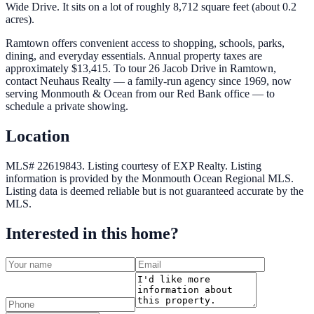
Wide Drive. It sits on a lot of roughly 8,712 square feet (about 0.2
acres).
Ramtown offers convenient access to shopping, schools, parks,
dining, and everyday essentials. Annual property taxes are
approximately $13,415. To tour 26 Jacob Drive in Ramtown,
contact Neuhaus Realty — a family-run agency since 1969, now
serving Monmouth & Ocean from our Red Bank office — to
schedule a private showing.
Location
MLS# 22619843.
Listing courtesy of EXP Realty.
Listing
information is provided by the
Monmouth Ocean Regional MLS
.
Listing data is deemed reliable but is not guaranteed accurate by the
MLS.
Interested in this home?