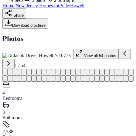
4
beds
3
baths
2,388 sq ft
Home
/
New Jersey
Homes for
Sale
/
Howell
Share
Download brochure
Photos
View all
54
photos
1
/
54
4
Bedrooms
3
Bathrooms
2,388