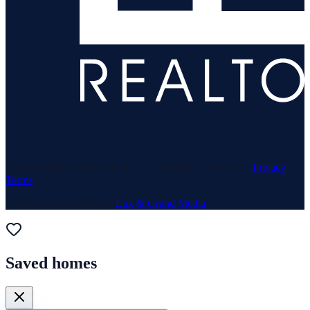
© 1969–
2026
Neuhaus Realty Inc. All rights reserved. ·
Privacy
·
Terms
Website & Marketing by
Lux & Grand Media
Saved homes