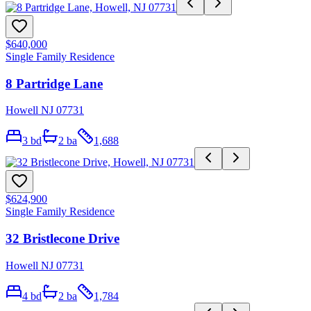
$640,000
Single Family Residence
8 Partridge Lane
Howell NJ 07731
3
bd
2
ba
1,688
$624,900
Single Family Residence
32 Bristlecone Drive
Howell NJ 07731
4
bd
2
ba
1,784