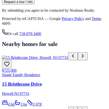
Request a tour / info
By submitting you agree to be contacted by Neuhaus Realty.
Protected by reCAPTCHA — Google
Privacy Policy
and
Terms
apply.
Or call
718-979-3400
Nearby homes for sale
$725,000
Single Family Residence
15 Bristlecone Drive
Howell NJ 07731
4
bd
3
ba
2,078