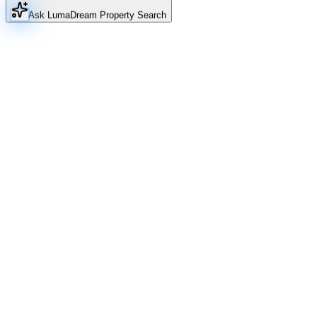
Ask Luma
Dream Property Search