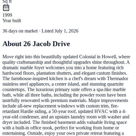
Sq ft
1999
Year built
36
days
on market
· Listed July 1, 2026
About
26 Jacob Drive
Move right into this beautifully updated Colonial in Howell, where
quality craftsmanship and thoughtful upgrades shine throughout. A
dramatic marble foyer welcomes you into a home featuring rich
hardwood floors, plantation shutters, and elegant custom finishes.
The farmhouse-inspired kitchen is a chef's dream with Thermador
stainless steel appliances, a center island, and stunning quartzite
countertops. The luxurious primary suite offers a spa-like marble
bath, while all three baths, including the powder room have been
tastefully renovated with premium materials. Major improvements
include all-new replacement windows with custom trim, fire-
retardant Hardie siding, a 50-year roof, updated HVAC with a 4-
year-old condenser, and an upstairs laundry room with washer and
dryer included. The finished basement adds valuable living space
with a built-in office nook, perfect for working from home or
entertaining. Outside, enjoy your own private retreat featuring a