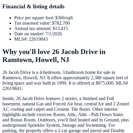
Financial & listing details
Price per square foot
:
$366/sqft
Tax assessed value
:
$782,700
Annual tax amount
:
$13,415
Date on market
:
7/1/2026
MLS#
:
22619843
Why you'll love
26 Jacob Drive
in
Ramtown,
Howell
,
NJ
26 Jacob Drive is a 4-bedroom, 3-bathroom home for sale in
Ramtown, Howell, NJ. It offers approximately 2,388 square feet of
living space and was built in 1999. It is offered at $875,000, MLS#
22619843.
Inside, 26 Jacob Drive features 2 stories, a finished and Full
basement, natural Gas and Forced Air heat, central Air and 2 Zoned
AC cooling and carpet and Ceramic Tile floors. Other interior
highlights include exercise Room, Attic, Attic - Pull Down Stairs
and Bonus Room. Outdoors, you'll find heated and In Ground, plus
underground Sprinkler System, Storage and Swimming. For
parking, the property offers a 2-car garage and paved and Double