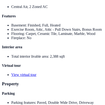
Central Air, 2 Zoned AC
Features
Basement
:
Finished, Full, Heated
Exercise Room, Attic, Attic - Pull Down Stairs, Bonus Room
Flooring
:
Carpet, Ceramic Tile, Laminate, Marble, Wood
Fireplace
:
No
Interior area
Total interior livable area
:
2,388 sqft
Virtual tour
View virtual tour
Property
Parking
Parking features
:
Paved, Double Wide Drive, Driveway