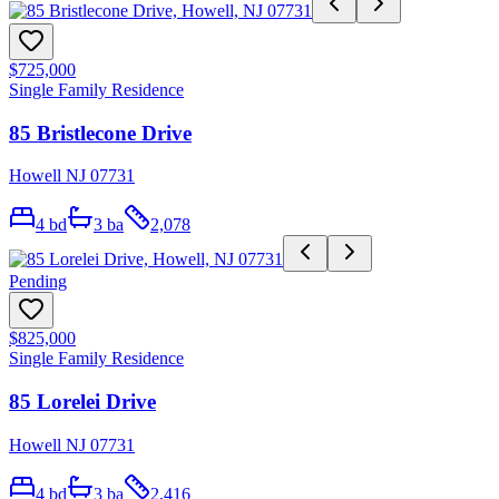
$725,000
Single Family Residence
85 Bristlecone Drive
Howell NJ 07731
4
bd
3
ba
2,078
Pending
$825,000
Single Family Residence
85 Lorelei Drive
Howell NJ 07731
4
bd
3
ba
2,416