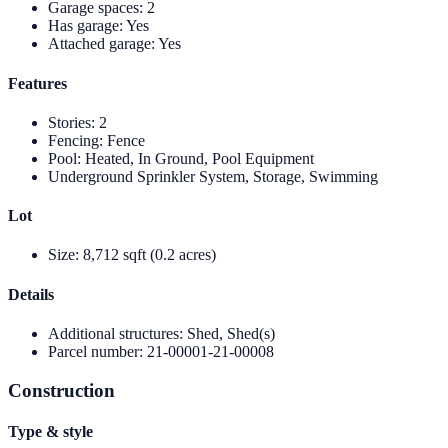
Garage spaces
:
2
Has garage
:
Yes
Attached garage
:
Yes
Features
Stories
:
2
Fencing
:
Fence
Pool
:
Heated, In Ground, Pool Equipment
Underground Sprinkler System, Storage, Swimming
Lot
Size
:
8,712 sqft (0.2 acres)
Details
Additional structures
:
Shed, Shed(s)
Parcel number
:
21-00001-21-00008
Construction
Type & style