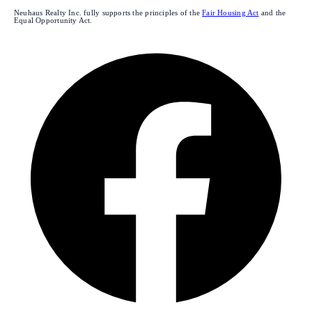
Neuhaus Realty Inc. fully supports the principles of the
Fair Housing Act
and the
Equal Opportunity Act.