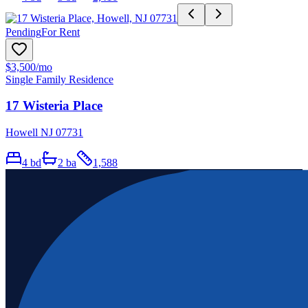
Pending
For Rent
$3,500
/mo
Single Family Residence
17 Wisteria Place
Howell NJ 07731
4
bd
2
ba
1,588