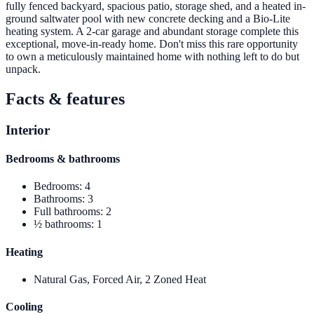
fully fenced backyard, spacious patio, storage shed, and a heated in-
ground saltwater pool with new concrete decking and a Bio-Lite
heating system. A 2-car garage and abundant storage complete this
exceptional, move-in-ready home. Don't miss this rare opportunity
to own a meticulously maintained home with nothing left to do but
unpack.
Facts & features
Interior
Bedrooms & bathrooms
Bedrooms
:
4
Bathrooms
:
3
Full bathrooms
:
2
½ bathrooms
:
1
Heating
Natural Gas, Forced Air, 2 Zoned Heat
Cooling