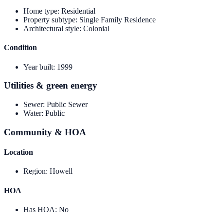
Home type
:
Residential
Property subtype
:
Single Family Residence
Architectural style
:
Colonial
Condition
Year built
:
1999
Utilities & green energy
Sewer
:
Public Sewer
Water
:
Public
Community & HOA
Location
Region
:
Howell
HOA
Has HOA
:
No