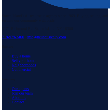
Staten Island's #1 real estate agency since 1969. Buying, selling, and
serving our community with pride.
3171 Richmond Rd, Staten Island, NY 10306
718-979-3400
·
info@neuhausrealty.com
Explore
Buy a home
Sell your home
Neighborhoods
Commercial
Company
Our agents
Join our team
About us
Contact