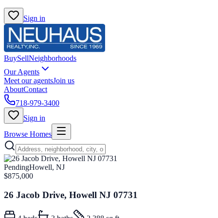
Sign in
Buy
Sell
Neighborhoods
Our Agents
Meet our agents
Join us
About
Contact
718-979-3400
Sign in
Browse Homes
Pending
Howell, NJ
$875,000
26 Jacob Drive, Howell NJ 07731