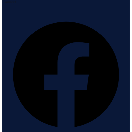
Connect