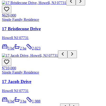
$629,000
Single Family Residence
17 Bristlecone Drive
Howell NJ 07731
3
bd
2
ba
2,023
$710,000
Single Family Residence
17 Jacob Drive
Howell NJ 07731
4
bd
3
ba
1,988