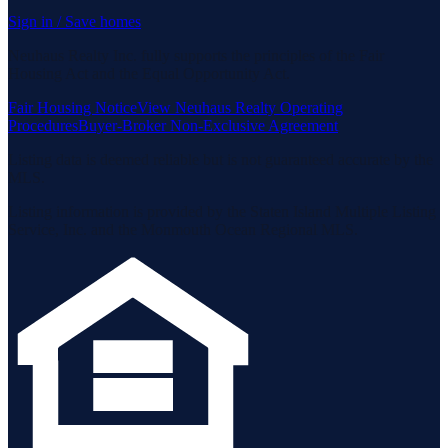
Sign in / Save homes
Neuhaus Realty Inc. fully supports the principles of the Fair
Housing Act and the Equal Opportunity Act.
Fair Housing Notice
View Neuhaus Realty Operating
Procedures
Buyer-Broker Non-Exclusive Agreement
Listing data is deemed reliable but is not guaranteed accurate by the
MLS.
Listing information is provided by the Staten Island Multiple Listing
Service, Inc. and the Monmouth Ocean Regional MLS.