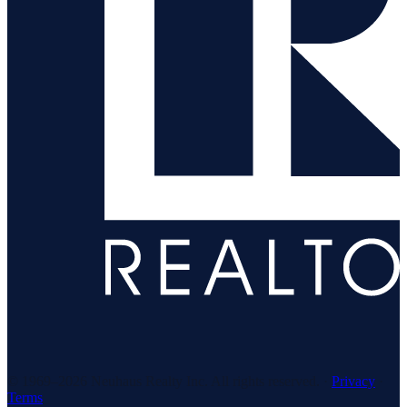
© 1969–
2026
Neuhaus Realty Inc. All rights reserved. ·
Privacy
·
Terms