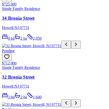
$725,000
Single Family Residence
34 Bronia Street
Howell NJ 07731
4
bd
2
ba
2,050
Pending
$712,000
Single Family Residence
32 Bronia Street
Howell NJ 07731
3
bd
2
ba
1,640