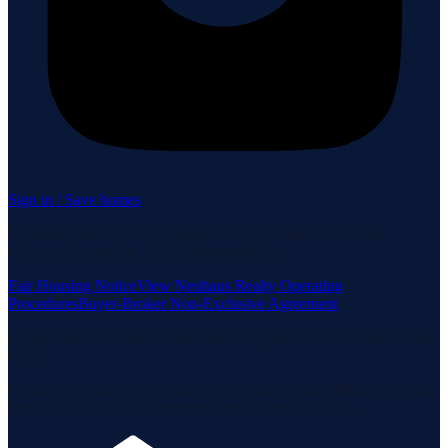
Sign in / Save homes
Neuhaus Realty Inc. fully supports the principles of the Fair
Housing Act and the Equal Opportunity Act.
Fair Housing Notice
View Neuhaus Realty Operating
Procedures
Buyer-Broker Non-Exclusive Agreement
Listing data is deemed reliable but is not guaranteed accurate by the
MLS.
Listing information is provided by the Staten Island Multiple Listing
Service, Inc. and the Monmouth Ocean Regional MLS.