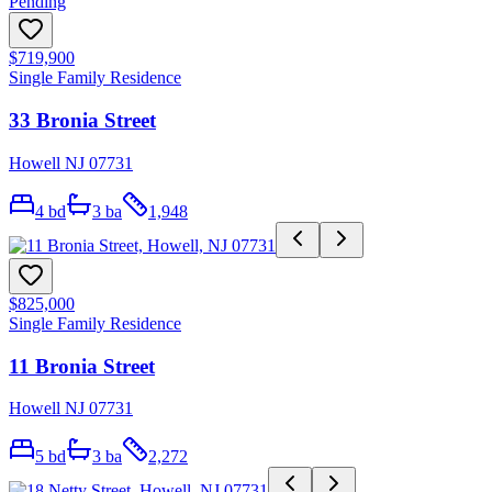
Pending
$719,900
Single Family Residence
33 Bronia Street
Howell NJ 07731
4
bd
3
ba
1,948
$825,000
Single Family Residence
11 Bronia Street
Howell NJ 07731
5
bd
3
ba
2,272