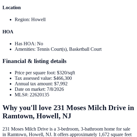
Location
Region
:
Howell
HOA
Has HOA
:
No
Amenities
:
Tennis Court(s), Basketball Court
Financial & listing details
Price per square foot
:
$320/sqft
Tax assessed value
:
$466,300
Annual tax amount
:
$7,992
Date on market
:
7/8/2026
MLS#
:
22620135
Why you'll love
231 Moses Milch Drive
in
Ramtown,
Howell
,
NJ
231 Moses Milch Drive is a 3-bedroom, 3-bathroom home for sale
in Ramtown, Howell, NJ. It offers approximately 1,672 square feet