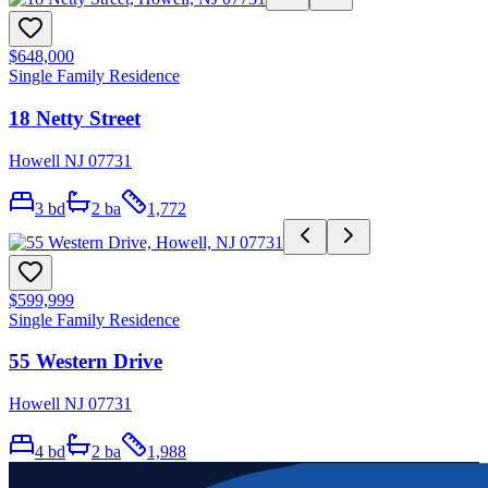
$648,000
Single Family Residence
18 Netty Street
Howell NJ 07731
3
bd
2
ba
1,772
$599,999
Single Family Residence
55 Western Drive
Howell NJ 07731
4
bd
2
ba
1,988