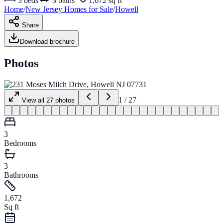
3
beds
3
baths
1,672 sq ft
Home
/
New Jersey
Homes for
Sale
/
Howell
Share
Download brochure
Photos
1
/
27
View all
27
photos
3
Bedrooms
3
Bathrooms
1,672
Sq ft