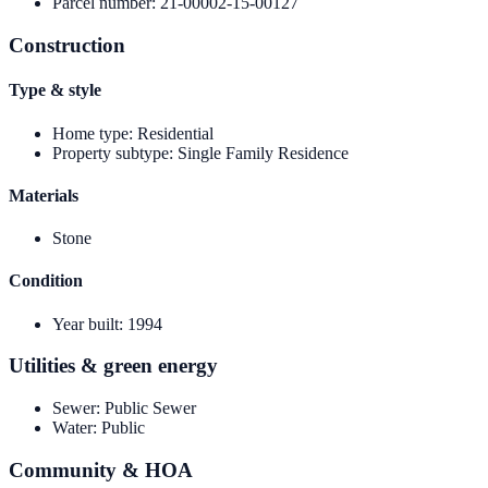
Parcel number
:
21-00002-15-00127
Construction
Type & style
Home type
:
Residential
Property subtype
:
Single Family Residence
Materials
Stone
Condition
Year built
:
1994
Utilities & green energy
Sewer
:
Public Sewer
Water
:
Public
Community & HOA