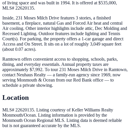
of living space and was built in 1994. It is offered at $535,000,
MLS# 22620135.
Inside, 231 Moses Milch Drive features 3 stories, a finished
basement, a fireplace, natural Gas and Forced Air heat and central
Air cooling. Other interior highlights include attic, Dec Molding and
Recessed Lighting. Outdoor features include lighting and Tennis
Court(s). For parking, the property offers a 1-car garage and direct
Access and On Street. It sits on a lot of roughly 3,049 square feet
(about 0.07 acres).
Ramtown offers convenient access to shopping, schools, parks,
dining, and everyday essentials. Annual property taxes are
approximately $7,992. To tour 231 Moses Milch Drive in Ramtown,
contact Neuhaus Realty — a family-run agency since 1969, now
serving Monmouth & Ocean from our Red Bank office — to
schedule a private showing.
Location
MLS# 22620135.
Listing courtesy of Keller Williams Realty
Monmouth/Ocean.
Listing information is provided by the
Monmouth Ocean Regional MLS
. Listing data is deemed reliable
but is not guaranteed accurate by the MLS.