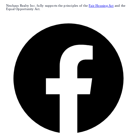
Neuhaus Realty Inc. fully supports the principles of the
Fair Housing Act
and the
Equal Opportunity Act.