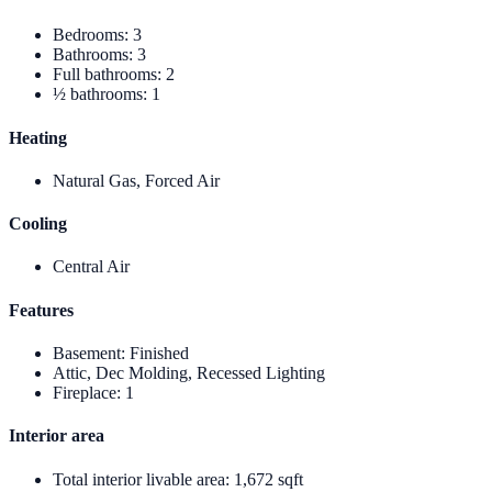
Bedrooms
:
3
Bathrooms
:
3
Full bathrooms
:
2
½ bathrooms
:
1
Heating
Natural Gas, Forced Air
Cooling
Central Air
Features
Basement
:
Finished
Attic, Dec Molding, Recessed Lighting
Fireplace
:
1
Interior area
Total interior livable area
:
1,672 sqft