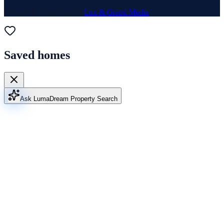
Website & Marketing by
Lux & Grand Media
Saved homes
Ask Luma
Dream Property Search