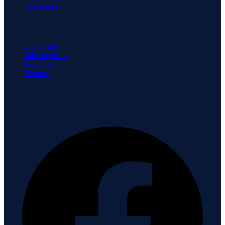
Commercial
Company
Our agents
Join our team
About us
Contact
Connect