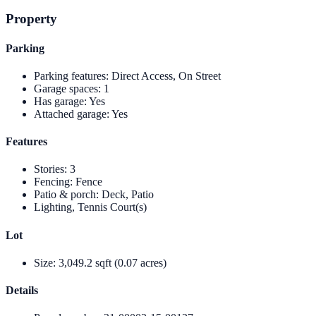
Property
Parking
Parking features
:
Direct Access, On Street
Garage spaces
:
1
Has garage
:
Yes
Attached garage
:
Yes
Features
Stories
:
3
Fencing
:
Fence
Patio & porch
:
Deck, Patio
Lighting, Tennis Court(s)
Lot
Size
:
3,049.2 sqft (0.07 acres)
Details