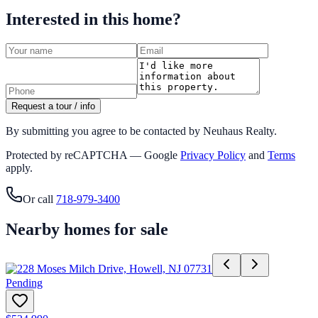
Interested in this home?
Request a tour / info
By submitting you agree to be contacted by Neuhaus Realty.
Protected by reCAPTCHA — Google
Privacy Policy
and
Terms
apply.
Or call
718-979-3400
Nearby homes for sale
Pending