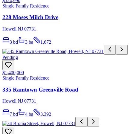
$524,990
Single Family Residence
228 Moses Milch Drive
Howell NJ 07731
3
bd
3
ba
1,672
Pending
$1,400,000
Single Family Residence
335 Ramtown Greenville Road
Howell NJ 07731
7
bd
4
ba
3,392