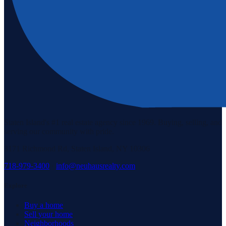
Staten Island's #1 real estate agency since 1969. Buying, selling, and
serving our community with pride.
3171 Richmond Rd, Staten Island, NY 10306
718-979-3400
·
info@neuhausrealty.com
Explore
Buy a home
Sell your home
Neighborhoods