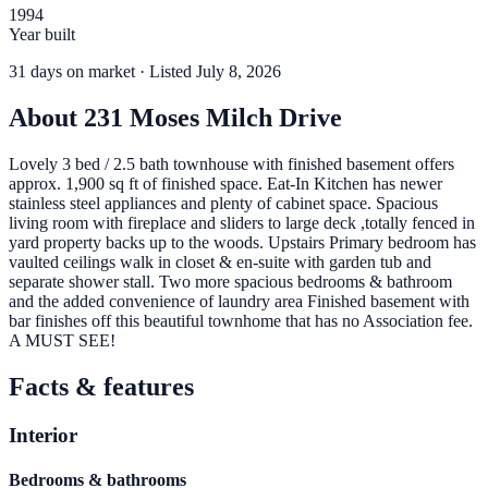
1994
Year built
31
days
on market
· Listed July 8, 2026
About
231 Moses Milch Drive
Lovely 3 bed / 2.5 bath townhouse with finished basement offers
approx. 1,900 sq ft of finished space. Eat-In Kitchen has newer
stainless steel appliances and plenty of cabinet space. Spacious
living room with fireplace and sliders to large deck ,totally fenced in
yard property backs up to the woods. Upstairs Primary bedroom has
vaulted ceilings walk in closet & en-suite with garden tub and
separate shower stall. Two more spacious bedrooms & bathroom
and the added convenience of laundry area Finished basement with
bar finishes off this beautiful townhome that has no Association fee.
A MUST SEE!
Facts & features
Interior
Bedrooms & bathrooms