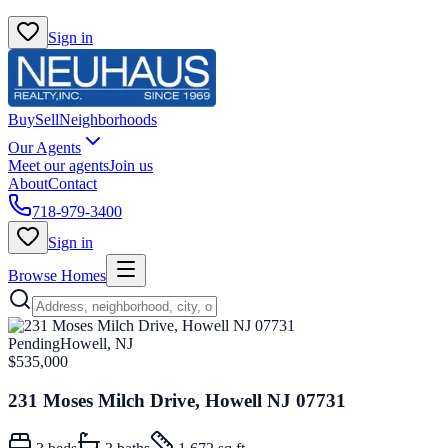
Sign in
Buy
Sell
Neighborhoods
Our Agents
Meet our agents
Join us
About
Contact
718-979-3400
Sign in
Browse Homes
Pending
Howell, NJ
$535,000
231 Moses Milch Drive, Howell NJ 07731