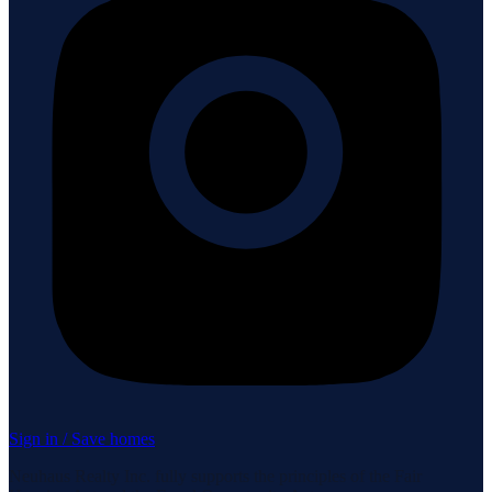
Sign in / Save homes
Neuhaus Realty Inc. fully supports the principles of the Fair