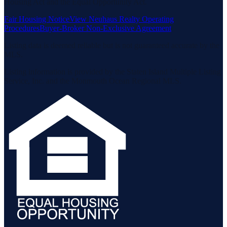
Housing Act and the Equal Opportunity Act.
Fair Housing Notice
View Neuhaus Realty Operating
Procedures
Buyer-Broker Non-Exclusive Agreement
Listing data is deemed reliable but is not guaranteed accurate by the
MLS.
Listing information is provided by the Staten Island Multiple Listing
Service, Inc. and the Monmouth Ocean Regional MLS.