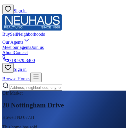
Sign in
Buy
Sell
Neighborhoods
Our Agents
Meet our agents
Join us
About
Contact
718-979-3400
Sign in
Browse Homes
Off Market
20 Nottingham Drive
Howell NJ 07731
This home has sold
.