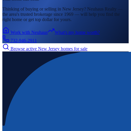
Thinking of buying or selling in
New Jersey
? Neuhaus Realty —
the area's
trusted brokerage since 1969 — will help you find the
right home or get top dollar for yours.
Work with Neuhaus
What's my home worth?
732-946-2911
Browse active
New Jersey
homes for sale