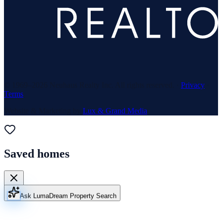
© 1969–
2026
Neuhaus Realty Inc. All rights reserved. ·
Privacy
·
Terms
Website & Marketing by
Lux & Grand Media
Saved homes
Ask Luma
Dream Property Search