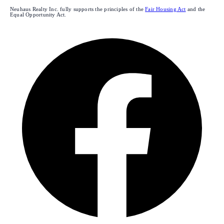
Neuhaus Realty Inc. fully supports the principles of the
Fair Housing Act
and the
Equal Opportunity Act.