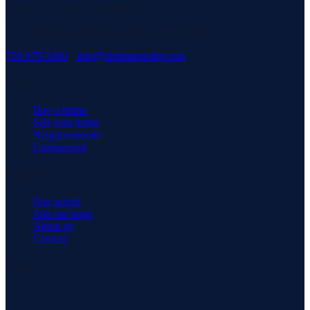
serving our community with pride.
3171 Richmond Rd, Staten Island, NY 10306
718-979-3400
·
info@neuhausrealty.com
Explore
Buy a home
Sell your home
Neighborhoods
Commercial
Company
Our agents
Join our team
About us
Contact
Connect