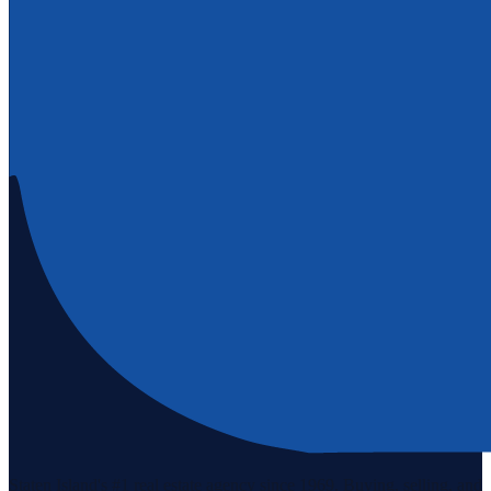
Staten Island's #1 real estate agency since 1969. Buying, selling, and