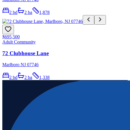
2
bd
2
ba
1,878
$695,500
Adult Community
72 Clubhouse Lane
Marlboro NJ 07746
2
bd
2
ba
1,338