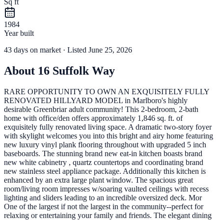
Sq ft
1984
Year built
43
days
on market
· Listed June 25, 2026
About
16 Suffolk Way
RARE OPPORTUNITY TO OWN AN EXQUISITELY FULLY
RENOVATED HILLYARD MODEL in Marlboro's highly
desirable Greenbriar adult community! This 2-bedroom, 2-bath
home with office/den offers approximately 1,846 sq. ft. of
exquisitely fully renovated living space. A dramatic two-story foyer
with skylight welcomes you into this bright and airy home featuring
new luxury vinyl plank flooring throughout with upgraded 5 inch
baseboards. The stunning brand new eat-in kitchen boasts brand
new white cabinetry , quartz countertops and coordinating brand
new stainless steel appliance package. Additionally this kitchen is
enhanced by an extra large plant window. The spacious great
room/living room impresses w/soaring vaulted ceilings with recess
lighting and sliders leading to an incredible oversized deck. Mor
One of the largest if not the largest in the community--perfect for
relaxing or entertaining your family and friends. The elegant dining