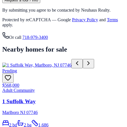
Request a tour / info
By submitting you agree to be contacted by Neuhaus Realty.
Protected by reCAPTCHA — Google
Privacy Policy
and
Terms
apply.
Or call
718-979-3400
Nearby homes for sale
Pending
$568,000
Adult Community
1 Suffolk Way
Marlboro NJ 07746
2
bd
2
ba
1,686