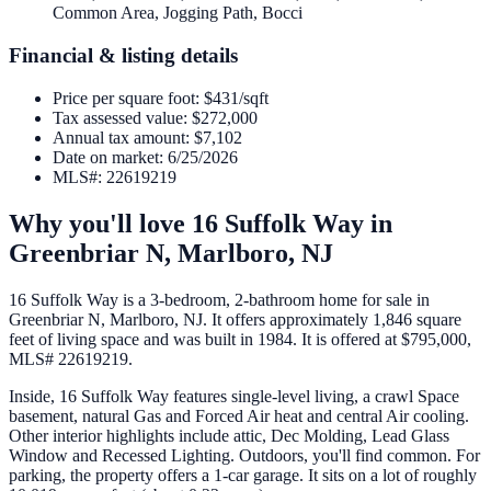
Common Area, Jogging Path, Bocci
Financial & listing details
Price per square foot
:
$431/sqft
Tax assessed value
:
$272,000
Annual tax amount
:
$7,102
Date on market
:
6/25/2026
MLS#
:
22619219
Why you'll love
16 Suffolk Way
in
Greenbriar N,
Marlboro
,
NJ
16 Suffolk Way is a 3-bedroom, 2-bathroom home for sale in
Greenbriar N, Marlboro, NJ. It offers approximately 1,846 square
feet of living space and was built in 1984. It is offered at $795,000,
MLS# 22619219.
Inside, 16 Suffolk Way features single-level living, a crawl Space
basement, natural Gas and Forced Air heat and central Air cooling.
Other interior highlights include attic, Dec Molding, Lead Glass
Window and Recessed Lighting. Outdoors, you'll find common. For
parking, the property offers a 1-car garage. It sits on a lot of roughly