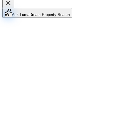
Ask Luma
Dream Property Search