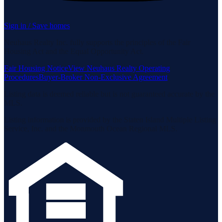
Sign in / Save homes
Neuhaus Realty Inc. fully supports the principles of the Fair
Housing Act and the Equal Opportunity Act.
Fair Housing Notice
View Neuhaus Realty Operating
Procedures
Buyer-Broker Non-Exclusive Agreement
Listing data is deemed reliable but is not guaranteed accurate by the
MLS.
Listing information is provided by the Staten Island Multiple Listing
Service, Inc. and the Monmouth Ocean Regional MLS.