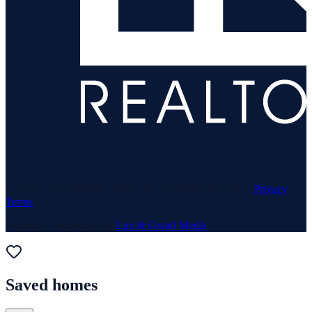
© 1969–
2026
Neuhaus Realty Inc. All rights reserved. ·
Privacy
·
Terms
Website & Marketing by
Lux & Grand Media
Saved homes