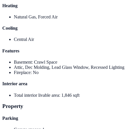
Heating
Natural Gas, Forced Air
Cooling
Central Air
Features
Basement
:
Crawl Space
Attic, Dec Molding, Lead Glass Window, Recessed Lighting
Fireplace
:
No
Interior area
Total interior livable area
:
1,846 sqft
Property
Parking