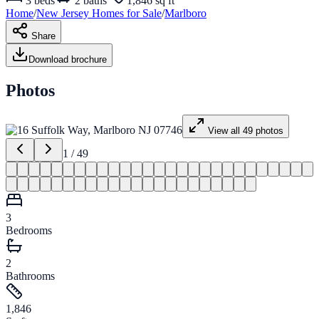
3
beds
2
baths
1,846 sq ft
Home
/
New Jersey
Homes for
Sale
/
Marlboro
Share
Download brochure
Photos
View all
49
photos
1
/
49
3
Bedrooms
2
Bathrooms
1,846