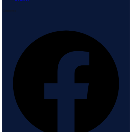
Connect