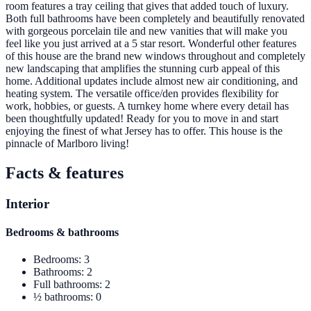
room features a tray ceiling that gives that added touch of luxury.
Both full bathrooms have been completely and beautifully renovated
with gorgeous porcelain tile and new vanities that will make you
feel like you just arrived at a 5 star resort. Wonderful other features
of this house are the brand new windows throughout and completely
new landscaping that amplifies the stunning curb appeal of this
home. Additional updates include almost new air conditioning, and
heating system. The versatile office/den provides flexibility for
work, hobbies, or guests. A turnkey home where every detail has
been thoughtfully updated! Ready for you to move in and start
enjoying the finest of what Jersey has to offer. This house is the
pinnacle of Marlboro living!
Facts & features
Interior
Bedrooms & bathrooms
Bedrooms
:
3
Bathrooms
:
2
Full bathrooms
:
2
½ bathrooms
:
0