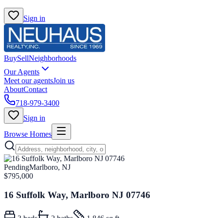
Sign in
Buy
Sell
Neighborhoods
Our Agents
Meet our agents
Join us
About
Contact
718-979-3400
Sign in
Browse Homes
Pending
Marlboro, NJ
$795,000
16 Suffolk Way, Marlboro NJ 07746