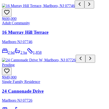
$600,000
Adult Community
16 Murray Hill Terrace
Marlboro NJ 07746
2
bd
2
ba
1,858
Pending
$949,000
Single Family Residence
24 Cannonade Drive
Marlboro NJ 07726