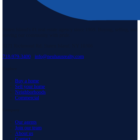
Staten Island's #1 real estate agency since 1969. Buying, selling, and
serving our community with pride.
3171 Richmond Rd, Staten Island, NY 10306
718-979-3400
·
info@neuhausrealty.com
Explore
Buy a home
Sell your home
Neighborhoods
Commercial
Company
Our agents
Join our team
About us
Contact