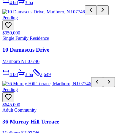
4
bd
3
ba
Pending
$950,000
Single Family Residence
10 Damascus Drive
Marlboro NJ 07746
4
bd
3
ba
2,649
Pending
$645,000
Adult Community
36 Murray Hill Terrace
Marlboro NJ 07746