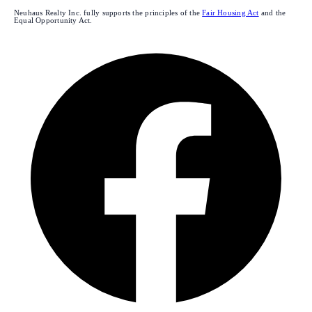
Neuhaus Realty Inc. fully supports the principles of the
Fair Housing Act
and the
Equal Opportunity Act.