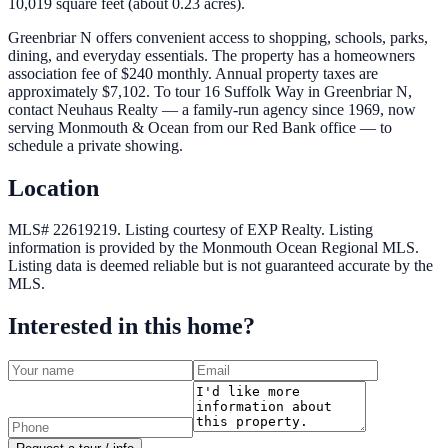
10,019 square feet (about 0.23 acres).
Greenbriar N offers convenient access to shopping, schools, parks,
dining, and everyday essentials. The property has a homeowners
association fee of $240 monthly. Annual property taxes are
approximately $7,102. To tour 16 Suffolk Way in Greenbriar N,
contact Neuhaus Realty — a family-run agency since 1969, now
serving Monmouth & Ocean from our Red Bank office — to
schedule a private showing.
Location
MLS# 22619219.
Listing courtesy of EXP Realty.
Listing
information is provided by the
Monmouth Ocean Regional MLS
.
Listing data is deemed reliable but is not guaranteed accurate by the
MLS.
Interested in this home?