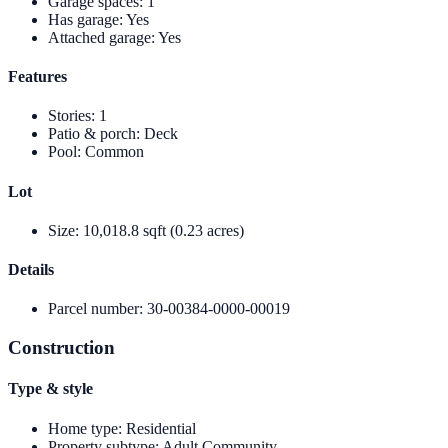
Garage spaces
:
1
Has garage
:
Yes
Attached garage
:
Yes
Features
Stories
:
1
Patio & porch
:
Deck
Pool
:
Common
Lot
Size
:
10,018.8 sqft (0.23 acres)
Details
Parcel number
:
30-00384-0000-00019
Construction
Type & style
Home type
:
Residential
Property subtype
:
Adult Community