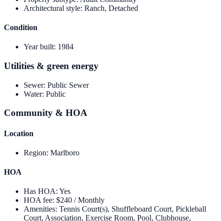
Architectural style
:
Ranch, Detached
Condition
Year built
:
1984
Utilities & green energy
Sewer
:
Public Sewer
Water
:
Public
Community & HOA
Location
Region
:
Marlboro
HOA
Has HOA
:
Yes
HOA fee
:
$240 / Monthly
Amenities
:
Tennis Court(s), Shuffleboard Court, Pickleball
Court, Association, Exercise Room, Pool, Clubhouse,