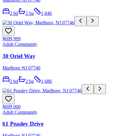
2
bd
2
ba
1,846
$699,999
Adult Community
30 Oriel Way
Marlboro NJ 07746
2
bd
2
ba
1,686
$699,000
Adult Community
61 Peasley Drive
Marlboro NJ 07746