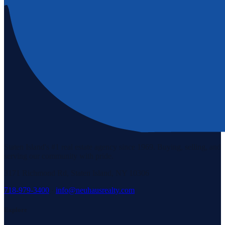
Staten Island's #1 real estate agency since 1969. Buying, selling, and
serving our community with pride.
3171 Richmond Rd, Staten Island, NY 10306
718-979-3400
·
info@neuhausrealty.com
Explore