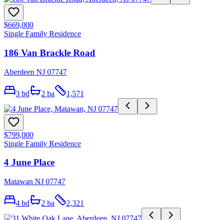
$669,000
Single Family Residence
186 Van Brackle Road
Aberdeen NJ 07747
3
bd
2
ba
1,571
$799,000
Single Family Residence
4 June Place
Matawan NJ 07747
4
bd
2
ba
2,321