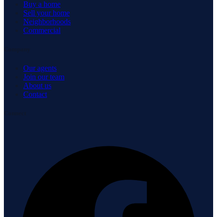
Buy a home
Sell your home
Neighborhoods
Commercial
Company
Our agents
Join our team
About us
Contact
Connect