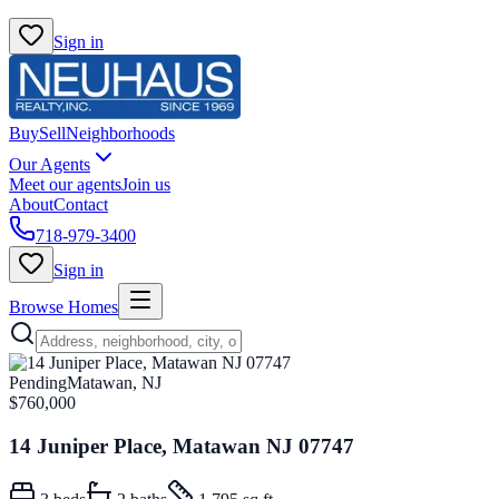
Sign in
Buy
Sell
Neighborhoods
Our Agents
Meet our agents
Join us
About
Contact
718-979-3400
Sign in
Browse Homes
Pending
Matawan, NJ
$760,000
14 Juniper Place, Matawan NJ 07747