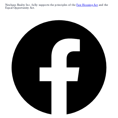
Neuhaus Realty Inc. fully supports the principles of the
Fair Housing Act
and the
Equal Opportunity Act.