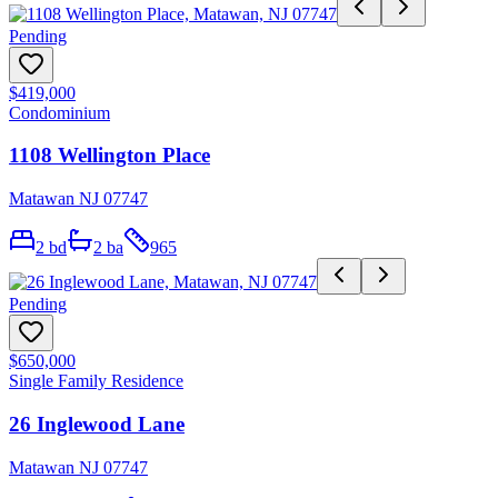
Pending
$419,000
Condominium
1108 Wellington Place
Matawan NJ 07747
2
bd
2
ba
965
Pending
$650,000
Single Family Residence
26 Inglewood Lane
Matawan NJ 07747