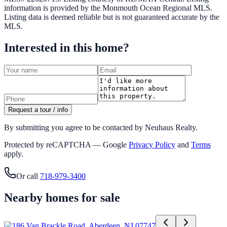
information is provided by the
Monmouth Ocean Regional MLS
.
Listing data is deemed reliable but is not guaranteed accurate by the
MLS.
Interested in this home?
Request a tour / info
By submitting you agree to be contacted by Neuhaus Realty.
Protected by reCAPTCHA — Google
Privacy Policy
and
Terms
apply.
Or call
718-979-3400
Nearby homes for sale