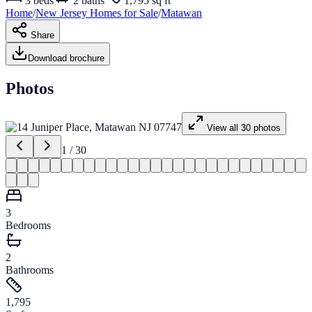
3
beds
2
baths
1,795 sq ft
Home
/
New Jersey
Homes for
Sale
/
Matawan
Share
Download brochure
Photos
View all
30
photos
1
/
30
3
Bedrooms
2
Bathrooms
1,795