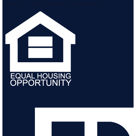
Service, Inc. and the Monmouth Ocean Regional MLS.