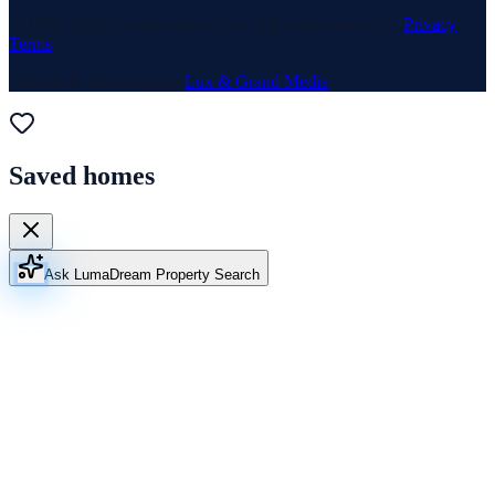
© 1969–
2026
Neuhaus Realty Inc. All rights reserved. ·
Privacy
·
Terms
Website & Marketing by
Lux & Grand Media
Saved homes
Ask Luma
Dream Property Search