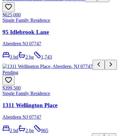
$625,000
Single Family Residence
95 Idlebrook Lane
Aberdeen NJ 07747
3
bd
2
ba
1,743
Pending
$399,500
Single Family Residence
1311 Wellington Place
Aberdeen NJ 07747
2
bd
2
ba
965