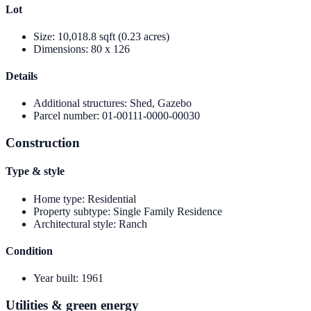
Lot
Size
:
10,018.8 sqft (0.23 acres)
Dimensions
:
80 x 126
Details
Additional structures
:
Shed, Gazebo
Parcel number
:
01-00111-0000-00030
Construction
Type & style
Home type
:
Residential
Property subtype
:
Single Family Residence
Architectural style
:
Ranch
Condition
Year built
:
1961
Utilities & green energy