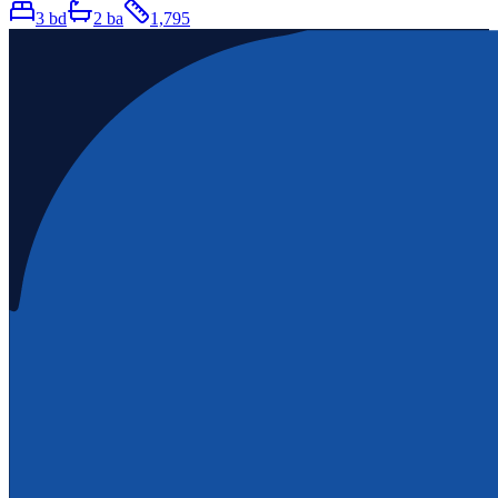
3
bd
2
ba
1,795