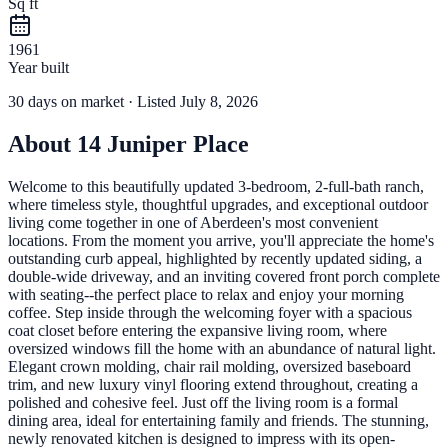
Sq ft
1961
Year built
30
days
on market
· Listed July 8, 2026
About
14 Juniper Place
Welcome to this beautifully updated 3-bedroom, 2-full-bath ranch,
where timeless style, thoughtful upgrades, and exceptional outdoor
living come together in one of Aberdeen's most convenient
locations. From the moment you arrive, you'll appreciate the home's
outstanding curb appeal, highlighted by recently updated siding, a
double-wide driveway, and an inviting covered front porch complete
with seating--the perfect place to relax and enjoy your morning
coffee. Step inside through the welcoming foyer with a spacious
coat closet before entering the expansive living room, where
oversized windows fill the home with an abundance of natural light.
Elegant crown molding, chair rail molding, oversized baseboard
trim, and new luxury vinyl flooring extend throughout, creating a
polished and cohesive feel. Just off the living room is a formal
dining area, ideal for entertaining family and friends. The stunning,
newly renovated kitchen is designed to impress with its open-