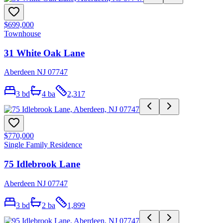
$699,000
Townhouse
31 White Oak Lane
Aberdeen NJ 07747
3
bd
4
ba
2,317
$770,000
Single Family Residence
75 Idlebrook Lane
Aberdeen NJ 07747
3
bd
2
ba
1,899