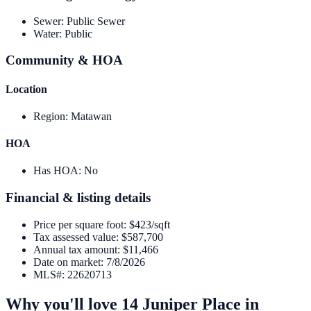
Sewer
:
Public Sewer
Water
:
Public
Community & HOA
Location
Region
:
Matawan
HOA
Has HOA
:
No
Financial & listing details
Price per square foot
:
$423/sqft
Tax assessed value
:
$587,700
Annual tax amount
:
$11,466
Date on market
:
7/8/2026
MLS#
:
22620713
Why you'll love
14 Juniper Place
in