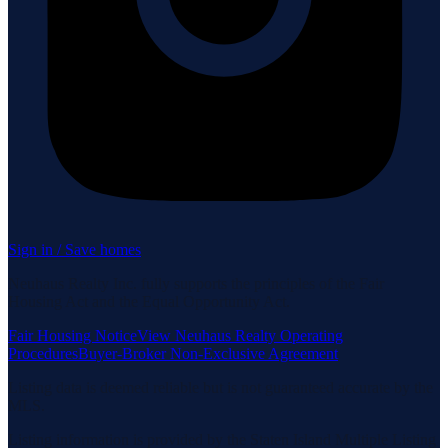
Sign in / Save homes
Neuhaus Realty Inc. fully supports the principles of the Fair
Housing Act and the Equal Opportunity Act.
Fair Housing Notice
View Neuhaus Realty Operating
Procedures
Buyer-Broker Non-Exclusive Agreement
Listing data is deemed reliable but is not guaranteed accurate by the
MLS.
Listing information is provided by the Staten Island Multiple Listing