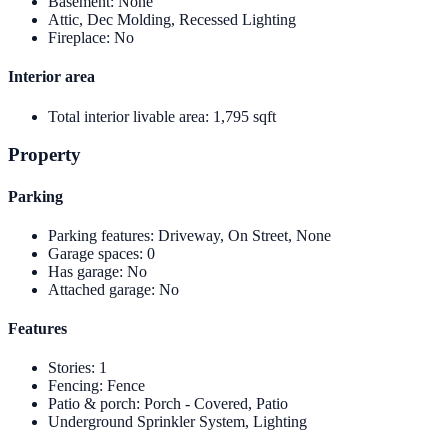
Basement
:
None
Attic, Dec Molding, Recessed Lighting
Fireplace
:
No
Interior area
Total interior livable area
:
1,795 sqft
Property
Parking
Parking features
:
Driveway, On Street, None
Garage spaces
:
0
Has garage
:
No
Attached garage
:
No
Features
Stories
:
1
Fencing
:
Fence
Patio & porch
:
Porch - Covered, Patio
Underground Sprinkler System, Lighting