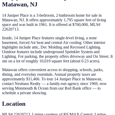
Matawan
,
NJ
14 Juniper Place is a 3-bedroom, 2-bathroom home for sale in
Matawan, NJ. It offers approximately 1,795 square feet of living
space and was built in 1961. It is offered at $760,000, MLS#
22620713.
Inside, 14 Juniper Place features single-level living, a none
basement, forced Air heat and central Air cooling. Other interior
highlights include attic, Dec Molding and Recessed Lighting.
Outdoor features include underground Sprinkler System and
Lighting. For parking, the property offers driveway and On Street. It
sits on a lot of roughly 10,019 square feet (about 0.23 acres).
Matawan offers convenient access to shopping, schools, parks,
dining, and everyday essentials. Annual property taxes are
approximately $11,466. To tour 14 Juniper Place in Matawan,
contact Neuhaus Realty — a family-run agency since 1969, now
serving Monmouth & Ocean from our Red Bank office — to
schedule a private showing.
Location
MLS# 22620713.
Listing courtesy of RE/MAX Central.
Listing