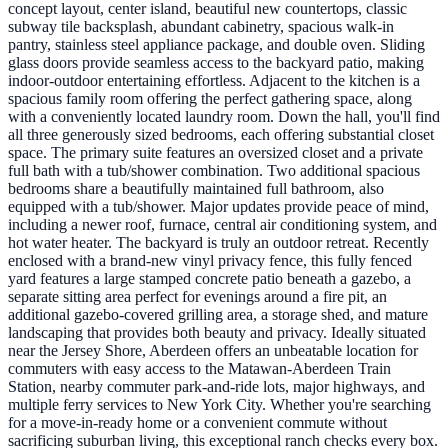
concept layout, center island, beautiful new countertops, classic
subway tile backsplash, abundant cabinetry, spacious walk-in
pantry, stainless steel appliance package, and double oven. Sliding
glass doors provide seamless access to the backyard patio, making
indoor-outdoor entertaining effortless. Adjacent to the kitchen is a
spacious family room offering the perfect gathering space, along
with a conveniently located laundry room. Down the hall, you'll find
all three generously sized bedrooms, each offering substantial closet
space. The primary suite features an oversized closet and a private
full bath with a tub/shower combination. Two additional spacious
bedrooms share a beautifully maintained full bathroom, also
equipped with a tub/shower. Major updates provide peace of mind,
including a newer roof, furnace, central air conditioning system, and
hot water heater. The backyard is truly an outdoor retreat. Recently
enclosed with a brand-new vinyl privacy fence, this fully fenced
yard features a large stamped concrete patio beneath a gazebo, a
separate sitting area perfect for evenings around a fire pit, an
additional gazebo-covered grilling area, a storage shed, and mature
landscaping that provides both beauty and privacy. Ideally situated
near the Jersey Shore, Aberdeen offers an unbeatable location for
commuters with easy access to the Matawan-Aberdeen Train
Station, nearby commuter park-and-ride lots, major highways, and
multiple ferry services to New York City. Whether you're searching
for a move-in-ready home or a convenient commute without
sacrificing suburban living, this exceptional ranch checks every box.