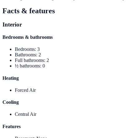
Facts & features
Interior
Bedrooms & bathrooms
Bedrooms
:
3
Bathrooms
:
2
Full bathrooms
:
2
½ bathrooms
:
0
Heating
Forced Air
Cooling
Central Air
Features