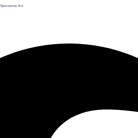
Opportunity Act.