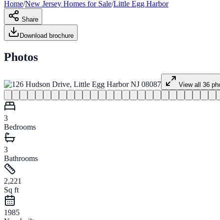
Home
/
New Jersey
Homes for
Sale
/
Little Egg Harbor
Share
Download brochure
Photos
View all
36
ph
3
Bedrooms
3
Bathrooms
2,221
Sq ft
1985