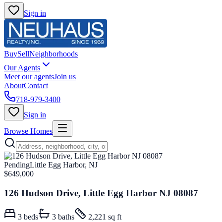
Sign in
Buy
Sell
Neighborhoods
Our Agents
Meet our agents
Join us
About
Contact
718-979-3400
Sign in
Browse Homes
Pending
Little Egg Harbor, NJ
$649,000
126 Hudson Drive, Little Egg Harbor NJ 08087
3
beds
3
baths
2,221 sq ft