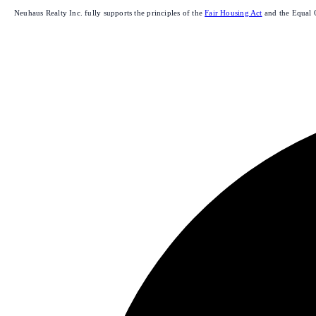
Neuhaus Realty Inc. fully supports the principles of the
Fair Housing Act
and the Equal 