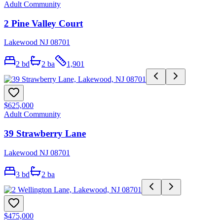
Adult Community
2 Pine Valley Court
Lakewood NJ 08701
2
bd
2
ba
1,901
$625,000
Adult Community
39 Strawberry Lane
Lakewood NJ 08701
3
bd
2
ba
$475,000