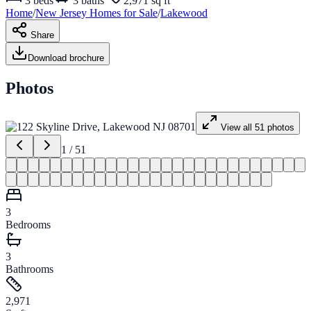
3
beds
3
baths
2,971 sq ft
Home
/
New Jersey
Homes for
Sale
/
Lakewood
Share
Download brochure
Photos
View all
51
photos
1
/
51
3
Bedrooms
3
Bathrooms
2,971