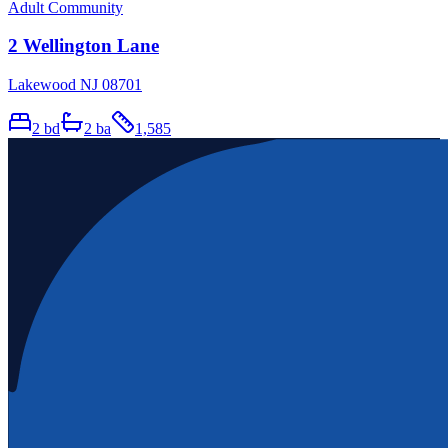
Adult Community
2 Wellington Lane
Lakewood NJ 08701
2
bd
2
ba
1,585