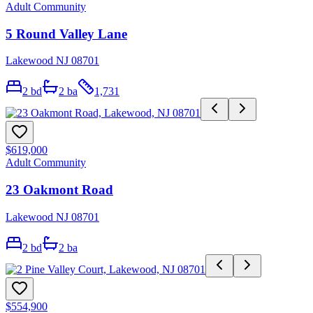
Adult Community
5 Round Valley Lane
Lakewood NJ 08701
2
bd
2
ba
1,731
$619,000
Adult Community
23 Oakmont Road
Lakewood NJ 08701
2
bd
2
ba
$554,900