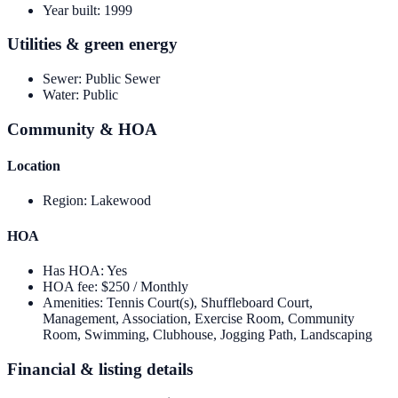
Year built
:
1999
Utilities & green energy
Sewer
:
Public Sewer
Water
:
Public
Community & HOA
Location
Region
:
Lakewood
HOA
Has HOA
:
Yes
HOA fee
:
$250 / Monthly
Amenities
:
Tennis Court(s), Shuffleboard Court,
Management, Association, Exercise Room, Community
Room, Swimming, Clubhouse, Jogging Path, Landscaping
Financial & listing details