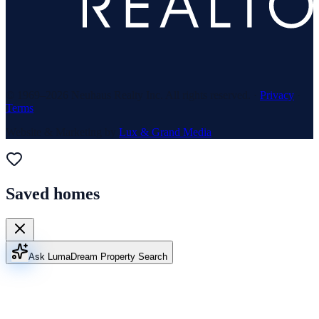
© 1969–
2026
Neuhaus Realty Inc. All rights reserved. ·
Privacy
·
Terms
Website & Marketing by
Lux & Grand Media
Saved homes
Ask Luma
Dream Property Search