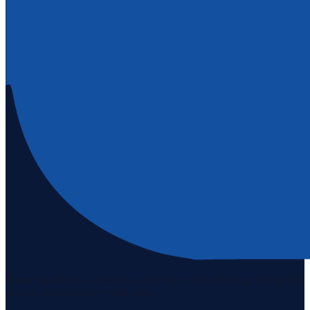
Staten Island's #1 real estate agency since 1969. Buying, selling, and
serving our community with pride.