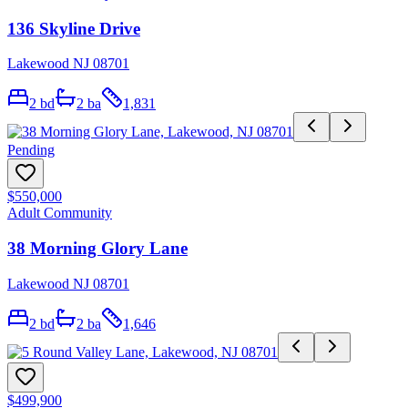
136 Skyline Drive
Lakewood NJ 08701
2
bd
2
ba
1,831
Pending
$550,000
Adult Community
38 Morning Glory Lane
Lakewood NJ 08701
2
bd
2
ba
1,646
$499,900