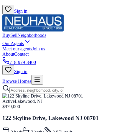
Sign in
Buy
Sell
Neighborhoods
Our Agents
Meet our agents
Join us
About
Contact
718-979-3400
Sign in
Browse Homes
Active
Lakewood, NJ
$979,000
122 Skyline Drive, Lakewood NJ 08701