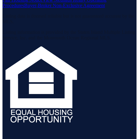
Procedures
Buyer-Broker Non-Exclusive Agreement
Listing data is deemed reliable but is not guaranteed accurate by the
MLS.
Listing information is provided by the Staten Island Multiple Listing
Service, Inc. and the Monmouth Ocean Regional MLS.