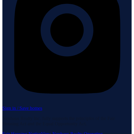
Sign in / Save homes
Neuhaus Realty Inc. fully supports the principles of the Fair
Housing Act and the Equal Opportunity Act.
Fair Housing Notice
View Neuhaus Realty Operating