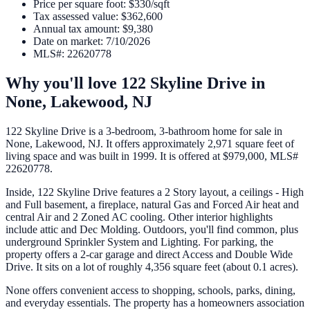
Price per square foot
:
$330/sqft
Tax assessed value
:
$362,600
Annual tax amount
:
$9,380
Date on market
:
7/10/2026
MLS#
:
22620778
Why you'll love
122 Skyline Drive
in
None,
Lakewood
,
NJ
122 Skyline Drive is a 3-bedroom, 3-bathroom home for sale in
None, Lakewood, NJ. It offers approximately 2,971 square feet of
living space and was built in 1999. It is offered at $979,000, MLS#
22620778.
Inside, 122 Skyline Drive features a 2 Story layout, a ceilings - High
and Full basement, a fireplace, natural Gas and Forced Air heat and
central Air and 2 Zoned AC cooling. Other interior highlights
include attic and Dec Molding. Outdoors, you'll find common, plus
underground Sprinkler System and Lighting. For parking, the
property offers a 2-car garage and direct Access and Double Wide
Drive. It sits on a lot of roughly 4,356 square feet (about 0.1 acres).
None offers convenient access to shopping, schools, parks, dining,
and everyday essentials. The property has a homeowners association