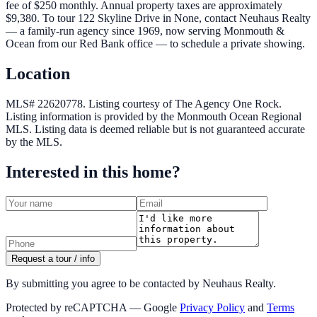
fee of $250 monthly. Annual property taxes are approximately
$9,380. To tour 122 Skyline Drive in None, contact Neuhaus Realty
— a family-run agency since 1969, now serving Monmouth &
Ocean from our Red Bank office — to schedule a private showing.
Location
MLS# 22620778.
Listing courtesy of The Agency One Rock.
Listing information is provided by the
Monmouth Ocean Regional
MLS
. Listing data is deemed reliable but is not guaranteed accurate
by the MLS.
Interested in this home?
Request a tour / info
By submitting you agree to be contacted by Neuhaus Realty.
Protected by reCAPTCHA — Google
Privacy Policy
and
Terms