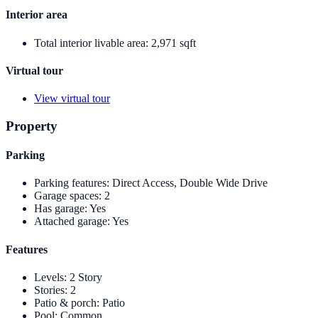
Interior area
Total interior livable area
:
2,971 sqft
Virtual tour
View virtual tour
Property
Parking
Parking features
:
Direct Access, Double Wide Drive
Garage spaces
:
2
Has garage
:
Yes
Attached garage
:
Yes
Features
Levels
:
2 Story
Stories
:
2
Patio & porch
:
Patio
Pool
:
Common