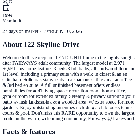
Sq ft
1999
Year built
27
days
on market
· Listed July 10, 2026
About
122 Skyline Drive
Welcome to this exceptional END UNIT home in the highly sought-
after FAIRWAYS adult community. The largest model at 2,971
SQ/FT this home features 3 beds/3 full baths, all hardwood floors on
1st level, including a primary suite with a walk-in closet & an en
suite bath. Solid oak stairs leads to a spacious sitting area, an office
& 3rd bed en suite. A full unfinished basement offers endless
possibilities for add'l living space: recreation room, home office,
gym or room for extended family. Serenity & privacy surround your
patio w/ lush landscaping & a wooded area, w/ extra space for more
gardens. Enjoy outstanding amenities including a clubhouse, tennis
courts & pool. Don't miss this RARE opportunity to own the largest
model in the warm, welcoming community, Fairways @ Lakewood
Facts & features