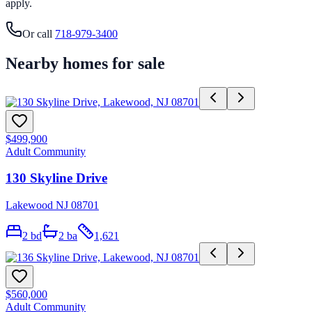
apply.
Or call
718-979-3400
Nearby homes for sale
$499,900
Adult Community
130 Skyline Drive
Lakewood NJ 08701
2
bd
2
ba
1,621
$560,000
Adult Community