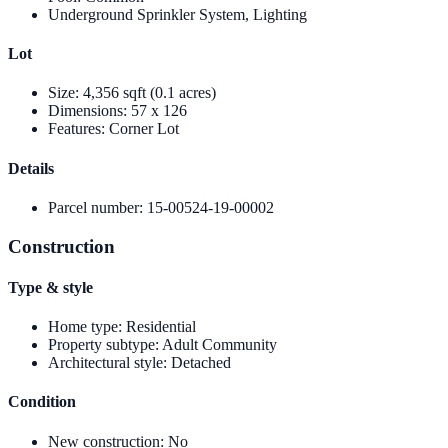
Underground Sprinkler System, Lighting
Lot
Size
:
4,356 sqft (0.1 acres)
Dimensions
:
57 x 126
Features
:
Corner Lot
Details
Parcel number
:
15-00524-19-00002
Construction
Type & style
Home type
:
Residential
Property subtype
:
Adult Community
Architectural style
:
Detached
Condition
New construction
:
No