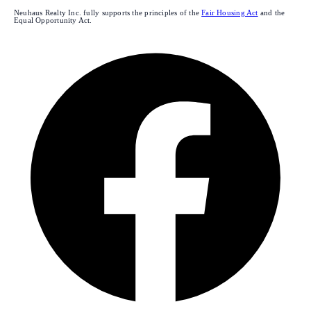
Neuhaus Realty Inc. fully supports the principles of the
Fair Housing Act
and the
Equal Opportunity Act.