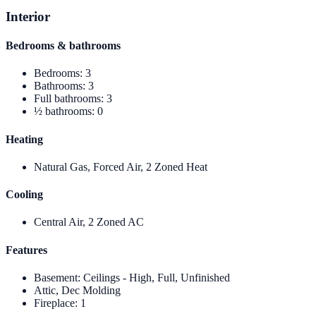
Interior
Bedrooms & bathrooms
Bedrooms
:
3
Bathrooms
:
3
Full bathrooms
:
3
½ bathrooms
:
0
Heating
Natural Gas, Forced Air, 2 Zoned Heat
Cooling
Central Air, 2 Zoned AC
Features
Basement
:
Ceilings - High, Full, Unfinished
Attic, Dec Molding
Fireplace
:
1