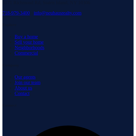
3171 Richmond Rd, Staten Island, NY 10306
718-979-3400
·
info@neuhausrealty.com
Explore
Buy a home
Sell your home
Neighborhoods
Commercial
Company
Our agents
Join our team
About us
Contact
Connect